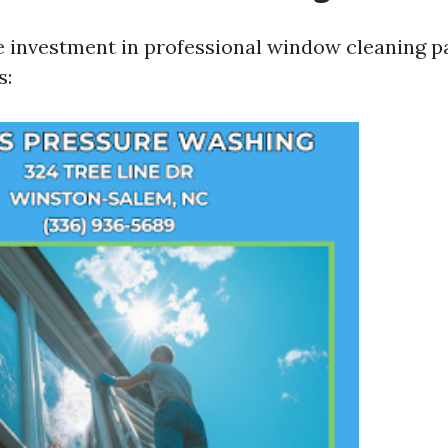
e investment in professional window cleaning pa
s: