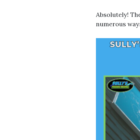
Absolutely! Th
numerous way