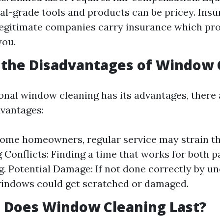
al-grade tools and products can be pricey. Ins
 Legitimate companies carry insurance which pr
you.
 the Disadvantages of Window 
onal window cleaning has its advantages, there 
dvantages:
some homeowners, regular service may strain th
 Conflicts: Finding a time that works for both p
g. Potential Damage: If not done correctly by un
windows could get scratched or damaged.
 Does Window Cleaning Last?