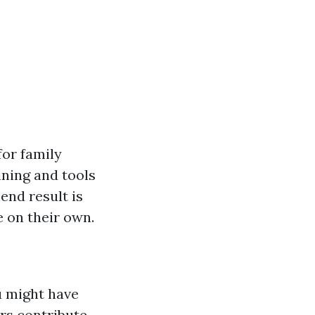
for family
ining and tools
end result is
 on their own.
u might have
rs contribute