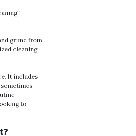
eaning”
 and grime from
ized cleaning
. It includes
nd sometimes
utine
ooking to
t?