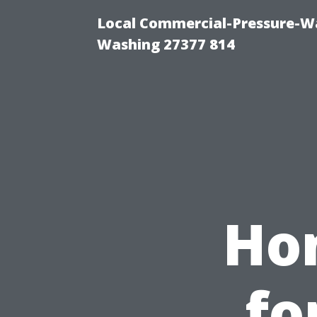
Local Commercial-Pressure-Wa
Washing 27377 814
Ho
fo