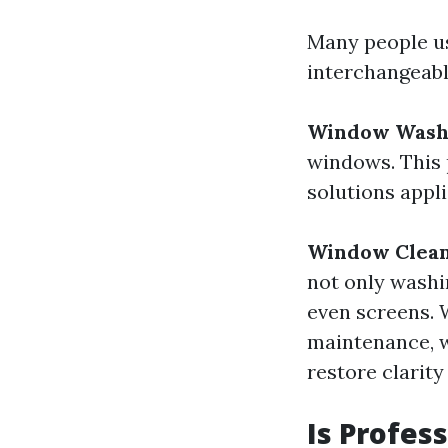
Many people u
interchangeabl
Window Wash
windows. This 
solutions appl
Window Clea
not only washi
even screens. 
maintenance, w
restore clarity
Is Profes