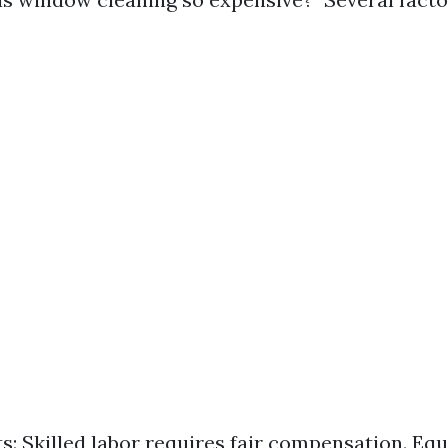
s: Skilled labor requires fair compensation. Eq