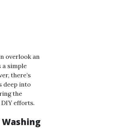
n overlook an
s a simple
er, there’s
s deep into
ring the
 DIY efforts.
w Washing