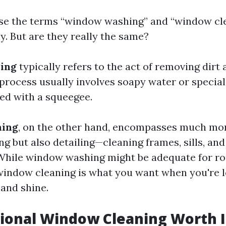
se the terms “window washing” and “window cl
y. But are they really the same?
ing
typically refers to the act of removing dirt
process usually involves soapy water or special
ied with a squeegee.
ning
, on the other hand, encompasses much more
ng but also detailing—cleaning frames, sills, a
While window washing might be adequate for ro
indow cleaning is what you want when you're l
 and shine.
sional Window Cleaning Worth I