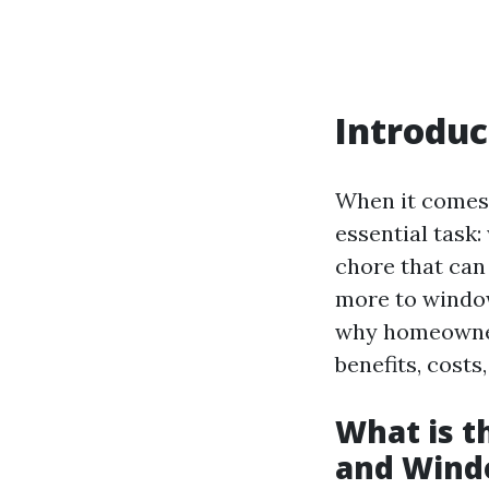
Introduc
When it comes
essential task:
chore that can
more to window
why homeowners
benefits, costs
What is 
and Wind