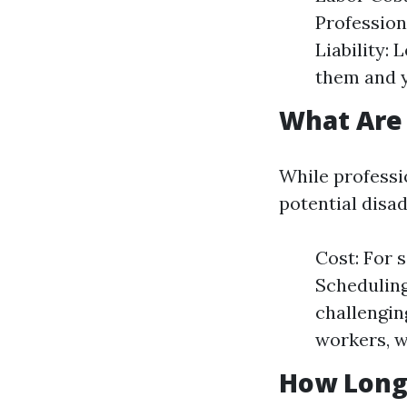
Profession
Liability:
them and 
What Are
While professi
potential disa
Cost: For 
Scheduling
challengin
workers, 
How Long