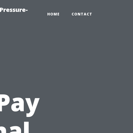
Pressure-
HOME
CONTACT
Pay
nal