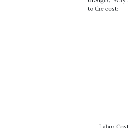
to the cost:
Labor Cost