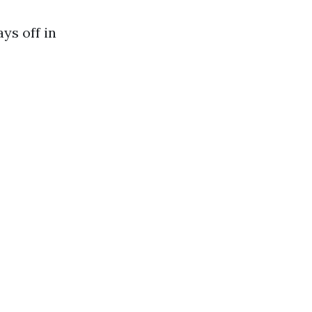
ys off in