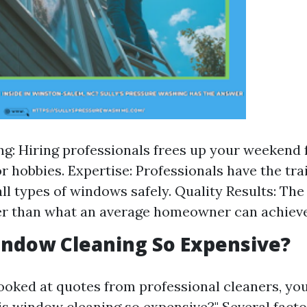
g: Hiring professionals frees up your weekend 
or hobbies. Expertise: Professionals have the tra
ll types of windows safely. Quality Results: The 
er than what an average homeowner can achieve
indow Cleaning So Expensive?
 looked at quotes from professional cleaners, yo
is window cleaning so expensive?" Several facto