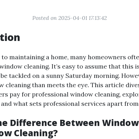
Posted on 2025-04-01 17:13:42
tion
 to maintaining a home, many homeowners ofte
 window cleaning. It’s easy to assume that this i
 be tackled on a sunny Saturday morning. Howev
 cleaning than meets the eye. This article dive
 pay for professional window cleaning, explo
, and what sets professional services apart from
the Difference Between Windo
ow Cleaning?