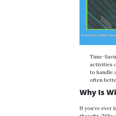
Time-Savin
activities 
to handle a
often bett
Why Is W
If you’ve ever
thought, "Why 