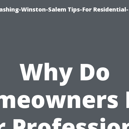
shing-Winston-Salem Tips-For Residential-
Why Do
meowners 
r Professio