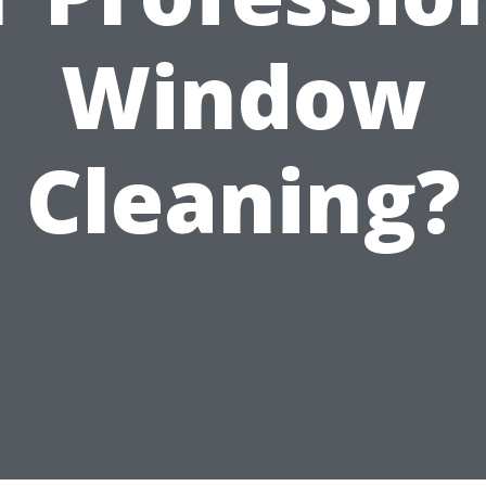
Window
Cleaning?