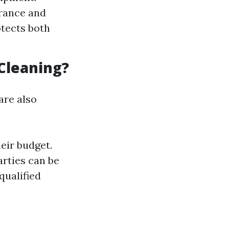
urance and
otects both
Cleaning?
are also
eir budget.
arties can be
qualified