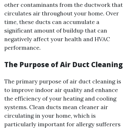
other contaminants from the ductwork that
circulates air throughout your home. Over
time, these ducts can accumulate a
significant amount of buildup that can
negatively affect your health and HVAC
performance.
The Purpose of Air Duct Cleaning
The primary purpose of air duct cleaning is
to improve indoor air quality and enhance
the efficiency of your heating and cooling
systems. Clean ducts mean cleaner air
circulating in your home, which is
particularly important for allergy sufferers