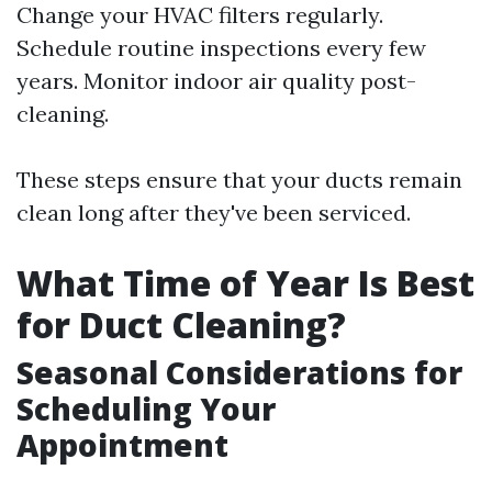
Change your HVAC filters regularly.
Schedule routine inspections every few
years. Monitor indoor air quality post-
cleaning.
These steps ensure that your ducts remain
clean long after they've been serviced.
What Time of Year Is Best
for Duct Cleaning?
Seasonal Considerations for
Scheduling Your
Appointment