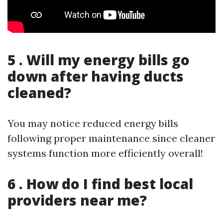
5 . Will my energy bills go
down after having ducts
cleaned?
You may notice reduced energy bills
following proper maintenance since cleaner
systems function more efficiently overall!
6 . How do I find best local
providers near me?