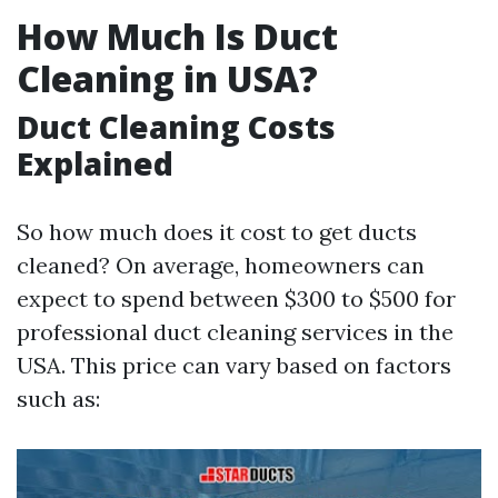
How Much Is Duct
Cleaning in USA?
Duct Cleaning Costs
Explained
So how much does it cost to get ducts
cleaned? On average, homeowners can
expect to spend between $300 to $500 for
professional duct cleaning services in the
USA. This price can vary based on factors
such as: