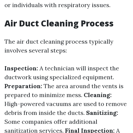
or individuals with respiratory issues.
Air Duct Cleaning Process
The air duct cleaning process typically
involves several steps:
Inspection:
A technician will inspect the
ductwork using specialized equipment.
Preparation:
The area around the vents is
prepared to minimize mess.
Cleaning:
High-powered vacuums are used to remove
debris from inside the ducts.
Sanitizing:
Some companies offer additional
sanitization services.
Final Inspection:
A