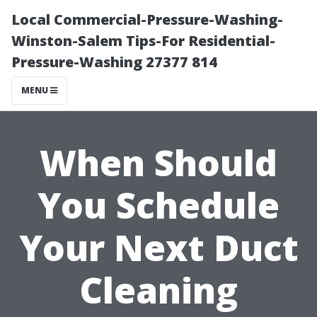
Local Commercial-Pressure-Washing-
Winston-Salem Tips-For Residential-
Pressure-Washing 27377 814
MENU
When Should
You Schedule
Your Next Duct
Cleaning