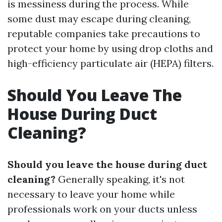
is messiness during the process. While
some dust may escape during cleaning,
reputable companies take precautions to
protect your home by using drop cloths and
high-efficiency particulate air (HEPA) filters.
Should You Leave The
House During Duct
Cleaning?
Should you leave the house during duct
cleaning?
Generally speaking, it's not
necessary to leave your home while
professionals work on your ducts unless