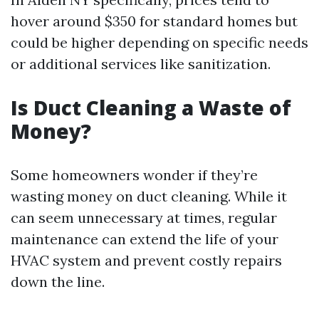
hover around $350 for standard homes but
could be higher depending on specific needs
or additional services like sanitization.
Is Duct Cleaning a Waste of
Money?
Some homeowners wonder if they’re
wasting money on duct cleaning. While it
can seem unnecessary at times, regular
maintenance can extend the life of your
HVAC system and prevent costly repairs
down the line.