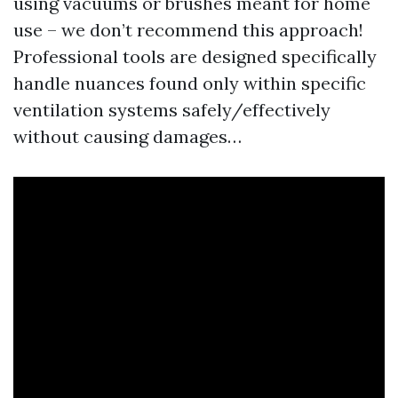
using vacuums or brushes meant for home
use – we don’t recommend this approach!
Professional tools are designed specifically
handle nuances found only within specific
ventilation systems safely/effectively
without causing damages…