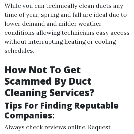
While you can technically clean ducts any
time of year, spring and fall are ideal due to
lower demand and milder weather
conditions allowing technicians easy access
without interrupting heating or cooling
schedules.
How Not To Get
Scammed By Duct
Cleaning Services?
Tips For Finding Reputable
Companies:
Always check reviews online. Request