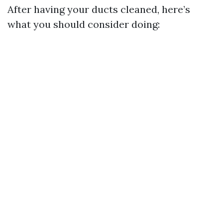
After having your ducts cleaned, here’s
what you should consider doing: