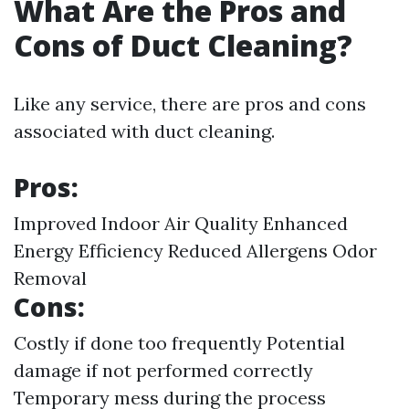
What Are the Pros and
Cons of Duct Cleaning?
Like any service, there are pros and cons
associated with duct cleaning.
Pros:
Improved Indoor Air Quality Enhanced
Energy Efficiency Reduced Allergens Odor
Removal
Cons:
Costly if done too frequently Potential
damage if not performed correctly
Temporary mess during the process