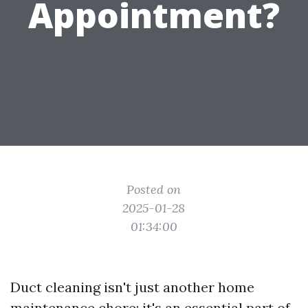
Appointment?
Posted on
2025-01-28
01:34:00
Duct cleaning isn't just another home
maintenance chore; it's an essential part of