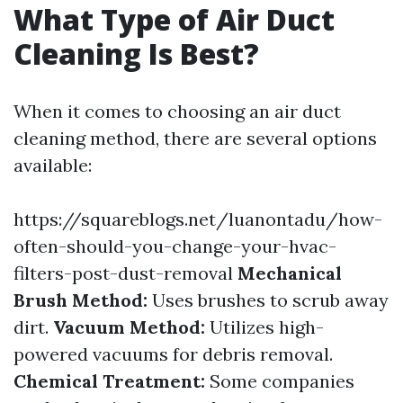
What Type of Air Duct
Cleaning Is Best?
When it comes to choosing an air duct
cleaning method, there are several options
available:
https://squareblogs.net/luanontadu/how-
often-should-you-change-your-hvac-
filters-post-dust-removal
Mechanical
Brush Method:
Uses brushes to scrub away
dirt.
Vacuum Method:
Utilizes high-
powered vacuums for debris removal.
Chemical Treatment:
Some companies