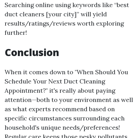
Searching online using keywords like “best
duct cleaners [your city]” will yield
results/ratings/reviews worth exploring
further!
Conclusion
When it comes down to "When Should You
Schedule Your Next Duct Cleaning
Appointment?" it's really about paying
attention—both to your environment as well
as what experts recommend based on
specific circumstances surrounding each
household's unique needs/preferences!
Regular care keeps those pesky pollutants