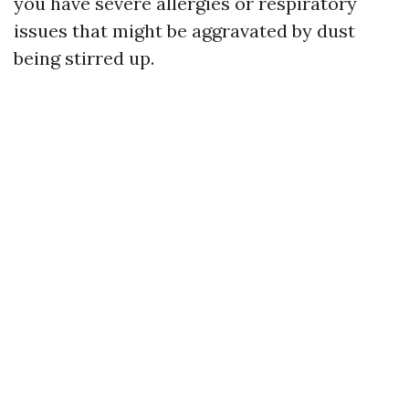
you have severe allergies or respiratory
issues that might be aggravated by dust
being stirred up.