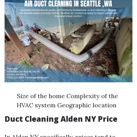
Size of the home Complexity of the
HVAC system Geographic location
Duct Cleaning Alden NY Price
In Alden NY specifically, prices tend to