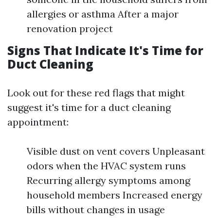
allergies or asthma After a major
renovation project
Signs That Indicate It's Time for
Duct Cleaning
Look out for these red flags that might
suggest it's time for a duct cleaning
appointment:
Visible dust on vent covers Unpleasant
odors when the HVAC system runs
Recurring allergy symptoms among
household members Increased energy
bills without changes in usage