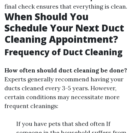
final check ensures that everything is clean.
When Should You
Schedule Your Next Duct
Cleaning Appointment?
Frequency of Duct Cleaning
How often should duct cleaning be done?
Experts generally recommend having your
ducts cleaned every 3-5 years. However,
certain conditions may necessitate more
frequent cleanings:
If you have pets that shed often If
someone in the household suffers from