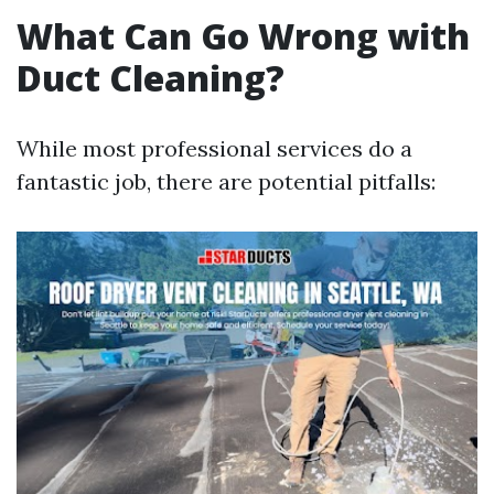
What Can Go Wrong with
Duct Cleaning?
While most professional services do a
fantastic job, there are potential pitfalls: