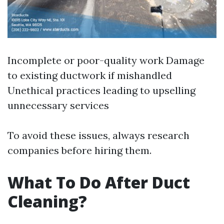
Incomplete or poor-quality work Damage
to existing ductwork if mishandled
Unethical practices leading to upselling
unnecessary services
To avoid these issues, always research
companies before hiring them.
What To Do After Duct
Cleaning?