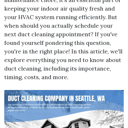
keeping your indoor air quality fresh and
your HVAC system running efficiently. But
when should you actually schedule your
next duct cleaning appointment? If you've
found yourself pondering this question,
you're in the right place! In this article, we'll
explore everything you need to know about
duct cleaning, including its importance,
timing, costs, and more.