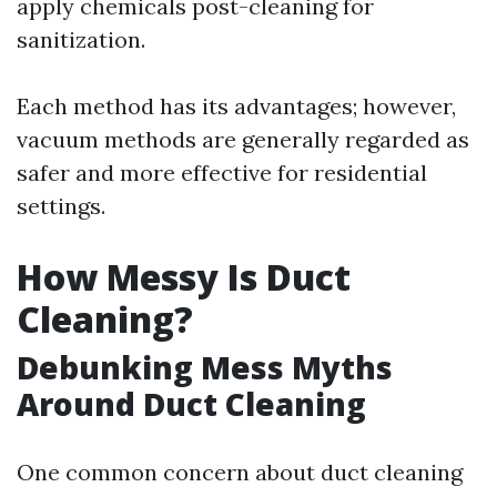
apply chemicals post-cleaning for
sanitization.
Each method has its advantages; however,
vacuum methods are generally regarded as
safer and more effective for residential
settings.
How Messy Is Duct
Cleaning?
Debunking Mess Myths
Around Duct Cleaning
One common concern about duct cleaning