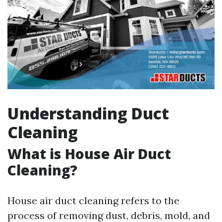
Understanding Duct
Cleaning
What is House Air Duct
Cleaning?
House air duct cleaning refers to the
process of removing dust, debris, mold, and