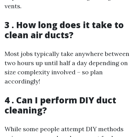
vents.
3 . How long does it take to
clean air ducts?
Most jobs typically take anywhere between
two hours up until half a day depending on
size complexity involved – so plan
accordingly!
4 . Can I perform DIY duct
cleaning?
While some people attempt DIY methods