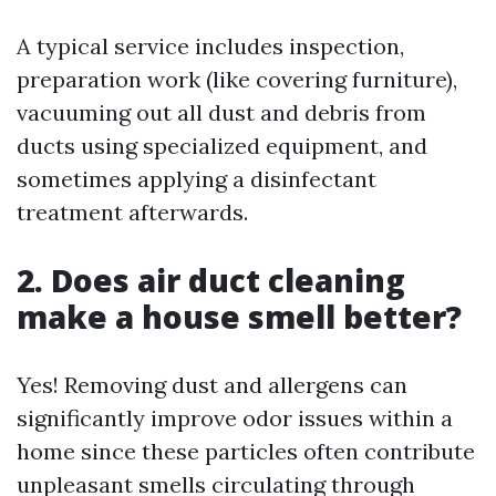
A typical service includes inspection,
preparation work (like covering furniture),
vacuuming out all dust and debris from
ducts using specialized equipment, and
sometimes applying a disinfectant
treatment afterwards.
2. Does air duct cleaning
make a house smell better?
Yes! Removing dust and allergens can
significantly improve odor issues within a
home since these particles often contribute
unpleasant smells circulating through