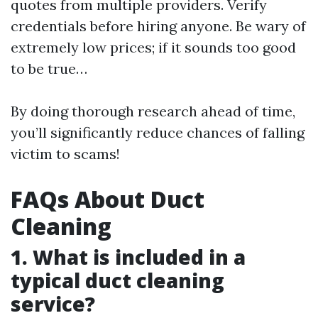
quotes from multiple providers. Verify
credentials before hiring anyone. Be wary of
extremely low prices; if it sounds too good
to be true…
By doing thorough research ahead of time,
you’ll significantly reduce chances of falling
victim to scams!
FAQs About Duct
Cleaning
1. What is included in a
typical duct cleaning
service?