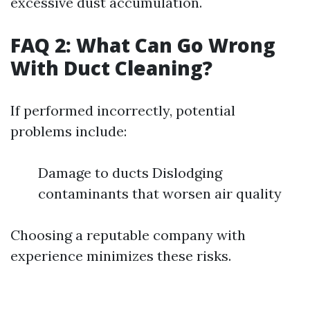
excessive dust accumulation.
FAQ 2: What Can Go Wrong
With Duct Cleaning?
If performed incorrectly, potential
problems include:
Damage to ducts Dislodging
contaminants that worsen air quality
Choosing a reputable company with
experience minimizes these risks.