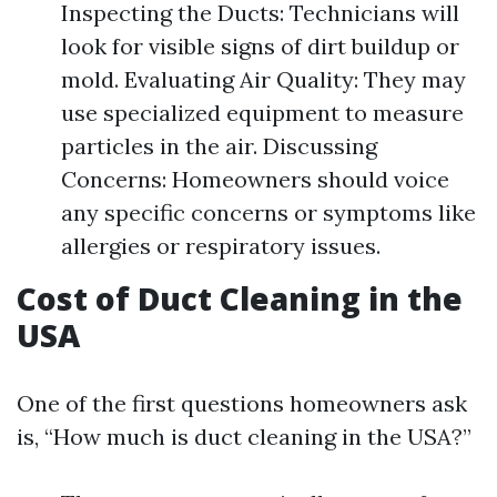
Inspecting the Ducts: Technicians will
look for visible signs of dirt buildup or
mold. Evaluating Air Quality: They may
use specialized equipment to measure
particles in the air. Discussing
Concerns: Homeowners should voice
any specific concerns or symptoms like
allergies or respiratory issues.
Cost of Duct Cleaning in the
USA
One of the first questions homeowners ask
is, “How much is duct cleaning in the USA?”