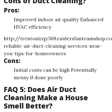
Cons of Duct Cleaning?
Pros:
Improved indoor air quality Enhanced
HVAC efficiency
http://trentonizqy369.raidersfanteamshop.c
reliable-air-duct-cleaning-services-near-
you-tips-for-homeowners
Cons:
Initial costs can be high Potentially
messy if done poorly
FAQ 5: Does Air Duct
Cleaning Make a House
Smell Better?