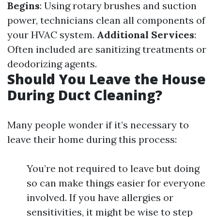
Begins
: Using rotary brushes and suction
power, technicians clean all components of
your HVAC system.
Additional Services
:
Often included are sanitizing treatments or
deodorizing agents.
Should You Leave the House
During Duct Cleaning?
Many people wonder if it’s necessary to
leave their home during this process:
You’re not required to leave but doing
so can make things easier for everyone
involved. If you have allergies or
sensitivities, it might be wise to step