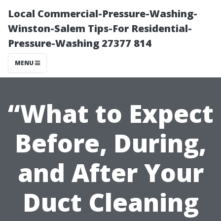
Local Commercial-Pressure-Washing-
Winston-Salem Tips-For Residential-
Pressure-Washing 27377 814
MENU
“What to Expect
Before, During,
and After Your
Duct Cleaning