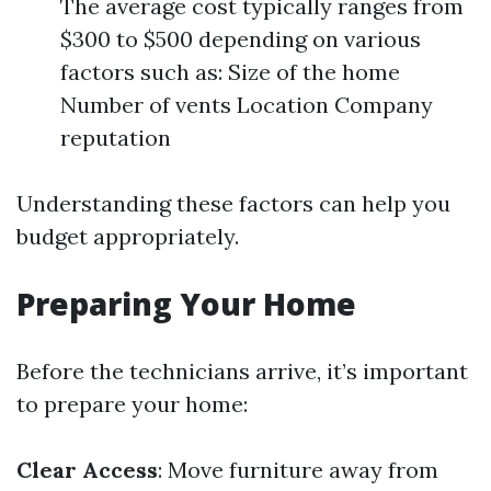
The average cost typically ranges from
$300 to $500 depending on various
factors such as: Size of the home
Number of vents Location Company
reputation
Understanding these factors can help you
budget appropriately.
Preparing Your Home
Before the technicians arrive, it’s important
to prepare your home:
Clear Access
: Move furniture away from