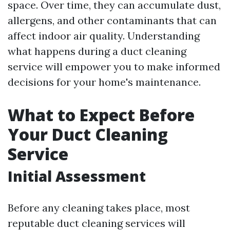
space. Over time, they can accumulate dust,
allergens, and other contaminants that can
affect indoor air quality. Understanding
what happens during a duct cleaning
service will empower you to make informed
decisions for your home's maintenance.
What to Expect Before
Your Duct Cleaning
Service
Initial Assessment
Before any cleaning takes place, most
reputable duct cleaning services will