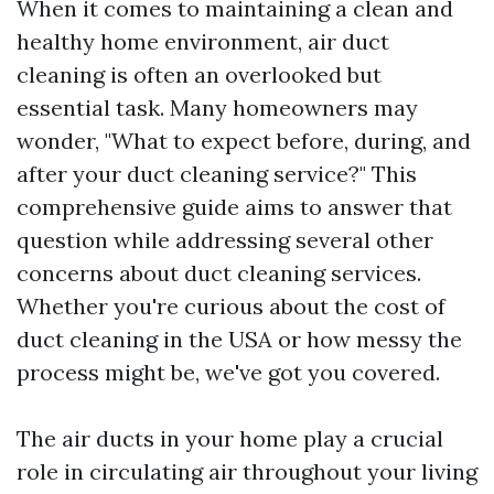
When it comes to maintaining a clean and
healthy home environment, air duct
cleaning is often an overlooked but
essential task. Many homeowners may
wonder, "What to expect before, during, and
after your duct cleaning service?" This
comprehensive guide aims to answer that
question while addressing several other
concerns about duct cleaning services.
Whether you're curious about the cost of
duct cleaning in the USA or how messy the
process might be, we've got you covered.
The air ducts in your home play a crucial
role in circulating air throughout your living