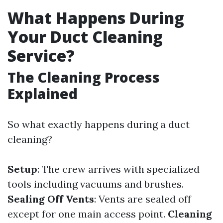
What Happens During
Your Duct Cleaning
Service?
The Cleaning Process
Explained
So what exactly happens during a duct
cleaning?
Setup
: The crew arrives with specialized
tools including vacuums and brushes.
Sealing Off Vents
: Vents are sealed off
except for one main access point.
Cleaning