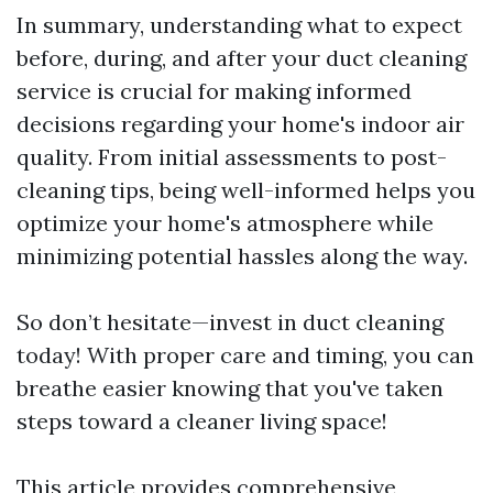
In summary, understanding what to expect
before, during, and after your duct cleaning
service is crucial for making informed
decisions regarding your home's indoor air
quality. From initial assessments to post-
cleaning tips, being well-informed helps you
optimize your home's atmosphere while
minimizing potential hassles along the way.
So don’t hesitate—invest in duct cleaning
today! With proper care and timing, you can
breathe easier knowing that you've taken
steps toward a cleaner living space!
This article provides comprehensive