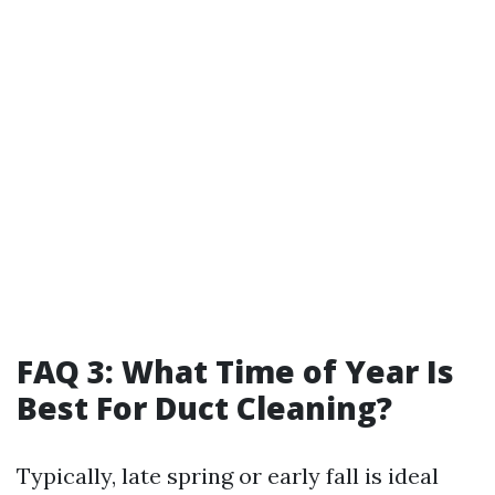
FAQ 3: What Time of Year Is
Best For Duct Cleaning?
Typically, late spring or early fall is ideal