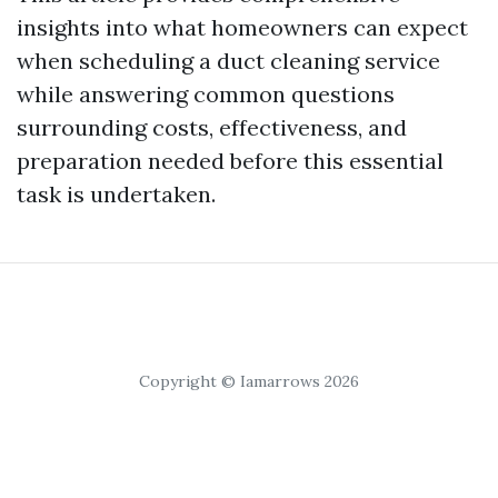
insights into what homeowners can expect
when scheduling a duct cleaning service
while answering common questions
surrounding costs, effectiveness, and
preparation needed before this essential
task is undertaken.
Copyright © Iamarrows 2026