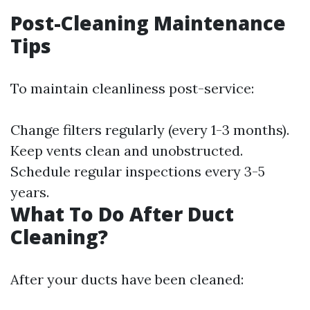
Post-Cleaning Maintenance
Tips
To maintain cleanliness post-service:
Change filters regularly (every 1-3 months).
Keep vents clean and unobstructed.
Schedule regular inspections every 3-5
years.
What To Do After Duct
Cleaning?
After your ducts have been cleaned: