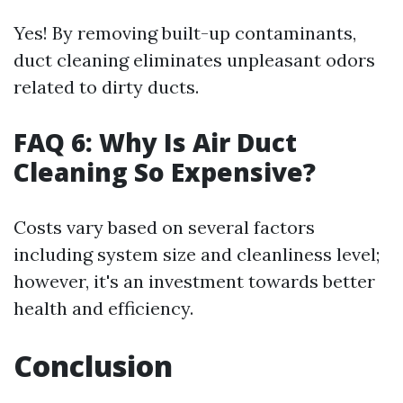
Yes! By removing built-up contaminants,
duct cleaning eliminates unpleasant odors
related to dirty ducts.
FAQ 6: Why Is Air Duct
Cleaning So Expensive?
Costs vary based on several factors
including system size and cleanliness level;
however, it's an investment towards better
health and efficiency.
Conclusion