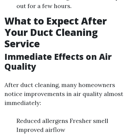
out for a few hours.
What to Expect After
Your Duct Cleaning
Service
Immediate Effects on Air
Quality
After duct cleaning, many homeowners
notice improvements in air quality almost
immediately:
Reduced allergens Fresher smell
Improved airflow