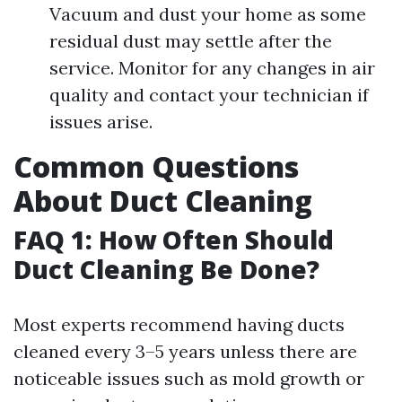
Vacuum and dust your home as some
residual dust may settle after the
service. Monitor for any changes in air
quality and contact your technician if
issues arise.
Common Questions
About Duct Cleaning
FAQ 1: How Often Should
Duct Cleaning Be Done?
Most experts recommend having ducts
cleaned every 3–5 years unless there are
noticeable issues such as mold growth or