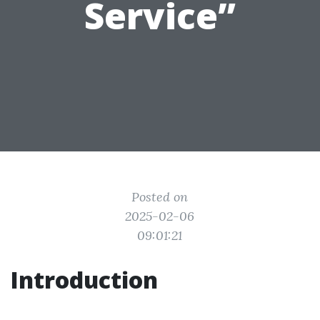
Service”
Posted on
2025-02-06
09:01:21
Introduction