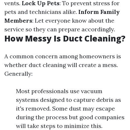
vents.
Lock Up Pets
: To prevent stress for
pets and technicians alike.
Inform Family
Members
: Let everyone know about the
service so they can prepare accordingly.
How Messy Is Duct Cleaning?
A common concern among homeowners is
whether duct cleaning will create a mess.
Generally:
Most professionals use vacuum
systems designed to capture debris as
it's removed. Some dust may escape
during the process but good companies
will take steps to minimize this.