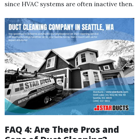
since HVAC systems are often inactive then.
FAQ 4: Are There Pros and