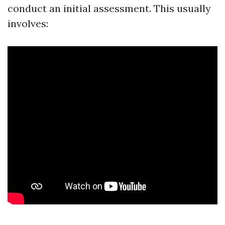
conduct an initial assessment. This usually
involves: