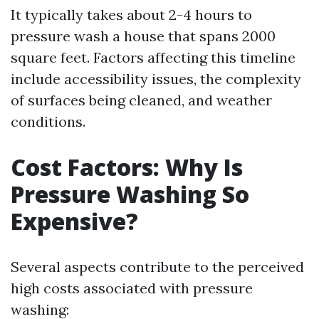
It typically takes about 2-4 hours to
pressure wash a house that spans 2000
square feet. Factors affecting this timeline
include accessibility issues, the complexity
of surfaces being cleaned, and weather
conditions.
Cost Factors: Why Is
Pressure Washing So
Expensive?
Several aspects contribute to the perceived
high costs associated with pressure
washing: