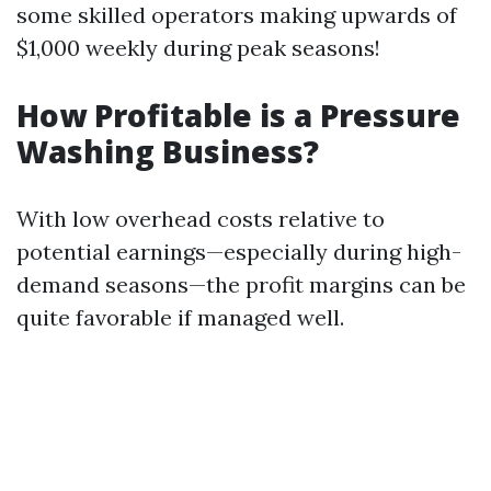
some skilled operators making upwards of
$1,000 weekly during peak seasons!
How Profitable is a Pressure
Washing Business?
With low overhead costs relative to
potential earnings—especially during high-
demand seasons—the profit margins can be
quite favorable if managed well.