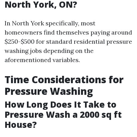
North York, ON?
In North York specifically, most
homeowners find themselves paying around
$250-$500 for standard residential pressure
washing jobs depending on the
aforementioned variables.
Time Considerations for
Pressure Washing
How Long Does It Take to
Pressure Wash a 2000 sq ft
House?