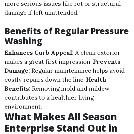
more serious issues like rot or structural
damage if left unattended.
Benefits of Regular Pressure
Washing
Enhances Curb Appeal:
A clean exterior
makes a great first impression.
Prevents
Damage:
Regular maintenance helps avoid
costly repairs down the line.
Health
Benefits:
Removing mold and mildew
contributes to a healthier living
environment.
What Makes All Season
Enterprise Stand Out in