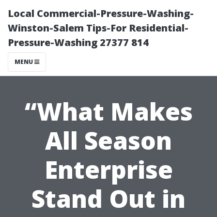
Local Commercial-Pressure-Washing-
Winston-Salem Tips-For Residential-
Pressure-Washing 27377 814
MENU
“What Makes
All Season
Enterprise
Stand Out in