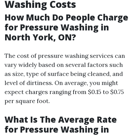
Washing Costs
How Much Do People Charge
for Pressure Washing in
North York, ON?
The cost of pressure washing services can
vary widely based on several factors such
as size, type of surface being cleaned, and
level of dirtiness. On average, you might
expect charges ranging from $0.15 to $0.75
per square foot.
What Is The Average Rate
for Pressure Washing in