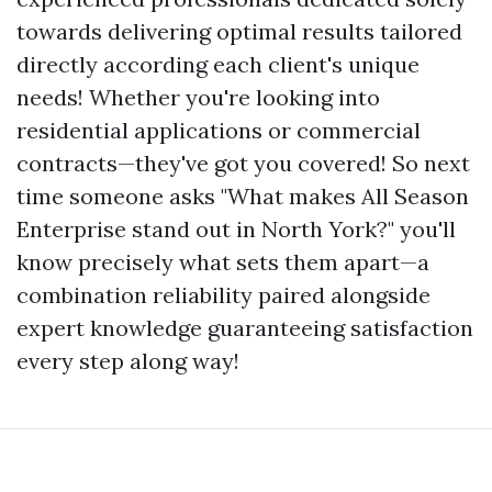
towards delivering optimal results tailored
directly according each client's unique
needs! Whether you're looking into
residential applications or commercial
contracts—they've got you covered! So next
time someone asks "What makes All Season
Enterprise stand out in North York?" you'll
know precisely what sets them apart—a
combination reliability paired alongside
expert knowledge guaranteeing satisfaction
every step along way!