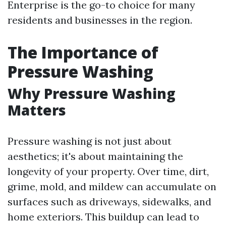
Enterprise is the go-to choice for many
residents and businesses in the region.
The Importance of
Pressure Washing
Why Pressure Washing
Matters
Pressure washing is not just about
aesthetics; it's about maintaining the
longevity of your property. Over time, dirt,
grime, mold, and mildew can accumulate on
surfaces such as driveways, sidewalks, and
home exteriors. This buildup can lead to