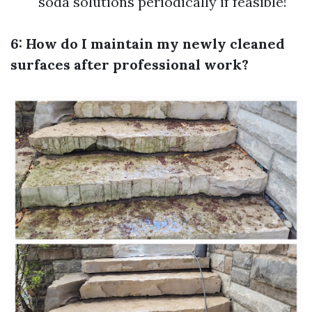
soda solutions periodically if feasible!
6: How do I maintain my newly cleaned
surfaces after professional work?