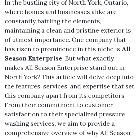
In the bustling city of North York, Ontario,
where homes and businesses alike are
constantly battling the elements,
maintaining a clean and pristine exterior is
of utmost importance. One company that
has risen to prominence in this niche is
All
Season Enterprise
. But what exactly
makes All Season Enterprise stand out in
North York? This article will delve deep into
the features, services, and expertise that set
this company apart from its competitors.
From their commitment to customer
satisfaction to their specialized pressure
washing services, we aim to provide a
comprehensive overview of why All Season