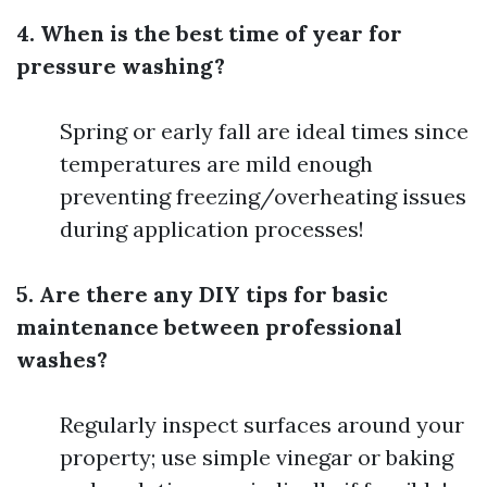
4. When is the best time of year for
pressure washing?
Spring or early fall are ideal times since
temperatures are mild enough
preventing freezing/overheating issues
during application processes!
5. Are there any DIY tips for basic
maintenance between professional
washes?
Regularly inspect surfaces around your
property; use simple vinegar or baking