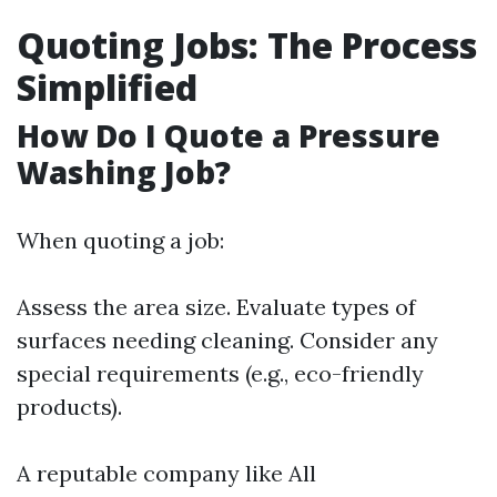
Quoting Jobs: The Process
Simplified
How Do I Quote a Pressure
Washing Job?
When quoting a job:
Assess the area size. Evaluate types of
surfaces needing cleaning. Consider any
special requirements (e.g., eco-friendly
products).
A reputable company like All