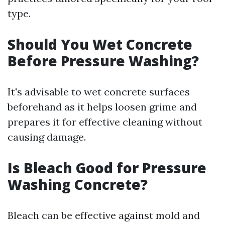
type.
Should You Wet Concrete
Before Pressure Washing?
It's advisable to wet concrete surfaces
beforehand as it helps loosen grime and
prepares it for effective cleaning without
causing damage.
Is Bleach Good for Pressure
Washing Concrete?
Bleach can be effective against mold and