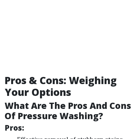
Pros & Cons: Weighing
Your Options
What Are The Pros And Cons
Of Pressure Washing?
Pros: