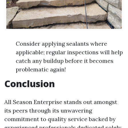
Consider applying sealants where
applicable; regular inspections will help
catch any buildup before it becomes
problematic again!
Conclusion
All Season Enterprise stands out amongst
its peers through its unwavering
commitment to quality service backed by
experienced professionals dedicated solely