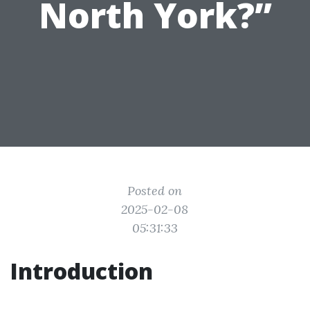
North York?”
Posted on
2025-02-08
05:31:33
Introduction