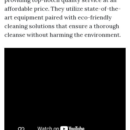
affordable price. They utilize state-of-the-
art equipment paired with eco-friendly
cleaning solutions that ensure a thorough
cleanse without harming the environment.