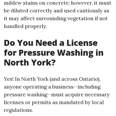
mildew stains on concrete; however, it must
be diluted correctly and used cautiously as
it may affect surrounding vegetation if not
handled properly.
Do You Need a License
for Pressure Washing in
North York?
Yes! In North York (and across Ontario),
anyone operating a business—including
pressure washing—must acquire necessary
licenses or permits as mandated by local
regulations.