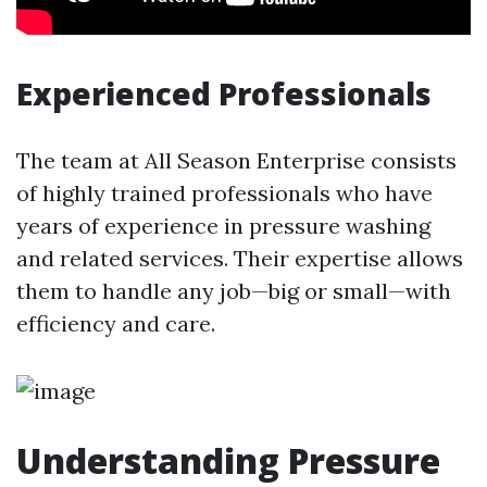
Experienced Professionals
The team at All Season Enterprise consists
of highly trained professionals who have
years of experience in pressure washing
and related services. Their expertise allows
them to handle any job—big or small—with
efficiency and care.
Understanding Pressure