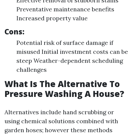
Effective removal of stubborn stains
Preventative maintenance benefits
Increased property value
Cons:
Potential risk of surface damage if
misused Initial investment costs can be
steep Weather-dependent scheduling
challenges
What Is The Alternative To
Pressure Washing A House?
Alternatives include hand scrubbing or
using chemical solutions combined with
garden hoses; however these methods