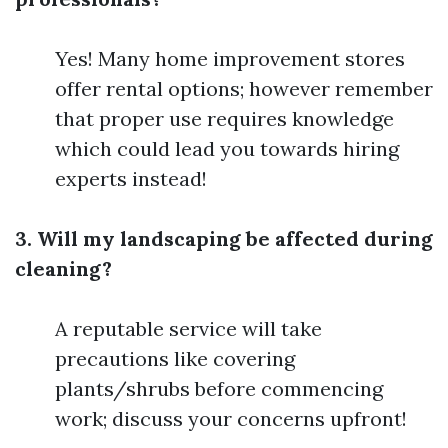
Yes! Many home improvement stores
offer rental options; however remember
that proper use requires knowledge
which could lead you towards hiring
experts instead!
3. Will my landscaping be affected during
cleaning?
A reputable service will take
precautions like covering
plants/shrubs before commencing
work; discuss your concerns upfront!