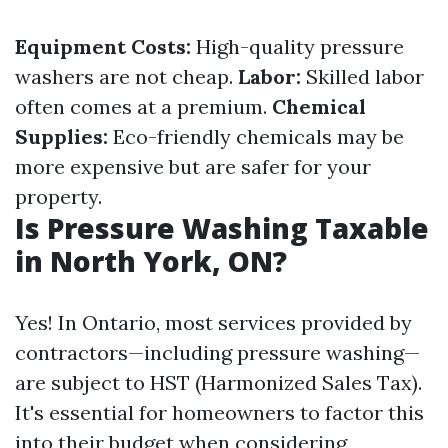
Equipment Costs:
High-quality pressure
washers are not cheap.
Labor:
Skilled labor
often comes at a premium.
Chemical
Supplies:
Eco-friendly chemicals may be
more expensive but are safer for your
property.
Is Pressure Washing Taxable
in North York, ON?
Yes! In Ontario, most services provided by
contractors—including pressure washing—
are subject to HST (Harmonized Sales Tax).
It's essential for homeowners to factor this
into their budget when considering