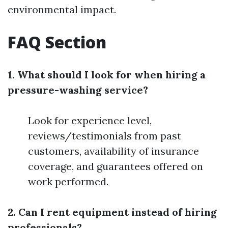
environmental impact.
FAQ Section
1. What should I look for when hiring a
pressure-washing service?
Look for experience level,
reviews/testimonials from past
customers, availability of insurance
coverage, and guarantees offered on
work performed.
2. Can I rent equipment instead of hiring
professionals?