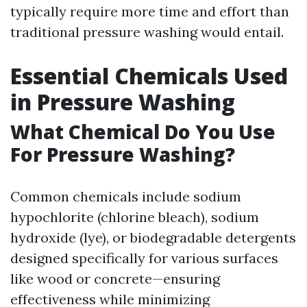
typically require more time and effort than
traditional pressure washing would entail.
Essential Chemicals Used
in Pressure Washing
What Chemical Do You Use
For Pressure Washing?
Common chemicals include sodium
hypochlorite (chlorine bleach), sodium
hydroxide (lye), or biodegradable detergents
designed specifically for various surfaces
like wood or concrete—ensuring
effectiveness while minimizing