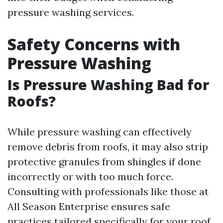
pressure washing services.
Safety Concerns with
Pressure Washing
Is Pressure Washing Bad for
Roofs?
While pressure washing can effectively
remove debris from roofs, it may also strip
protective granules from shingles if done
incorrectly or with too much force.
Consulting with professionals like those at
All Season Enterprise ensures safe
practices tailored specifically for your roof