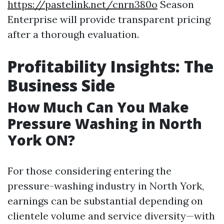
https://pastelink.net/cnrn380o
Season
Enterprise will provide transparent pricing
after a thorough evaluation.
Profitability Insights: The
Business Side
How Much Can You Make
Pressure Washing in North
York ON?
For those considering entering the
pressure-washing industry in North York,
earnings can be substantial depending on
clientele volume and service diversity—with