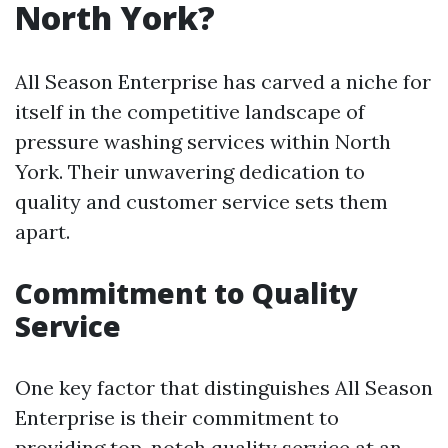
North York?
All Season Enterprise has carved a niche for
itself in the competitive landscape of
pressure washing services within North
York. Their unwavering dedication to
quality and customer service sets them
apart.
Commitment to Quality
Service
One key factor that distinguishes All Season
Enterprise is their commitment to
providing top-notch quality service at an