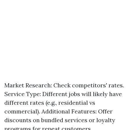
Market Research: Check competitors' rates.
Service Type: Different jobs will likely have
different rates (e.g., residential vs
commercial). Additional Features: Offer
discounts on bundled services or loyalty
programs for repeat customers.