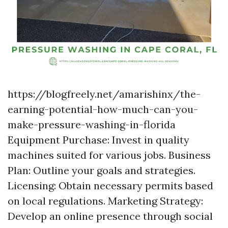
https://blogfreely.net/amarishinx/the-
earning-potential-how-much-can-you-
make-pressure-washing-in-florida
Equipment Purchase: Invest in quality
machines suited for various jobs. Business
Plan: Outline your goals and strategies.
Licensing: Obtain necessary permits based
on local regulations. Marketing Strategy:
Develop an online presence through social