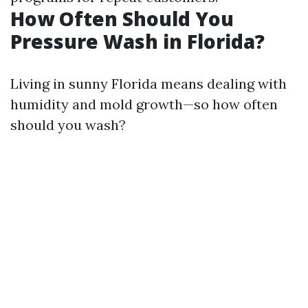
How Often Should You
Pressure Wash in Florida?
Living in sunny Florida means dealing with
humidity and mold growth—so how often
should you wash?