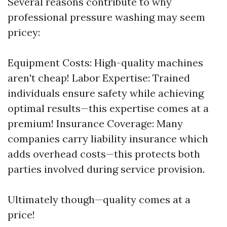
Several reasons contribute to why
professional pressure washing may seem
pricey:
Equipment Costs: High-quality machines
aren't cheap! Labor Expertise: Trained
individuals ensure safety while achieving
optimal results—this expertise comes at a
premium! Insurance Coverage: Many
companies carry liability insurance which
adds overhead costs—this protects both
parties involved during service provision.
Ultimately though—quality comes at a
price!