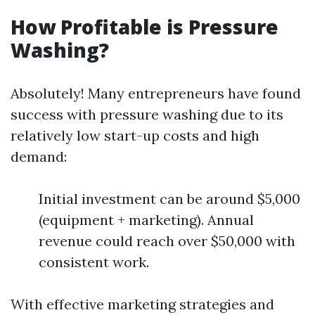
How Profitable is Pressure
Washing?
Absolutely! Many entrepreneurs have found
success with pressure washing due to its
relatively low start-up costs and high
demand:
Initial investment can be around $5,000
(equipment + marketing). Annual
revenue could reach over $50,000 with
consistent work.
With effective marketing strategies and