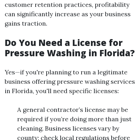
customer retention practices, profitability
can significantly increase as your business
gains traction.
Do You Need a License for
Pressure Washing in Florida?
Yes—if you're planning to run a legitimate
business offering pressure washing services
in Florida, you'll need specific licenses:
A general contractor’s license may be
required if you’re doing more than just
cleaning. Business licenses vary by
county; check local regulations before