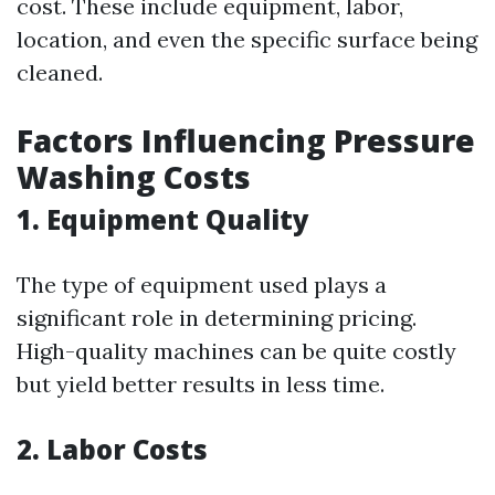
cost. These include equipment, labor,
location, and even the specific surface being
cleaned.
Factors Influencing Pressure
Washing Costs
1.
Equipment Quality
The type of equipment used plays a
significant role in determining pricing.
High-quality machines can be quite costly
but yield better results in less time.
2.
Labor Costs