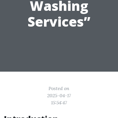
Washing
Services”
Posted on
2025-04-17
15:54:47