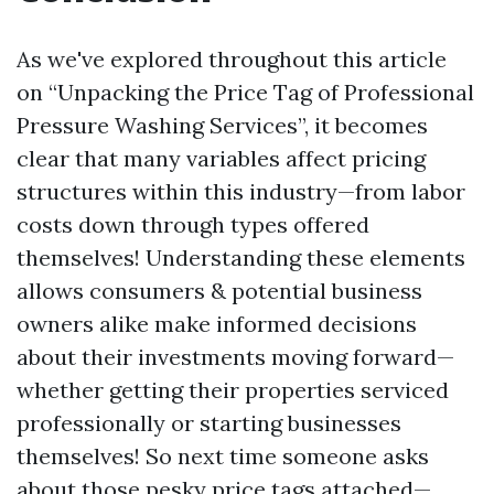
As we've explored throughout this article
on “Unpacking the Price Tag of Professional
Pressure Washing Services”, it becomes
clear that many variables affect pricing
structures within this industry—from labor
costs down through types offered
themselves! Understanding these elements
allows consumers & potential business
owners alike make informed decisions
about their investments moving forward—
whether getting their properties serviced
professionally or starting businesses
themselves! So next time someone asks
about those pesky price tags attached—