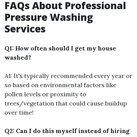
FAQs About Professional
Pressure Washing
Services
Q1: How often should I get my house
washed?
A1: It's typically recommended every year or
so based on environmental factors like
pollen levels or proximity to
trees/vegetation that could cause buildup
over time!
Q2: Can I do this myself instead of hiring