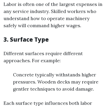
Labor is often one of the largest expenses in
any service industry. Skilled workers who
understand how to operate machinery
safely will command higher wages.
3.
Surface Type
Different surfaces require different
approaches. For example:
Concrete typically withstands higher
pressures. Wooden decks may require
gentler techniques to avoid damage.
Each surface type influences both labor