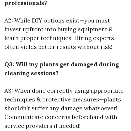
professionals?
A2: While DIY options exist—you must
invest upfront into buying equipment &
learn proper techniques! Hiring experts
often yields better results without risk!
Q3: Will my plants get damaged during
cleaning sessions?
A3: When done correctly using appropriate
techniques & protective measures—plants
shouldn’t suffer any damage whatsoever!
Communicate concerns beforehand with
service providers if needed!