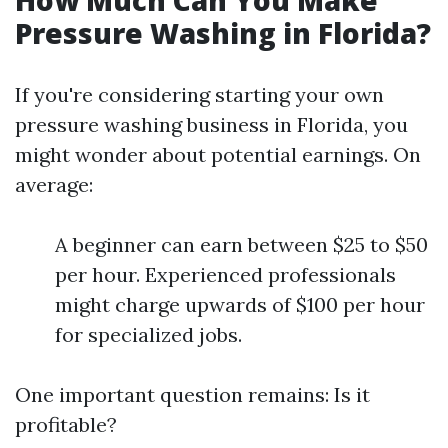
How Much Can You Make
Pressure Washing in Florida?
If you're considering starting your own
pressure washing business in Florida, you
might wonder about potential earnings. On
average:
A beginner can earn between $25 to $50
per hour. Experienced professionals
might charge upwards of $100 per hour
for specialized jobs.
One important question remains: Is it
profitable?