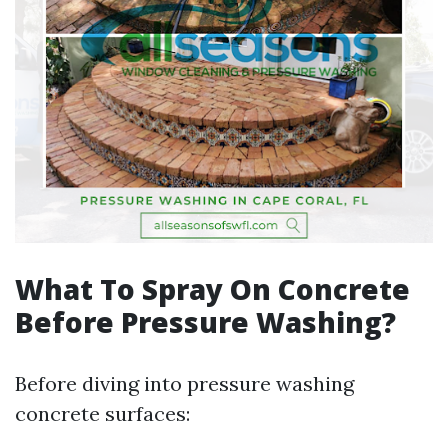
What To Spray On Concrete
Before Pressure Washing?
Before diving into pressure washing
concrete surfaces: