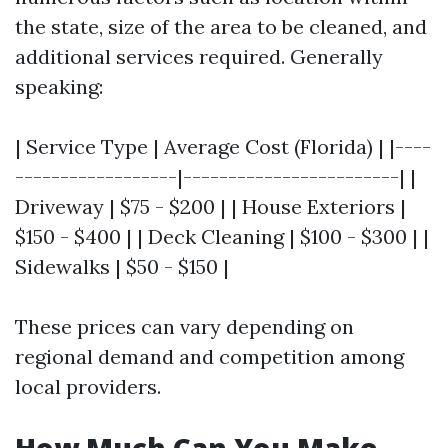
the state, size of the area to be cleaned, and
additional services required. Generally
speaking:
| Service Type | Average Cost (Florida) | |----
------------------|------------------------| |
Driveway | $75 - $200 | | House Exteriors |
$150 - $400 | | Deck Cleaning | $100 - $300 | |
Sidewalks | $50 - $150 |
These prices can vary depending on
regional demand and competition among
local providers.