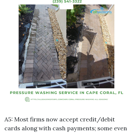
A5: Most firms now accept credit/debit
cards along with cash payments; some even