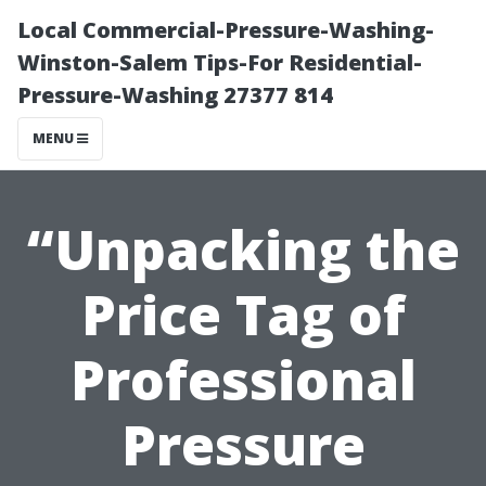
Local Commercial-Pressure-Washing-
Winston-Salem Tips-For Residential-
Pressure-Washing 27377 814
MENU
“Unpacking the
Price Tag of
Professional
Pressure