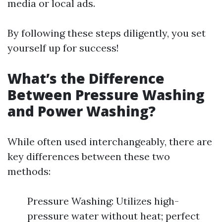
media or local ads.
By following these steps diligently, you set
yourself up for success!
What’s the Difference
Between Pressure Washing
and Power Washing?
While often used interchangeably, there are
key differences between these two
methods:
Pressure Washing: Utilizes high-
pressure water without heat; perfect