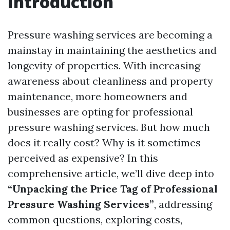
Introduction
Pressure washing services are becoming a
mainstay in maintaining the aesthetics and
longevity of properties. With increasing
awareness about cleanliness and property
maintenance, more homeowners and
businesses are opting for professional
pressure washing services. But how much
does it really cost? Why is it sometimes
perceived as expensive? In this
comprehensive article, we’ll dive deep into
“Unpacking the Price Tag of Professional
Pressure Washing Services”
, addressing
common questions, exploring costs,