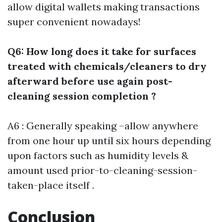
allow digital wallets making transactions
super convenient nowadays!
Q6: How long does it take for surfaces
treated with chemicals/cleaners to dry
afterward before use again post-
cleaning session completion ?
A6 : Generally speaking –allow anywhere
from one hour up until six hours depending
upon factors such as humidity levels &
amount used prior-to-cleaning-session-
taken-place itself .
Conclusion