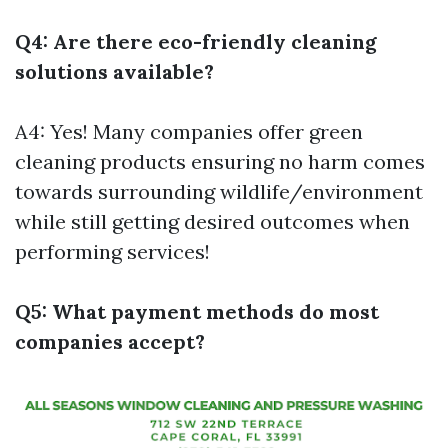
Q4: Are there eco-friendly cleaning
solutions available?
A4: Yes! Many companies offer green
cleaning products ensuring no harm comes
towards surrounding wildlife/environment
while still getting desired outcomes when
performing services!
Q5: What payment methods do most
companies accept?