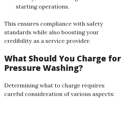
starting operations.
This ensures compliance with safety
standards while also boosting your
credibility as a service provider.
What Should You Charge for
Pressure Washing?
Determining what to charge requires
careful consideration of various aspects: