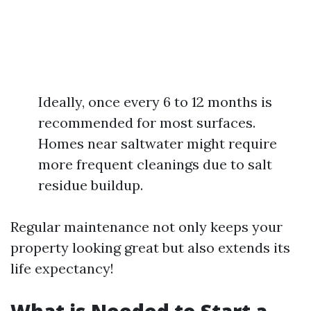
Ideally, once every 6 to 12 months is
recommended for most surfaces.
Homes near saltwater might require
more frequent cleanings due to salt
residue buildup.
Regular maintenance not only keeps your
property looking great but also extends its
life expectancy!