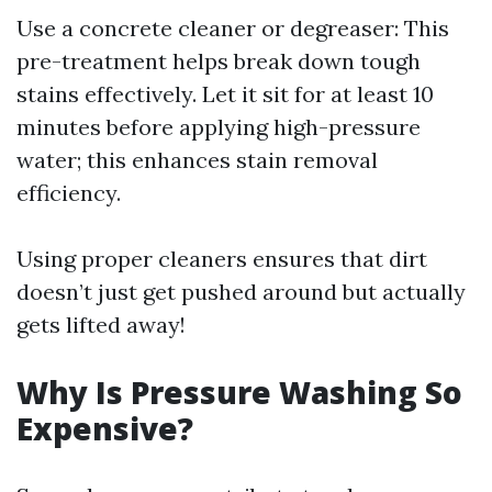
Use a concrete cleaner or degreaser: This
pre-treatment helps break down tough
stains effectively. Let it sit for at least 10
minutes before applying high-pressure
water; this enhances stain removal
efficiency.
Using proper cleaners ensures that dirt
doesn’t just get pushed around but actually
gets lifted away!
Why Is Pressure Washing So
Expensive?