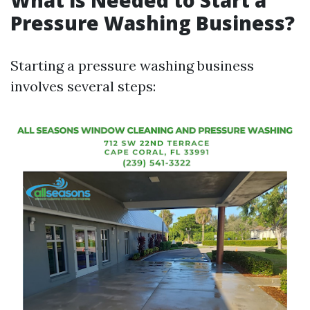
What is Needed to Start a
Pressure Washing Business?
Starting a pressure washing business
involves several steps: