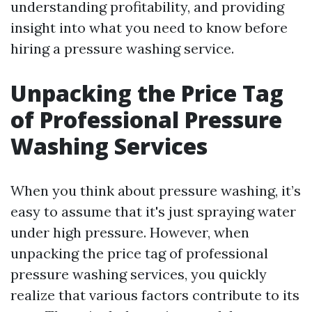
understanding profitability, and providing
insight into what you need to know before
hiring a pressure washing service.
Unpacking the Price Tag
of Professional Pressure
Washing Services
When you think about pressure washing, it’s
easy to assume that it's just spraying water
under high pressure. However, when
unpacking the price tag of professional
pressure washing services, you quickly
realize that various factors contribute to its