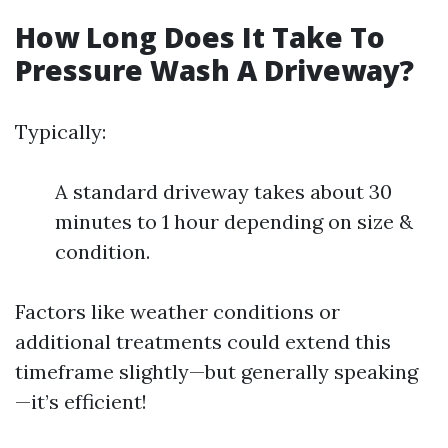
How Long Does It Take To
Pressure Wash A Driveway?
Typically:
A standard driveway takes about 30
minutes to 1 hour depending on size &
condition.
Factors like weather conditions or
additional treatments could extend this
timeframe slightly—but generally speaking
—it’s efficient!