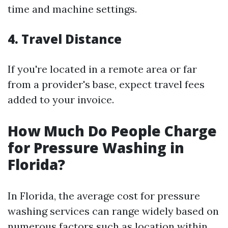
time and machine settings.
4.
Travel Distance
If you're located in a remote area or far
from a provider's base, expect travel fees
added to your invoice.
How Much Do People Charge
for Pressure Washing in
Florida?
In Florida, the average cost for pressure
washing services can range widely based on
numerous factors such as location within