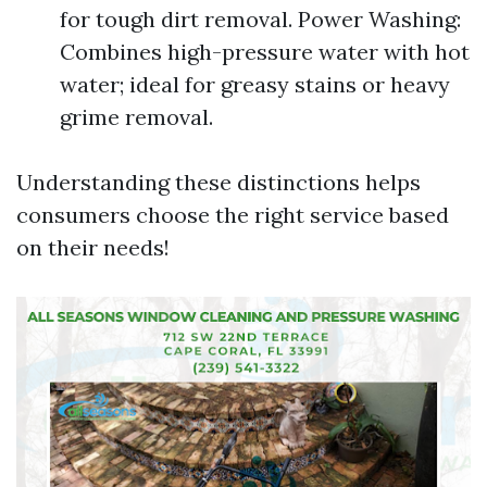
for tough dirt removal. Power Washing:
Combines high-pressure water with hot
water; ideal for greasy stains or heavy
grime removal.
Understanding these distinctions helps
consumers choose the right service based
on their needs!