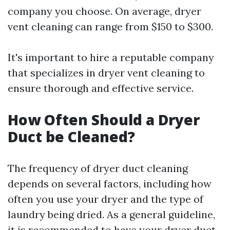
company you choose. On average, dryer
vent cleaning can range from $150 to $300.
It's important to hire a reputable company
that specializes in dryer vent cleaning to
ensure thorough and effective service.
How Often Should a Dryer
Duct be Cleaned?
The frequency of dryer duct cleaning
depends on several factors, including how
often you use your dryer and the type of
laundry being dried. As a general guideline,
it is recommended to have your dryer duct