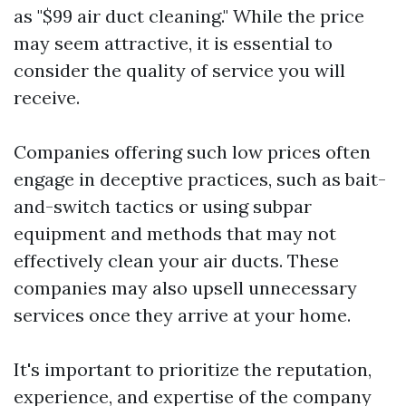
as "$99 air duct cleaning." While the price
may seem attractive, it is essential to
consider the quality of service you will
receive.
Companies offering such low prices often
engage in deceptive practices, such as bait-
and-switch tactics or using subpar
equipment and methods that may not
effectively clean your air ducts. These
companies may also upsell unnecessary
services once they arrive at your home.
It's important to prioritize the reputation,
experience, and expertise of the company