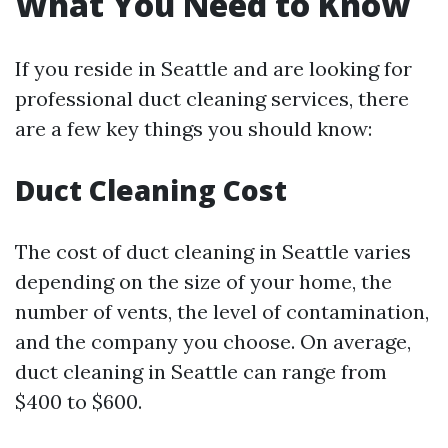
What You Need to Know
If you reside in Seattle and are looking for
professional duct cleaning services, there
are a few key things you should know:
Duct Cleaning Cost
The cost of duct cleaning in Seattle varies
depending on the size of your home, the
number of vents, the level of contamination,
and the company you choose. On average,
duct cleaning in Seattle can range from
$400 to $600.