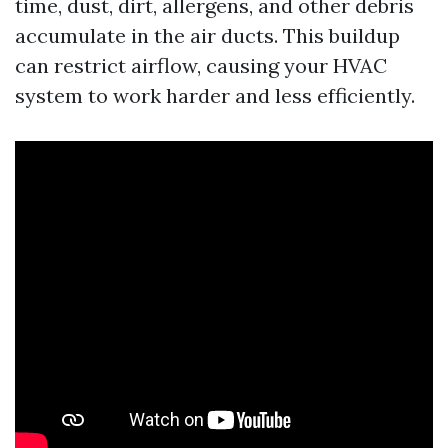
time, dust, dirt, allergens, and other debris
accumulate in the air ducts. This buildup
can restrict airflow, causing your HVAC
system to work harder and less efficiently.