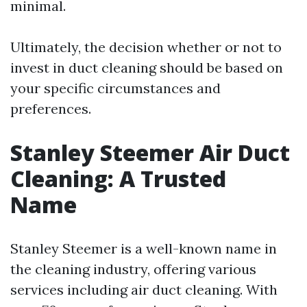
minimal.
Ultimately, the decision whether or not to
invest in duct cleaning should be based on
your specific circumstances and
preferences.
Stanley Steemer Air Duct
Cleaning: A Trusted
Name
Stanley Steemer is a well-known name in
the cleaning industry, offering various
services including air duct cleaning. With