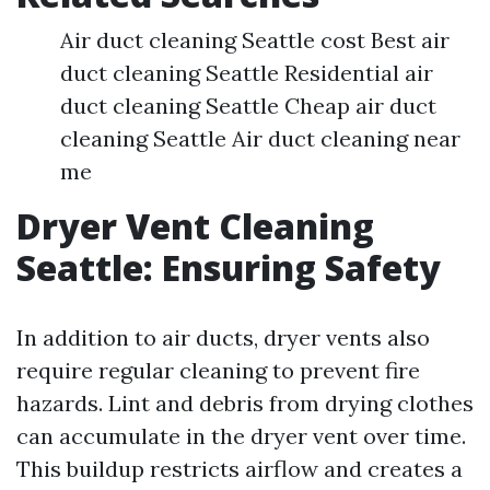
Air duct cleaning Seattle cost Best air
duct cleaning Seattle Residential air
duct cleaning Seattle Cheap air duct
cleaning Seattle Air duct cleaning near
me
Dryer Vent Cleaning
Seattle: Ensuring Safety
In addition to air ducts, dryer vents also
require regular cleaning to prevent fire
hazards. Lint and debris from drying clothes
can accumulate in the dryer vent over time.
This buildup restricts airflow and creates a