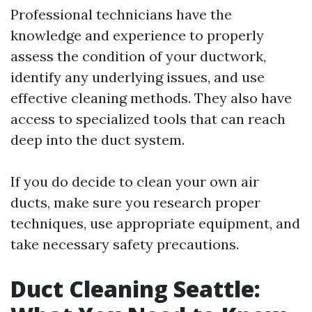
Professional technicians have the
knowledge and experience to properly
assess the condition of your ductwork,
identify any underlying issues, and use
effective cleaning methods. They also have
access to specialized tools that can reach
deep into the duct system.
If you do decide to clean your own air
ducts, make sure you research proper
techniques, use appropriate equipment, and
take necessary safety precautions.
Duct Cleaning Seattle: