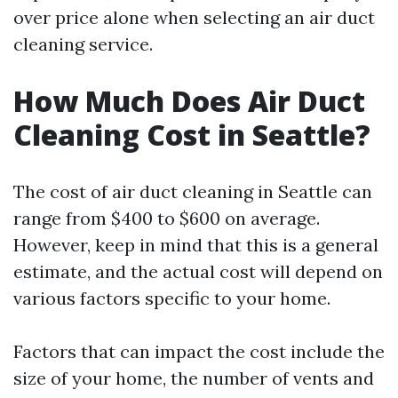
over price alone when selecting an air duct
cleaning service.
How Much Does Air Duct
Cleaning Cost in Seattle?
The cost of air duct cleaning in Seattle can
range from $400 to $600 on average.
However, keep in mind that this is a general
estimate, and the actual cost will depend on
various factors specific to your home.
Factors that can impact the cost include the
size of your home, the number of vents and