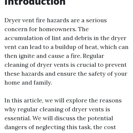
Introduction
Dryer vent fire hazards are a serious
concern for homeowners. The
accumulation of lint and debris in the dryer
vent can lead to a buildup of heat, which can
then ignite and cause a fire. Regular
cleaning of dryer vents is crucial to prevent
these hazards and ensure the safety of your
home and family.
In this article, we will explore the reasons
why regular cleaning of dryer vents is
essential. We will discuss the potential
dangers of neglecting this task, the cost