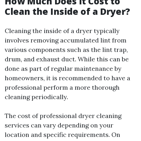
How Much Does it Cost to
Clean the Inside of a Dryer?
Cleaning the inside of a dryer typically
involves removing accumulated lint from
various components such as the lint trap,
drum, and exhaust duct. While this can be
done as part of regular maintenance by
homeowners, it is recommended to have a
professional perform a more thorough
cleaning periodically.
The cost of professional dryer cleaning
services can vary depending on your
location and specific requirements. On