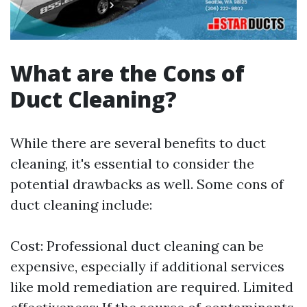
What are the Cons of
Duct Cleaning?
While there are several benefits to duct
cleaning, it's essential to consider the
potential drawbacks as well. Some cons of
duct cleaning include:
Cost: Professional duct cleaning can be
expensive, especially if additional services
like mold remediation are required. Limited