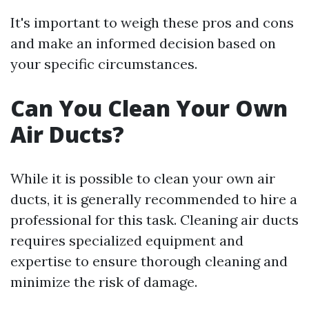
It's important to weigh these pros and cons
and make an informed decision based on
your specific circumstances.
Can You Clean Your Own
Air Ducts?
While it is possible to clean your own air
ducts, it is generally recommended to hire a
professional for this task. Cleaning air ducts
requires specialized equipment and
expertise to ensure thorough cleaning and
minimize the risk of damage.