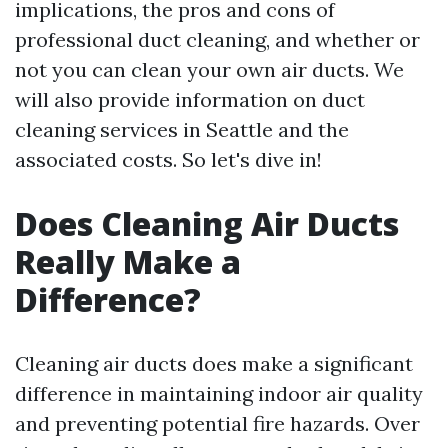
implications, the pros and cons of
professional duct cleaning, and whether or
not you can clean your own air ducts. We
will also provide information on duct
cleaning services in Seattle and the
associated costs. So let's dive in!
Does Cleaning Air Ducts
Really Make a
Difference?
Cleaning air ducts does make a significant
difference in maintaining indoor air quality
and preventing potential fire hazards. Over