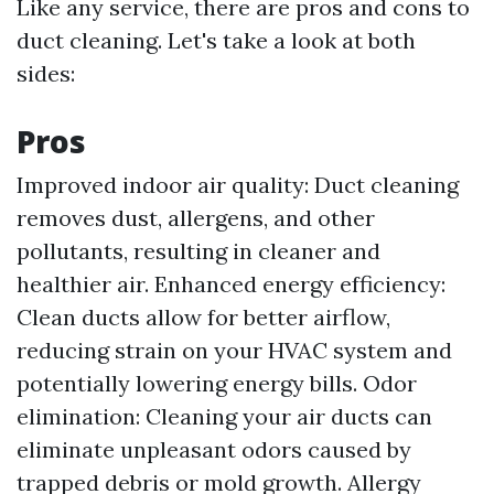
Like any service, there are pros and cons to
duct cleaning. Let's take a look at both
sides:
Pros
Improved indoor air quality: Duct cleaning
removes dust, allergens, and other
pollutants, resulting in cleaner and
healthier air. Enhanced energy efficiency:
Clean ducts allow for better airflow,
reducing strain on your HVAC system and
potentially lowering energy bills. Odor
elimination: Cleaning your air ducts can
eliminate unpleasant odors caused by
trapped debris or mold growth. Allergy