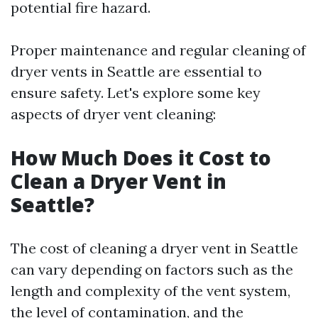
potential fire hazard.
Proper maintenance and regular cleaning of
dryer vents in Seattle are essential to
ensure safety. Let's explore some key
aspects of dryer vent cleaning:
How Much Does it Cost to
Clean a Dryer Vent in
Seattle?
The cost of cleaning a dryer vent in Seattle
can vary depending on factors such as the
length and complexity of the vent system,
the level of contamination, and the