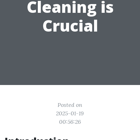
Cleaning is
Crucial
Posted on
2025-01-19
00:56:26