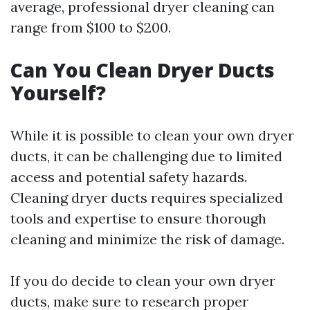
average, professional dryer cleaning can
range from $100 to $200.
Can You Clean Dryer Ducts
Yourself?
While it is possible to clean your own dryer
ducts, it can be challenging due to limited
access and potential safety hazards.
Cleaning dryer ducts requires specialized
tools and expertise to ensure thorough
cleaning and minimize the risk of damage.
If you do decide to clean your own dryer
ducts, make sure to research proper