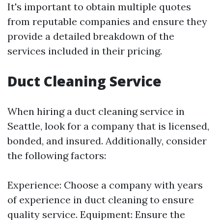
It's important to obtain multiple quotes
from reputable companies and ensure they
provide a detailed breakdown of the
services included in their pricing.
Duct Cleaning Service
When hiring a duct cleaning service in
Seattle, look for a company that is licensed,
bonded, and insured. Additionally, consider
the following factors:
Experience: Choose a company with years
of experience in duct cleaning to ensure
quality service. Equipment: Ensure the