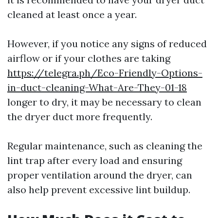
cleaned at least once a year.
However, if you notice any signs of reduced
airflow or if your clothes are taking
https://telegra.ph/Eco-Friendly-Options-
in-duct-cleaning-What-Are-They-01-18
longer to dry, it may be necessary to clean
the dryer duct more frequently.
Regular maintenance, such as cleaning the
lint trap after every load and ensuring
proper ventilation around the dryer, can
also help prevent excessive lint buildup.