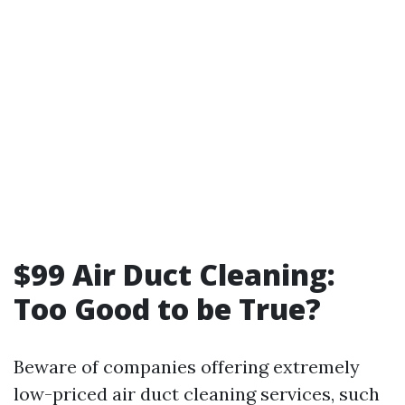
$99 Air Duct Cleaning:
Too Good to be True?
Beware of companies offering extremely
low-priced air duct cleaning services, such