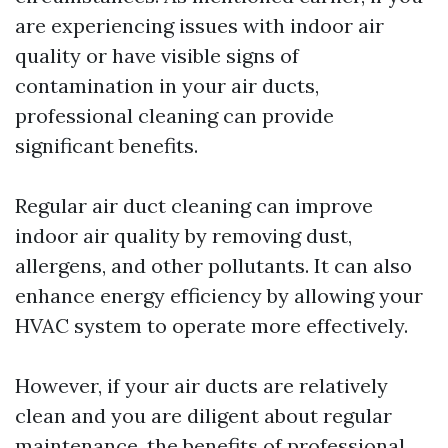
are experiencing issues with indoor air
quality or have visible signs of
contamination in your air ducts,
professional cleaning can provide
significant benefits.
Regular air duct cleaning can improve
indoor air quality by removing dust,
allergens, and other pollutants. It can also
enhance energy efficiency by allowing your
HVAC system to operate more effectively.
However, if your air ducts are relatively
clean and you are diligent about regular
maintenance, the benefits of professional