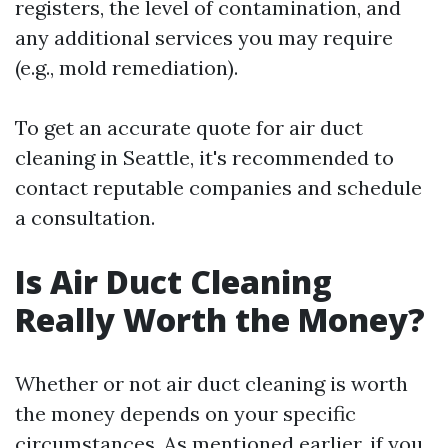
registers, the level of contamination, and
any additional services you may require
(e.g., mold remediation).
To get an accurate quote for air duct
cleaning in Seattle, it's recommended to
contact reputable companies and schedule
a consultation.
Is Air Duct Cleaning
Really Worth the Money?
Whether or not air duct cleaning is worth
the money depends on your specific
circumstances. As mentioned earlier, if you