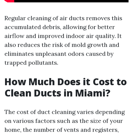
Regular cleaning of air ducts removes this
accumulated debris, allowing for better
airflow and improved indoor air quality. It
also reduces the risk of mold growth and
eliminates unpleasant odors caused by
trapped pollutants.
How Much Does it Cost to
Clean Ducts in Miami?
The cost of duct cleaning varies depending
on various factors such as the size of your
home, the number of vents and registers,