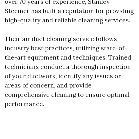
over 70 years of experience, Stanley
Steemer has built a reputation for providing
high-quality and reliable cleaning services.
Their air duct cleaning service follows
industry best practices, utilizing state-of-
the-art equipment and techniques. Trained
technicians conduct a thorough inspection
of your ductwork, identify any issues or
areas of concern, and provide
comprehensive cleaning to ensure optimal
performance.