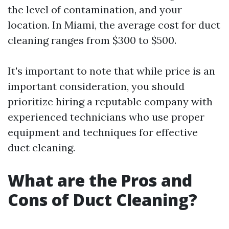
the level of contamination, and your
location. In Miami, the average cost for duct
cleaning ranges from $300 to $500.
It's important to note that while price is an
important consideration, you should
prioritize hiring a reputable company with
experienced technicians who use proper
equipment and techniques for effective
duct cleaning.
What are the Pros and
Cons of Duct Cleaning?