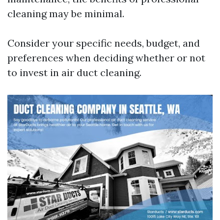
cleaning may be minimal.
Consider your specific needs, budget, and
preferences when deciding whether or not
to invest in air duct cleaning.