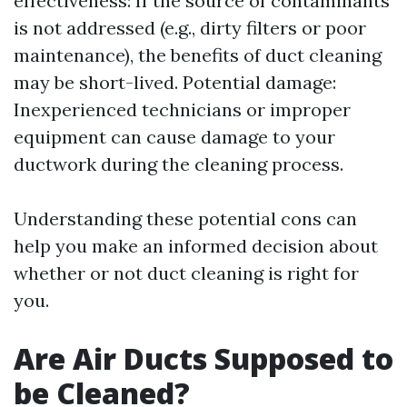
effectiveness: If the source of contaminants
is not addressed (e.g., dirty filters or poor
maintenance), the benefits of duct cleaning
may be short-lived. Potential damage:
Inexperienced technicians or improper
equipment can cause damage to your
ductwork during the cleaning process.
Understanding these potential cons can
help you make an informed decision about
whether or not duct cleaning is right for
you.
Are Air Ducts Supposed to
be Cleaned?