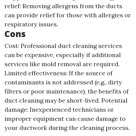
relief: Removing allergens from the ducts
can provide relief for those with allergies or
respiratory issues.
Cons
Cost: Professional duct cleaning services
can be expensive, especially if additional
services like mold removal are required.
Limited effectiveness: If the source of
contaminants is not addressed (e.g., dirty
filters or poor maintenance), the benefits of
duct cleaning may be short-lived. Potential
damage: Inexperienced technicians or
improper equipment can cause damage to
your ductwork during the cleaning process.