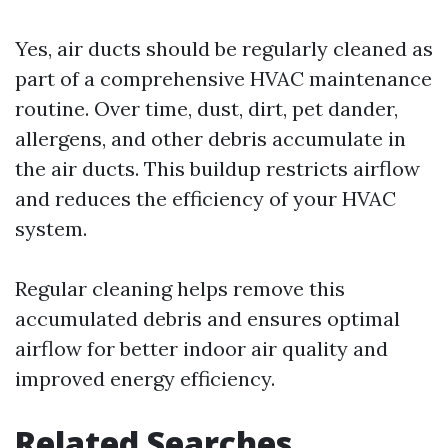
Yes, air ducts should be regularly cleaned as
part of a comprehensive HVAC maintenance
routine. Over time, dust, dirt, pet dander,
allergens, and other debris accumulate in
the air ducts. This buildup restricts airflow
and reduces the efficiency of your HVAC
system.
Regular cleaning helps remove this
accumulated debris and ensures optimal
airflow for better indoor air quality and
improved energy efficiency.
Related Searches