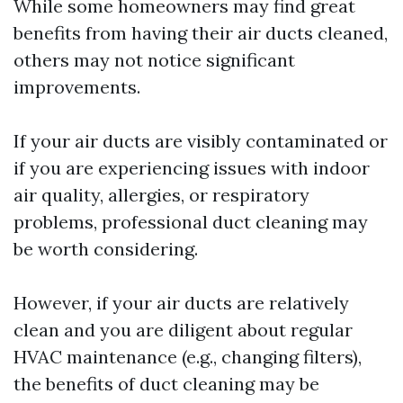
While some homeowners may find great
benefits from having their air ducts cleaned,
others may not notice significant
improvements.
If your air ducts are visibly contaminated or
if you are experiencing issues with indoor
air quality, allergies, or respiratory
problems, professional duct cleaning may
be worth considering.
However, if your air ducts are relatively
clean and you are diligent about regular
HVAC maintenance (e.g., changing filters),
the benefits of duct cleaning may be