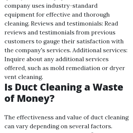
company uses industry-standard
equipment for effective and thorough
cleaning. Reviews and testimonials: Read
reviews and testimonials from previous
customers to gauge their satisfaction with
the company's services. Additional services:
Inquire about any additional services
offered, such as mold remediation or dryer
vent cleaning.
Is Duct Cleaning a Waste
of Money?
The effectiveness and value of duct cleaning
can vary depending on several factors.