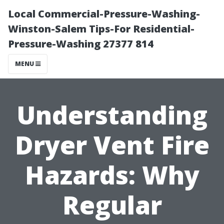
Local Commercial-Pressure-Washing-
Winston-Salem Tips-For Residential-
Pressure-Washing 27377 814
MENU
Understanding
Dryer Vent Fire
Hazards: Why
Regular