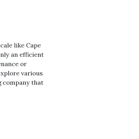
ocale like Cape
ly an efficient
enance or
explore various
ng company that