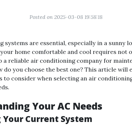
Posted on 2025-03-08 19:58:18
g systems are essential, especially in a sunny l
 your home comfortable and cool requires not on
o a reliable air conditioning company for maint
w do you choose the best one? This article will 
rs to consider when selecting an air conditioni
eds.
anding Your AC Needs
 Your Current System