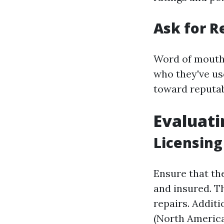
Ask for 
Word of mouth 
who they've us
toward reputab
Evaluati
Licensing
Ensure that th
and insured. Th
repairs. Additi
(North America