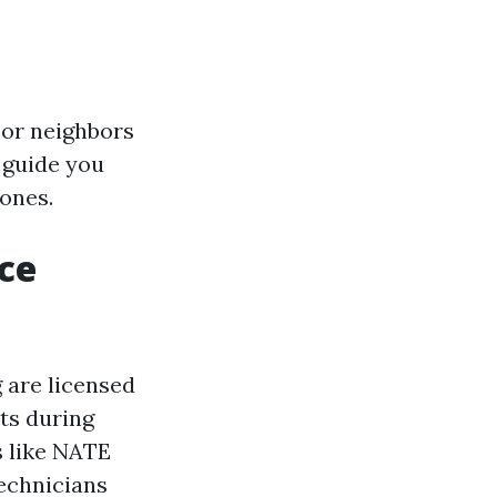
 or neighbors
 guide you
ones.
ce
 are licensed
nts during
s like NATE
technicians