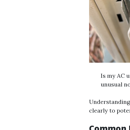
Is my AC u
unusual no
Understanding
clearly to pote
Common Pr