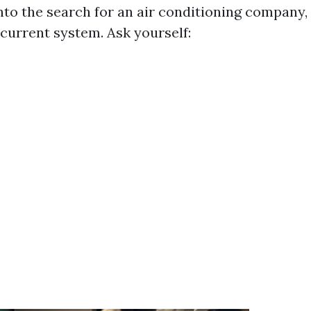
into the search for an air conditioning company
 current system. Ask yourself: