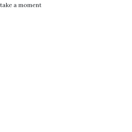
, take a moment