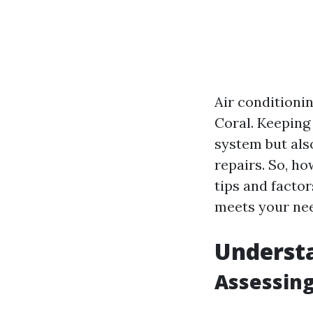
Air conditionin
Coral. Keeping
system but als
repairs. So, ho
tips and facto
meets your ne
Underst
Assessing