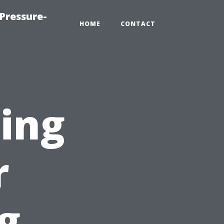
Pressure-
HOME
CONTACT
ting
r
g