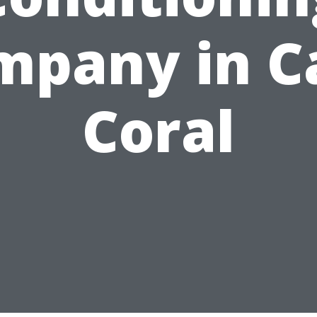
mpany in C
Coral