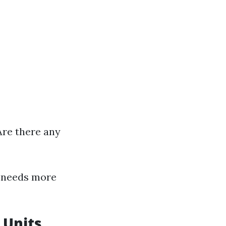
Are there any
 needs more
 Units