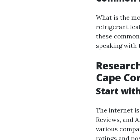
What is the m
refrigerant le
these common 
speaking with 
Research
Cape Cor
Start wit
The internet is
Reviews, and A
various compan
ratings and pos