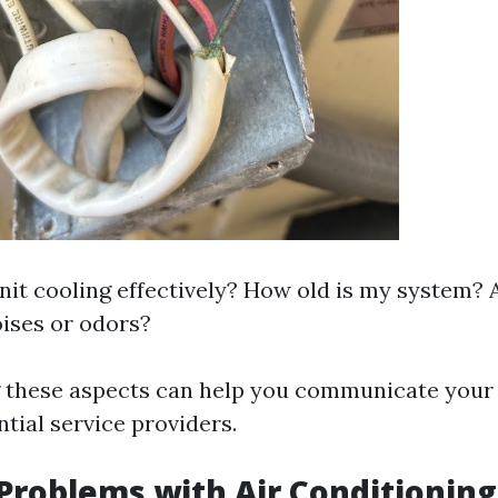
nit cooling effectively? How old is my system? 
ises or odors?
 these aspects can help you communicate your
ntial service providers.
oblems with Air Conditioning