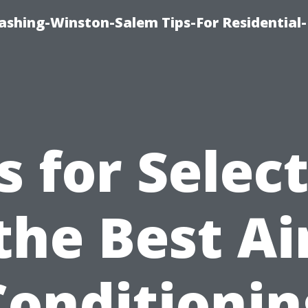
shing-Winston-Salem Tips-For Residential-
s for Selec
the Best Ai
Conditionin