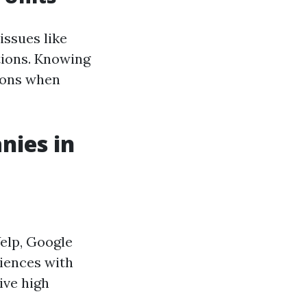
ssues like
tions. Knowing
ions when
nies in
Yelp, Google
riences with
ive high