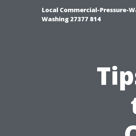
Local Commercial-Pressure-Wa
Washing 27377 814
Tip