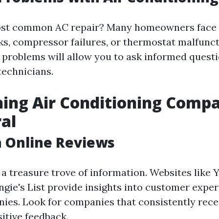
ost common AC repair? Many homeowners face i
aks, compressor failures, or thermostat malfunc
problems will allow you to ask informed quest
technicians.
ing Air Conditioning Compa
al
h Online Reviews
 a treasure trove of information. Websites like 
ngie's List provide insights into customer expe
ies. Look for companies that consistently rece
itive feedback.