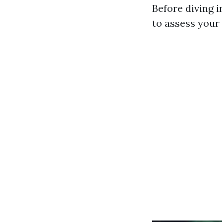
Before diving 
to assess your