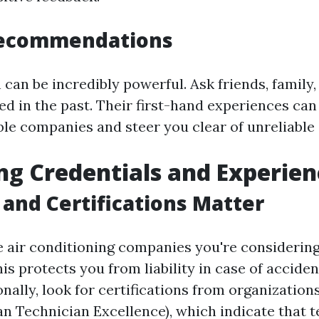
Recommendations
can be incredibly powerful. Ask friends, family,
ed in the past. Their first-hand experiences can
le companies and steer you clear of unreliable 
ng Credentials and Experien
 and Certifications Matter
e air conditioning companies you're considering
is protects you from liability in case of accide
onally, look for certifications from organization
n Technician Excellence), which indicate that 