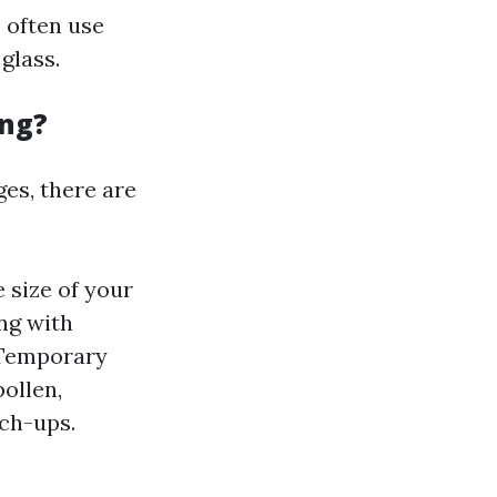
 often use
glass.
ing?
es, there are
 size of your
ng with
 Temporary
ollen,
ch-ups.