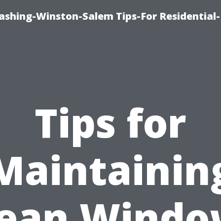
shing-Winston-Salem Tips-For Residential-
Tips for
Maintainin
lean Windo