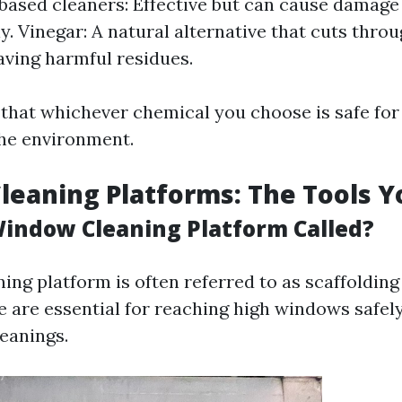
sed cleaners: Effective but can cause damage i
ly. Vinegar: A natural alternative that cuts thro
aving harmful residues.
that whichever chemical you choose is safe for
he environment.
eaning Platforms: The Tools 
Window Cleaning Platform Called?
ng platform is often referred to as scaffolding 
e are essential for reaching high windows safel
leanings.