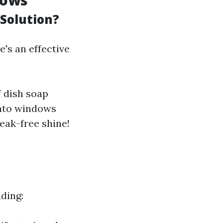
dows
Solution?
's an effective
f dish soap
 onto windows
eak-free shine!
ding: