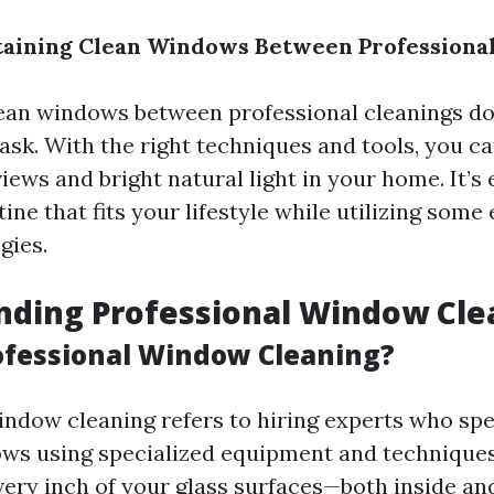
taining Clean Windows Between Professional
ean windows between professional cleanings do
ask. With the right techniques and tools, you c
ews and bright natural light in your home. It’s 
tine that fits your lifestyle while utilizing some 
gies.
nding Professional Window Cle
ofessional Window Cleaning?
indow cleaning refers to hiring experts who spec
ws using specialized equipment and techniques.
very inch of your glass surfaces—both inside an