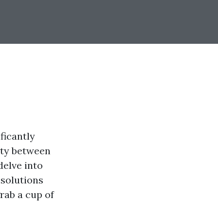
ficantly
rity between
delve into
 solutions
rab a cup of