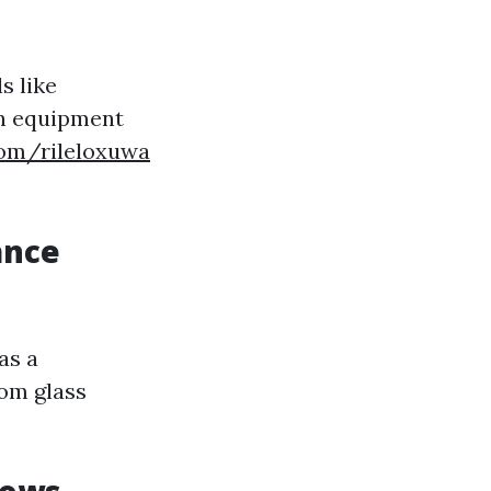
s like
ch equipment
com/rileloxuwa
ance
as a
rom glass