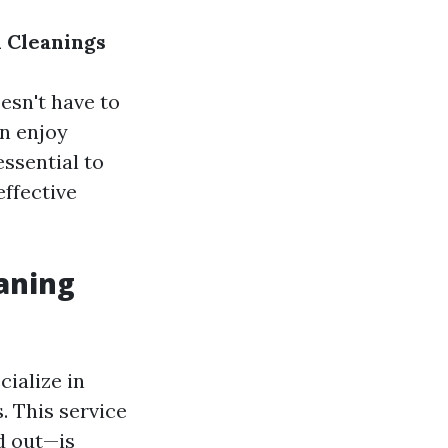
 Cleanings
esn't have to
an enjoy
essential to
effective
aning
ialize in
 This service
d out—is