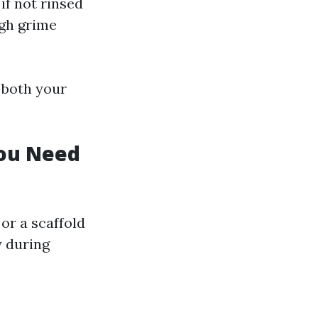
f not rinsed
ugh grime
 both your
You Need
or a scaffold
y during