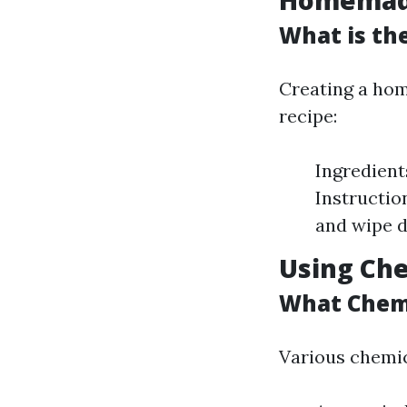
Homemade
What is th
Creating a hom
recipe:
Ingredient
Instructio
and wipe d
Using Che
What Chemi
Various chemic