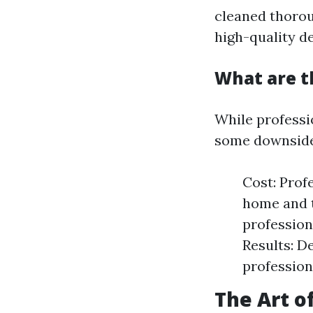
cleaned thorou
high-quality de
What are t
While professi
some downside
Cost: Prof
home and t
profession
Results: D
profession
The Art o