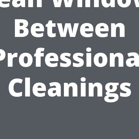
Between
Professiona
Cleanings