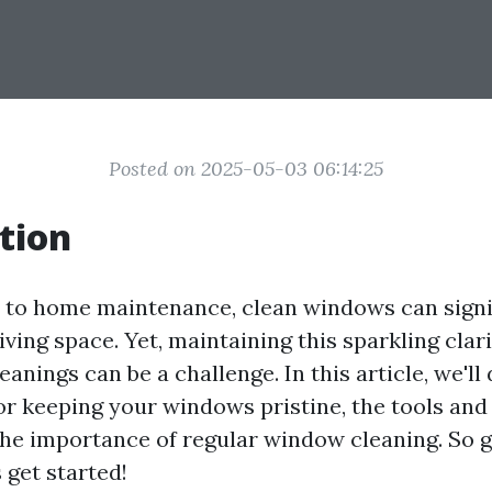
Posted on 2025-05-03 06:14:25
tion
to home maintenance, clean windows can signi
ving space. Yet, maintaining this sparkling cla
eanings can be a challenge. In this article, we'll 
for keeping your windows pristine, the tools and
 the importance of regular window cleaning. So g
s get started!