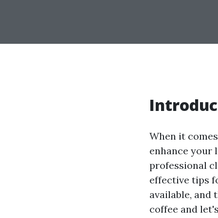
Introduc
When it comes 
enhance your li
professional cl
effective tips 
available, and
coffee and let'