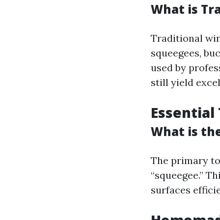
What is Tr
Traditional win
squeegees, buc
used by profes
still yield exc
Essential
What is th
The primary to
“squeegee.” Th
surfaces efficie