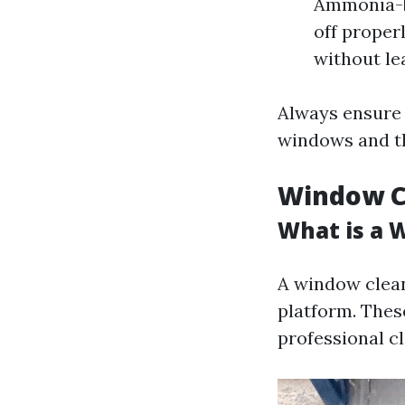
Ammonia-ba
off proper
without le
Always ensure 
windows and t
Window Cl
What is a 
A window cleani
platform. Thes
professional c