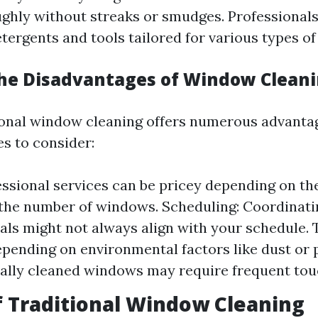
ghly without streaks or smudges. Professionals
tergents and tools tailored for various types of 
he Disadvantages of Window Clean
onal window cleaning offers numerous advantag
s to consider:
essional services can be pricey depending on the
he number of windows. Scheduling: Coordinati
als might not always align with your schedule.
epending on environmental factors like dust or p
ally cleaned windows may require frequent tou
f Traditional Window Cleaning