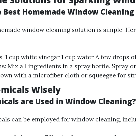
 Solutions for Sparkling Win
e Best Homemade Window Cleaning 
emade window cleaning solution is simple! Here
s: 1 cup white vinegar 1 cup water A few drops o
ns: Mix all ingredients in a spray bottle. Spray
own with a microfiber cloth or squeegee for str
micals Wisely
cals are Used in Window Cleaning?
als can be employed for window cleaning, inclu