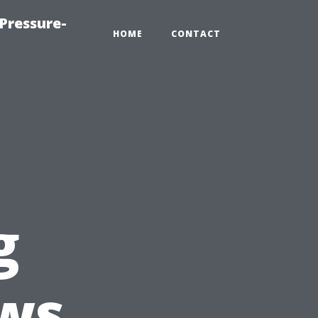
Pressure-
HOME
CONTACT
g
ws