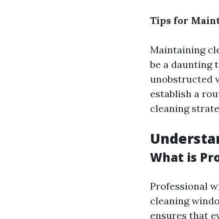
Tips for Main
Maintaining cl
be a daunting t
unobstructed vi
establish a rou
cleaning strate
Understa
What is Pr
Professional w
cleaning windo
ensures that e