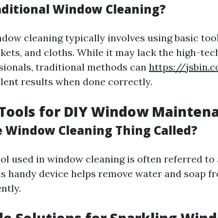
aditional Window Cleaning?
dow cleaning typically involves using basic tool
kets, and cloths. While it may lack the high-te
sionals, traditional methods can
https://jsbin.
ellent results when done correctly.
 Tools for DIY Window Mainten
e Window Cleaning Thing Called?
ol used in window cleaning is often referred to 
is handy device helps remove water and soap f
ntly.