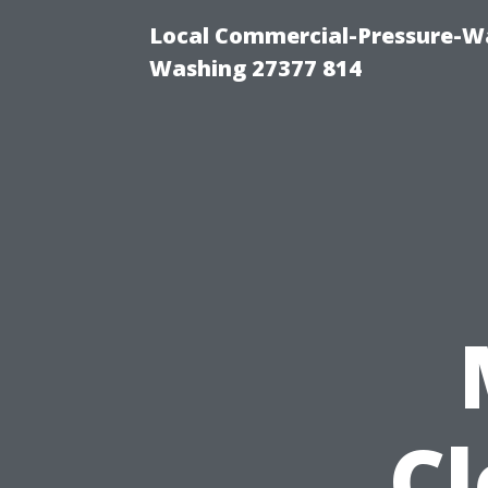
Local Commercial-Pressure-Wa
Washing 27377 814
C