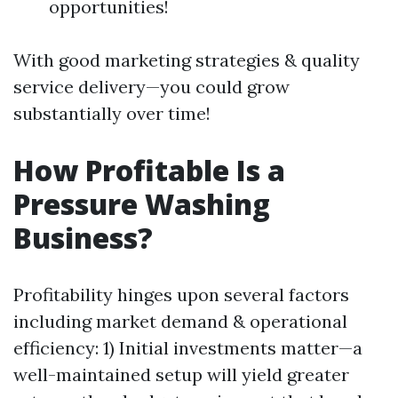
opportunities!
With good marketing strategies & quality
service delivery—you could grow
substantially over time!
How Profitable Is a
Pressure Washing
Business?
Profitability hinges upon several factors
including market demand & operational
efficiency: 1) Initial investments matter—a
well-maintained setup will yield greater