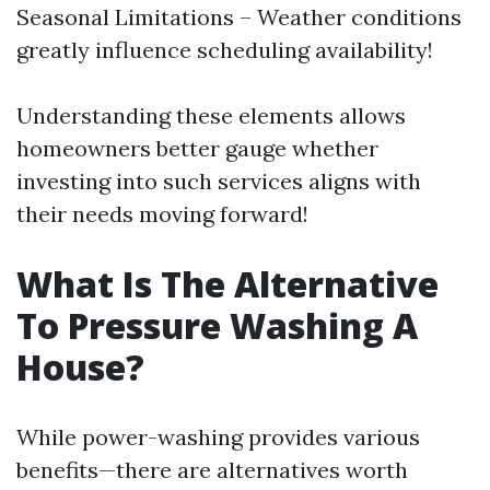
Seasonal Limitations – Weather conditions
greatly influence scheduling availability!
Understanding these elements allows
homeowners better gauge whether
investing into such services aligns with
their needs moving forward!
What Is The Alternative
To Pressure Washing A
House?
While power-washing provides various
benefits—there are alternatives worth