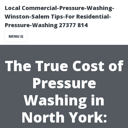
Local Commercial-Pressure-Washing-
Winston-Salem Tips-For Residential-
Pressure-Washing 27377 814
MENU
The True Cost of
Pressure
Washing in
North York: