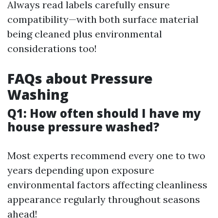
Always read labels carefully ensure
compatibility—with both surface material
being cleaned plus environmental
considerations too!
FAQs about Pressure
Washing
Q1: How often should I have my
house pressure washed?
Most experts recommend every one to two
years depending upon exposure
environmental factors affecting cleanliness
appearance regularly throughout seasons
ahead!