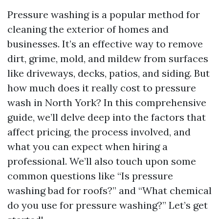
Pressure washing is a popular method for
cleaning the exterior of homes and
businesses. It’s an effective way to remove
dirt, grime, mold, and mildew from surfaces
like driveways, decks, patios, and siding. But
how much does it really cost to pressure
wash in North York? In this comprehensive
guide, we’ll delve deep into the factors that
affect pricing, the process involved, and
what you can expect when hiring a
professional. We’ll also touch upon some
common questions like “Is pressure
washing bad for roofs?” and “What chemical
do you use for pressure washing?” Let’s get