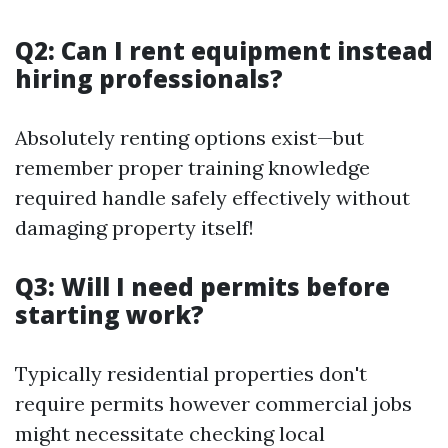
Q2: Can I rent equipment instead
hiring professionals?
Absolutely renting options exist—but
remember proper training knowledge
required handle safely effectively without
damaging property itself!
Q3: Will I need permits before
starting work?
Typically residential properties don't
require permits however commercial jobs
might necessitate checking local