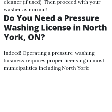
cleaner (if used). Then proceed with your
washer as normal!
Do You Need a Pressure
Washing License in North
York, ON?
Indeed! Operating a pressure-washing
business requires proper licensing in most
municipalities including North York: