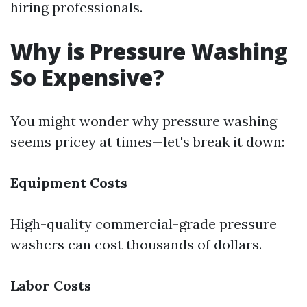
hiring professionals.
Why is Pressure Washing
So Expensive?
You might wonder why pressure washing
seems pricey at times—let's break it down:
Equipment Costs
High-quality commercial-grade pressure
washers can cost thousands of dollars.
Labor Costs