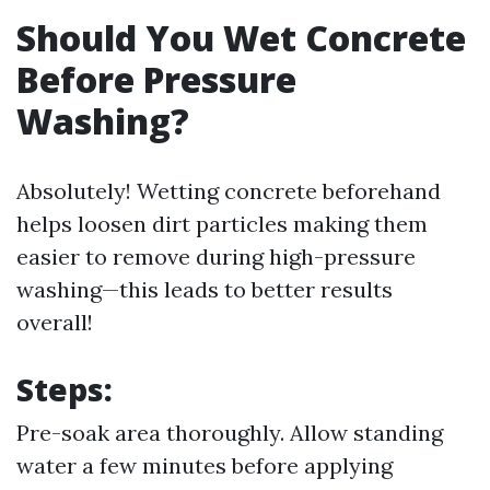
Should You Wet Concrete
Before Pressure
Washing?
Absolutely! Wetting concrete beforehand
helps loosen dirt particles making them
easier to remove during high-pressure
washing—this leads to better results
overall!
Steps:
Pre-soak area thoroughly. Allow standing
water a few minutes before applying