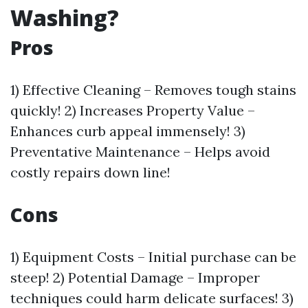
Washing?
Pros
1) Effective Cleaning – Removes tough stains
quickly! 2) Increases Property Value –
Enhances curb appeal immensely! 3)
Preventative Maintenance – Helps avoid
costly repairs down line!
Cons
1) Equipment Costs – Initial purchase can be
steep! 2) Potential Damage – Improper
techniques could harm delicate surfaces! 3)