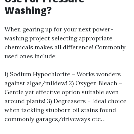
Washing?
When gearing up for your next power-
washing project selecting appropriate
chemicals makes all difference! Commonly
used ones include:
1) Sodium Hypochlorite – Works wonders
against algae/mildew! 2) Oxygen Bleach –
Gentle yet effective option suitable even
around plants! 3) Degreasers – Ideal choice
when tackling stubborn oil stains found
commonly garages/driveways etc…