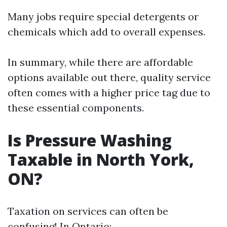
Many jobs require special detergents or
chemicals which add to overall expenses.
In summary, while there are affordable
options available out there, quality service
often comes with a higher price tag due to
these essential components.
Is Pressure Washing
Taxable in North York,
ON?
Taxation on services can often be
confusing! In Ontario: