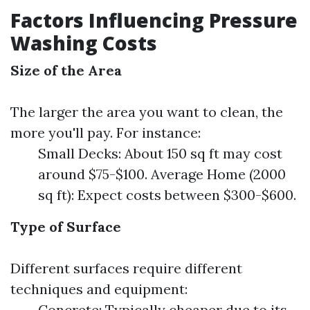
Factors Influencing Pressure
Washing Costs
Size of the Area
The larger the area you want to clean, the
more you'll pay. For instance:
Small Decks: About 150 sq ft may cost
around $75-$100. Average Home (2000
sq ft): Expect costs between $300-$600.
Type of Surface
Different surfaces require different
techniques and equipment:
Concrete: Typically cheaper due to its