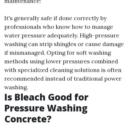
maintenance:
It's generally safe if done correctly by
professionals who know how to manage
water pressure adequately. High-pressure
washing can strip shingles or cause damage
if mismanaged. Opting for soft washing
methods using lower pressures combined
with specialized cleaning solutions is often
recommended instead of traditional power
washing.
Is Bleach Good for
Pressure Washing
Concrete?