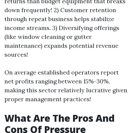
returns than budget equipment that breaks
down frequently! 2) Customer retention
through repeat business helps stabilize
income streams. 3) Diversifying offerings
(like window cleaning or gutter
maintenance) expands potential revenue
sources!
On average established operators report
net profits ranging between 15%-30%,
making this sector relatively lucrative given
proper management practices!
What Are The Pros And
Cons Of Pressure