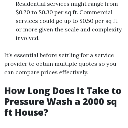
Residential services might range from
$0.20 to $0.30 per sq ft. Commercial
services could go up to $0.50 per sq ft
or more given the scale and complexity
involved.
It's essential before settling for a service
provider to obtain multiple quotes so you
can compare prices effectively.
How Long Does It Take to
Pressure Wash a 2000 sq
ft House?