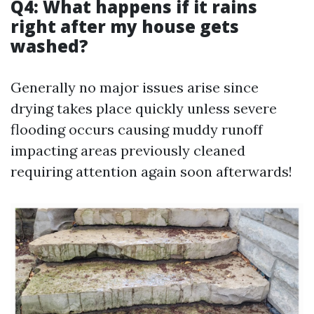
Q4: What happens if it rains
right after my house gets
washed?
Generally no major issues arise since
drying takes place quickly unless severe
flooding occurs causing muddy runoff
impacting areas previously cleaned
requiring attention again soon afterwards!