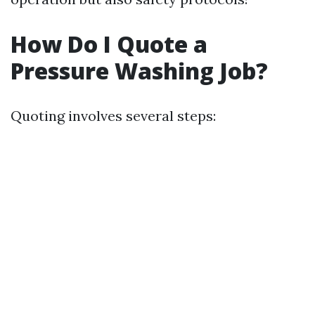
How Do I Quote a
Pressure Washing Job?
Quoting involves several steps: