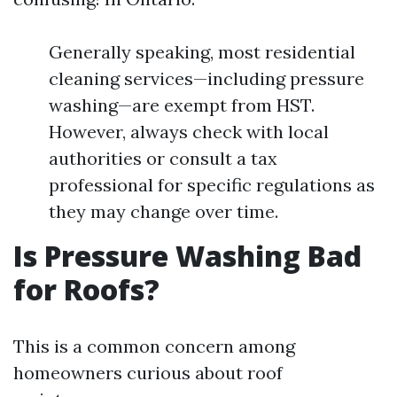
Generally speaking, most residential
cleaning services—including pressure
washing—are exempt from HST.
However, always check with local
authorities or consult a tax
professional for specific regulations as
they may change over time.
Is Pressure Washing Bad
for Roofs?
This is a common concern among
homeowners curious about roof