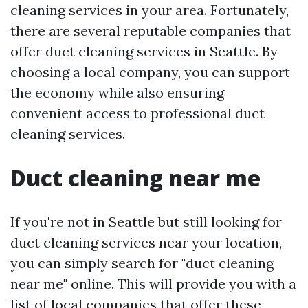
cleaning services in your area. Fortunately,
there are several reputable companies that
offer duct cleaning services in Seattle. By
choosing a local company, you can support
the economy while also ensuring
convenient access to professional duct
cleaning services.
Duct cleaning near me
If you're not in Seattle but still looking for
duct cleaning services near your location,
you can simply search for "duct cleaning
near me" online. This will provide you with a
list of local companies that offer these