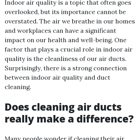
Indoor air quality is a topic that often goes
overlooked, but its importance cannot be
overstated. The air we breathe in our homes
and workplaces can have a significant
impact on our health and well-being. One
factor that plays a crucial role in indoor air
quality is the cleanliness of our air ducts.
Surprisingly, there is a strong connection
between indoor air quality and duct
cleaning.
Does cleaning air ducts
really make a difference?
Many people wonder if cleaning their air