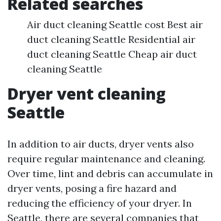
Related searches
Air duct cleaning Seattle cost Best air
duct cleaning Seattle Residential air
duct cleaning Seattle Cheap air duct
cleaning Seattle
Dryer vent cleaning
Seattle
In addition to air ducts, dryer vents also
require regular maintenance and cleaning.
Over time, lint and debris can accumulate in
dryer vents, posing a fire hazard and
reducing the efficiency of your dryer. In
Seattle, there are several companies that