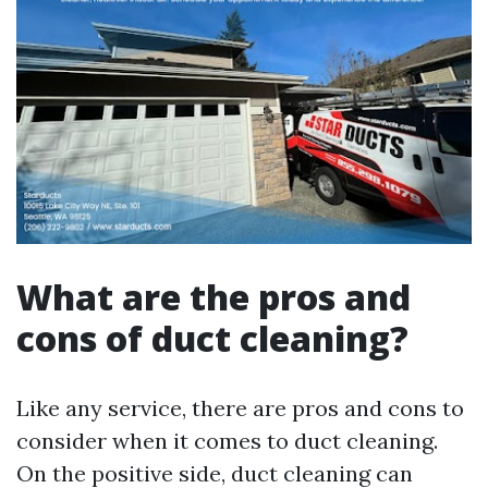
What are the pros and
cons of duct cleaning?
Like any service, there are pros and cons to
consider when it comes to duct cleaning.
On the positive side, duct cleaning can