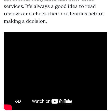
services. It's always a good idea to read
reviews and check their credentials before
making a decision.