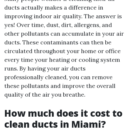
ducts actually makes a difference in
improving indoor air quality. The answer is
yes! Over time, dust, dirt, allergens, and
other pollutants can accumulate in your air
ducts. These contaminants can then be
circulated throughout your home or office
every time your heating or cooling system
runs. By having your air ducts
professionally cleaned, you can remove
these pollutants and improve the overall
quality of the air you breathe.
How much does it cost to
clean ducts in Miami?