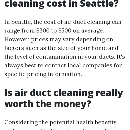
cleaning cost in Seattle?
In Seattle, the cost of air duct cleaning can
range from $300 to $500 on average.
However, prices may vary depending on
factors such as the size of your home and
the level of contamination in your ducts. It's
always best to contact local companies for
specific pricing information.
Is air duct cleaning really
worth the money?
Considering the potential health benefits