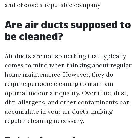
and choose a reputable company.
Are air ducts supposed to
be cleaned?
Air ducts are not something that typically
comes to mind when thinking about regular
home maintenance. However, they do
require periodic cleaning to maintain
optimal indoor air quality. Over time, dust,
dirt, allergens, and other contaminants can
accumulate in your air ducts, making
regular cleaning necessary.