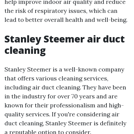
help improve indoor air quality and reduce
the risk of respiratory issues, which can
lead to better overall health and well-being.
Stanley Steemer air duct
cleaning
Stanley Steemer is a well-known company
that offers various cleaning services,
including air duct cleaning. They have been
in the industry for over 70 years and are
known for their professionalism and high-
quality services. If you're considering air
duct cleaning, Stanley Steemer is definitely
a reputable option to consider.