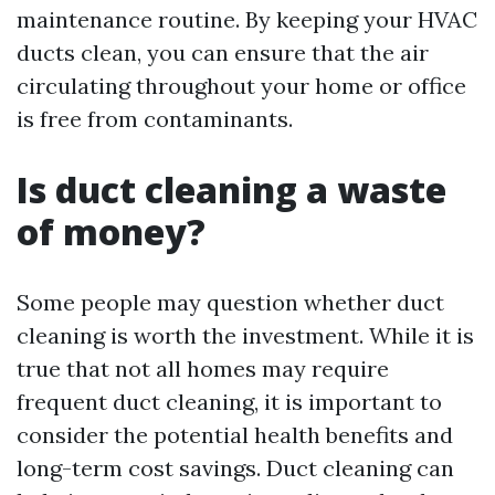
maintenance routine. By keeping your HVAC
ducts clean, you can ensure that the air
circulating throughout your home or office
is free from contaminants.
Is duct cleaning a waste
of money?
Some people may question whether duct
cleaning is worth the investment. While it is
true that not all homes may require
frequent duct cleaning, it is important to
consider the potential health benefits and
long-term cost savings. Duct cleaning can