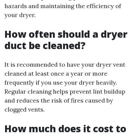
hazards and maintaining the efficiency of
your dryer.
How often should a dryer
duct be cleaned?
It is recommended to have your dryer vent
cleaned at least once a year or more
frequently if you use your dryer heavily.
Regular cleaning helps prevent lint buildup
and reduces the risk of fires caused by
clogged vents.
How much does it cost to