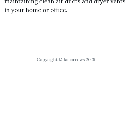
maintaining clean air ducts and dryer vents
in your home or office.
Copyright © Iamarrows 2026