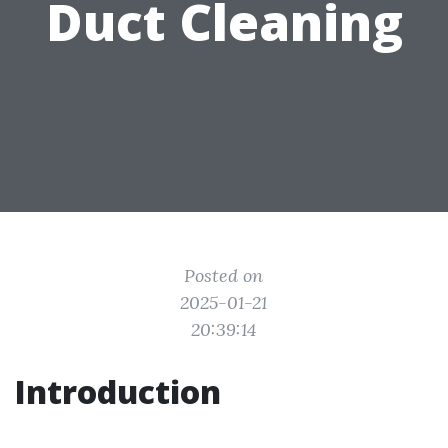
Duct Cleaning
Posted on
2025-01-21
20:39:14
Introduction