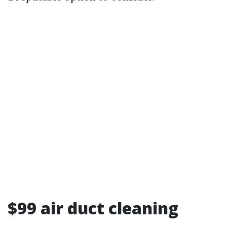
$99 air duct cleaning