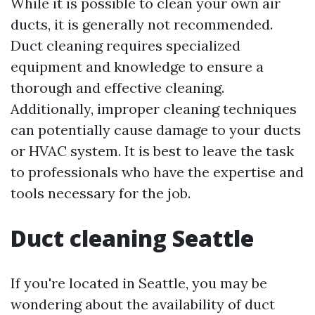
While it is possible to clean your own air
ducts, it is generally not recommended.
Duct cleaning requires specialized
equipment and knowledge to ensure a
thorough and effective cleaning.
Additionally, improper cleaning techniques
can potentially cause damage to your ducts
or HVAC system. It is best to leave the task
to professionals who have the expertise and
tools necessary for the job.
Duct cleaning Seattle
If you're located in Seattle, you may be
wondering about the availability of duct