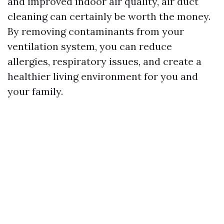
and improved indoor air quality, air duct
cleaning can certainly be worth the money.
By removing contaminants from your
ventilation system, you can reduce
allergies, respiratory issues, and create a
healthier living environment for you and
your family.