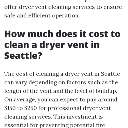
offer dryer vent cleaning services to ensure
safe and efficient operation.
How much does it cost to
clean a dryer vent in
Seattle?
The cost of cleaning a dryer vent in Seattle
can vary depending on factors such as the
length of the vent and the level of buildup.
On average, you can expect to pay around
$150 to $250 for professional dryer vent
cleaning services. This investment is
essential for preventing potential fire