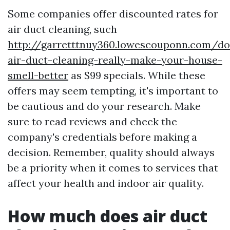
Some companies offer discounted rates for
air duct cleaning, such
http://garretttnuy360.lowescouponn.com/do
air-duct-cleaning-really-make-your-house-
smell-better
as $99 specials. While these
offers may seem tempting, it's important to
be cautious and do your research. Make
sure to read reviews and check the
company's credentials before making a
decision. Remember, quality should always
be a priority when it comes to services that
affect your health and indoor air quality.
How much does air duct