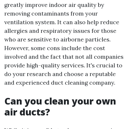
greatly improve indoor air quality by
removing contaminants from your
ventilation system. It can also help reduce
allergies and respiratory issues for those
who are sensitive to airborne particles.
However, some cons include the cost
involved and the fact that not all companies
provide high-quality services. It's crucial to
do your research and choose a reputable
and experienced duct cleaning company.
Can you clean your own
air ducts?