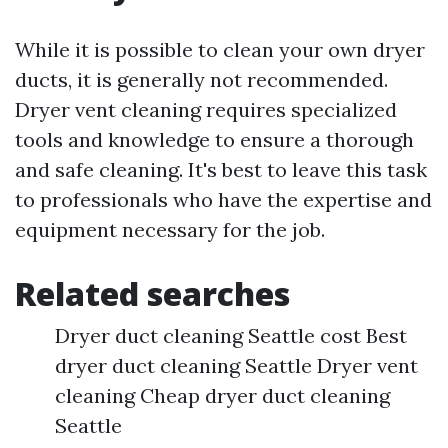
While it is possible to clean your own dryer
ducts, it is generally not recommended.
Dryer vent cleaning requires specialized
tools and knowledge to ensure a thorough
and safe cleaning. It's best to leave this task
to professionals who have the expertise and
equipment necessary for the job.
Related searches
Dryer duct cleaning Seattle cost Best
dryer duct cleaning Seattle Dryer vent
cleaning Cheap dryer duct cleaning
Seattle