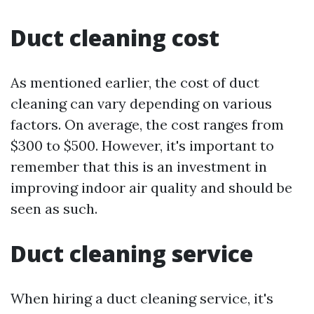
Duct cleaning cost
As mentioned earlier, the cost of duct
cleaning can vary depending on various
factors. On average, the cost ranges from
$300 to $500. However, it's important to
remember that this is an investment in
improving indoor air quality and should be
seen as such.
Duct cleaning service
When hiring a duct cleaning service, it's