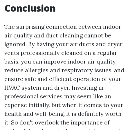
Conclusion
The surprising connection between indoor
air quality and duct cleaning cannot be
ignored. By having your air ducts and dryer
vents professionally cleaned on a regular
basis, you can improve indoor air quality,
reduce allergies and respiratory issues, and
ensure safe and efficient operation of your
HVAC system and dryer. Investing in
professional services may seem like an
expense initially, but when it comes to your
health and well-being, it is definitely worth
it. So don't overlook the importance of