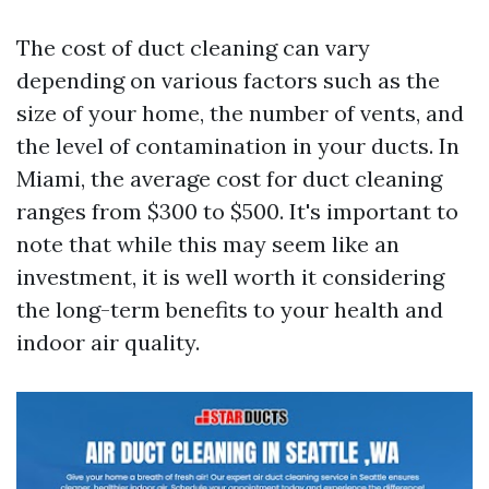
The cost of duct cleaning can vary
depending on various factors such as the
size of your home, the number of vents, and
the level of contamination in your ducts. In
Miami, the average cost for duct cleaning
ranges from $300 to $500. It's important to
note that while this may seem like an
investment, it is well worth it considering
the long-term benefits to your health and
indoor air quality.