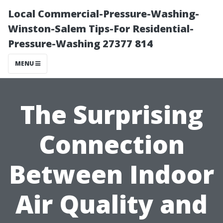
Local Commercial-Pressure-Washing-
Winston-Salem Tips-For Residential-
Pressure-Washing 27377 814
MENU
The Surprising
Connection
Between Indoor
Air Quality and