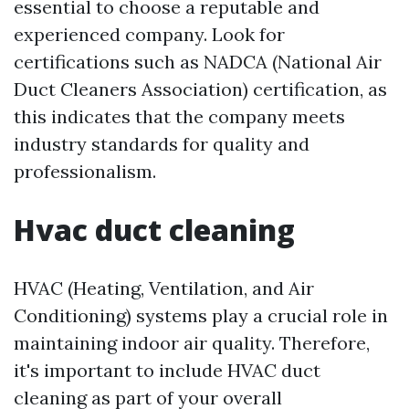
essential to choose a reputable and
experienced company. Look for
certifications such as NADCA (National Air
Duct Cleaners Association) certification, as
this indicates that the company meets
industry standards for quality and
professionalism.
Hvac duct cleaning
HVAC (Heating, Ventilation, and Air
Conditioning) systems play a crucial role in
maintaining indoor air quality. Therefore,
it's important to include HVAC duct
cleaning as part of your overall