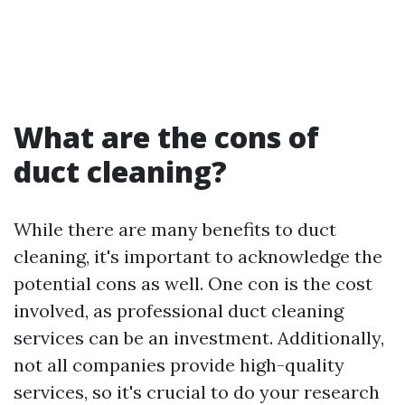
What are the cons of
duct cleaning?
While there are many benefits to duct
cleaning, it's important to acknowledge the
potential cons as well. One con is the cost
involved, as professional duct cleaning
services can be an investment. Additionally,
not all companies provide high-quality
services, so it's crucial to do your research