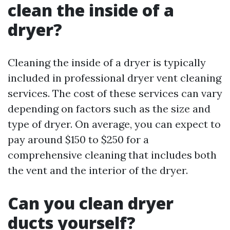
clean the inside of a
dryer?
Cleaning the inside of a dryer is typically
included in professional dryer vent cleaning
services. The cost of these services can vary
depending on factors such as the size and
type of dryer. On average, you can expect to
pay around $150 to $250 for a
comprehensive cleaning that includes both
the vent and the interior of the dryer.
Can you clean dryer
ducts yourself?