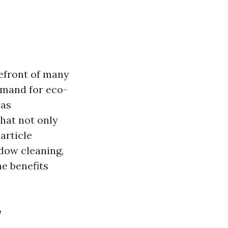
refront of many
emand for eco-
 as
hat not only
article
ndow cleaning,
e benefits
w