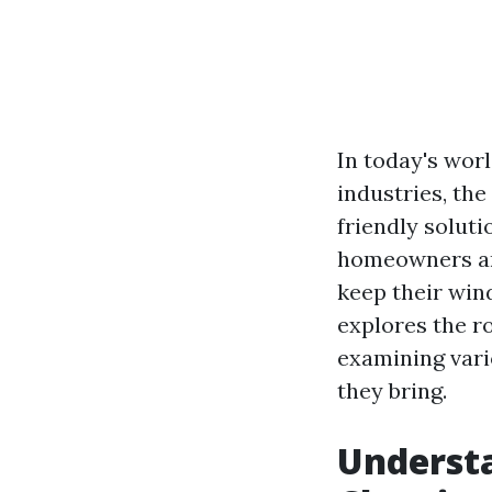
In today's wor
industries, th
friendly solut
homeowners and
keep their wind
explores the ro
examining vari
they bring.
Underst