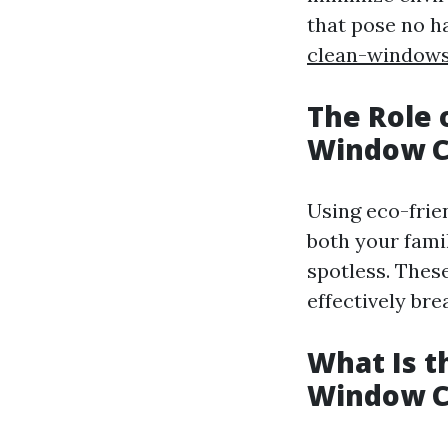
that pose no 
clean-window
The Role 
Window C
Using eco-frie
both your fami
spotless. Thes
effectively br
What Is t
Window C