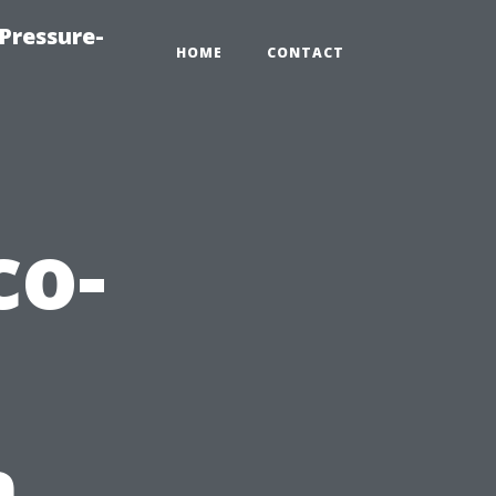
Pressure-
HOME
CONTACT
co-
n