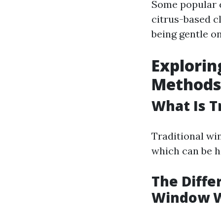
Some popular e
citrus-based cl
being gentle on
Explorin
Methods
What Is T
Traditional wi
which can be h
The Diff
Window 