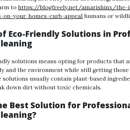
harm to
https://blogfreely.net/amarishinx/the-
s-on-your-homes-curb-appeal
humans or wildli
of Eco-Friendly Solutions in Pro
leaning
ndly solutions means opting for products that ar
ly and the environment while still getting thos
e solutions usually contain plant-based ingredie
eak down dirt without toxic chemicals.
he Best Solution for Profession
leaning?