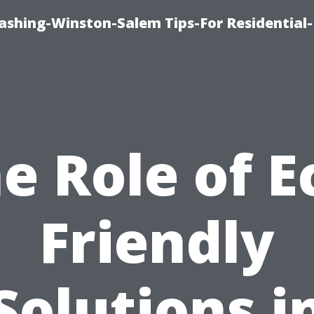
shing-Winston-Salem Tips-For Residential-
e Role of E
Friendly
Solutions i