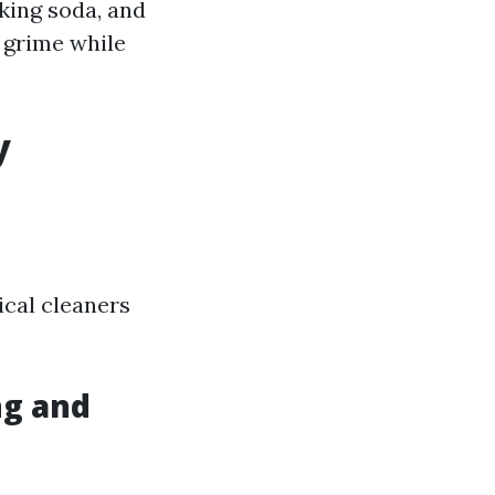
king soda, and
t grime while
y
ical cleaners
ng and