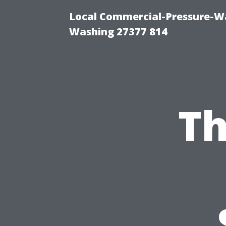
Local Commercial-Pressure-Wa
Washing 27377 814
Th