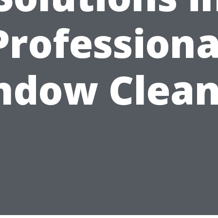
Professiona
ndow Clean