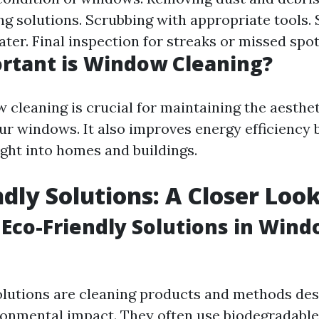
ing solutions. Scrubbing with appropriate tools.
ter. Final inspection for streaks or missed spot
rtant is Window Cleaning?
 cleaning is crucial for maintaining the aesthe
our windows. It also improves energy efficiency 
ight into homes and buildings.
ndly Solutions: A Closer Loo
Eco-Friendly Solutions in Win
olutions are cleaning products and methods des
onmental impact. They often use biodegradable