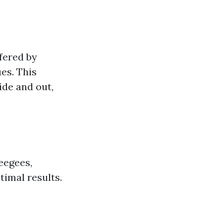
fered by
es. This
ide and out,
eegees,
timal results.