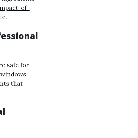
impact-of-
fe.
fessional
e safe for
e windows
nts that
al