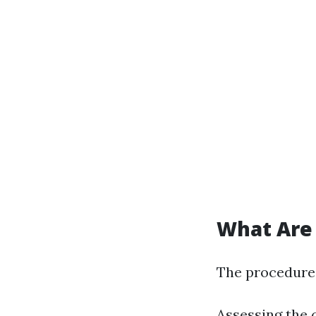
What Are 
The procedure
Assessing the 