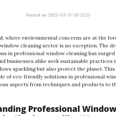
Posted on 2025-03-07 10:32:15
ld, where environmental concerns are at the fo
e window cleaning sector is no exception. The d
ions in professional window cleaning has surged
 businesses alike seek sustainable practices t
ows sparkling but also protect the planet. This 
le of eco-friendly solutions in professional wi
ous aspects from techniques and products to th
anding Professional Windo