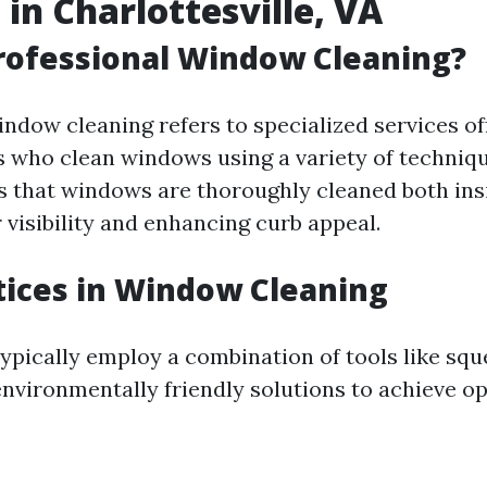
 in Charlottesville, VA
rofessional Window Cleaning?
indow cleaning refers to specialized services of
s who clean windows using a variety of techniqu
s that windows are thoroughly cleaned both ins
 visibility and enhancing curb appeal.
tices in Window Cleaning
typically employ a combination of tools like squ
nvironmentally friendly solutions to achieve op