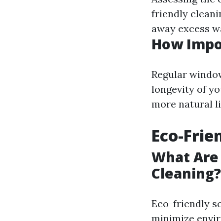
friendly clean
away excess wa
How Impo
Regular window
longevity of y
more natural l
Eco-Frie
What Are 
Cleaning?
Eco-friendly s
minimize envir