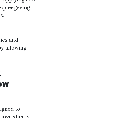
 Squeegeeing
s.
tics and
by allowing
k
dow
igned to
 ingredients