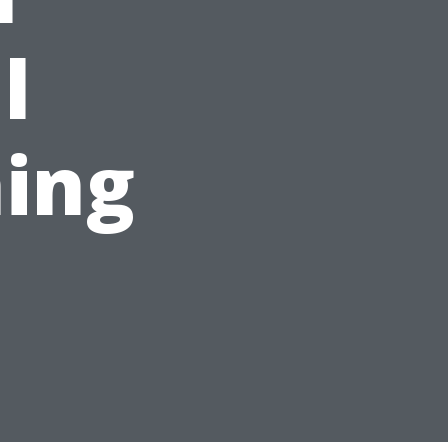
l
ing