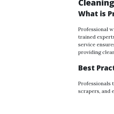
Cleaning
What is P
Professional w
trained expert
service ensure
providing clear
Best Prac
Professionals 
scrapers, and e