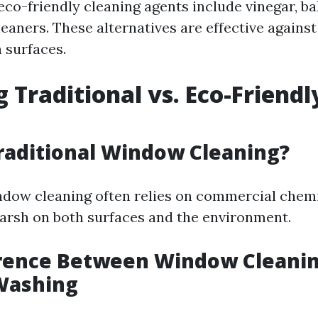
co-friendly cleaning agents include vinegar, ba
eaners. These alternatives are effective agains
 surfaces.
g Traditional vs. Eco-Friendl
raditional Window Cleaning?
ndow cleaning often relies on commercial chem
arsh on both surfaces and the environment.
erence Between Window Cleani
Washing