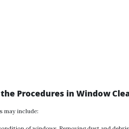
the Procedures in Window Cle
s may include:
condition of windows. Removing dust and debris