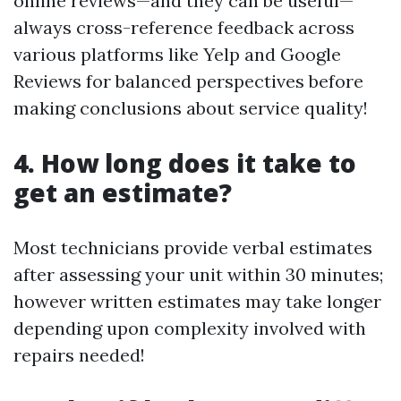
online reviews—and they can be useful—
always cross-reference feedback across
various platforms like Yelp and Google
Reviews for balanced perspectives before
making conclusions about service quality!
4. How long does it take to
get an estimate?
Most technicians provide verbal estimates
after assessing your unit within 30 minutes;
however written estimates may take longer
depending upon complexity involved with
repairs needed!