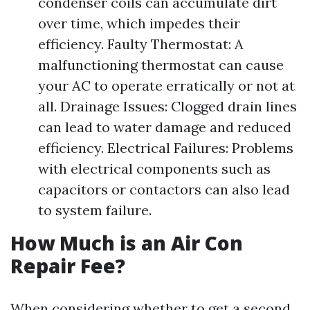
condenser coils can accumulate dirt
over time, which impedes their
efficiency. Faulty Thermostat: A
malfunctioning thermostat can cause
your AC to operate erratically or not at
all. Drainage Issues: Clogged drain lines
can lead to water damage and reduced
efficiency. Electrical Failures: Problems
with electrical components such as
capacitors or contactors can also lead
to system failure.
How Much is an Air Con
Repair Fee?
When considering whether to get a second