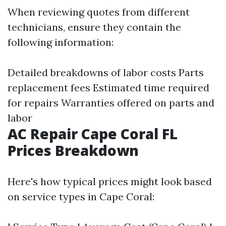
When reviewing quotes from different
technicians, ensure they contain the
following information:
Detailed breakdowns of labor costs Parts
replacement fees Estimated time required
for repairs Warranties offered on parts and
labor
AC Repair Cape Coral FL
Prices Breakdown
Here's how typical prices might look based
on service types in Cape Coral: