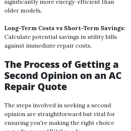
significantly more energy-efficient than
older models.
Long-Term Costs vs Short-Term Savings
:
Calculate potential savings in utility bills
against immediate repair costs.
The Process of Getting a
Second Opinion on an AC
Repair Quote
The steps involved in seeking a second
opinion are straightforward but vital for
ensuring you're making the right choice