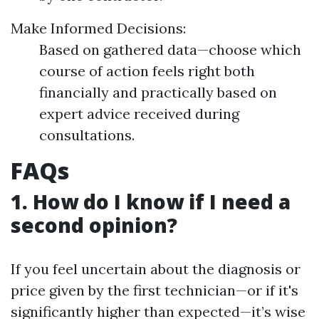
Make Informed Decisions:
Based on gathered data—choose which
course of action feels right both
financially and practically based on
expert advice received during
consultations.
FAQs
1. How do I know if I need a
second opinion?
If you feel uncertain about the diagnosis or
price given by the first technician—or if it's
significantly higher than expected—it’s wise