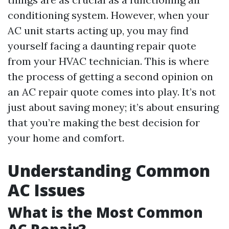
conditioning system. However, when your
AC unit starts acting up, you may find
yourself facing a daunting repair quote
from your HVAC technician. This is where
the process of getting a second opinion on
an AC repair quote comes into play. It’s not
just about saving money; it’s about ensuring
that you’re making the best decision for
your home and comfort.
Understanding Common
AC Issues
What is the Most Common