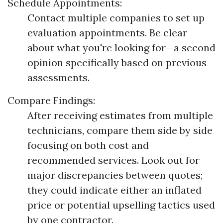
Schedule Appointments:
Contact multiple companies to set up
evaluation appointments. Be clear
about what you're looking for—a second
opinion specifically based on previous
assessments.
Compare Findings:
After receiving estimates from multiple
technicians, compare them side by side
focusing on both cost and
recommended services. Look out for
major discrepancies between quotes;
they could indicate either an inflated
price or potential upselling tactics used
by one contractor.