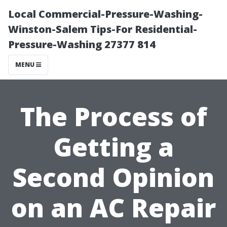
Local Commercial-Pressure-Washing-
Winston-Salem Tips-For Residential-
Pressure-Washing 27377 814
MENU
The Process of
Getting a
Second Opinion
on an AC Repair