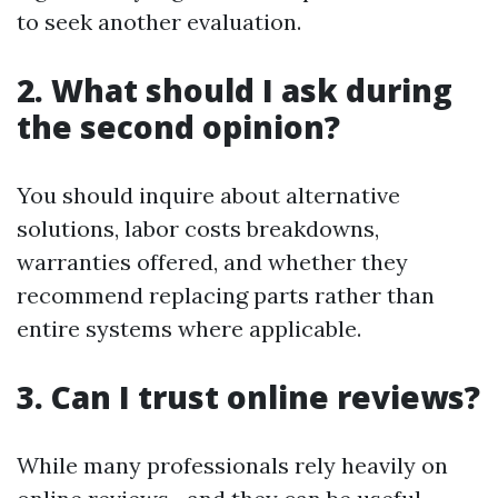
to seek another evaluation.
2. What should I ask during
the second opinion?
You should inquire about alternative
solutions, labor costs breakdowns,
warranties offered, and whether they
recommend replacing parts rather than
entire systems where applicable.
3. Can I trust online reviews?
While many professionals rely heavily on