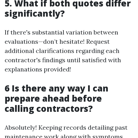
5. What if both quotes differ
significantly?
If there's substantial variation between
evaluations—don’t hesitate! Request
additional clarifications regarding each
contractor's findings until satisfied with
explanations provided!
6 Is there any way I can
prepare ahead before
calling contractors?
Absolutely! Keeping records detailing past
maintenance work along with symptoms