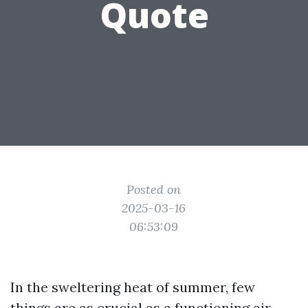
Quote
Posted on
2025-03-16
06:53:09
In the sweltering heat of summer, few
things are as crucial as a functioning air