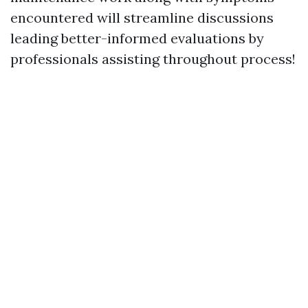
encountered will streamline discussions
leading better-informed evaluations by
professionals assisting throughout process!