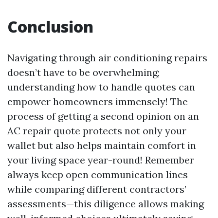
Conclusion
Navigating through air conditioning repairs
doesn’t have to be overwhelming;
understanding how to handle quotes can
empower homeowners immensely! The
process of getting a second opinion on an
AC repair quote protects not only your
wallet but also helps maintain comfort in
your living space year-round! Remember
always keep open communication lines
while comparing different contractors’
assessments—this diligence allows making