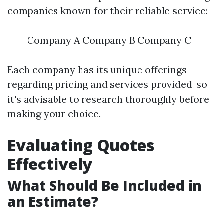
companies known for their reliable service:
Company A Company B Company C
Each company has its unique offerings
regarding pricing and services provided, so
it's advisable to research thoroughly before
making your choice.
Evaluating Quotes
Effectively
What Should Be Included in
an Estimate?