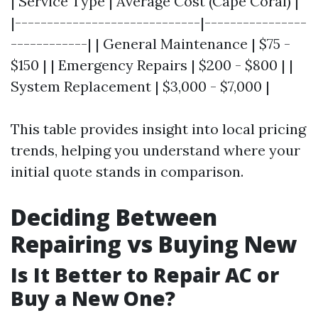
| Service Type | Average Cost (Cape Coral) |
|-----------------------------|----------------
------------| | General Maintenance | $75 -
$150 | | Emergency Repairs | $200 - $800 | |
System Replacement | $3,000 - $7,000 |
This table provides insight into local pricing
trends, helping you understand where your
initial quote stands in comparison.
Deciding Between
Repairing vs Buying New
Is It Better to Repair AC or
Buy a New One?