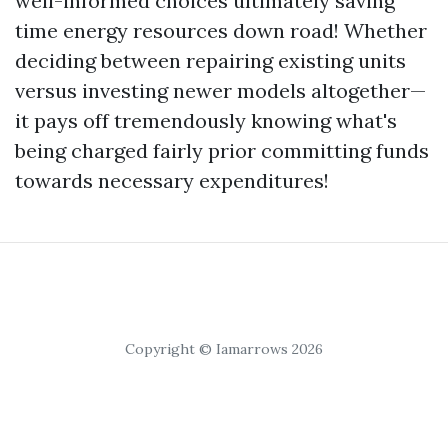
well-informed choices ultimately saving
time energy resources down road! Whether
deciding between repairing existing units
versus investing newer models altogether—
it pays off tremendously knowing what's
being charged fairly prior committing funds
towards necessary expenditures!
Copyright © Iamarrows 2026