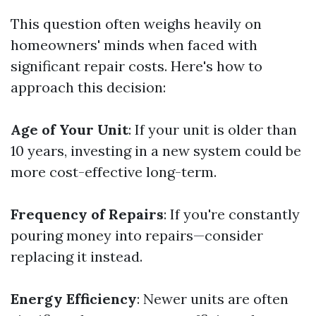
This question often weighs heavily on
homeowners' minds when faced with
significant repair costs. Here's how to
approach this decision:
Age of Your Unit
: If your unit is older than
10 years, investing in a new system could be
more cost-effective long-term.
Frequency of Repairs
: If you're constantly
pouring money into repairs—consider
replacing it instead.
Energy Efficiency
: Newer units are often