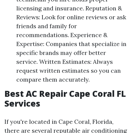
licensing and insurance. Reputation &
Reviews: Look for online reviews or ask
friends and family for
recommendations. Experience &
Expertise: Companies that specialize in
specific brands may offer better
service. Written Estimates: Always
request written estimates so you can
compare them accurately.
Best AC Repair Cape Coral FL
Services
If you're located in Cape Coral, Florida,
there are several reputable air conditioning