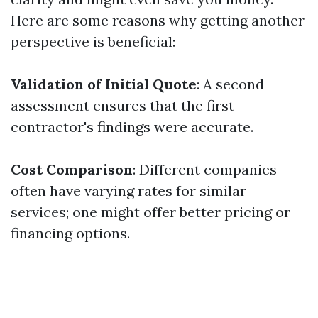
Here are some reasons why getting another
perspective is beneficial:
Validation of Initial Quote
: A second
assessment ensures that the first
contractor's findings were accurate.
Cost Comparison
: Different companies
often have varying rates for similar
services; one might offer better pricing or
financing options.