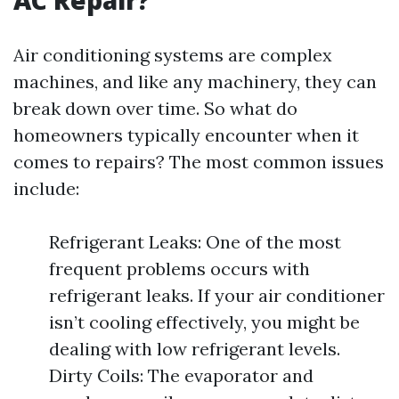
AC Repair?
Air conditioning systems are complex
machines, and like any machinery, they can
break down over time. So what do
homeowners typically encounter when it
comes to repairs? The most common issues
include:
Refrigerant Leaks: One of the most
frequent problems occurs with
refrigerant leaks. If your air conditioner
isn’t cooling effectively, you might be
dealing with low refrigerant levels.
Dirty Coils: The evaporator and