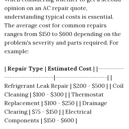
opinion on an AC repair quote,
understanding typical costs is essential.
The average cost for common repairs
ranges from $150 to $600 depending on the
problem's severity and parts required. For
example:
|
Repair Type
|
Estimated Cost
| |----------
-------------------|--------------------| |
Refrigerant Leak Repair | $200 - $500 | | Coil
Cleaning | $100 - $300 | | Thermostat
Replacement | $100 - $250 | | Drainage
Clearing | $75 - $150 | | Electrical
Components | $150 - $600 |