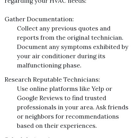
regarding your HVAC needs:
Gather Documentation:
Collect any previous quotes and
reports from the original technician.
Document any symptoms exhibited by
your air conditioner during its
malfunctioning phase.
Research Reputable Technicians:
Use online platforms like Yelp or
Google Reviews to find trusted
professionals in your area. Ask friends
or neighbors for recommendations
based on their experiences.