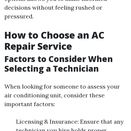
decisions without feeling rushed or
pressured.
How to Choose an AC
Repair Service
Factors to Consider When
Selecting a Technician
When looking for someone to assess your
air conditioning unit, consider these
important factors:
Licensing & Insurance: Ensure that any
technician you hire holds proper