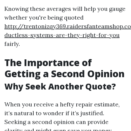
Knowing these averages will help you gauge
whether you're being quoted
http://trentonizqy369.raidersfanteamshop.
ductless-systems-are-they-right-for-you
fairly.
The Importance of
Getting a Second Opinion
Why Seek Another Quote?
When you receive a hefty repair estimate,
it’s natural to wonder if it’s justified.
Seeking a second opinion can provide
clarity and might even save you money.