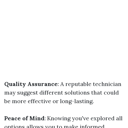
Quality Assurance
: A reputable technician
may suggest different solutions that could
be more effective or long-lasting.
Peace of Mind
: Knowing you've explored all
options allows you to make informed