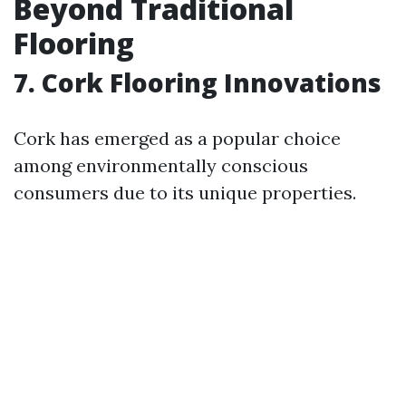
Beyond Traditional
Flooring
7. Cork Flooring Innovations
Cork has emerged as a popular choice
among environmentally conscious
consumers due to its unique properties.