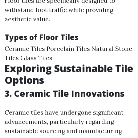
Floor tiles are specifically designed to
withstand foot traffic while providing
aesthetic value.
Types of Floor Tiles
Ceramic Tiles Porcelain Tiles Natural Stone
Tiles Glass Tiles
Exploring Sustainable Tile
Options
3. Ceramic Tile Innovations
Ceramic tiles have undergone significant
advancements, particularly regarding
sustainable sourcing and manufacturing