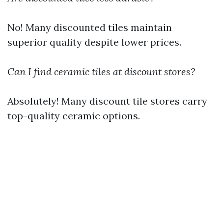
No! Many discounted tiles maintain
superior quality despite lower prices.
Can I find ceramic tiles at discount stores?
Absolutely! Many discount tile stores carry
top-quality ceramic options.