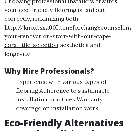
Choosing professional installers ensures
your eco-friendly flooring is laid out
correctly, maximizing both
http://knoxtsxa005.timeforchangecounsellin
your-renovation-start-with-our-cape-
coral-tile-selection
aesthetics and
longevity.
Why Hire Professionals?
Experience with various types of
flooring Adherence to sustainable
installation practices Warranty
coverage on installation work
Eco-Friendly Alternatives