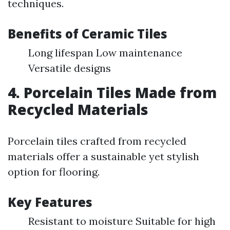
techniques.
Benefits of Ceramic Tiles
Long lifespan Low maintenance
Versatile designs
4. Porcelain Tiles Made from
Recycled Materials
Porcelain tiles crafted from recycled
materials offer a sustainable yet stylish
option for flooring.
Key Features
Resistant to moisture Suitable for high