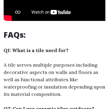
FAQs:
Q1: What is a tile used for?
A tile serves multiple purposes including
decorative aspects on walls and floors as
well as functional attributes like
waterproofing or insulation depending upon
its material composition.
Q2: Can I use ceramic tiles outdoors?