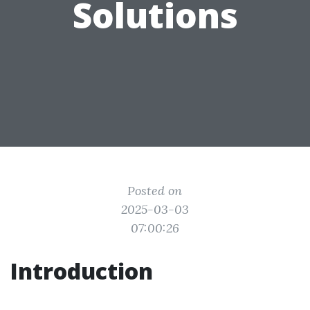
Solutions
Posted on
2025-03-03
07:00:26
Introduction