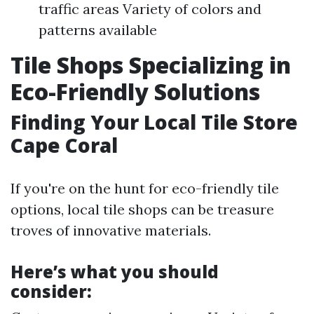
traffic areas Variety of colors and
patterns available
Tile Shops Specializing in
Eco-Friendly Solutions
Finding Your Local Tile Store
Cape Coral
If you're on the hunt for eco-friendly tile
options, local tile shops can be treasure
troves of innovative materials.
Here’s what you should
consider: