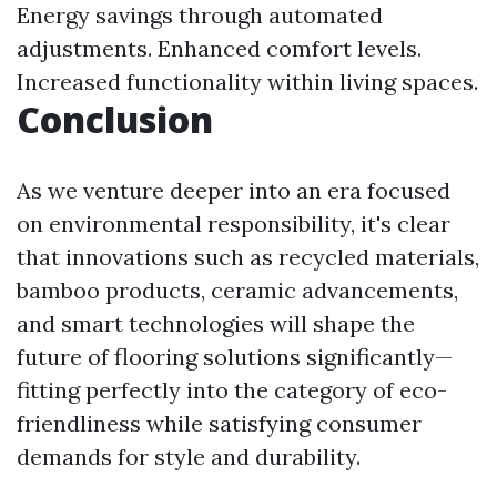
Energy savings through automated
adjustments. Enhanced comfort levels.
Increased functionality within living spaces.
Conclusion
As we venture deeper into an era focused
on environmental responsibility, it's clear
that innovations such as recycled materials,
bamboo products, ceramic advancements,
and smart technologies will shape the
future of flooring solutions significantly—
fitting perfectly into the category of eco-
friendliness while satisfying consumer
demands for style and durability.