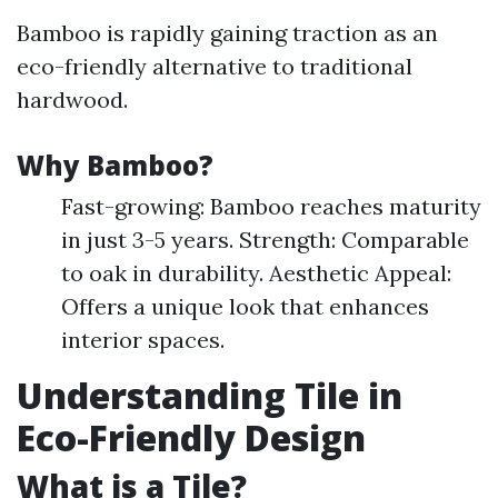
Bamboo is rapidly gaining traction as an
eco-friendly alternative to traditional
hardwood.
Why Bamboo?
Fast-growing: Bamboo reaches maturity
in just 3-5 years. Strength: Comparable
to oak in durability. Aesthetic Appeal:
Offers a unique look that enhances
interior spaces.
Understanding Tile in
Eco-Friendly Design
What is a Tile?