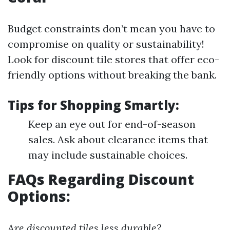
Budget constraints don’t mean you have to
compromise on quality or sustainability!
Look for discount tile stores that offer eco-
friendly options without breaking the bank.
Tips for Shopping Smartly:
Keep an eye out for end-of-season
sales. Ask about clearance items that
may include sustainable choices.
FAQs Regarding Discount
Options:
Are discounted tiles less durable?