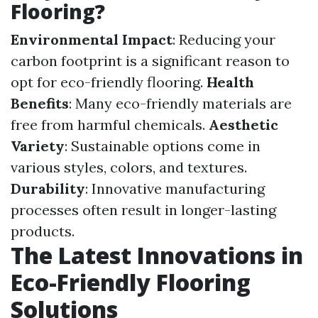
Flooring?
Environmental Impact
: Reducing your
carbon footprint is a significant reason to
opt for eco-friendly flooring.
Health
Benefits
: Many eco-friendly materials are
free from harmful chemicals.
Aesthetic
Variety
: Sustainable options come in
various styles, colors, and textures.
Durability
: Innovative manufacturing
processes often result in longer-lasting
products.
The Latest Innovations in
Eco-Friendly Flooring
Solutions