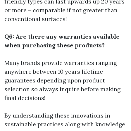
friendly types can last upwards up 20 years
or more – comparable if not greater than
conventional surfaces!
Q6: Are there any warranties available
when purchasing these products?
Many brands provide warranties ranging
anywhere between 10 years lifetime
guarantees depending upon product
selection so always inquire before making
final decisions!
By understanding these innovations in
sustainable practices along with knowledge