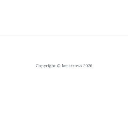
Copyright © Iamarrows 2026