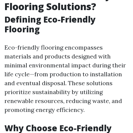
Flooring Solutions?
Defining Eco-Friendly
Flooring
Eco-friendly flooring encompasses
materials and products designed with
minimal environmental impact during their
life cycle—from production to installation
and eventual disposal. These solutions
prioritize sustainability by utilizing
renewable resources, reducing waste, and
promoting energy efficiency.
Why Choose Eco-Friendly