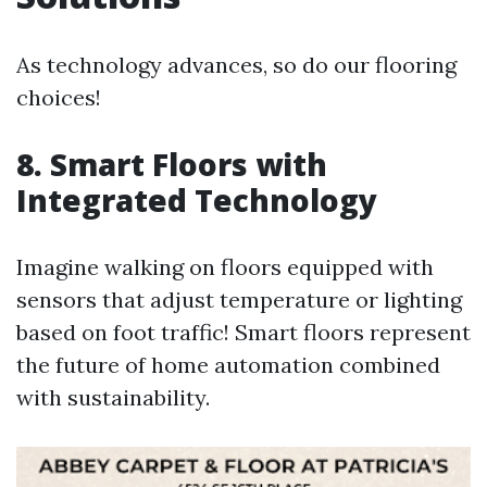
As technology advances, so do our flooring
choices!
8. Smart Floors with
Integrated Technology
Imagine walking on floors equipped with
sensors that adjust temperature or lighting
based on foot traffic! Smart floors represent
the future of home automation combined
with sustainability.