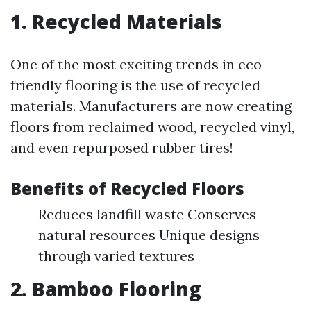
1. Recycled Materials
One of the most exciting trends in eco-
friendly flooring is the use of recycled
materials. Manufacturers are now creating
floors from reclaimed wood, recycled vinyl,
and even repurposed rubber tires!
Benefits of Recycled Floors
Reduces landfill waste Conserves
natural resources Unique designs
through varied textures
2. Bamboo Flooring