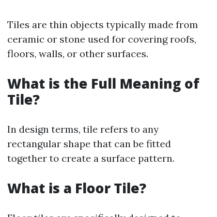
Tiles are thin objects typically made from
ceramic or stone used for covering roofs,
floors, walls, or other surfaces.
What is the Full Meaning of
Tile?
In design terms, tile refers to any
rectangular shape that can be fitted
together to create a surface pattern.
What is a Floor Tile?