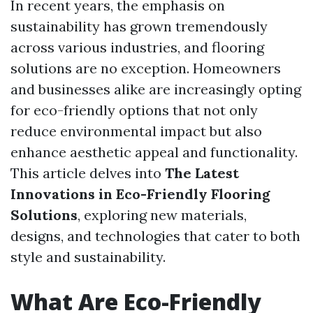
In recent years, the emphasis on
sustainability has grown tremendously
across various industries, and flooring
solutions are no exception. Homeowners
and businesses alike are increasingly opting
for eco-friendly options that not only
reduce environmental impact but also
enhance aesthetic appeal and functionality.
This article delves into
The Latest
Innovations in Eco-Friendly Flooring
Solutions
, exploring new materials,
designs, and technologies that cater to both
style and sustainability.
What Are Eco-Friendly