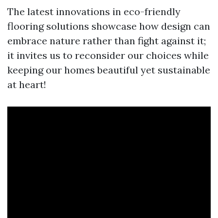
The latest innovations in eco-friendly
flooring solutions showcase how design can
embrace nature rather than fight against it;
it invites us to reconsider our choices while
keeping our homes beautiful yet sustainable
at heart!