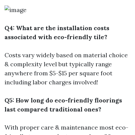
Q4: What are the installation costs
associated with eco-friendly tile?
Costs vary widely based on material choice
& complexity level but typically range
anywhere from $5-$15 per square foot
including labor charges involved!
Q5: How long do eco-friendly floorings
last compared traditional ones?
With proper care & maintenance most eco-