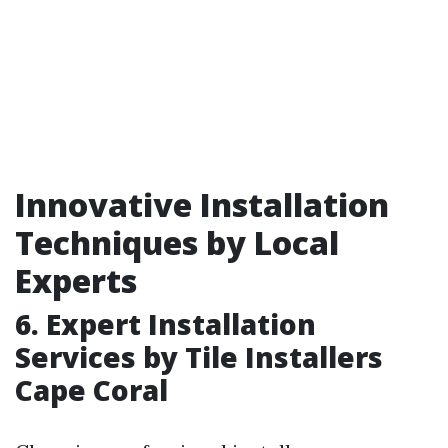
Innovative Installation
Techniques by Local
Experts
6. Expert Installation
Services by Tile Installers
Cape Coral