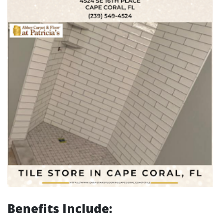
Benefits Include: