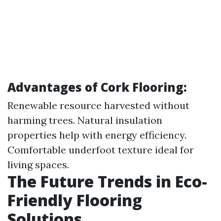
Advantages of Cork Flooring:
Renewable resource harvested without
harming trees. Natural insulation
properties help with energy efficiency.
Comfortable underfoot texture ideal for
living spaces.
The Future Trends in Eco-
Friendly Flooring
Solutions