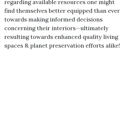
regarding available resources one might
find themselves better equipped than ever
towards making informed decisions
concerning their interiors—ultimately
resulting towards enhanced quality living
spaces & planet preservation efforts alike!