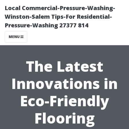
Local Commercial-Pressure-Washing-
Winston-Salem Tips-For Residential-
Pressure-Washing 27377 814
MENU
The Latest
Innovations in
Eco-Friendly
Flooring