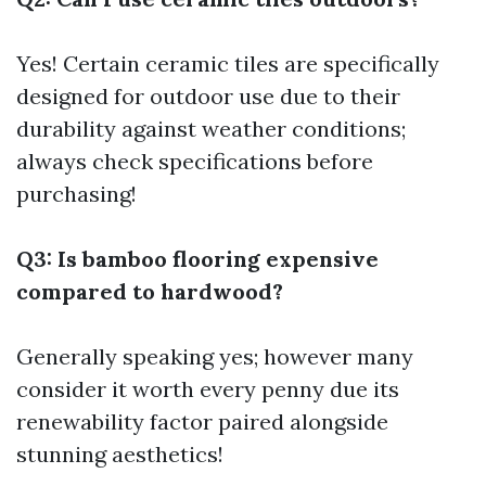
Yes! Certain ceramic tiles are specifically
designed for outdoor use due to their
durability against weather conditions;
always check specifications before
purchasing!
Q3: Is bamboo flooring expensive
compared to hardwood?
Generally speaking yes; however many
consider it worth every penny due its
renewability factor paired alongside
stunning aesthetics!