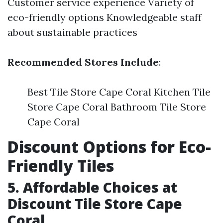
Customer service experience Variety of
eco-friendly options Knowledgeable staff
about sustainable practices
Recommended Stores Include
:
Best Tile Store Cape Coral Kitchen Tile
Store Cape Coral Bathroom Tile Store
Cape Coral
Discount Options for Eco-
Friendly Tiles
5. Affordable Choices at
Discount Tile Store Cape
Coral