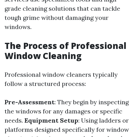
grade cleaning solutions that can tackle
tough grime without damaging your
windows.
The Process of Professional
Window Cleaning
Professional window cleaners typically
follow a structured process:
Pre-Assessment
: They begin by inspecting
the windows for any damages or specific
needs.
Equipment Setup
: Using ladders or
platforms designed specifically for window