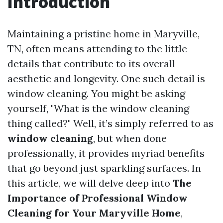
Introduction
Maintaining a pristine home in Maryville,
TN, often means attending to the little
details that contribute to its overall
aesthetic and longevity. One such detail is
window cleaning. You might be asking
yourself, "What is the window cleaning
thing called?" Well, it’s simply referred to as
window cleaning
, but when done
professionally, it provides myriad benefits
that go beyond just sparkling surfaces. In
this article, we will delve deep into
The
Importance of Professional Window
Cleaning for Your Maryville Home
,