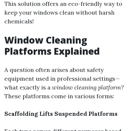
This solution offers an eco-friendly way to
keep your windows clean without harsh
chemicals!
Window Cleaning
Platforms Explained
A question often arises about safety
equipment used in professional settings—
what exactly is a
window cleaning platform
?
These platforms come in various forms:
Scaffolding
Lifts
Suspended Platforms