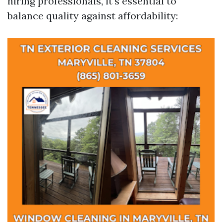
hiring professionals, it's essential to
balance quality against affordability: