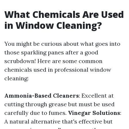
What Chemicals Are Used
in Window Cleaning?
You might be curious about what goes into
those sparkling panes after a good
scrubdown! Here are some common
chemicals used in professional window
cleaning:
Ammonia-Based Cleaners
: Excellent at
cutting through grease but must be used
carefully due to fumes.
Vinegar Solutions
:
A natural alternative that's effective but