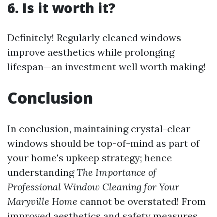
6. Is it worth it?
Definitely! Regularly cleaned windows
improve aesthetics while prolonging
lifespan—an investment well worth making!
Conclusion
In conclusion, maintaining crystal-clear
windows should be top-of-mind as part of
your home's upkeep strategy; hence
understanding
The Importance of
Professional Window Cleaning for Your
Maryville Home
cannot be overstated! From
improved aesthetics and safety measures