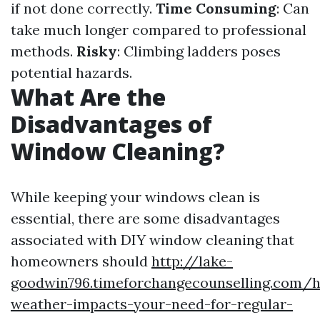
if not done correctly.
Time Consuming
: Can
take much longer compared to professional
methods.
Risky
: Climbing ladders poses
potential hazards.
What Are the
Disadvantages of
Window Cleaning?
While keeping your windows clean is
essential, there are some disadvantages
associated with DIY window cleaning that
homeowners should
http://lake-
goodwin796.timeforchangecounselling.com/
weather-impacts-your-need-for-regular-