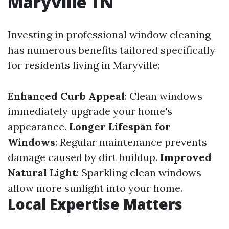
Maryville TN
Investing in professional window cleaning
has numerous benefits tailored specifically
for residents living in Maryville:
Enhanced Curb Appeal
: Clean windows
immediately upgrade your home's
appearance.
Longer Lifespan for
Windows
: Regular maintenance prevents
damage caused by dirt buildup.
Improved
Natural Light
: Sparkling clean windows
allow more sunlight into your home.
Local Expertise Matters