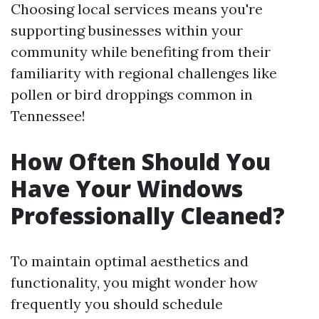
Choosing local services means you're
supporting businesses within your
community while benefiting from their
familiarity with regional challenges like
pollen or bird droppings common in
Tennessee!
How Often Should You
Have Your Windows
Professionally Cleaned?
To maintain optimal aesthetics and
functionality, you might wonder how
frequently you should schedule