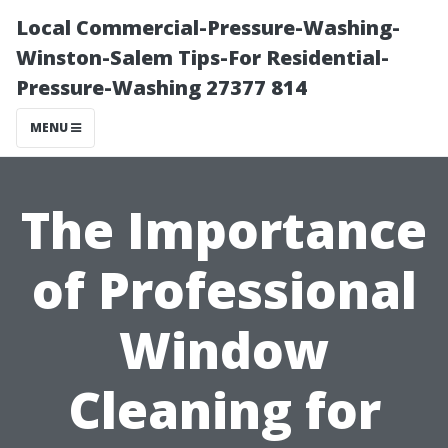
Local Commercial-Pressure-Washing-
Winston-Salem Tips-For Residential-
Pressure-Washing 27377 814
MENU
The Importance
of Professional
Window
Cleaning for