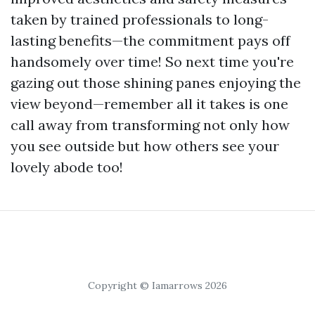
taken by trained professionals to long-
lasting benefits—the commitment pays off
handsomely over time! So next time you're
gazing out those shining panes enjoying the
view beyond—remember all it takes is one
call away from transforming not only how
you see outside but how others see your
lovely abode too!
Copyright © Iamarrows 2026