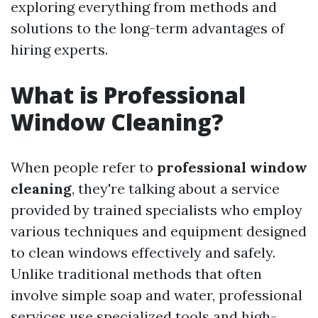
exploring everything from methods and
solutions to the long-term advantages of
hiring experts.
What is Professional
Window Cleaning?
When people refer to
professional window
cleaning
, they're talking about a service
provided by trained specialists who employ
various techniques and equipment designed
to clean windows effectively and safely.
Unlike traditional methods that often
involve simple soap and water, professional
services use specialized tools and high-