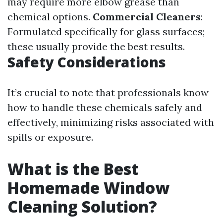
may require more elbow grease than
chemical options.
Commercial Cleaners
:
Formulated specifically for glass surfaces;
these usually provide the best results.
Safety Considerations
It’s crucial to note that professionals know
how to handle these chemicals safely and
effectively, minimizing risks associated with
spills or exposure.
What is the Best
Homemade Window
Cleaning Solution?