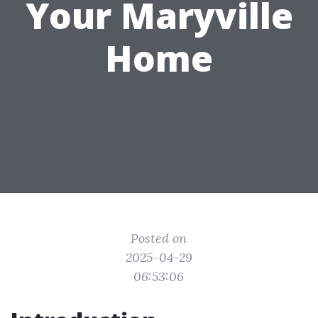
Your Maryville
Home
Posted on
2025-04-29
06:53:06