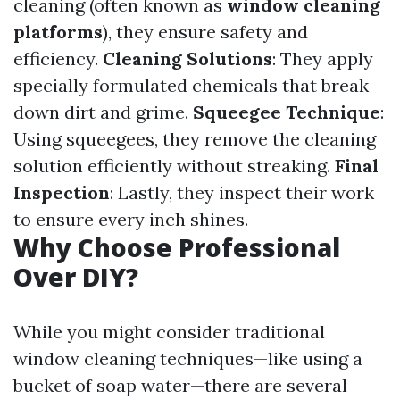
cleaning (often known as
window cleaning
platforms
), they ensure safety and
efficiency.
Cleaning Solutions
: They apply
specially formulated chemicals that break
down dirt and grime.
Squeegee Technique
:
Using squeegees, they remove the cleaning
solution efficiently without streaking.
Final
Inspection
: Lastly, they inspect their work
to ensure every inch shines.
Why Choose Professional
Over DIY?
While you might consider traditional
window cleaning techniques—like using a
bucket of soap water—there are several