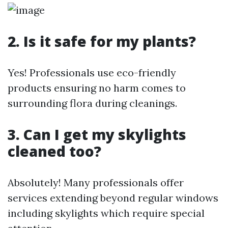
2. Is it safe for my plants?
Yes! Professionals use eco-friendly
products ensuring no harm comes to
surrounding flora during cleanings.
3. Can I get my skylights
cleaned too?
Absolutely! Many professionals offer
services extending beyond regular windows
including skylights which require special