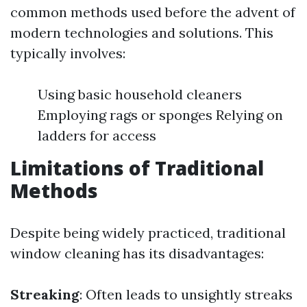
common methods used before the advent of
modern technologies and solutions. This
typically involves:
Using basic household cleaners
Employing rags or sponges Relying on
ladders for access
Limitations of Traditional
Methods
Despite being widely practiced, traditional
window cleaning has its disadvantages:
Streaking
: Often leads to unsightly streaks