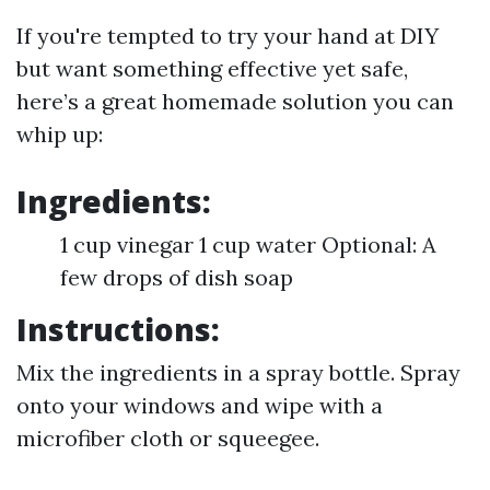
If you're tempted to try your hand at DIY
but want something effective yet safe,
here’s a great homemade solution you can
whip up:
Ingredients:
1 cup vinegar 1 cup water Optional: A
few drops of dish soap
Instructions:
Mix the ingredients in a spray bottle. Spray
onto your windows and wipe with a
microfiber cloth or squeegee.