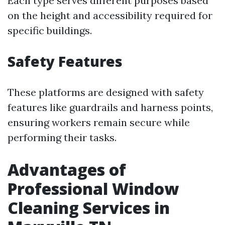
Each type serves different purposes based
on the height and accessibility required for
specific buildings.
Safety Features
These platforms are designed with safety
features like guardrails and harness points,
ensuring workers remain secure while
performing their tasks.
Advantages of
Professional Window
Cleaning Services in