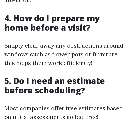
attention.
4. How do I prepare my
home before a visit?
Simply clear away any obstructions around
windows such as flower pots or furniture;
this helps them work efficiently!
5. Do I need an estimate
before scheduling?
Most companies offer free estimates based
on initial assessments so feel free!