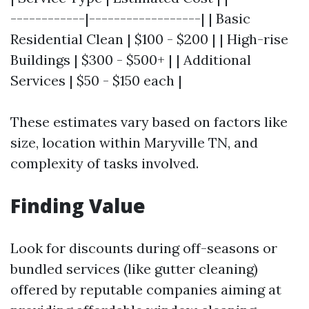
------------|------------------| | Basic
Residential Clean | $100 - $200 | | High-rise
Buildings | $300 - $500+ | | Additional
Services | $50 - $150 each |
These estimates vary based on factors like
size, location within Maryville TN, and
complexity of tasks involved.
Finding Value
Look for discounts during off-seasons or
bundled services (like gutter cleaning)
offered by reputable companies aiming at