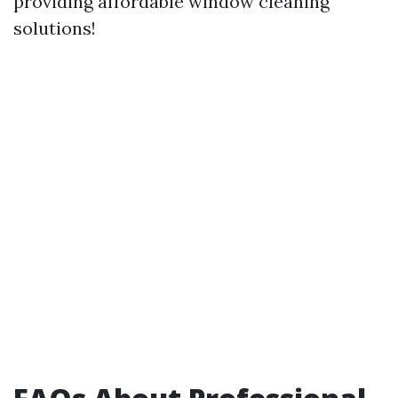
providing affordable window cleaning
solutions!