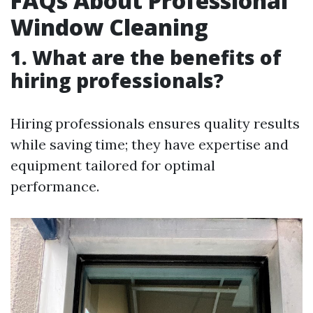
FAQs About Professional
Window Cleaning
1. What are the benefits of
hiring professionals?
Hiring professionals ensures quality results
while saving time; they have expertise and
equipment tailored for optimal
performance.