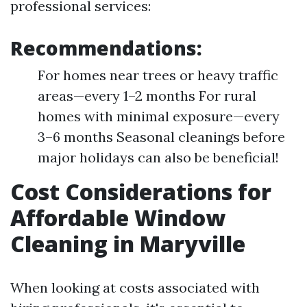
professional services:
Recommendations:
For homes near trees or heavy traffic
areas—every 1–2 months For rural
homes with minimal exposure—every
3–6 months Seasonal cleanings before
major holidays can also be beneficial!
Cost Considerations for
Affordable Window
Cleaning in Maryville
When looking at costs associated with