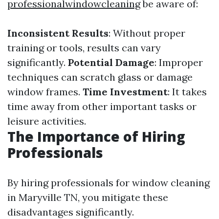
professionalwindowcleaning
be aware of:
Inconsistent Results
: Without proper
training or tools, results can vary
significantly.
Potential Damage
: Improper
techniques can scratch glass or damage
window frames.
Time Investment
: It takes
time away from other important tasks or
leisure activities.
The Importance of Hiring
Professionals
By hiring professionals for window cleaning
in Maryville TN, you mitigate these
disadvantages significantly.