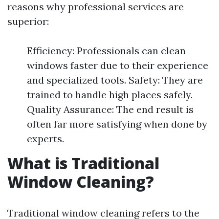
reasons why professional services are
superior:
Efficiency: Professionals can clean
windows faster due to their experience
and specialized tools. Safety: They are
trained to handle high places safely.
Quality Assurance: The end result is
often far more satisfying when done by
experts.
What is Traditional
Window Cleaning?
Traditional window cleaning refers to the