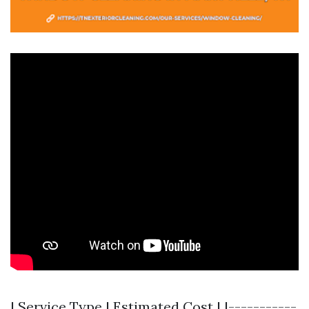
| Service Type | Estimated Cost | |-----------