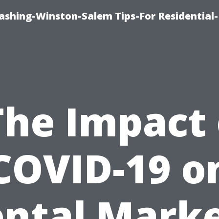
shing-Winston-Salem Tips-For Residential-
The Impact 
COVID-19 o
ntal Mark