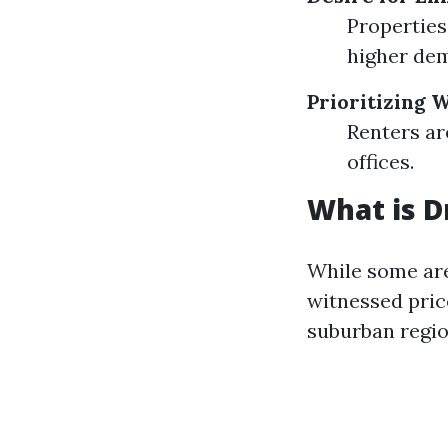
Properties
higher de
Prioritizing
Renters ar
offices.
What is D
While some are
witnessed pric
suburban regio