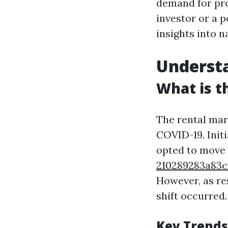
demand for pr
investor or a p
insights into n
Underst
What is t
The rental mar
COVID-19. Initi
opted to move 
210289283a8
However, as re
shift occurred.
Key Trends