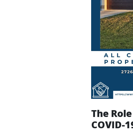
The Role
COVID-1