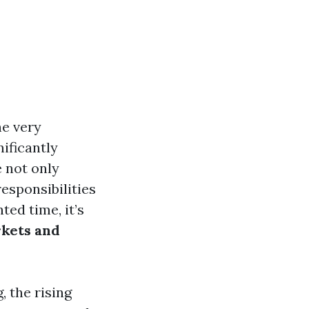
he very
ificantly
e not only
esponsibilities
ed time, it’s
rkets and
, the rising