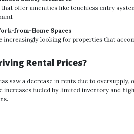
 that offer amenities like touchless entry syste
mand.
 Work-from-Home Spaces
e increasingly looking for properties that ac
riving Rental Prices?
as saw a decrease in rents due to oversupply, 
e increases fueled by limited inventory and hig
ns.