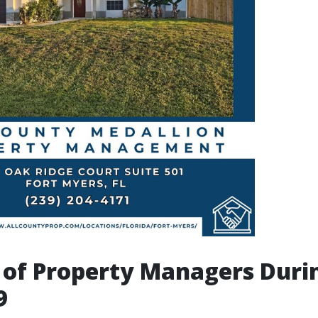
 of Property Managers Duri
9