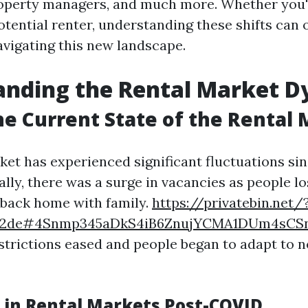
operty managers, and much more. Whether you'
otential renter, understanding these shifts can 
avigating this new landscape.
anding the Rental Market 
he Current State of the Rental
ket has experienced significant fluctuations sin
ally, there was a surge in vacancies as people lo
back home with family.
https://privatebin.net/
3c2de#4Snmp345aDkS4iB6ZnujYCMA1DUm4sCS
strictions eased and people began to adapt to 
 in Rental Markets Post-COVID