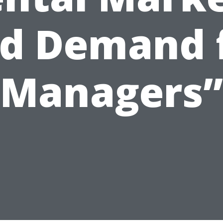
d Demand 
Managers”