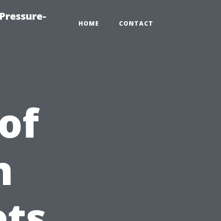
Pressure-
HOME
CONTACT
of
n
ets