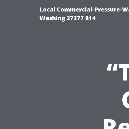
Local Commercial-Pressure-Wa
Washing 27377 814
“
Re