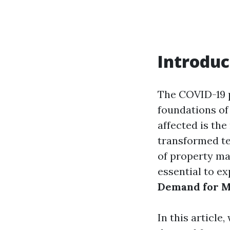
Introduc
The COVID-19 p
foundations of
affected is the
transformed te
of property ma
essential to e
Demand for M
In this article