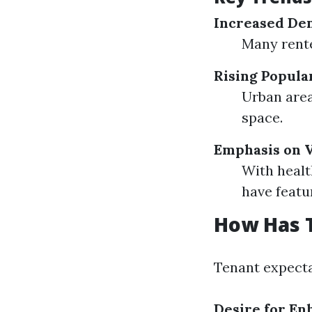
Increased Dem
Many rente
Rising Popula
Urban are
space.
Emphasis on V
With healt
have featu
How Has 
Tenant expecta
Desire for E