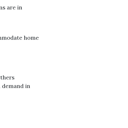
ms are in
commodate home
others
h demand in