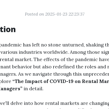
Posted on 2025-01-23 22:23:37
tion
andemic has left no stone unturned, shaking t
 various industries worldwide. Among those sign
 rental market. The effects of the pandemic hav
nant behavior but also redefined the roles and r
nagers. As we navigate through this unprecedent
xplore
“The Impact of COVID-19 on Rental Ma
anagers”
in detail.
, we'll delve into how rental markets are changing