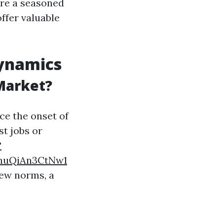
re a seasoned
offer valuable
Dynamics
 Market?
ce the onset of
st jobs or
?
nuQiAn3CtNw1
new norms, a