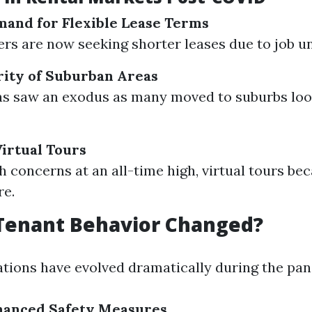
and for Flexible Lease Terms
rs are now seeking shorter leases due to job un
rity of Suburban Areas
as saw an exodus as many moved to suburbs loo
irtual Tours
h concerns at an all-time high, virtual tours b
re.
Tenant Behavior Changed?
tions have evolved dramatically during the pa
nhanced Safety Measures