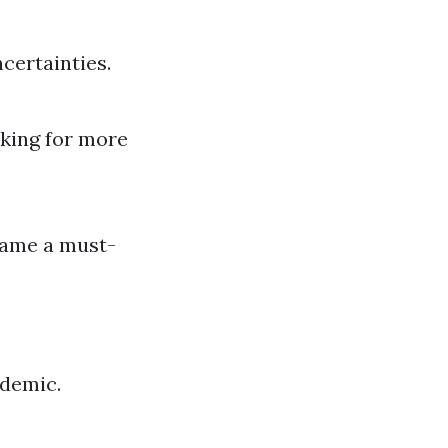
certainties.
king for more
ecame a must-
ndemic.