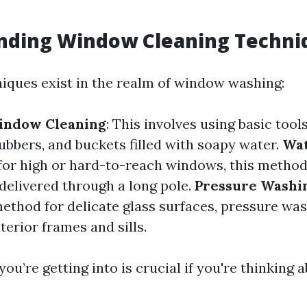
nding Window Cleaning Techni
niques exist in the realm of window washing:
Window Cleaning
: This involves using basic tools
ubbers, and buckets filled with soapy water.
Wat
l for high or hard-to-reach windows, this method
 delivered through a long pole.
Pressure Washi
ethod for delicate glass surfaces, pressure wa
xterior frames and sills.
u’re getting into is crucial if you're thinking a