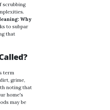
f scrubbing
plexities.
leaning: Why
sks to subpar
ng that
Called?
is term
irt, grime,
th noting that
our home's
hods may be