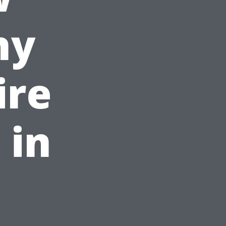
hy
ire
 in