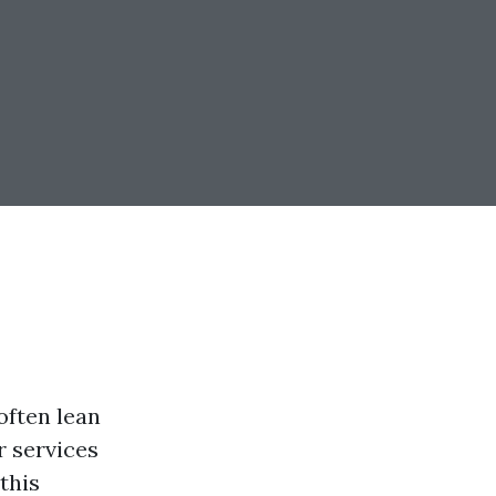
ften lean
r services
this