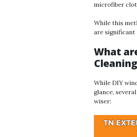
microfiber clot
While this met
are significant
What ar
Cleanin
While DIY wind
glance, severa
wiser: