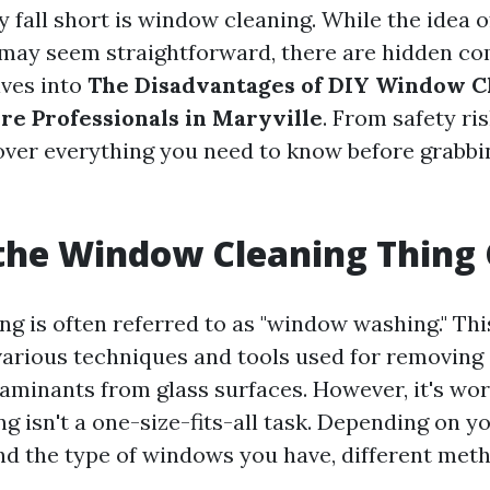
 fall short is window cleaning. While the idea o
ay seem straightforward, there are hidden com
lves into
The Disadvantages of DIY Window C
re Professionals in Maryville
. From safety ri
 cover everything you need to know before grabbi
the Window Cleaning Thing 
g is often referred to as "window washing." Th
rious techniques and tools used for removing d
aminants from glass surfaces. However, it's wor
g isn't a one-size-fits-all task. Depending on y
nd the type of windows you have, different met