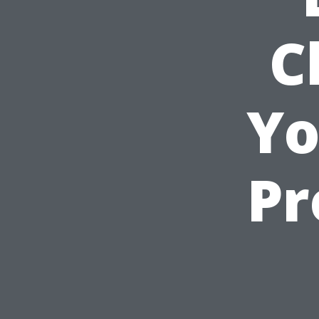
C
Yo
Pr