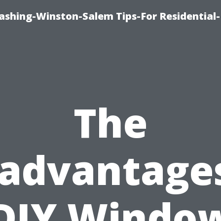
shing-Winston-Salem Tips-For Residential-
The
sadvantages
DIY Windo