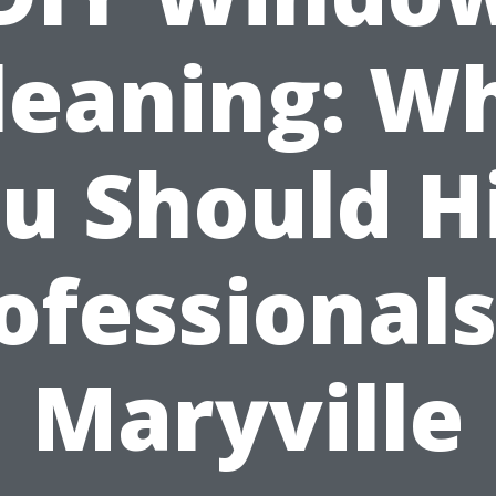
leaning: W
u Should H
ofessionals
Maryville