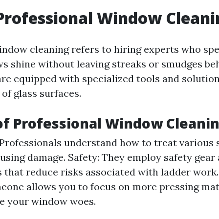
Professional Window Cleani
indow cleaning refers to hiring experts who spec
 shine without leaving streaks or smudges be
re equipped with specialized tools and solution
 of glass surfaces.
of Professional Window Cleani
 Professionals understand how to treat various 
using damage. Safety: They employ safety gear
 that reduce risks associated with ladder work
eone allows you to focus on more pressing mat
le your window woes.