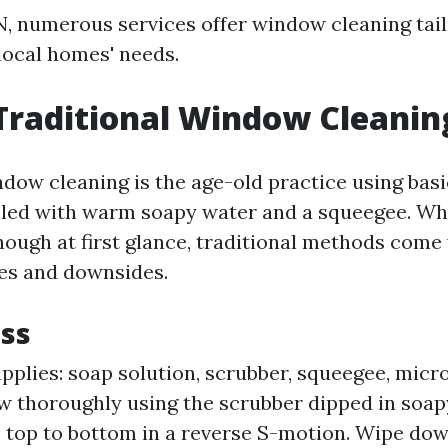
TN, numerous services offer window cleaning tai
 local homes' needs.
Traditional Window Cleanin
ndow cleaning is the age-old practice using ba
filled with warm soapy water and a squeegee. Whi
ough at first glance, traditional methods come
ges and downsides.
ss
plies: soap solution, scrubber, squeegee, micro
 thoroughly using the scrubber dipped in soap
top to bottom in a reverse S-motion. Wipe dow