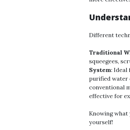
Understa
Different tech
Traditional 
squeegees, scr
System
: Idea
purified water
conventional m
effective for e
Knowing what yo
yourself!