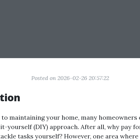
Posted on 2026-02-26 20:57:22
tion
 to maintaining your home, many homeowners o
t-yourself (DIY) approach. After all, why pay fo
ackle tasks yourself? However, one area where 