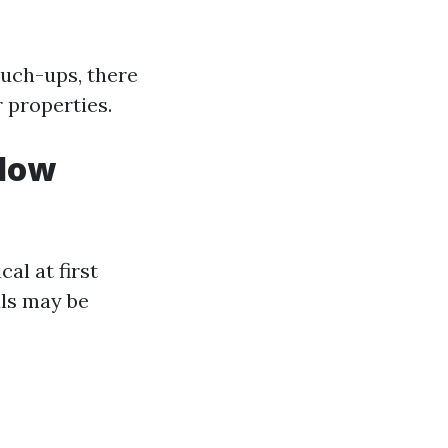
ouch-ups, there
r properties.
ndow
l at first
als may be