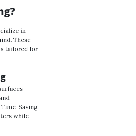
ng?
ialize in
hind. These
s tailored for
ng
surfaces
 and
. Time-Saving:
ters while