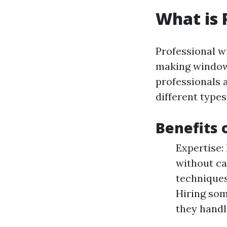
What is 
Professional w
making windows
professionals a
different types
Benefits 
Expertise:
without ca
techniques
Hiring som
they hand