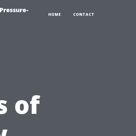
Pressure-
HOME
CONTACT
 of
w