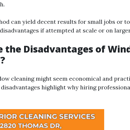
h.
hod can yield decent results for small jobs or t
 disadvantages if attempted at scale or on large
e the Disadvantages of Wi
g?
ow cleaning might seem economical and practica
l disadvantages highlight why hiring profession