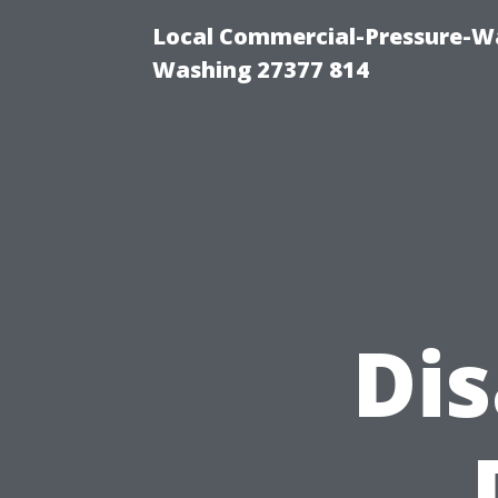
Local Commercial-Pressure-Wa
Washing 27377 814
Di