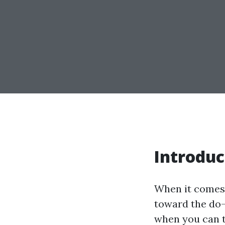
Introduc
When it comes
toward the do-i
when you can t