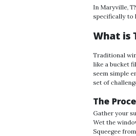
In Maryville, 
specifically to
What is 
Traditional wi
like a bucket 
seem simple en
set of challen
The Proce
Gather your sup
Wet the window
Squeegee from 