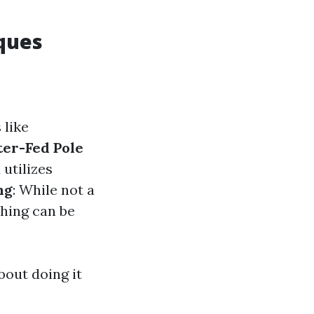
ques
 like
er-Fed Pole
 utilizes
ng
: While not a
shing can be
bout doing it