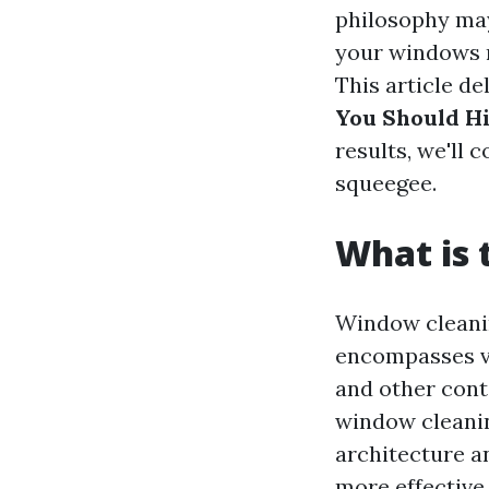
philosophy may
your windows m
This article de
You Should Hi
results, we'll
squeegee.
What is 
Window cleanin
encompasses va
and other cont
window cleanin
architecture a
more effective.