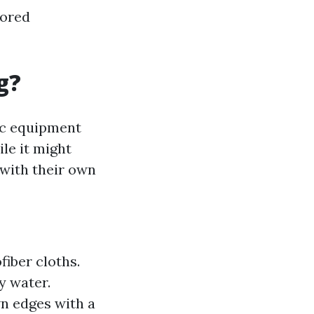
lored
g?
sic equipment
le it might
 with their own
fiber cloths.
y water.
n edges with a