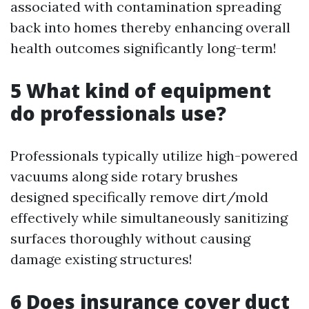
associated with contamination spreading
back into homes thereby enhancing overall
health outcomes significantly long-term!
5 What kind of equipment
do professionals use?
Professionals typically utilize high-powered
vacuums along side rotary brushes
designed specifically remove dirt/mold
effectively while simultaneously sanitizing
surfaces thoroughly without causing
damage existing structures!
6 Does insurance cover duct