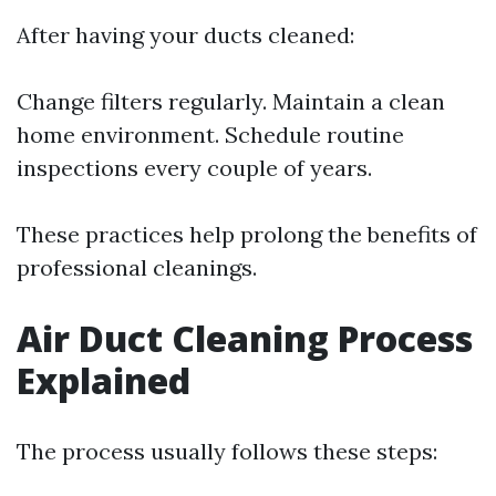
After having your ducts cleaned:
Change filters regularly. Maintain a clean
home environment. Schedule routine
inspections every couple of years.
These practices help prolong the benefits of
professional cleanings.
Air Duct Cleaning Process
Explained
The process usually follows these steps: