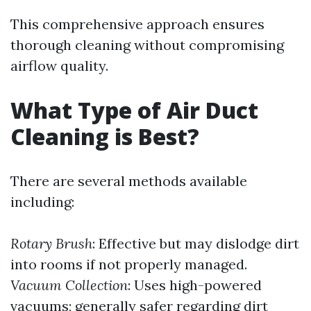
This comprehensive approach ensures
thorough cleaning without compromising
airflow quality.
What Type of Air Duct
Cleaning is Best?
There are several methods available
including:
Rotary Brush
: Effective but may dislodge dirt
into rooms if not properly managed.
Vacuum Collection
: Uses high-powered
vacuums; generally safer regarding dirt