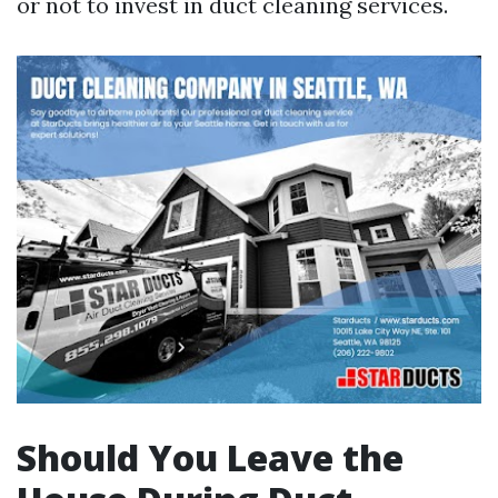
or not to invest in duct cleaning services.
Should You Leave the