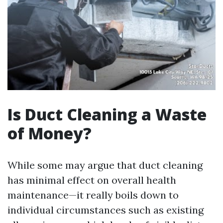
Is Duct Cleaning a Waste
of Money?
While some may argue that duct cleaning
has minimal effect on overall health
maintenance—it really boils down to
individual circumstances such as existing