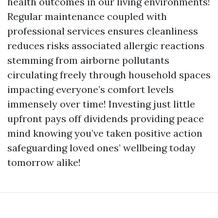
health outcomes in our living environments!
Regular maintenance coupled with
professional services ensures cleanliness
reduces risks associated allergic reactions
stemming from airborne pollutants
circulating freely through household spaces
impacting everyone’s comfort levels
immensely over time! Investing just little
upfront pays off dividends providing peace
mind knowing you’ve taken positive action
safeguarding loved ones’ wellbeing today
tomorrow alike!