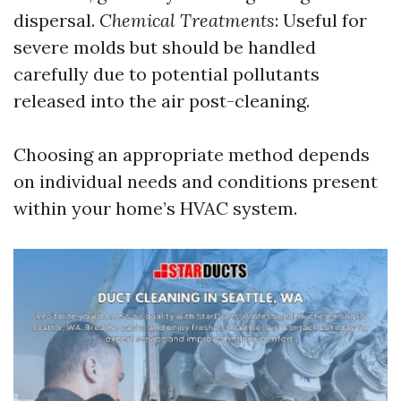
dispersal.
Chemical Treatments
: Useful for
severe molds but should be handled
carefully due to potential pollutants
released into the air post-cleaning.
Choosing an appropriate method depends
on individual needs and conditions present
within your home’s HVAC system.