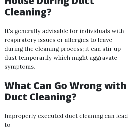
House During Duct
Cleaning?
It's generally advisable for individuals with
respiratory issues or allergies to leave
during the cleaning process; it can stir up
dust temporarily which might aggravate
symptoms.
What Can Go Wrong with
Duct Cleaning?
Improperly executed duct cleaning can lead
to: