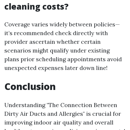
cleaning costs?
Coverage varies widely between policies—
it’s recommended check directly with
provider ascertain whether certain
scenarios might qualify under existing
plans prior scheduling appointments avoid
unexpected expenses later down line!
Conclusion
Understanding "The Connection Between
Dirty Air Ducts and Allergies" is crucial for
improving indoor air quality and overall