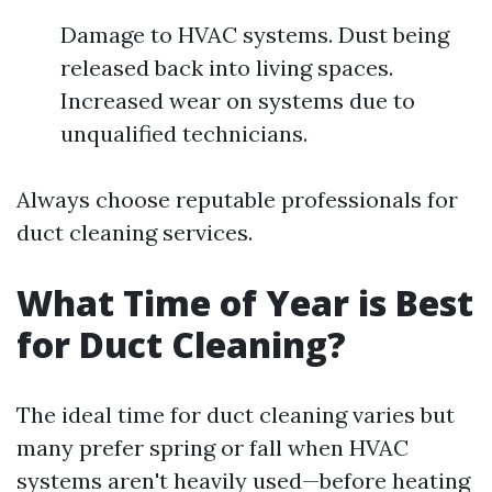
Damage to HVAC systems. Dust being
released back into living spaces.
Increased wear on systems due to
unqualified technicians.
Always choose reputable professionals for
duct cleaning services.
What Time of Year is Best
for Duct Cleaning?
The ideal time for duct cleaning varies but
many prefer spring or fall when HVAC
systems aren't heavily used—before heating