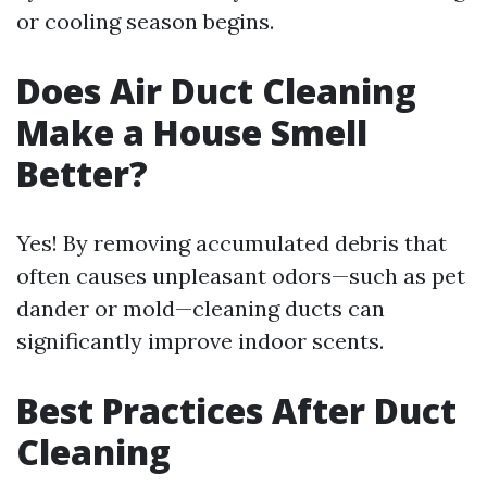
or cooling season begins.
Does Air Duct Cleaning
Make a House Smell
Better?
Yes! By removing accumulated debris that
often causes unpleasant odors—such as pet
dander or mold—cleaning ducts can
significantly improve indoor scents.
Best Practices After Duct
Cleaning