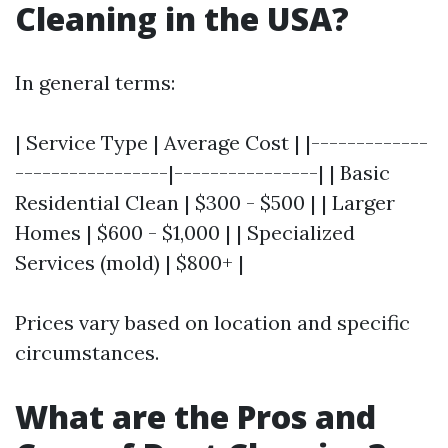
Cleaning in the USA?
In general terms:
| Service Type | Average Cost | |-------------
-----------------|----------------| | Basic
Residential Clean | $300 - $500 | | Larger
Homes | $600 - $1,000 | | Specialized
Services (mold) | $800+ |
Prices vary based on location and specific
circumstances.
What are the Pros and