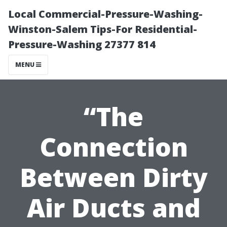
Local Commercial-Pressure-Washing-
Winston-Salem Tips-For Residential-
Pressure-Washing 27377 814
MENU
“The
Connection
Between Dirty
Air Ducts and