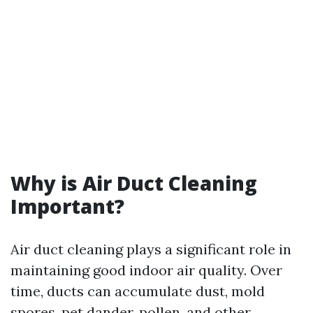
Why is Air Duct Cleaning
Important?
Air duct cleaning plays a significant role in
maintaining good indoor air quality. Over
time, ducts can accumulate dust, mold
spores, pet dander, pollen, and other