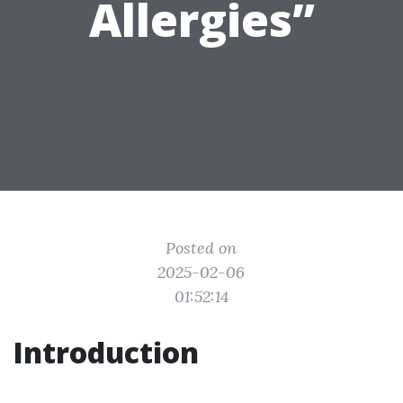
Allergies”
Posted on
2025-02-06
01:52:14
Introduction