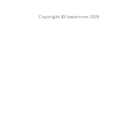
Copyright © Iamarrows 2026