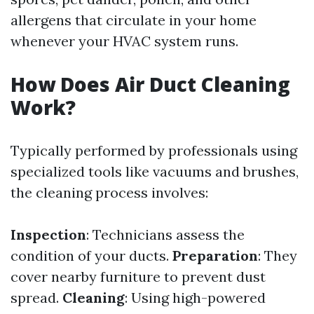
allergens that circulate in your home
whenever your HVAC system runs.
How Does Air Duct Cleaning
Work?
Typically performed by professionals using
specialized tools like vacuums and brushes,
the cleaning process involves:
Inspection
: Technicians assess the
condition of your ducts.
Preparation
: They
cover nearby furniture to prevent dust
spread.
Cleaning
: Using high-powered