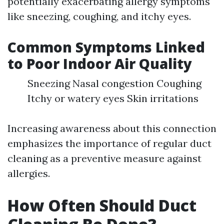
potentially exacerbating allergy symptoms
like sneezing, coughing, and itchy eyes.
Common Symptoms Linked
to Poor Indoor Air Quality
Sneezing Nasal congestion Coughing
Itchy or watery eyes Skin irritations
Increasing awareness about this connection
emphasizes the importance of regular duct
cleaning as a preventive measure against
allergies.
How Often Should Duct