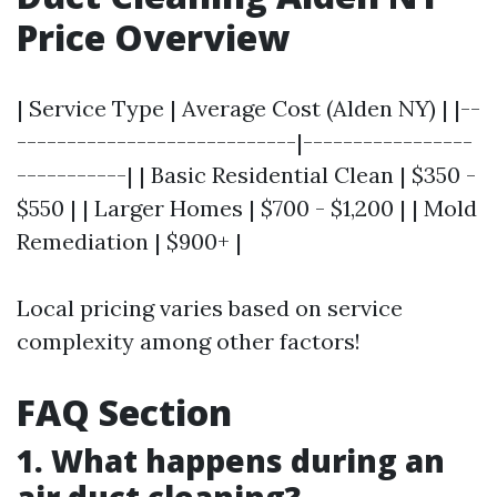
Price Overview
| Service Type | Average Cost (Alden NY) | |--
----------------------------|-----------------
-----------| | Basic Residential Clean | $350 -
$550 | | Larger Homes | $700 - $1,200 | | Mold
Remediation | $900+ |
Local pricing varies based on service
complexity among other factors!
FAQ Section
1. What happens during an
air duct cleaning?