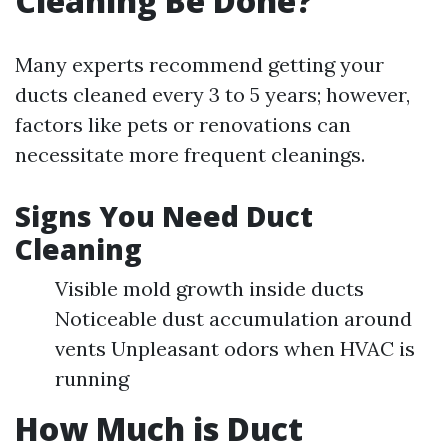
Cleaning Be Done?
Many experts recommend getting your
ducts cleaned every 3 to 5 years; however,
factors like pets or renovations can
necessitate more frequent cleanings.
Signs You Need Duct
Cleaning
Visible mold growth inside ducts
Noticeable dust accumulation around
vents Unpleasant odors when HVAC is
running
How Much is Duct