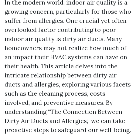
In the modern world, indoor air quality is a
growing concern, particularly for those who
suffer from allergies. One crucial yet often
overlooked factor contributing to poor
indoor air quality is dirty air ducts. Many
homeowners may not realize how much of
an impact their HVAC systems can have on
their health. This article delves into the
intricate relationship between dirty air
ducts and allergies, exploring various facets
such as the cleaning process, costs
involved, and preventive measures. By
understanding “The Connection Between
Dirty Air Ducts and Allergies,” we can take
proactive steps to safeguard our well-being.