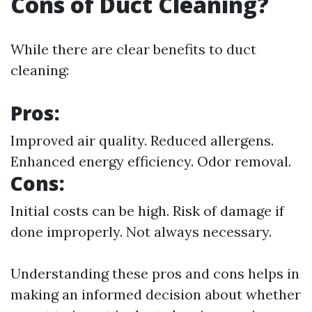
Cons of Duct Cleaning?
While there are clear benefits to duct
cleaning:
Pros:
Improved air quality. Reduced allergens.
Enhanced energy efficiency. Odor removal.
Cons:
Initial costs can be high. Risk of damage if
done improperly. Not always necessary.
Understanding these pros and cons helps in
making an informed decision about whether