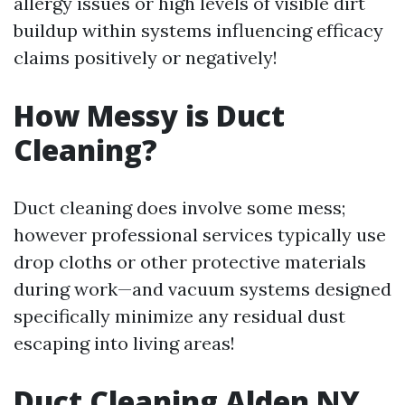
allergy issues or high levels of visible dirt
buildup within systems influencing efficacy
claims positively or negatively!
How Messy is Duct
Cleaning?
Duct cleaning does involve some mess;
however professional services typically use
drop cloths or other protective materials
during work—and vacuum systems designed
specifically minimize any residual dust
escaping into living areas!
Duct Cleaning Alden NY