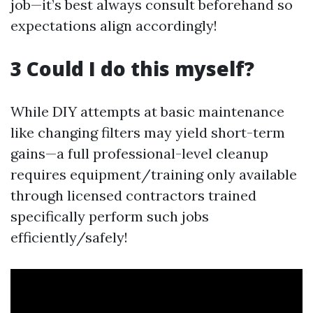
job—it’s best always consult beforehand so
expectations align accordingly!
3 Could I do this myself?
While DIY attempts at basic maintenance
like changing filters may yield short-term
gains—a full professional-level cleanup
requires equipment/training only available
through licensed contractors trained
specifically perform such jobs
efficiently/safely!