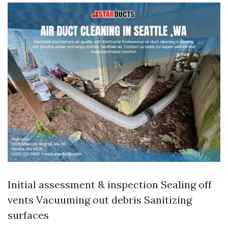
Initial assessment & inspection Sealing off
vents Vacuuming out debris Sanitizing
surfaces