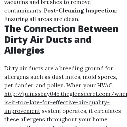
vacuums and brushes to remove
contaminants.
Post-Cleaning Inspection
:
Ensuring all areas are clean.
The Connection Between
Dirty Air Ducts and
Allergies
Dirty air ducts are a breeding ground for
allergens such as dust mites, mold spores,
pet dander, and pollen. When your HVAC
http://juliussbay045.theglensecret.com/whe
is-it-too-late-for-effective-air-quality-
improvement
system operates, it circulates
these allergens throughout your home,