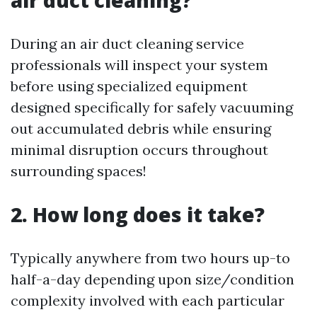
During an air duct cleaning service
professionals will inspect your system
before using specialized equipment
designed specifically for safely vacuuming
out accumulated debris while ensuring
minimal disruption occurs throughout
surrounding spaces!
2. How long does it take?
Typically anywhere from two hours up-to
half-a-day depending upon size/condition
complexity involved with each particular