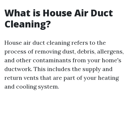
What is House Air Duct
Cleaning?
House air duct cleaning refers to the
process of removing dust, debris, allergens,
and other contaminants from your home's
ductwork. This includes the supply and
return vents that are part of your heating
and cooling system.