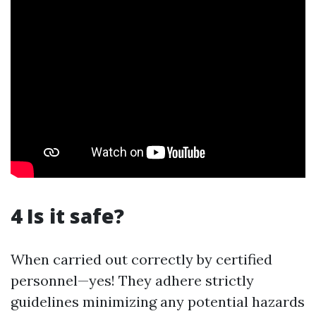
4 Is it safe?
When carried out correctly by certified
personnel—yes! They adhere strictly
guidelines minimizing any potential hazards