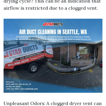
drying cycle? This can be an indication that
airflow is restricted due to a clogged vent.
Unpleasant Odors: A clogged dryer vent can