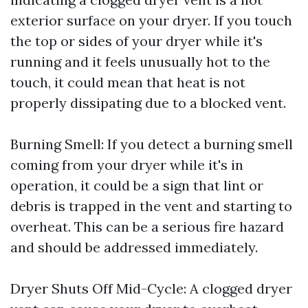
exterior surface on your dryer. If you touch
the top or sides of your dryer while it's
running and it feels unusually hot to the
touch, it could mean that heat is not
properly dissipating due to a blocked vent.
Burning Smell: If you detect a burning smell
coming from your dryer while it's in
operation, it could be a sign that lint or
debris is trapped in the vent and starting to
overheat. This can be a serious fire hazard
and should be addressed immediately.
Dryer Shuts Off Mid-Cycle: A clogged dryer