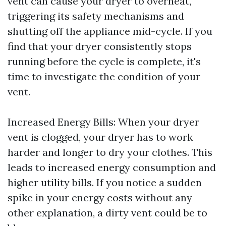
vent can cause your dryer to overheat,
triggering its safety mechanisms and
shutting off the appliance mid-cycle. If you
find that your dryer consistently stops
running before the cycle is complete, it's
time to investigate the condition of your
vent.
Increased Energy Bills: When your dryer
vent is clogged, your dryer has to work
harder and longer to dry your clothes. This
leads to increased energy consumption and
higher utility bills. If you notice a sudden
spike in your energy costs without any
other explanation, a dirty vent could be to