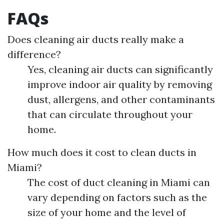
FAQs
Does cleaning air ducts really make a
difference?
Yes, cleaning air ducts can significantly
improve indoor air quality by removing
dust, allergens, and other contaminants
that can circulate throughout your
home.
How much does it cost to clean ducts in
Miami?
The cost of duct cleaning in Miami can
vary depending on factors such as the
size of your home and the level of