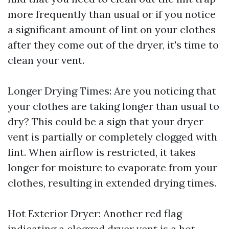
more frequently than usual or if you notice
a significant amount of lint on your clothes
after they come out of the dryer, it's time to
clean your vent.
Longer Drying Times: Are you noticing that
your clothes are taking longer than usual to
dry? This could be a sign that your dryer
vent is partially or completely clogged with
lint. When airflow is restricted, it takes
longer for moisture to evaporate from your
clothes, resulting in extended drying times.
Hot Exterior Dryer: Another red flag
indicating a clogged dryer vent is a hot