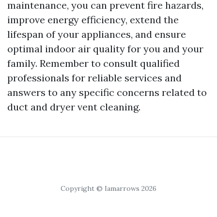
maintenance, you can prevent fire hazards,
improve energy efficiency, extend the
lifespan of your appliances, and ensure
optimal indoor air quality for you and your
family. Remember to consult qualified
professionals for reliable services and
answers to any specific concerns related to
duct and dryer vent cleaning.
Copyright © Iamarrows 2026