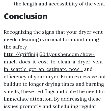
the length and accessibility of the vent.
Conclusion
Recognizing the signs that your dryer vent
needs cleaning is crucial for maintaining
the safety
http://griffinijij504.yousher.com/how-
much-does-it-cost-to-clean-a-dryer-vent-
in-seattle-get-an-estimate-now-1
and
efficiency of your dryer. From excessive lint
buildup to longer drying times and burning
smells, these red flags indicate the need for
immediate attention. By addressing these
issues promptly and scheduling regular