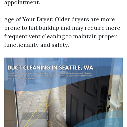
appointment.
Age of Your Dryer: Older dryers are more
prone to lint buildup and may require more
frequent vent cleaning to maintain proper
functionality and safety.