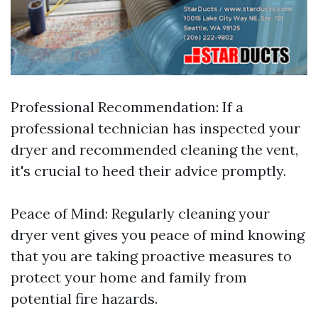
Professional Recommendation: If a
professional technician has inspected your
dryer and recommended cleaning the vent,
it's crucial to heed their advice promptly.
Peace of Mind: Regularly cleaning your
dryer vent gives you peace of mind knowing
that you are taking proactive measures to
protect your home and family from
potential fire hazards.