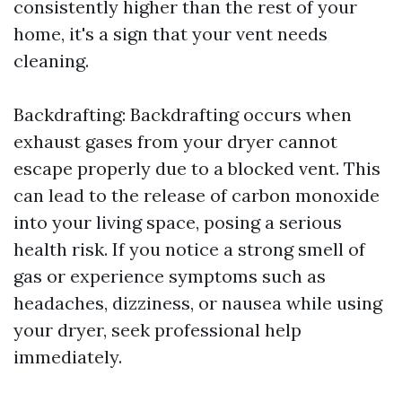
consistently higher than the rest of your
home, it's a sign that your vent needs
cleaning.
Backdrafting: Backdrafting occurs when
exhaust gases from your dryer cannot
escape properly due to a blocked vent. This
can lead to the release of carbon monoxide
into your living space, posing a serious
health risk. If you notice a strong smell of
gas or experience symptoms such as
headaches, dizziness, or nausea while using
your dryer, seek professional help
immediately.