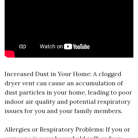
Increased Dust in Your Home: A clogged
dryer vent can cause an accumulation of
dust particles in your home, leading to poor
indoor air quality and potential respiratory
issues for you and your family members.
Allergies or Respiratory Problems: If you or