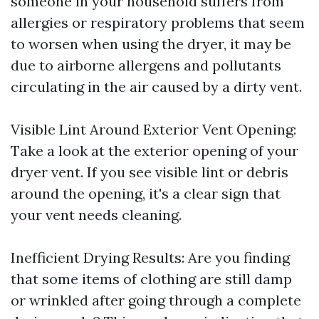
someone in your household suffers from
allergies or respiratory problems that seem
to worsen when using the dryer, it may be
due to airborne allergens and pollutants
circulating in the air caused by a dirty vent.
Visible Lint Around Exterior Vent Opening:
Take a look at the exterior opening of your
dryer vent. If you see visible lint or debris
around the opening, it's a clear sign that
your vent needs cleaning.
Inefficient Drying Results: Are you finding
that some items of clothing are still damp
or wrinkled after going through a complete