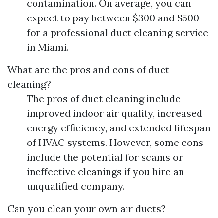
contamination. On average, you can
expect to pay between $300 and $500
for a professional duct cleaning service
in Miami.
What are the pros and cons of duct
cleaning?
The pros of duct cleaning include
improved indoor air quality, increased
energy efficiency, and extended lifespan
of HVAC systems. However, some cons
include the potential for scams or
ineffective cleanings if you hire an
unqualified company.
Can you clean your own air ducts?