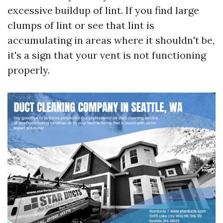
excessive buildup of lint. If you find large
clumps of lint or see that lint is
accumulating in areas where it shouldn't be,
it's a sign that your vent is not functioning
properly.