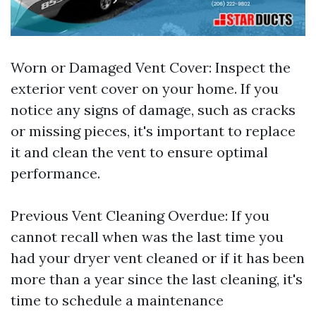
Worn or Damaged Vent Cover: Inspect the
exterior vent cover on your home. If you
notice any signs of damage, such as cracks
or missing pieces, it's important to replace
it and clean the vent to ensure optimal
performance.
Previous Vent Cleaning Overdue: If you
cannot recall when was the last time you
had your dryer vent cleaned or if it has been
more than a year since the last cleaning, it's
time to schedule a maintenance