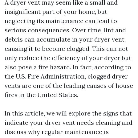
A dryer vent may seem like a small and
insignificant part of your home, but
neglecting its maintenance can lead to
serious consequences. Over time, lint and
debris can accumulate in your dryer vent,
causing it to become clogged. This can not
only reduce the efficiency of your dryer but
also pose a fire hazard. In fact, according to
the U.S. Fire Administration, clogged dryer
vents are one of the leading causes of house
fires in the United States.
In this article, we will explore the signs that
indicate your dryer vent needs cleaning and
discuss why regular maintenance is