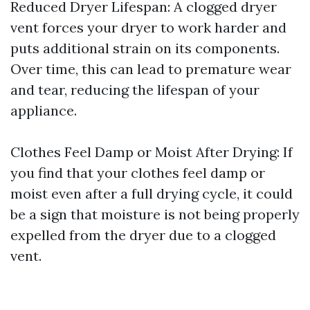
Reduced Dryer Lifespan: A clogged dryer
vent forces your dryer to work harder and
puts additional strain on its components.
Over time, this can lead to premature wear
and tear, reducing the lifespan of your
appliance.
Clothes Feel Damp or Moist After Drying: If
you find that your clothes feel damp or
moist even after a full drying cycle, it could
be a sign that moisture is not being properly
expelled from the dryer due to a clogged
vent.