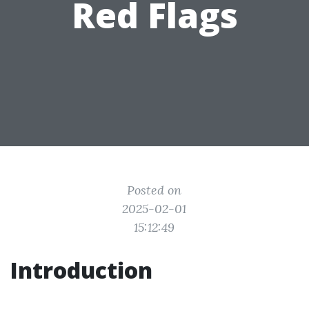
Red Flags
Posted on
2025-02-01
15:12:49
Introduction