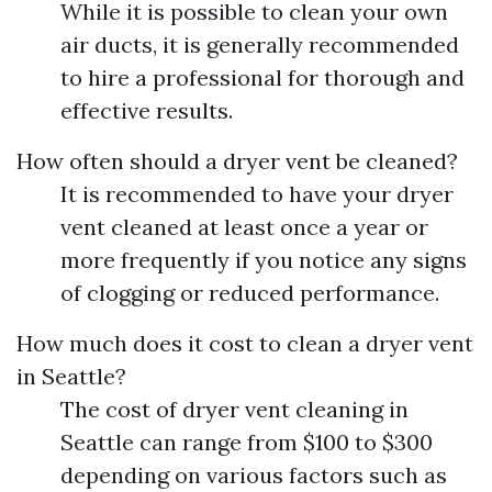
While it is possible to clean your own
air ducts, it is generally recommended
to hire a professional for thorough and
effective results.
How often should a dryer vent be cleaned?
It is recommended to have your dryer
vent cleaned at least once a year or
more frequently if you notice any signs
of clogging or reduced performance.
How much does it cost to clean a dryer vent
in Seattle?
The cost of dryer vent cleaning in
Seattle can range from $100 to $300
depending on various factors such as