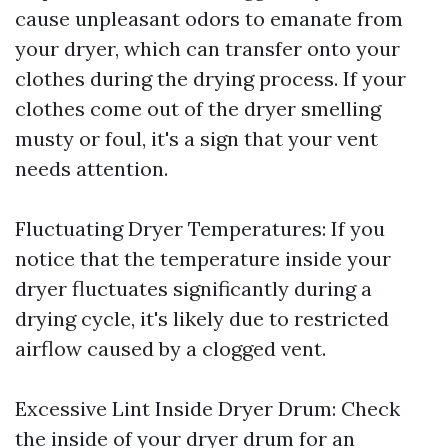
cause unpleasant odors to emanate from
your dryer, which can transfer onto your
clothes during the drying process. If your
clothes come out of the dryer smelling
musty or foul, it's a sign that your vent
needs attention.
Fluctuating Dryer Temperatures: If you
notice that the temperature inside your
dryer fluctuates significantly during a
drying cycle, it's likely due to restricted
airflow caused by a clogged vent.
Excessive Lint Inside Dryer Drum: Check
the inside of your dryer drum for an