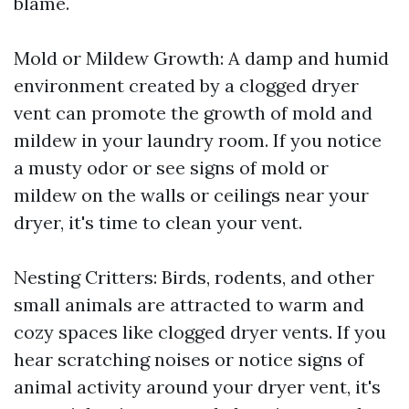
blame.
Mold or Mildew Growth: A damp and humid
environment created by a clogged dryer
vent can promote the growth of mold and
mildew in your laundry room. If you notice
a musty odor or see signs of mold or
mildew on the walls or ceilings near your
dryer, it's time to clean your vent.
Nesting Critters: Birds, rodents, and other
small animals are attracted to warm and
cozy spaces like clogged dryer vents. If you
hear scratching noises or notice signs of
animal activity around your dryer vent, it's