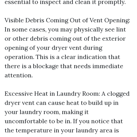
essential to inspect and clean it promptly.
Visible Debris Coming Out of Vent Opening:
In some cases, you may physically see lint
or other debris coming out of the exterior
opening of your dryer vent during
operation. This is a clear indication that
there is a blockage that needs immediate
attention.
Excessive Heat in Laundry Room: A clogged
dryer vent can cause heat to build up in
your laundry room, making it
uncomfortable to be in. If you notice that
the temperature in your laundry area is