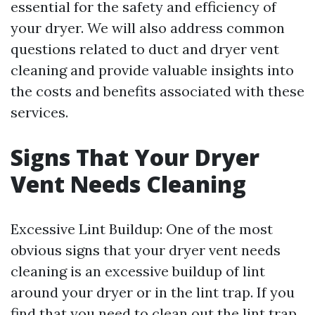
essential for the safety and efficiency of
your dryer. We will also address common
questions related to duct and dryer vent
cleaning and provide valuable insights into
the costs and benefits associated with these
services.
Signs That Your Dryer
Vent Needs Cleaning
Excessive Lint Buildup: One of the most
obvious signs that your dryer vent needs
cleaning is an excessive buildup of lint
around your dryer or in the lint trap. If you
find that you need to clean out the lint trap