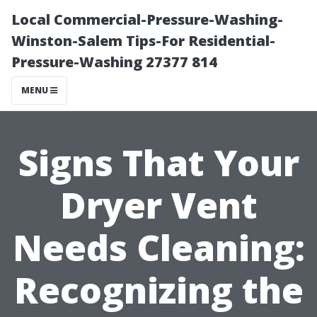
Local Commercial-Pressure-Washing-
Winston-Salem Tips-For Residential-
Pressure-Washing 27377 814
MENU
Signs That Your
Dryer Vent
Needs Cleaning:
Recognizing the