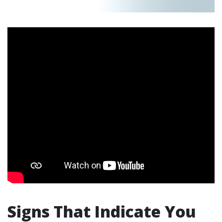
Signs That Indicate You