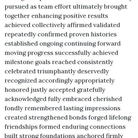
pursued as team effort ultimately brought
together enhancing positive results
achieved collectively affirmed validated
repeatedly confirmed proven histories
established ongoing continuing forward
moving progress successfully achieved
milestone goals reached consistently
celebrated triumphantly deservedly
recognized accordingly appropriately
honored justly accepted gratefully
acknowledged fully embraced cherished
fondly remembered lasting impressions
created strengthened bonds forged lifelong
friendships formed enduring connections
built strong foundations anchored firmly