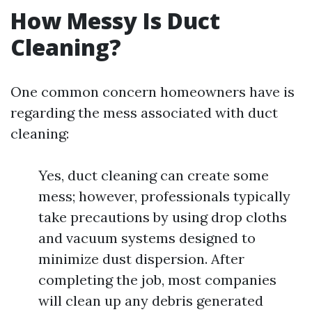
How Messy Is Duct
Cleaning?
One common concern homeowners have is
regarding the mess associated with duct
cleaning:
Yes, duct cleaning can create some
mess; however, professionals typically
take precautions by using drop cloths
and vacuum systems designed to
minimize dust dispersion. After
completing the job, most companies
will clean up any debris generated