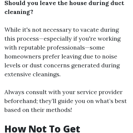
Should you leave the house during duct
cleaning?
While it's not necessary to vacate during
this process—especially if you're working
with reputable professionals—some
homeowners prefer leaving due to noise
levels or dust concerns generated during
extensive cleanings.
Always consult with your service provider
beforehand; they’ll guide you on what’s best
based on their methods!
How Not To Get