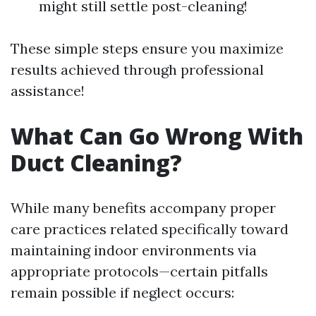
might still settle post-cleaning!
These simple steps ensure you maximize
results achieved through professional
assistance!
What Can Go Wrong With
Duct Cleaning?
While many benefits accompany proper
care practices related specifically toward
maintaining indoor environments via
appropriate protocols—certain pitfalls
remain possible if neglect occurs: