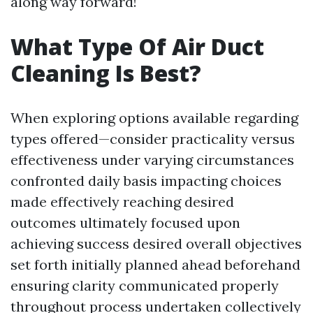
along way forward!
What Type Of Air Duct
Cleaning Is Best?
When exploring options available regarding
types offered—consider practicality versus
effectiveness under varying circumstances
confronted daily basis impacting choices
made effectively reaching desired
outcomes ultimately focused upon
achieving success desired overall objectives
set forth initially planned ahead beforehand
ensuring clarity communicated properly
throughout process undertaken collectively