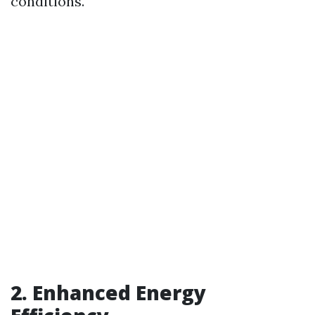
conditions.
2. Enhanced Energy