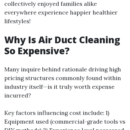
collectively enjoyed families alike
everywhere experience happier healthier
lifestyles!
Why Is Air Duct Cleaning
So Expensive?
Many inquire behind rationale driving high
pricing structures commonly found within
industry itself—is it truly worth expense
incurred?
Key factors influencing cost include: 1)
Equipment used (commercial-grade tools vs