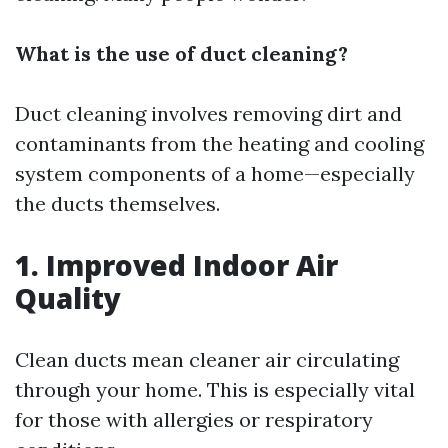
What is the use of duct cleaning?
Duct cleaning involves removing dirt and
contaminants from the heating and cooling
system components of a home—especially
the ducts themselves.
1. Improved Indoor Air
Quality
Clean ducts mean cleaner air circulating
through your home. This is especially vital
for those with allergies or respiratory