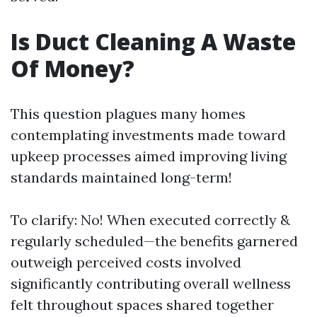
Is Duct Cleaning A Waste
Of Money?
This question plagues many homes
contemplating investments made toward
upkeep processes aimed improving living
standards maintained long-term!
To clarify: No! When executed correctly &
regularly scheduled—the benefits garnered
outweigh perceived costs involved
significantly contributing overall wellness
felt throughout spaces shared together