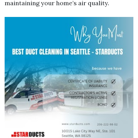
maintaining your home’s air quality.