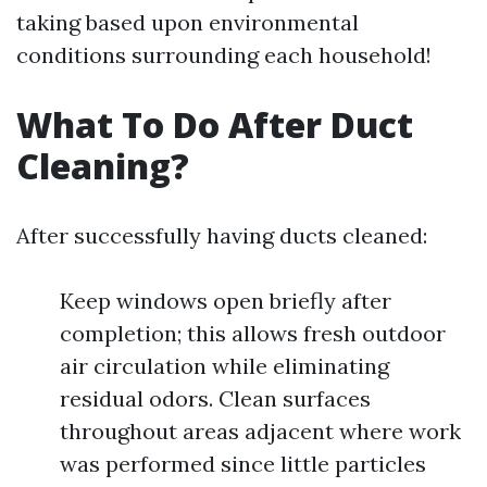
taking based upon environmental
conditions surrounding each household!
What To Do After Duct
Cleaning?
After successfully having ducts cleaned:
Keep windows open briefly after
completion; this allows fresh outdoor
air circulation while eliminating
residual odors. Clean surfaces
throughout areas adjacent where work
was performed since little particles