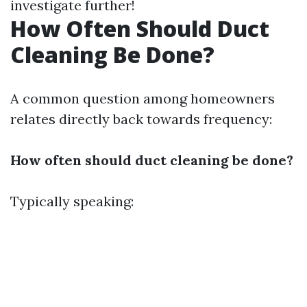
investigate further!
How Often Should Duct
Cleaning Be Done?
A common question among homeowners
relates directly back towards frequency:
How often should duct cleaning be done?
Typically speaking: