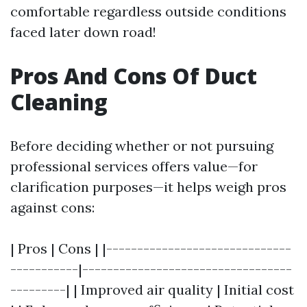
comfortable regardless outside conditions
faced later down road!
Pros And Cons Of Duct
Cleaning
Before deciding whether or not pursuing
professional services offers value—for
clarification purposes—it helps weigh pros
against cons:
| Pros | Cons | |------------------------------
-----------|----------------------------------
---------| | Improved air quality | Initial cost