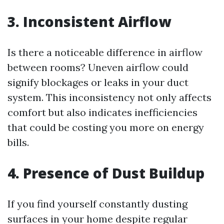
3. Inconsistent Airflow
Is there a noticeable difference in airflow
between rooms? Uneven airflow could
signify blockages or leaks in your duct
system. This inconsistency not only affects
comfort but also indicates inefficiencies
that could be costing you more on energy
bills.
4. Presence of Dust Buildup
If you find yourself constantly dusting
surfaces in your home despite regular