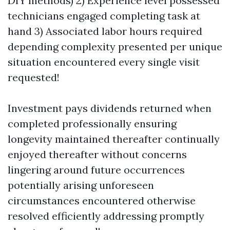
DIY methods) 2) Experience level possessed
technicians engaged completing task at
hand 3) Associated labor hours required
depending complexity presented per unique
situation encountered every single visit
requested!
Investment pays dividends returned when
completed professionally ensuring
longevity maintained thereafter continually
enjoyed thereafter without concerns
lingering around future occurrences
potentially arising unforeseen
circumstances encountered otherwise
resolved efficiently addressing promptly