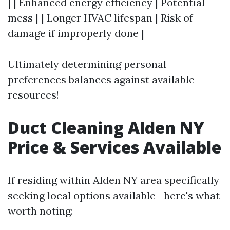
| | Enhanced energy efficiency | Potential
mess | | Longer HVAC lifespan | Risk of
damage if improperly done |
Ultimately determining personal
preferences balances against available
resources!
Duct Cleaning Alden NY
Price & Services Available
If residing within Alden NY area specifically
seeking local options available—here's what
worth noting: