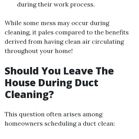
during their work process.
While some mess may occur during
cleaning, it pales compared to the benefits
derived from having clean air circulating
throughout your home!
Should You Leave The
House During Duct
Cleaning?
This question often arises among
homeowners scheduling a duct clean: