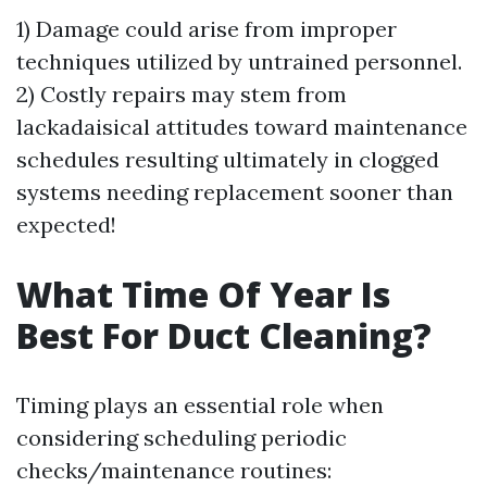
1) Damage could arise from improper
techniques utilized by untrained personnel.
2) Costly repairs may stem from
lackadaisical attitudes toward maintenance
schedules resulting ultimately in clogged
systems needing replacement sooner than
expected!
What Time Of Year Is
Best For Duct Cleaning?
Timing plays an essential role when
considering scheduling periodic
checks/maintenance routines: