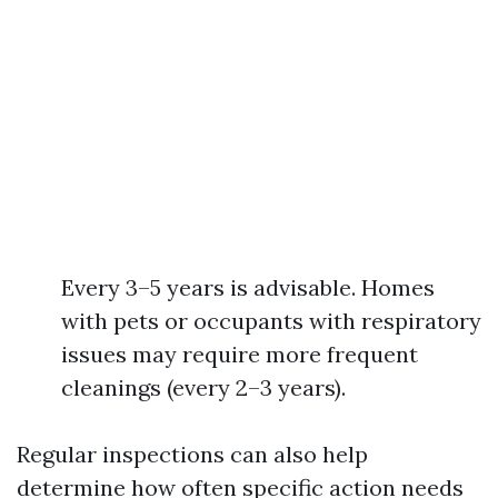
Every 3–5 years is advisable. Homes
with pets or occupants with respiratory
issues may require more frequent
cleanings (every 2–3 years).
Regular inspections can also help
determine how often specific action needs