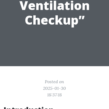
Ventilation
Checkup”
Posted on
2025-01-30
18:37:18