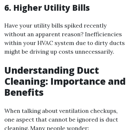
6. Higher Utility Bills
Have your utility bills spiked recently
without an apparent reason? Inefficiencies
within your HVAC system due to dirty ducts
might be driving up costs unnecessarily.
Understanding Duct
Cleaning: Importance and
Benefits
When talking about ventilation checkups,
one aspect that cannot be ignored is duct
cleaning. Many people wonder: