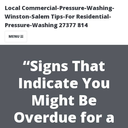
Local Commercial-Pressure-Washing-
Winston-Salem Tips-For Residential-
Pressure-Washing 27377 814
MENU
“Signs That
Indicate You
Might Be
Overdue for a