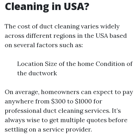
Cleaning in USA?
The cost of duct cleaning varies widely
across different regions in the USA based
on several factors such as:
Location Size of the home Condition of
the ductwork
On average, homeowners can expect to pay
anywhere from $300 to $1000 for
professional duct cleaning services. It’s
always wise to get multiple quotes before
settling on a service provider.