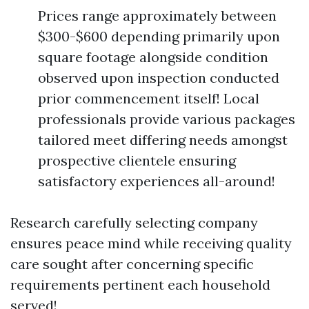
Prices range approximately between
$300-$600 depending primarily upon
square footage alongside condition
observed upon inspection conducted
prior commencement itself! Local
professionals provide various packages
tailored meet differing needs amongst
prospective clientele ensuring
satisfactory experiences all-around!
Research carefully selecting company
ensures peace mind while receiving quality
care sought after concerning specific
requirements pertinent each household
served!