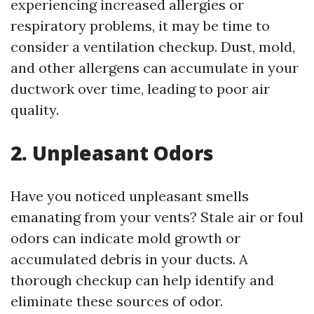
experiencing increased allergies or
respiratory problems, it may be time to
consider a ventilation checkup. Dust, mold,
and other allergens can accumulate in your
ductwork over time, leading to poor air
quality.
2. Unpleasant Odors
Have you noticed unpleasant smells
emanating from your vents? Stale air or foul
odors can indicate mold growth or
accumulated debris in your ducts. A
thorough checkup can help identify and
eliminate these sources of odor.