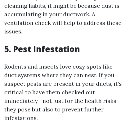
cleaning habits, it might be because dust is
accumulating in your ductwork. A
ventilation check will help to address these
issues.
5. Pest Infestation
Rodents and insects love cozy spots like
duct systems where they can nest. If you
suspect pests are present in your ducts, it’s
critical to have them checked out
immediately—not just for the health risks
they pose but also to prevent further
infestations.