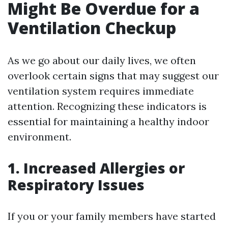
Might Be Overdue for a
Ventilation Checkup
As we go about our daily lives, we often
overlook certain signs that may suggest our
ventilation system requires immediate
attention. Recognizing these indicators is
essential for maintaining a healthy indoor
environment.
1. Increased Allergies or
Respiratory Issues
If you or your family members have started