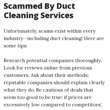
Scammed By Duct
Cleaning Services
Unfortunately, scams exist within every
industry—including duct cleaning! Here are
some tips:
Research potential companies thoroughly.
Look for reviews online from previous
customers. Ask about their methods;
reputable companies should explain clearly
what they do. Be cautious of deals that
seem too good to be true; if prices are
excessively low compared to competitors’,