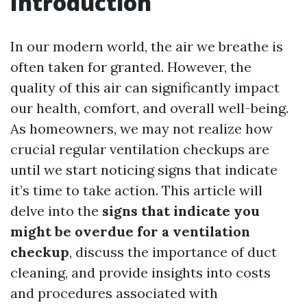
Introduction
In our modern world, the air we breathe is
often taken for granted. However, the
quality of this air can significantly impact
our health, comfort, and overall well-being.
As homeowners, we may not realize how
crucial regular ventilation checkups are
until we start noticing signs that indicate
it’s time to take action. This article will
delve into the
signs that indicate you
might be overdue for a ventilation
checkup
, discuss the importance of duct
cleaning, and provide insights into costs
and procedures associated with