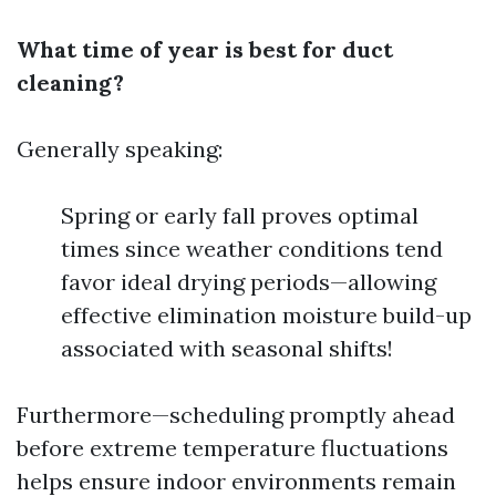
What time of year is best for duct
cleaning?
Generally speaking:
Spring or early fall proves optimal
times since weather conditions tend
favor ideal drying periods—allowing
effective elimination moisture build-up
associated with seasonal shifts!
Furthermore—scheduling promptly ahead
before extreme temperature fluctuations
helps ensure indoor environments remain