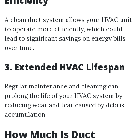
Efficiency
A clean duct system allows your HVAC unit
to operate more efficiently, which could
lead to significant savings on energy bills
over time.
3. Extended HVAC Lifespan
Regular maintenance and cleaning can
prolong the life of your HVAC system by
reducing wear and tear caused by debris
accumulation.
How Much Is Duct