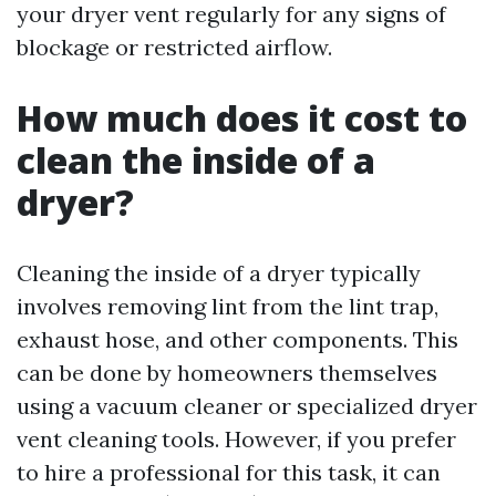
your dryer vent regularly for any signs of
blockage or restricted airflow.
How much does it cost to
clean the inside of a
dryer?
Cleaning the inside of a dryer typically
involves removing lint from the lint trap,
exhaust hose, and other components. This
can be done by homeowners themselves
using a vacuum cleaner or specialized dryer
vent cleaning tools. However, if you prefer
to hire a professional for this task, it can