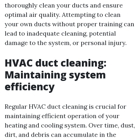
thoroughly clean your ducts and ensure
optimal air quality. Attempting to clean
your own ducts without proper training can
lead to inadequate cleaning, potential
damage to the system, or personal injury.
HVAC duct cleaning:
Maintaining system
efficiency
Regular HVAC duct cleaning is crucial for
maintaining efficient operation of your
heating and cooling system. Over time, dust,
dirt, and debris can accumulate in the