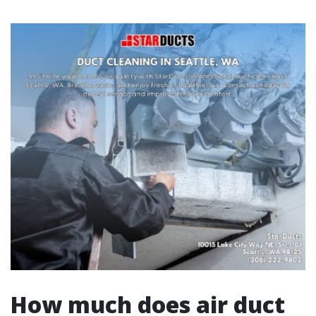
How much does air duct