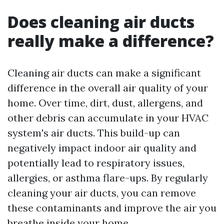
Does cleaning air ducts
really make a difference?
Cleaning air ducts can make a significant
difference in the overall air quality of your
home. Over time, dirt, dust, allergens, and
other debris can accumulate in your HVAC
system's air ducts. This build-up can
negatively impact indoor air quality and
potentially lead to respiratory issues,
allergies, or asthma flare-ups. By regularly
cleaning your air ducts, you can remove
these contaminants and improve the air you
breathe inside your home.