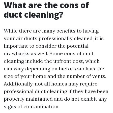
What are the cons of
duct cleaning?
While there are many benefits to having
your air ducts professionally cleaned, it is
important to consider the potential
drawbacks as well. Some cons of duct
cleaning include the upfront cost, which
can vary depending on factors such as the
size of your home and the number of vents.
Additionally, not all homes may require
professional duct cleaning if they have been
properly maintained and do not exhibit any
signs of contamination.