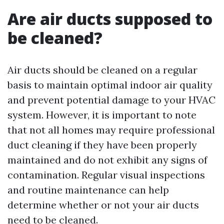
Are air ducts supposed to
be cleaned?
Air ducts should be cleaned on a regular
basis to maintain optimal indoor air quality
and prevent potential damage to your HVAC
system. However, it is important to note
that not all homes may require professional
duct cleaning if they have been properly
maintained and do not exhibit any signs of
contamination. Regular visual inspections
and routine maintenance can help
determine whether or not your air ducts
need to be cleaned.