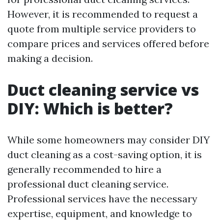
However, it is recommended to request a
quote from multiple service providers to
compare prices and services offered before
making a decision.
Duct cleaning service vs
DIY: Which is better?
While some homeowners may consider DIY
duct cleaning as a cost-saving option, it is
generally recommended to hire a
professional duct cleaning service.
Professional services have the necessary
expertise, equipment, and knowledge to