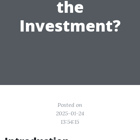
the
Investment?
Posted on
2025-01-24
13:54:15