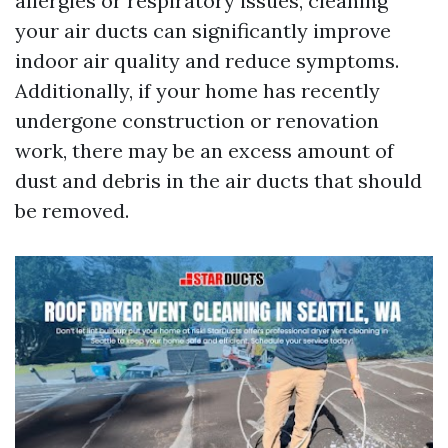
allergies or respiratory issues, cleaning
your air ducts can significantly improve
indoor air quality and reduce symptoms.
Additionally, if your home has recently
undergone construction or renovation
work, there may be an excess amount of
dust and debris in the air ducts that should
be removed.