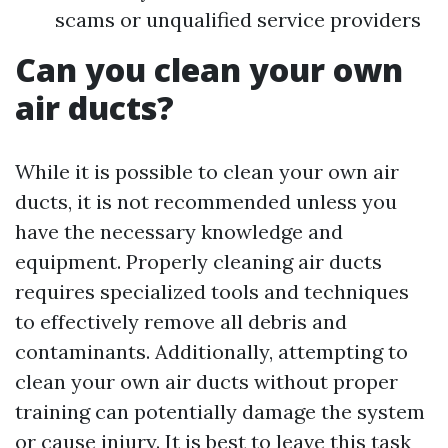
scams or unqualified service providers
Can you clean your own
air ducts?
While it is possible to clean your own air
ducts, it is not recommended unless you
have the necessary knowledge and
equipment. Properly cleaning air ducts
requires specialized tools and techniques
to effectively remove all debris and
contaminants. Additionally, attempting to
clean your own air ducts without proper
training can potentially damage the system
or cause injury. It is best to leave this task