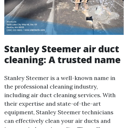
Stanley Steemer air duct
cleaning: A trusted name
Stanley Steemer is a well-known name in
the professional cleaning industry,
including air duct cleaning services. With
their expertise and state-of-the-art
equipment, Stanley Steemer technicians
can effectively clean your air ducts and