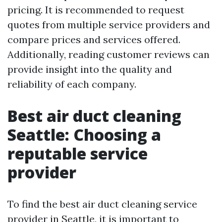
pricing. It is recommended to request
quotes from multiple service providers and
compare prices and services offered.
Additionally, reading customer reviews can
provide insight into the quality and
reliability of each company.
Best air duct cleaning
Seattle: Choosing a
reputable service
provider
To find the best air duct cleaning service
provider in Seattle, it is important to