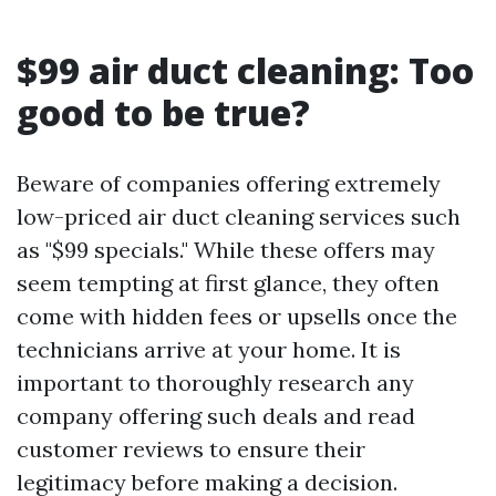
$99 air duct cleaning: Too
good to be true?
Beware of companies offering extremely
low-priced air duct cleaning services such
as "$99 specials." While these offers may
seem tempting at first glance, they often
come with hidden fees or upsells once the
technicians arrive at your home. It is
important to thoroughly research any
company offering such deals and read
customer reviews to ensure their
legitimacy before making a decision.