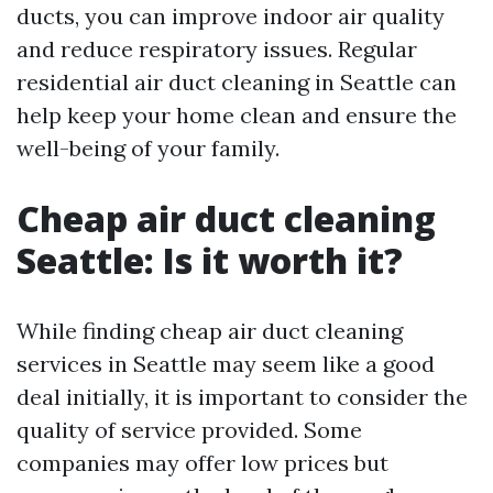
ducts, you can improve indoor air quality
and reduce respiratory issues. Regular
residential air duct cleaning in Seattle can
help keep your home clean and ensure the
well-being of your family.
Cheap air duct cleaning
Seattle: Is it worth it?
While finding cheap air duct cleaning
services in Seattle may seem like a good
deal initially, it is important to consider the
quality of service provided. Some
companies may offer low prices but