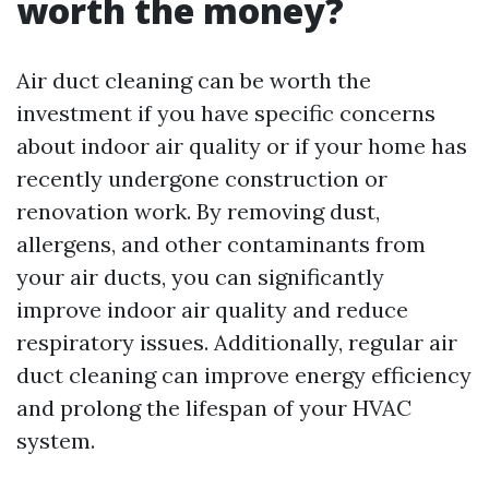
worth the money?
Air duct cleaning can be worth the
investment if you have specific concerns
about indoor air quality or if your home has
recently undergone construction or
renovation work. By removing dust,
allergens, and other contaminants from
your air ducts, you can significantly
improve indoor air quality and reduce
respiratory issues. Additionally, regular air
duct cleaning can improve energy efficiency
and prolong the lifespan of your HVAC
system.