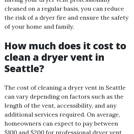
cleaned on a regular basis, you can reduce
the risk of a dryer fire and ensure the safety
of your home and family.
How much does it cost to
clean a dryer vent in
Seattle?
The cost of cleaning a dryer vent in Seattle
can vary depending on factors such as the
length of the vent, accessibility, and any
additional services required. On average,
homeowners can expect to pay between
$100 and $200 for professional dryer vent