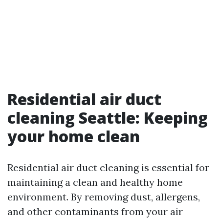
Residential air duct
cleaning Seattle: Keeping
your home clean
Residential air duct cleaning is essential for
maintaining a clean and healthy home
environment. By removing dust, allergens,
and other contaminants from your air