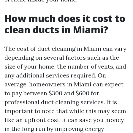
How much does it cost to
clean ducts in Miami?
The cost of duct cleaning in Miami can vary
depending on several factors such as the
size of your home, the number of vents, and
any additional services required. On
average, homeowners in Miami can expect
to pay between $300 and $600 for
professional duct cleaning services. It is
important to note that while this may seem
like an upfront cost, it can save you money
in the long run by improving energy