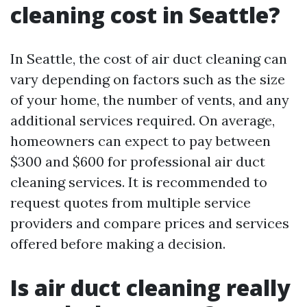
cleaning cost in Seattle?
In Seattle, the cost of air duct cleaning can
vary depending on factors such as the size
of your home, the number of vents, and any
additional services required. On average,
homeowners can expect to pay between
$300 and $600 for professional air duct
cleaning services. It is recommended to
request quotes from multiple service
providers and compare prices and services
offered before making a decision.
Is air duct cleaning really