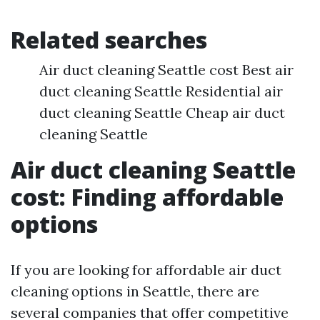
Related searches
Air duct cleaning Seattle cost Best air
duct cleaning Seattle Residential air
duct cleaning Seattle Cheap air duct
cleaning Seattle
Air duct cleaning Seattle
cost: Finding affordable
options
If you are looking for affordable air duct
cleaning options in Seattle, there are
several companies that offer competitive