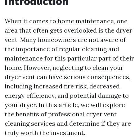
Introduction
When it comes to home maintenance, one
area that often gets overlooked is the dryer
vent. Many homeowners are not aware of
the importance of regular cleaning and
maintenance for this particular part of their
home. However, neglecting to clean your
dryer vent can have serious consequences,
including increased fire risk, decreased
energy efficiency, and potential damage to
your dryer. In this article, we will explore
the benefits of professional dryer vent
cleaning services and determine if they are
truly worth the investment.