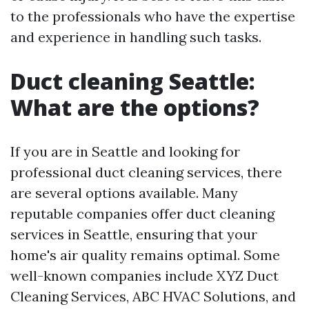
to the professionals who have the expertise
and experience in handling such tasks.
Duct cleaning Seattle:
What are the options?
If you are in Seattle and looking for
professional duct cleaning services, there
are several options available. Many
reputable companies offer duct cleaning
services in Seattle, ensuring that your
home's air quality remains optimal. Some
well-known companies include XYZ Duct
Cleaning Services, ABC HVAC Solutions, and