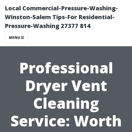
Local Commercial-Pressure-Washing-
Winston-Salem Tips-For Residential-
Pressure-Washing 27377 814
MENU
Professional
Dryer Vent
Cleaning
Service: Worth