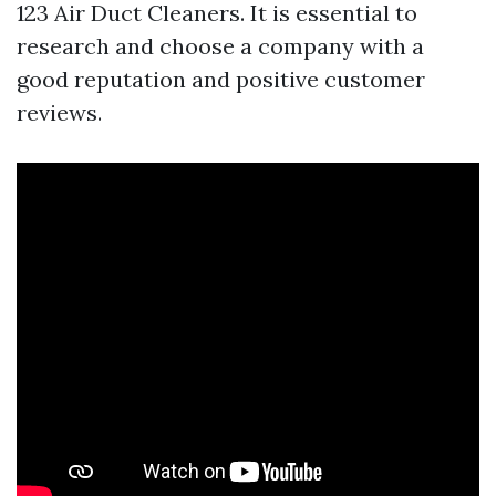
123 Air Duct Cleaners. It is essential to
research and choose a company with a
good reputation and positive customer
reviews.