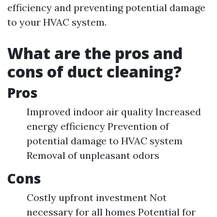
efficiency and preventing potential damage
to your HVAC system.
What are the pros and
cons of duct cleaning?
Pros
Improved indoor air quality Increased
energy efficiency Prevention of
potential damage to HVAC system
Removal of unpleasant odors
Cons
Costly upfront investment Not
necessary for all homes Potential for