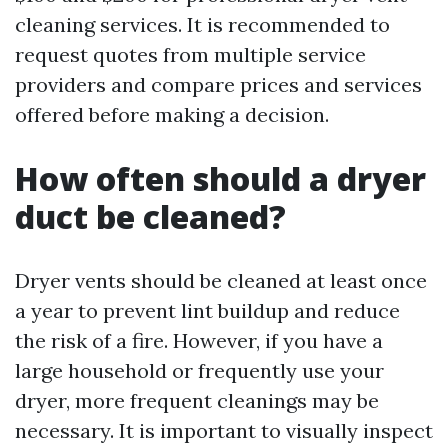
cleaning services. It is recommended to
request quotes from multiple service
providers and compare prices and services
offered before making a decision.
How often should a dryer
duct be cleaned?
Dryer vents should be cleaned at least once
a year to prevent lint buildup and reduce
the risk of a fire. However, if you have a
large household or frequently use your
dryer, more frequent cleanings may be
necessary. It is important to visually inspect