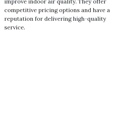
improve indoor air quality. They offer
competitive pricing options and have a
reputation for delivering high-quality
service.