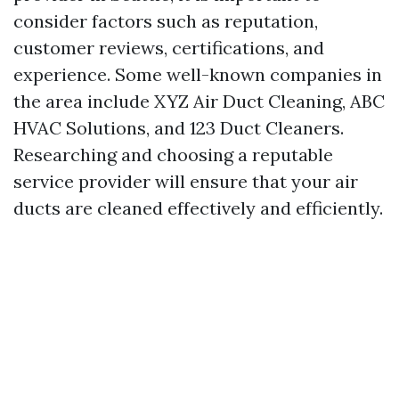
consider factors such as reputation,
customer reviews, certifications, and
experience. Some well-known companies in
the area include XYZ Air Duct Cleaning, ABC
HVAC Solutions, and 123 Duct Cleaners.
Researching and choosing a reputable
service provider will ensure that your air
ducts are cleaned effectively and efficiently.