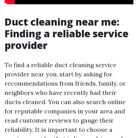
Duct cleaning near me:
Finding a reliable service
provider
To find a reliable duct cleaning service
provider near you, start by asking for
recommendations from friends, family, or
neighbors who have recently had their
ducts cleaned. You can also search online
for reputable companies in your area and
read customer reviews to gauge their
reliability. It is important to choose a