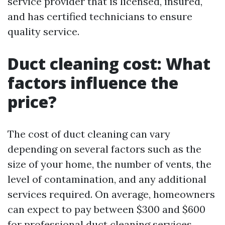
service provider that is licensed, insured,
and has certified technicians to ensure
quality service.
Duct cleaning cost: What
factors influence the
price?
The cost of duct cleaning can vary
depending on several factors such as the
size of your home, the number of vents, the
level of contamination, and any additional
services required. On average, homeowners
can expect to pay between $300 and $600
for professional duct cleaning services.