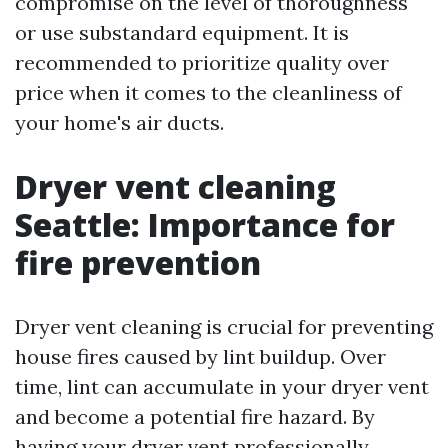
compromise on the level of thoroughness
or use substandard equipment. It is
recommended to prioritize quality over
price when it comes to the cleanliness of
your home's air ducts.
Dryer vent cleaning
Seattle: Importance for
fire prevention
Dryer vent cleaning is crucial for preventing
house fires caused by lint buildup. Over
time, lint can accumulate in your dryer vent
and become a potential fire hazard. By
having your dryer vent professionally