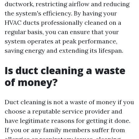
ductwork, restricting airflow and reducing
the system's efficiency. By having your
HVAC ducts professionally cleaned on a
regular basis, you can ensure that your
system operates at peak performance,
saving energy and extending its lifespan.
Is duct cleaning a waste
of money?
Duct cleaning is not a waste of money if you
choose a reputable service provider and
have legitimate reasons for getting it done.
If you or any family members suffer from