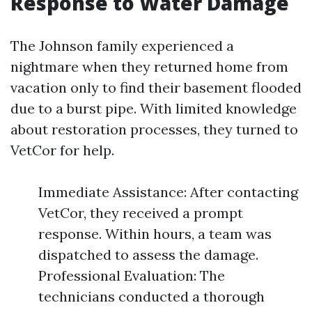
Response to Water Damage
The Johnson family experienced a
nightmare when they returned home from
vacation only to find their basement flooded
due to a burst pipe. With limited knowledge
about restoration processes, they turned to
VetCor for help.
Immediate Assistance: After contacting
VetCor, they received a prompt
response. Within hours, a team was
dispatched to assess the damage.
Professional Evaluation: The
technicians conducted a thorough