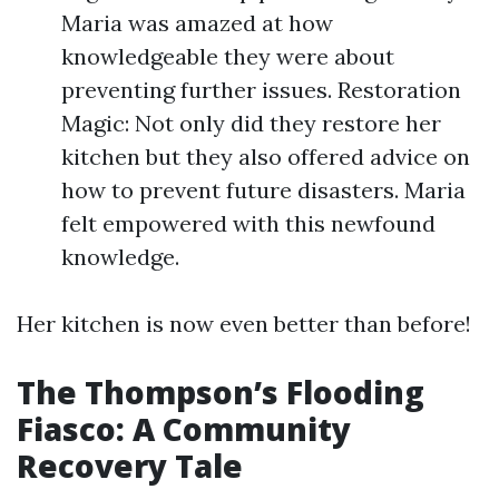
Maria was amazed at how
knowledgeable they were about
preventing further issues. Restoration
Magic: Not only did they restore her
kitchen but they also offered advice on
how to prevent future disasters. Maria
felt empowered with this newfound
knowledge.
Her kitchen is now even better than before!
The Thompson’s Flooding
Fiasco: A Community
Recovery Tale