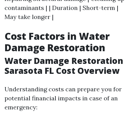
contaminants | | Duration | Short-term |
May take longer |
Cost Factors in Water
Damage Restoration
Water Damage Restoration
Sarasota FL Cost Overview
Understanding costs can prepare you for
potential financial impacts in case of an
emergency: