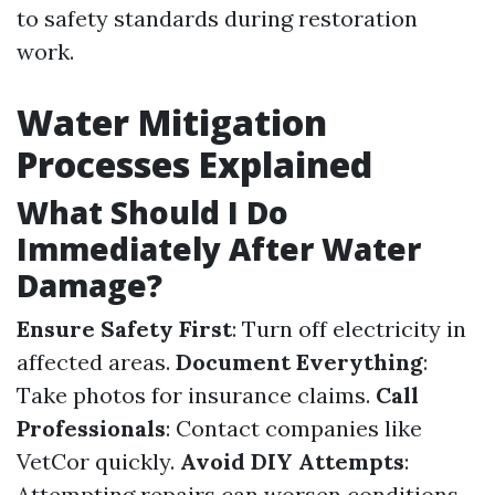
to safety standards during restoration
work.
Water Mitigation
Processes Explained
What Should I Do
Immediately After Water
Damage?
Ensure Safety First
: Turn off electricity in
affected areas.
Document Everything
:
Take photos for insurance claims.
Call
Professionals
: Contact companies like
VetCor quickly.
Avoid DIY Attempts
:
Attempting repairs can worsen conditions