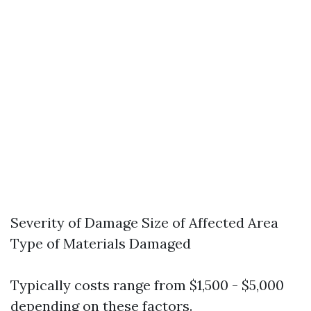
Severity of Damage Size of Affected Area
Type of Materials Damaged
Typically costs range from $1,500 - $5,000
depending on these factors.