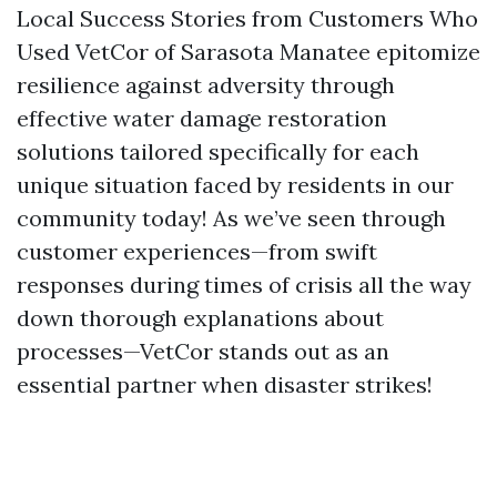
Local Success Stories from Customers Who
Used VetCor of Sarasota Manatee epitomize
resilience against adversity through
effective water damage restoration
solutions tailored specifically for each
unique situation faced by residents in our
community today! As we’ve seen through
customer experiences—from swift
responses during times of crisis all the way
down thorough explanations about
processes—VetCor stands out as an
essential partner when disaster strikes!