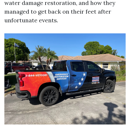
water damage restoration, and how they
managed to get back on their feet after
unfortunate events.