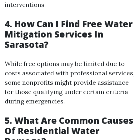
interventions.
4. How Can I Find Free Water
Mitigation Services In
Sarasota?
While free options may be limited due to
costs associated with professional services,
some nonprofits might provide assistance
for those qualifying under certain criteria
during emergencies.
5. What Are Common Causes
Of Residential Water