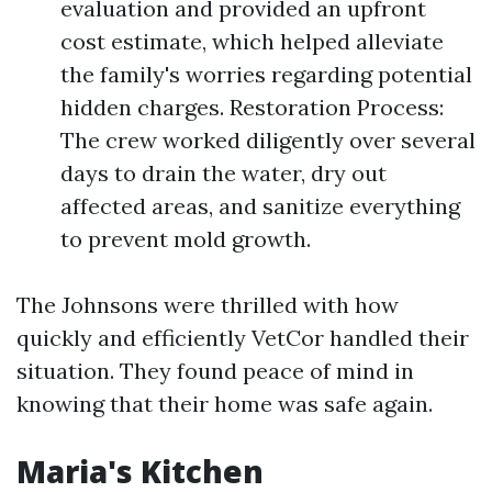
evaluation and provided an upfront
cost estimate, which helped alleviate
the family's worries regarding potential
hidden charges. Restoration Process:
The crew worked diligently over several
days to drain the water, dry out
affected areas, and sanitize everything
to prevent mold growth.
The Johnsons were thrilled with how
quickly and efficiently VetCor handled their
situation. They found peace of mind in
knowing that their home was safe again.
Maria's Kitchen