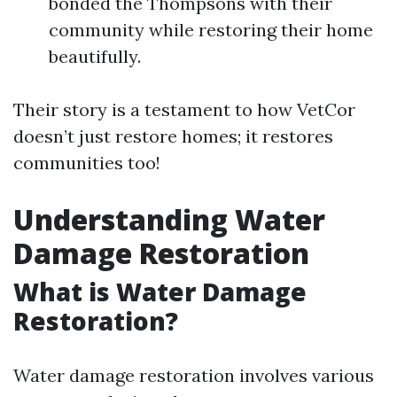
bonded the Thompsons with their
community while restoring their home
beautifully.
Their story is a testament to how VetCor
doesn’t just restore homes; it restores
communities too!
Understanding Water
Damage Restoration
What is Water Damage
Restoration?
Water damage restoration involves various