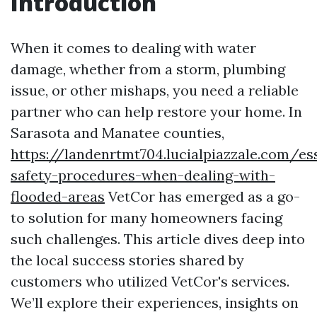
Introduction
When it comes to dealing with water
damage, whether from a storm, plumbing
issue, or other mishaps, you need a reliable
partner who can help restore your home. In
Sarasota and Manatee counties,
https://landenrtmt704.lucialpiazzale.com/ess
safety-procedures-when-dealing-with-
flooded-areas
VetCor has emerged as a go-
to solution for many homeowners facing
such challenges. This article dives deep into
the local success stories shared by
customers who utilized VetCor's services.
We’ll explore their experiences, insights on