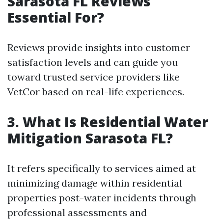
Sarasota FL Reviews
Essential For?
Reviews provide insights into customer
satisfaction levels and can guide you
toward trusted service providers like
VetCor based on real-life experiences.
3. What Is Residential Water
Mitigation Sarasota FL?
It refers specifically to services aimed at
minimizing damage within residential
properties post-water incidents through
professional assessments and