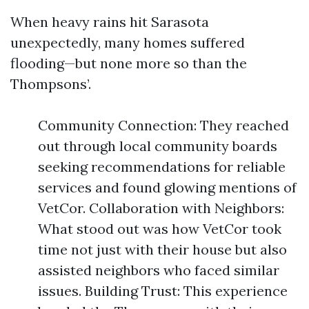
When heavy rains hit Sarasota
unexpectedly, many homes suffered
flooding—but none more so than the
Thompsons’.
Community Connection: They reached
out through local community boards
seeking recommendations for reliable
services and found glowing mentions of
VetCor. Collaboration with Neighbors:
What stood out was how VetCor took
time not just with their house but also
assisted neighbors who faced similar
issues. Building Trust: This experience