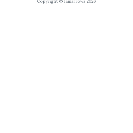
Copyright © Iamarrows 2026