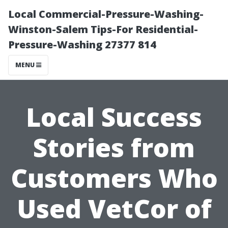
Local Commercial-Pressure-Washing-
Winston-Salem Tips-For Residential-
Pressure-Washing 27377 814
MENU
Local Success
Stories from
Customers Who
Used VetCor of