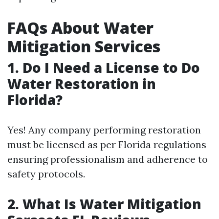
FAQs About Water
Mitigation Services
1. Do I Need a License to Do
Water Restoration in
Florida?
Yes! Any company performing restoration
must be licensed as per Florida regulations
ensuring professionalism and adherence to
safety protocols.
2. What Is Water Mitigation