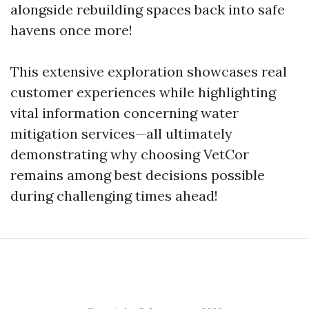
alongside rebuilding spaces back into safe
havens once more!
This extensive exploration showcases real
customer experiences while highlighting
vital information concerning water
mitigation services—all ultimately
demonstrating why choosing VetCor
remains among best decisions possible
during challenging times ahead!