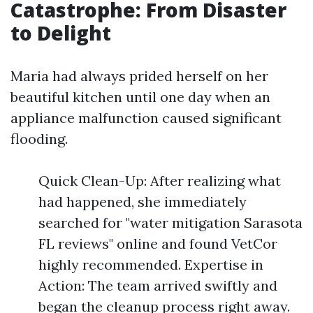
Catastrophe: From Disaster
to Delight
Maria had always prided herself on her
beautiful kitchen until one day when an
appliance malfunction caused significant
flooding.
Quick Clean-Up: After realizing what
had happened, she immediately
searched for "water mitigation Sarasota
FL reviews" online and found VetCor
highly recommended. Expertise in
Action: The team arrived swiftly and
began the cleanup process right away.