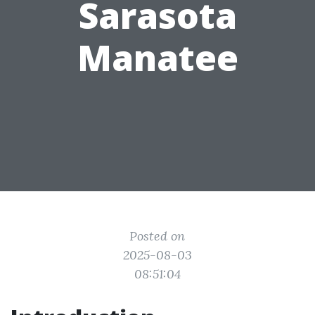
Sarasota
Manatee
Posted on
2025-08-03
08:51:04