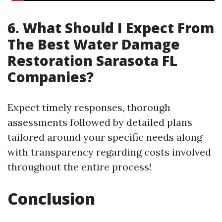
6. What Should I Expect From
The Best Water Damage
Restoration Sarasota FL
Companies?
Expect timely responses, thorough
assessments followed by detailed plans
tailored around your specific needs along
with transparency regarding costs involved
throughout the entire process!
Conclusion