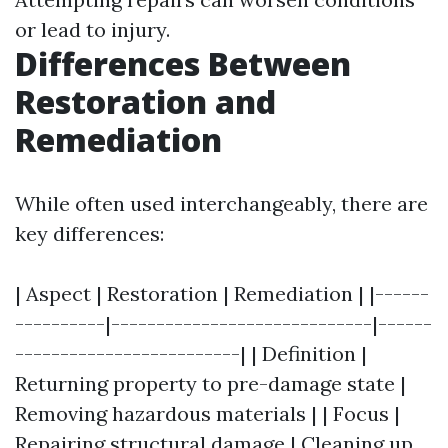
or lead to injury.
Differences Between
Restoration and
Remediation
While often used interchangeably, there are
key differences:
| Aspect | Restoration | Remediation | |------
----------|-----------------------------|------
-------------------------| | Definition |
Returning property to pre-damage state |
Removing hazardous materials | | Focus |
Repairing structural damage | Cleaning up