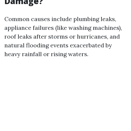
Damage?
Common causes include plumbing leaks,
appliance failures (like washing machines),
roof leaks after storms or hurricanes, and
natural flooding events exacerbated by
heavy rainfall or rising waters.