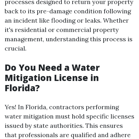
processes designed to return your property
back to its pre-damage condition following
an incident like flooding or leaks. Whether
it's residential or commercial property
management, understanding this process is
crucial.
Do You Need a Water
Mitigation License in
Florida?
Yes! In Florida, contractors performing
water mitigation must hold specific licenses
issued by state authorities. This ensures
that professionals are qualified and adhere