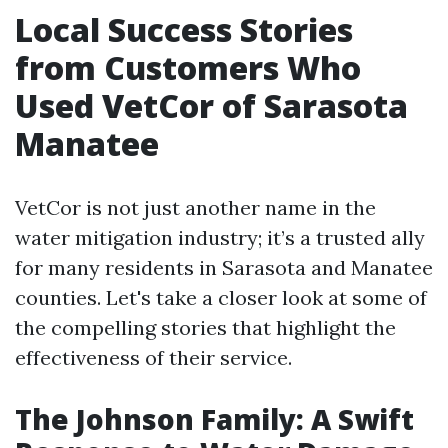
Local Success Stories
from Customers Who
Used VetCor of Sarasota
Manatee
VetCor is not just another name in the
water mitigation industry; it’s a trusted ally
for many residents in Sarasota and Manatee
counties. Let's take a closer look at some of
the compelling stories that highlight the
effectiveness of their service.
The Johnson Family: A Swift