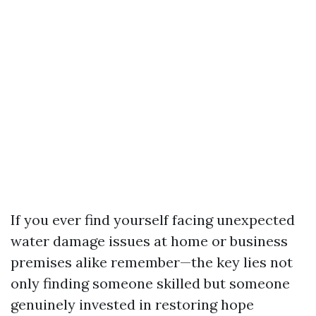
If you ever find yourself facing unexpected
water damage issues at home or business
premises alike remember—the key lies not
only finding someone skilled but someone
genuinely invested in restoring hope