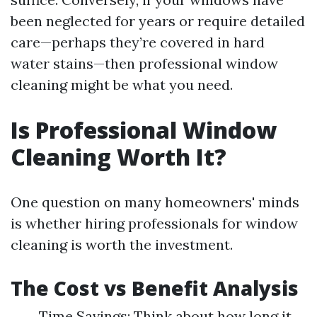
been neglected for years or require detailed
care—perhaps they’re covered in hard
water stains—then professional window
cleaning might be what you need.
Is Professional Window
Cleaning Worth It?
One question on many homeowners' minds
is whether hiring professionals for window
cleaning is worth the investment.
The Cost vs Benefit Analysis
Time Savings: Think about how long it