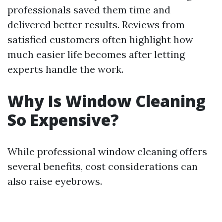
professionals saved them time and
delivered better results. Reviews from
satisfied customers often highlight how
much easier life becomes after letting
experts handle the work.
Why Is Window Cleaning
So Expensive?
While professional window cleaning offers
several benefits, cost considerations can
also raise eyebrows.