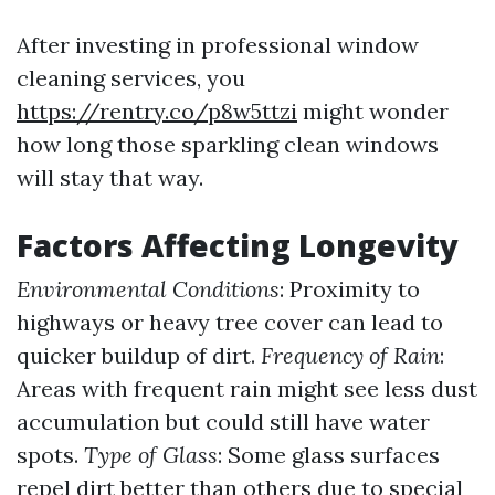
After investing in professional window
cleaning services, you
https://rentry.co/p8w5ttzi
might wonder
how long those sparkling clean windows
will stay that way.
Factors Affecting Longevity
Environmental Conditions
: Proximity to
highways or heavy tree cover can lead to
quicker buildup of dirt.
Frequency of Rain
:
Areas with frequent rain might see less dust
accumulation but could still have water
spots.
Type of Glass
: Some glass surfaces
repel dirt better than others due to special