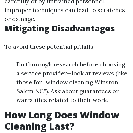
carefully or by untrained personnel,
improper techniques can lead to scratches
or damage.
Mitigating Disadvantages
To avoid these potential pitfalls:
Do thorough research before choosing
a service provider—look at reviews (like
those for “window cleaning Winston
Salem NC”). Ask about guarantees or
warranties related to their work.
How Long Does Window
Cleaning Last?