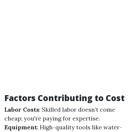
Factors Contributing to Cost
Labor Costs
: Skilled labor doesn’t come
cheap; you're paying for expertise.
Equipment
: High-quality tools like water-