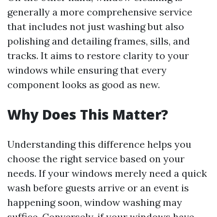
generally a more comprehensive service
that includes not just washing but also
polishing and detailing frames, sills, and
tracks. It aims to restore clarity to your
windows while ensuring that every
component looks as good as new.
Why Does This Matter?
Understanding this difference helps you
choose the right service based on your
needs. If your windows merely need a quick
wash before guests arrive or an event is
happening soon, window washing may
suffice. Conversely, if your windows have