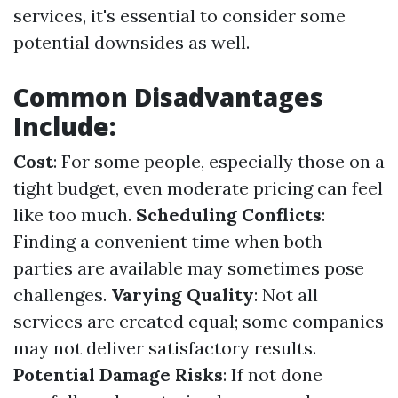
services, it's essential to consider some
potential downsides as well.
Common Disadvantages
Include:
Cost
: For some people, especially those on a
tight budget, even moderate pricing can feel
like too much.
Scheduling Conflicts
:
Finding a convenient time when both
parties are available may sometimes pose
challenges.
Varying Quality
: Not all
services are created equal; some companies
may not deliver satisfactory results.
Potential Damage Risks
: If not done