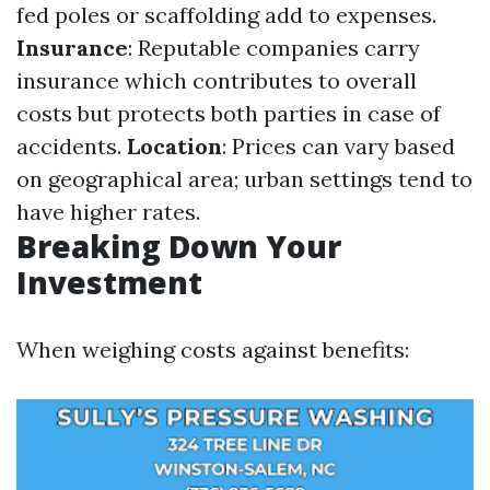
fed poles or scaffolding add to expenses.
Insurance
: Reputable companies carry
insurance which contributes to overall
costs but protects both parties in case of
accidents.
Location
: Prices can vary based
on geographical area; urban settings tend to
have higher rates.
Breaking Down Your
Investment
When weighing costs against benefits: