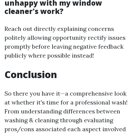
unhappy with my window
cleaner's work?
Reach out directly explaining concerns
politely allowing opportunity rectify issues
promptly before leaving negative feedback
publicly where possible instead!
Conclusion
So there you have it—a comprehensive look
at whether it's time for a professional wash!
From understanding differences between
washing & cleaning through evaluating
pros/cons associated each aspect involved