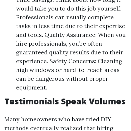
would take you to do this job yourself.
Professionals can usually complete
tasks in less time due to their expertise
and tools. Quality Assurance: When you
hire professionals, you’re often
guaranteed quality results due to their
experience. Safety Concerns: Cleaning
high windows or hard-to-reach areas
can be dangerous without proper
equipment.
Testimonials Speak Volumes
Many homeowners who have tried DIY
methods eventually realized that hiring