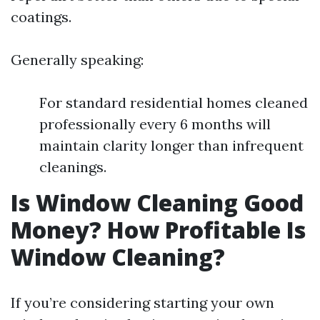
coatings.
Generally speaking:
For standard residential homes cleaned
professionally every 6 months will
maintain clarity longer than infrequent
cleanings.
Is Window Cleaning Good
Money? How Profitable Is
Window Cleaning?
If you’re considering starting your own