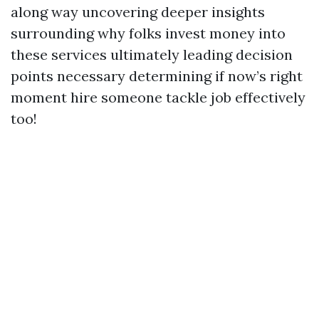
along way uncovering deeper insights
surrounding why folks invest money into
these services ultimately leading decision
points necessary determining if now’s right
moment hire someone tackle job effectively
too!