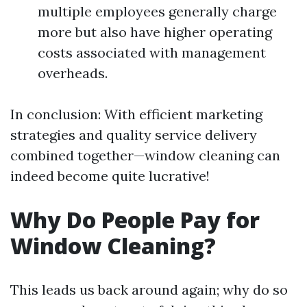
multiple employees generally charge
more but also have higher operating
costs associated with management
overheads.
In conclusion: With efficient marketing
strategies and quality service delivery
combined together—window cleaning can
indeed become quite lucrative!
Why Do People Pay for
Window Cleaning?
This leads us back around again; why do so