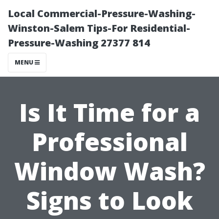
Local Commercial-Pressure-Washing-
Winston-Salem Tips-For Residential-
Pressure-Washing 27377 814
MENU
Is It Time for a
Professional
Window Wash?
Signs to Look