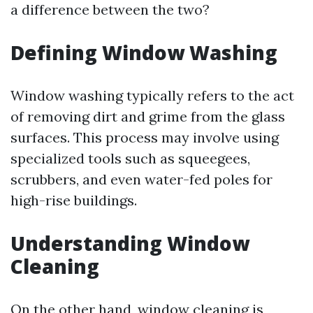
a difference between the two?
Defining Window Washing
Window washing typically refers to the act
of removing dirt and grime from the glass
surfaces. This process may involve using
specialized tools such as squeegees,
scrubbers, and even water-fed poles for
high-rise buildings.
Understanding Window
Cleaning
On the other hand, window cleaning is