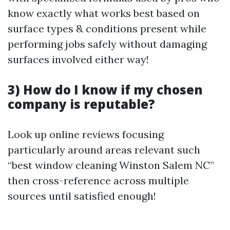
know exactly what works best based on
surface types & conditions present while
performing jobs safely without damaging
surfaces involved either way!
3) How do I know if my chosen
company is reputable?
Look up online reviews focusing
particularly around areas relevant such
“best window cleaning Winston Salem NC”
then cross-reference across multiple
sources until satisfied enough!