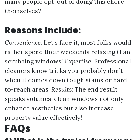
many people opt-out of doing this chore
themselves?
Reasons Include:
Convenience
: Let’s face it; most folks would
rather spend their weekends relaxing than
scrubbing windows!
Expertise
: Professional
cleaners know tricks you probably don’t
when it comes down tough stains or hard-
to-reach areas.
Results
: The end result
speaks volumes; clean windows not only
enhance aesthetics but also increase
property value effectively!
FAQs