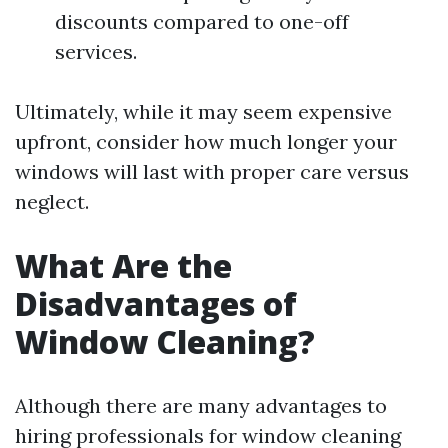
discounts compared to one-off
services.
Ultimately, while it may seem expensive
upfront, consider how much longer your
windows will last with proper care versus
neglect.
What Are the
Disadvantages of
Window Cleaning?
Although there are many advantages to
hiring professionals for window cleaning