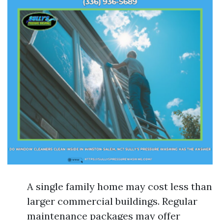
A single family home may cost less than
larger commercial buildings. Regular
maintenance packages may offer