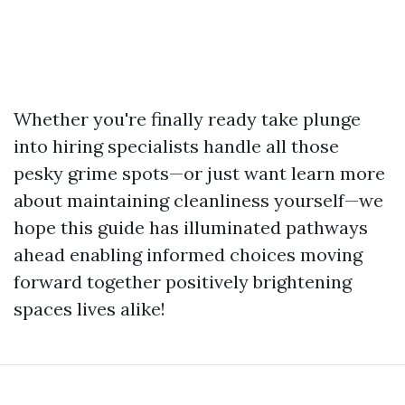
Whether you're finally ready take plunge
into hiring specialists handle all those
pesky grime spots—or just want learn more
about maintaining cleanliness yourself—we
hope this guide has illuminated pathways
ahead enabling informed choices moving
forward together positively brightening
spaces lives alike!