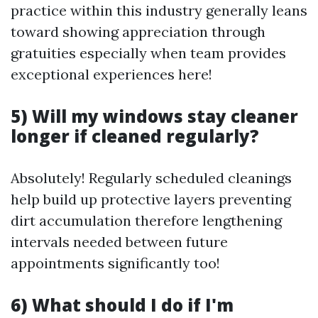
practice within this industry generally leans
toward showing appreciation through
gratuities especially when team provides
exceptional experiences here!
5) Will my windows stay cleaner
longer if cleaned regularly?
Absolutely! Regularly scheduled cleanings
help build up protective layers preventing
dirt accumulation therefore lengthening
intervals needed between future
appointments significantly too!
6) What should I do if I'm