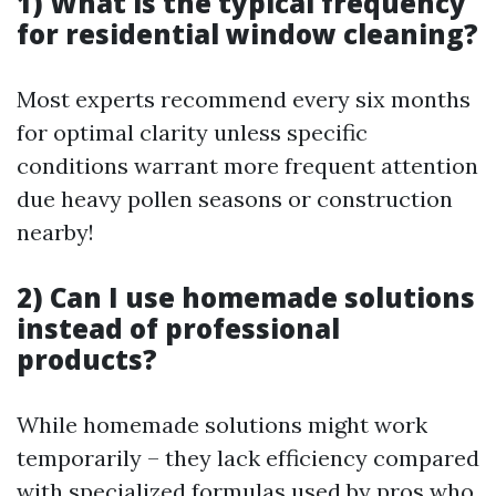
1) What is the typical frequency
for residential window cleaning?
Most experts recommend every six months
for optimal clarity unless specific
conditions warrant more frequent attention
due heavy pollen seasons or construction
nearby!
2) Can I use homemade solutions
instead of professional
products?
While homemade solutions might work
temporarily – they lack efficiency compared
with specialized formulas used by pros who