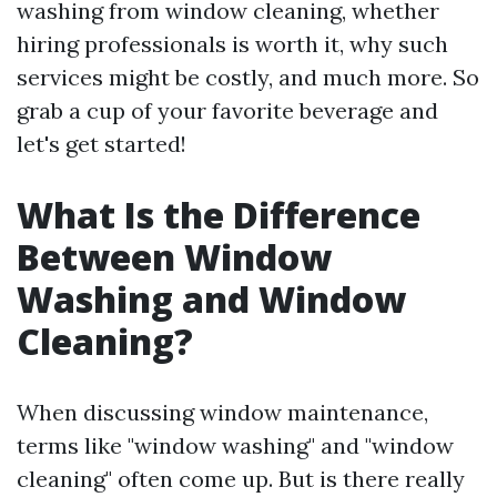
washing from window cleaning, whether
hiring professionals is worth it, why such
services might be costly, and much more. So
grab a cup of your favorite beverage and
let's get started!
What Is the Difference
Between Window
Washing and Window
Cleaning?
When discussing window maintenance,
terms like "window washing" and "window
cleaning" often come up. But is there really