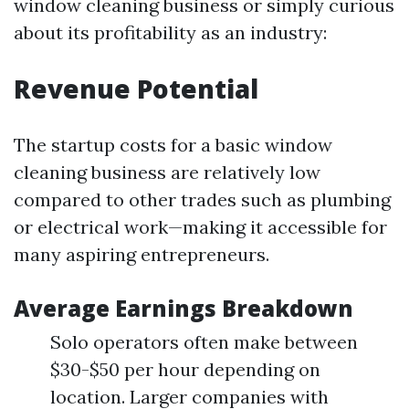
window cleaning business or simply curious
about its profitability as an industry:
Revenue Potential
The startup costs for a basic window
cleaning business are relatively low
compared to other trades such as plumbing
or electrical work—making it accessible for
many aspiring entrepreneurs.
Average Earnings Breakdown
Solo operators often make between
$30-$50 per hour depending on
location. Larger companies with