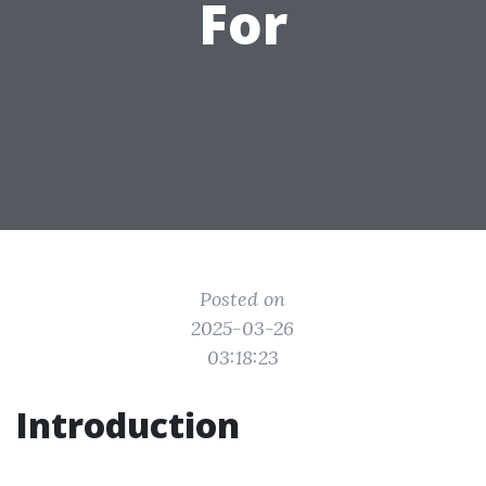
For
Posted on
2025-03-26
03:18:23
Introduction