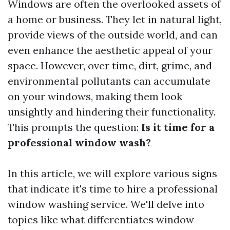
Windows are often the overlooked assets of
a home or business. They let in natural light,
provide views of the outside world, and can
even enhance the aesthetic appeal of your
space. However, over time, dirt, grime, and
environmental pollutants can accumulate
on your windows, making them look
unsightly and hindering their functionality.
This prompts the question:
Is it time for a
professional window wash?
In this article, we will explore various signs
that indicate it's time to hire a professional
window washing service. We'll delve into
topics like what differentiates window