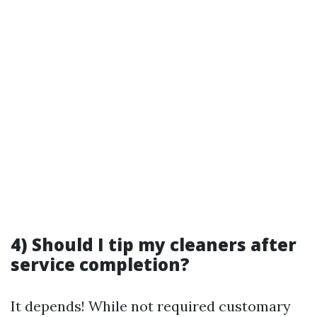
4) Should I tip my cleaners after
service completion?
It depends! While not required customary