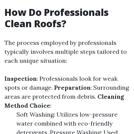
How Do Professionals
Clean Roofs?
The process employed by professionals
typically involves multiple steps tailored to
each unique situation:
Inspection
: Professionals look for weak
spots or damage.
Preparation
: Surrounding
areas are protected from debris.
Cleaning
Method Choice
:
Soft Washing: Utilizes low-pressure
water combined with eco-friendly
detergents. Pressure Washing: Used