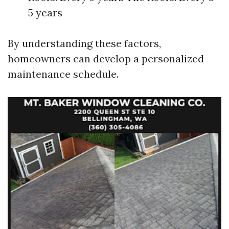
5 years
By understanding these factors,
homeowners can develop a personalized
maintenance schedule.