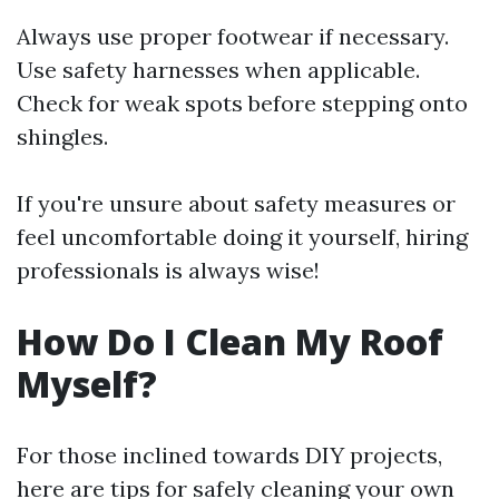
Always use proper footwear if necessary.
Use safety harnesses when applicable.
Check for weak spots before stepping onto
shingles.
If you're unsure about safety measures or
feel uncomfortable doing it yourself, hiring
professionals is always wise!
How Do I Clean My Roof
Myself?
For those inclined towards DIY projects,
here are tips for safely cleaning your own