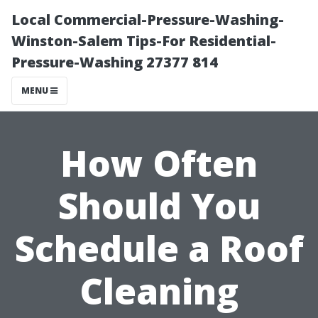
Local Commercial-Pressure-Washing-
Winston-Salem Tips-For Residential-
Pressure-Washing 27377 814
MENU
How Often
Should You
Schedule a Roof
Cleaning