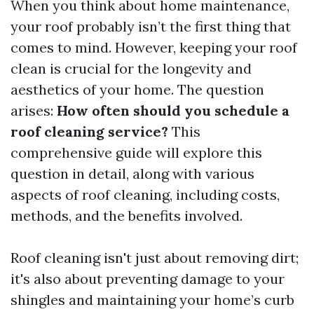
When you think about home maintenance,
your roof probably isn’t the first thing that
comes to mind. However, keeping your roof
clean is crucial for the longevity and
aesthetics of your home. The question
arises:
How often should you schedule a
roof cleaning service?
This
comprehensive guide will explore this
question in detail, along with various
aspects of roof cleaning, including costs,
methods, and the benefits involved.
Roof cleaning isn't just about removing dirt;
it's also about preventing damage to your
shingles and maintaining your home’s curb