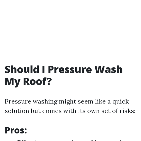
Should I Pressure Wash
My Roof?
Pressure washing might seem like a quick
solution but comes with its own set of risks:
Pros: