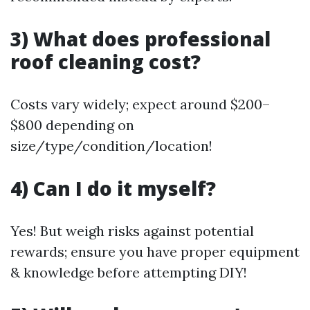
3) What does professional
roof cleaning cost?
Costs vary widely; expect around $200–
$800 depending on
size/type/condition/location!
4) Can I do it myself?
Yes! But weigh risks against potential
rewards; ensure you have proper equipment
& knowledge before attempting DIY!