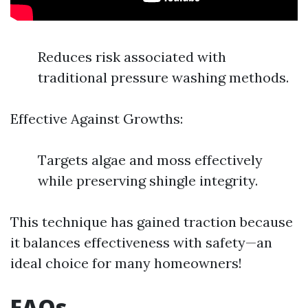
Reduces risk associated with
traditional pressure washing methods.
Effective Against Growths:
Targets algae and moss effectively
while preserving shingle integrity.
This technique has gained traction because
it balances effectiveness with safety—an
ideal choice for many homeowners!
FAQs