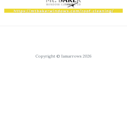
Copyright © Iamarrows 2026