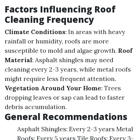
Factors Influencing Roof
Cleaning Frequency
Climate Conditions
: In areas with heavy
rainfall or humidity, roofs are more
susceptible to mold and algae growth.
Roof
Material
: Asphalt shingles may need
cleaning every 2-3 years, while metal roofs
might require less frequent attention.
Vegetation Around Your Home
: Trees
dropping leaves or sap can lead to faster
debris accumulation.
General Recommendations
Asphalt Shingles: Every 2-3 years Metal
Roofs: Every 5 years Tile Roofs: Every 3-