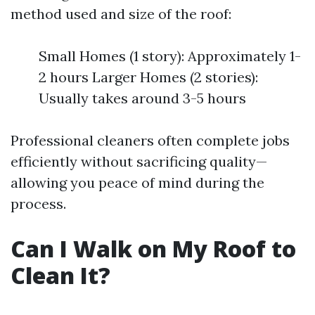
method used and size of the roof:
Small Homes (1 story): Approximately 1-
2 hours Larger Homes (2 stories):
Usually takes around 3-5 hours
Professional cleaners often complete jobs
efficiently without sacrificing quality—
allowing you peace of mind during the
process.
Can I Walk on My Roof to
Clean It?