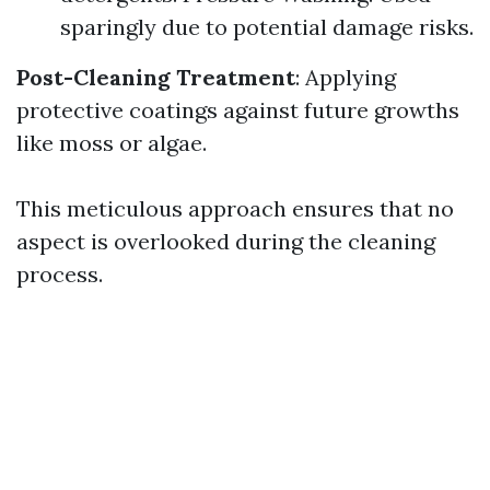
sparingly due to potential damage risks.
Post-Cleaning Treatment
: Applying
protective coatings against future growths
like moss or algae.
This meticulous approach ensures that no
aspect is overlooked during the cleaning
process.