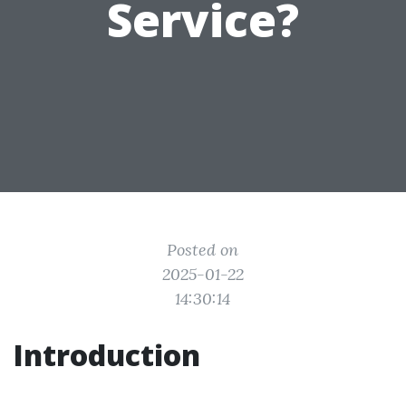
Service?
Posted on
2025-01-22
14:30:14
Introduction