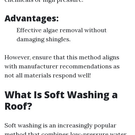
Advantages:
Effective algae removal without
damaging shingles.
However, ensure that this method aligns
with manufacturer recommendations as
not all materials respond well!
What Is Soft Washing a
Roof?
Soft washing is an increasingly popular
method that combines low-pressure water