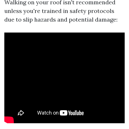
Walking on your roof isn't recommended
unless you're trained in safety protocols
due to slip hazards and potential damage: