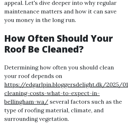
appeal. Let's dive deeper into why regular
maintenance matters and how it can save
you money in the long run.
How Often Should Your
Roof Be Cleaned?
Determining how often you should clean
your roof depends on
https://edgarlpin.bloggersdelight.dk/2025/0
cleaning-costs-what-to-expect-in-
bellingham-wa/
several factors such as the
type of roofing material, climate, and
surrounding vegetation.