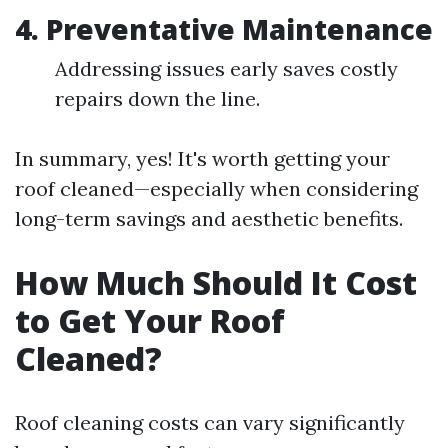
4. Preventative Maintenance
Addressing issues early saves costly
repairs down the line.
In summary, yes! It's worth getting your
roof cleaned—especially when considering
long-term savings and aesthetic benefits.
How Much Should It Cost
to Get Your Roof
Cleaned?
Roof cleaning costs can vary significantly