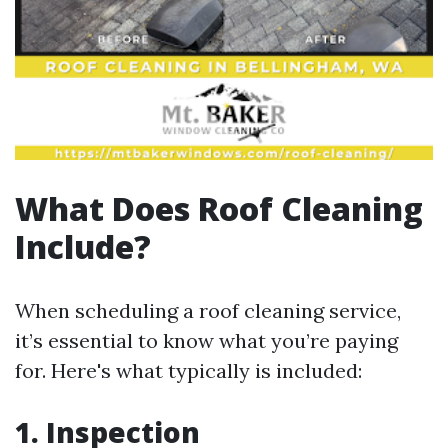
What Does Roof Cleaning
Include?
When scheduling a roof cleaning service,
it’s essential to know what you’re paying
for. Here's what typically is included:
1. Inspection