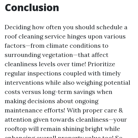
Conclusion
Deciding how often you should schedule a
roof cleaning service hinges upon various
factors—from climate conditions to
surrounding vegetation—that affect
cleanliness levels over time! Prioritize
regular inspections coupled with timely
interventions while also weighing potential
costs versus long-term savings when
making decisions about ongoing
maintenance efforts! With proper care &
attention given towards cleanliness—your
rooftop will remain shining bright while
enhancing overall property value too! So