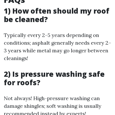
1) How often should my roof
be cleaned?
Typically every 2–5 years depending on
conditions; asphalt generally needs every 2–
3 years while metal may go longer between
cleanings!
2) Is pressure washing safe
for roofs?
Not always! High-pressure washing can
damage shingles; soft washing is usually
recommended instead by experts!