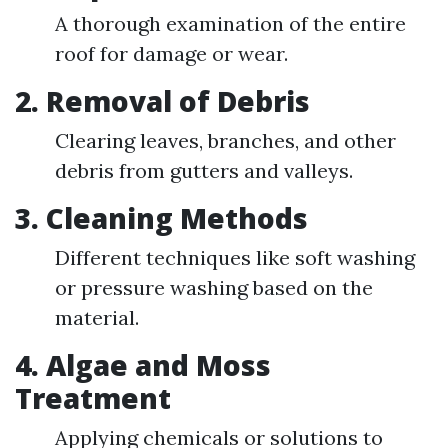
A thorough examination of the entire
roof for damage or wear.
2. Removal of Debris
Clearing leaves, branches, and other
debris from gutters and valleys.
3. Cleaning Methods
Different techniques like soft washing
or pressure washing based on the
material.
4. Algae and Moss
Treatment
Applying chemicals or solutions to