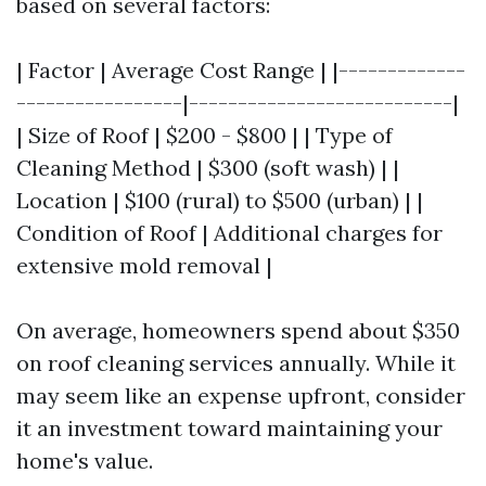
based on several factors:
| Factor | Average Cost Range | |-------------
-----------------|---------------------------|
| Size of Roof | $200 - $800 | | Type of
Cleaning Method | $300 (soft wash) | |
Location | $100 (rural) to $500 (urban) | |
Condition of Roof | Additional charges for
extensive mold removal |
On average, homeowners spend about $350
on roof cleaning services annually. While it
may seem like an expense upfront, consider
it an investment toward maintaining your
home's value.