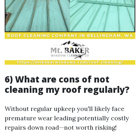
6) What are cons of not
cleaning my roof regularly?
Without regular upkeep you'll likely face
premature wear leading potentially costly
repairs down road—not worth risking!