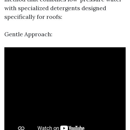
with specialized detergents designed
specifically for roofs:
Gentle Approach: