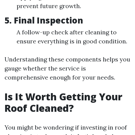
prevent future growth.
5. Final Inspection
A follow-up check after cleaning to
ensure everything is in good condition.
Understanding these components helps you
gauge whether the service is
comprehensive enough for your needs.
Is It Worth Getting Your
Roof Cleaned?
You might be wondering if investing in roof