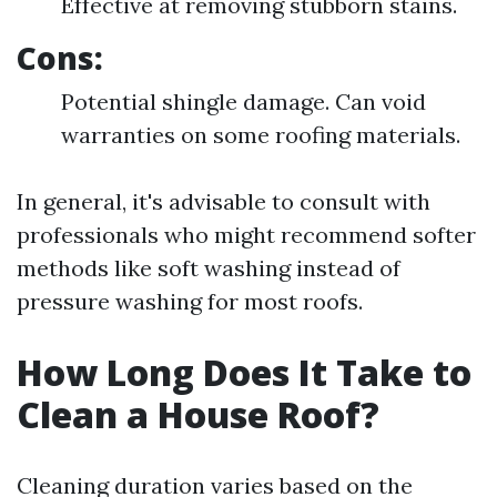
Effective at removing stubborn stains.
Cons:
Potential shingle damage. Can void
warranties on some roofing materials.
In general, it's advisable to consult with
professionals who might recommend softer
methods like soft washing instead of
pressure washing for most roofs.
How Long Does It Take to
Clean a House Roof?
Cleaning duration varies based on the