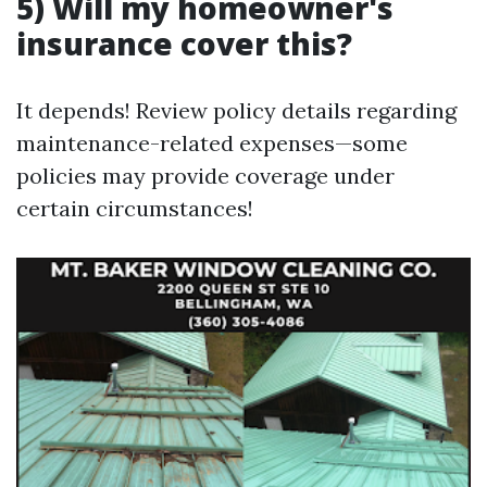
5) Will my homeowner's
insurance cover this?
It depends! Review policy details regarding
maintenance-related expenses—some
policies may provide coverage under
certain circumstances!