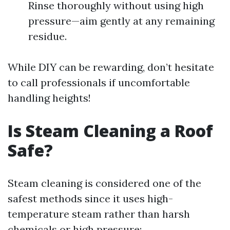
Rinse thoroughly without using high
pressure—aim gently at any remaining
residue.
While DIY can be rewarding, don’t hesitate
to call professionals if uncomfortable
handling heights!
Is Steam Cleaning a Roof
Safe?
Steam cleaning is considered one of the
safest methods since it uses high-
temperature steam rather than harsh
chemicals or high pressure: