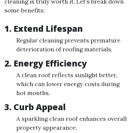
cleaning is truly worth it. Let’s break down
some benefits:
1. Extend Lifespan
Regular cleaning prevents premature
deterioration of roofing materials.
2. Energy Efficiency
A clean roof reflects sunlight better,
which can lower energy costs during
hot months.
3. Curb Appeal
A sparkling clean roof enhances overall
property appearance.