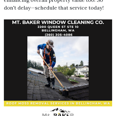
don't delay—schedule that service today!