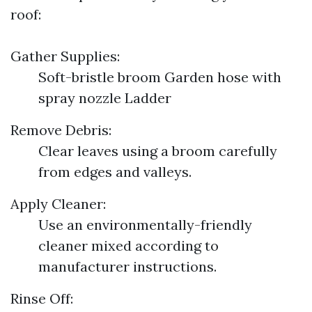
roof:
Gather Supplies:
Soft-bristle broom Garden hose with
spray nozzle Ladder
Remove Debris:
Clear leaves using a broom carefully
from edges and valleys.
Apply Cleaner:
Use an environmentally-friendly
cleaner mixed according to
manufacturer instructions.
Rinse Off: