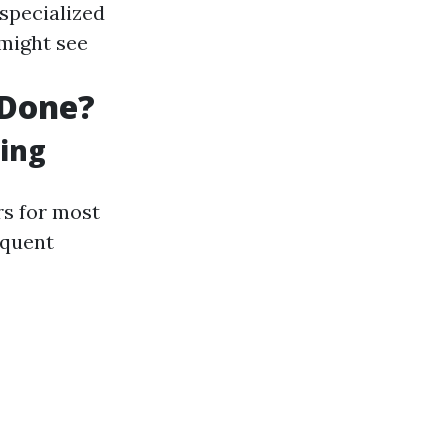
specialized
might see
 Done?
ing
rs for most
equent