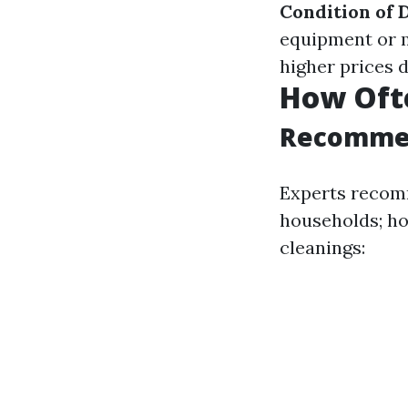
Condition of 
equipment or 
higher prices 
How Ofte
Recommen
Experts recomm
households; ho
cleanings: