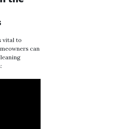
s
's vital to
 homeowners can
cleaning
: