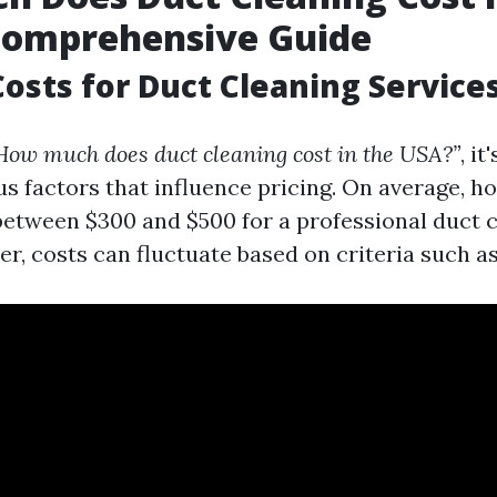
Comprehensive Guide
osts for Duct Cleaning Service
How much does duct cleaning cost in the USA?”
, it
us factors that influence pricing. On average,
between $300 and $500 for a professional duct 
r, costs can fluctuate based on criteria such as