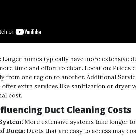
 Larger homes typically have more extensive d
more time and effort to clean. Location: Prices 
tly from one region to another. Additional Servi
offer extra services like sanitization or dryer v
al cost.
nfluencing Duct Cleaning Costs
 System:
More extensive systems take longer to 
of Ducts:
Ducts that are easy to access may cost