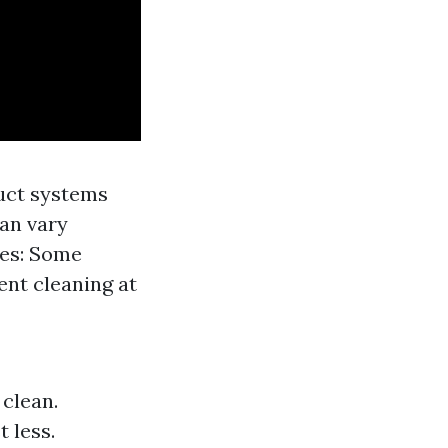
uct systems
can vary
ces: Some
ent cleaning at
clean.
 less.