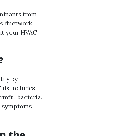
aminants from
’s ductwork.
hat your HVAC
?
lity by
This includes
rmful bacteria.
gy symptoms
n the