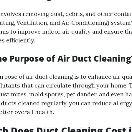
involves removing dust, debris, and other cont
ting, Ventilation, and Air Conditioning) system
ims to improve indoor air quality and ensure t
 efficiently.
he Purpose of Air Duct Cleaning
pose of air duct cleaning is to enhance air qua
llutants that can circulate through your home. 
dust mites, mold spores, pet dander, and even ha
 ducts cleaned regularly, you can reduce aller
tter overall health.
 Does Duct Cleaning Cost i