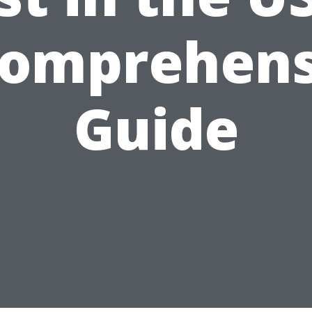
Comprehens
Guide