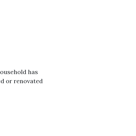
 household has
led or renovated