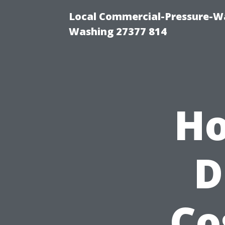
Local Commercial-Pressure-Wa
Washing 27377 814
Ho
D
Co