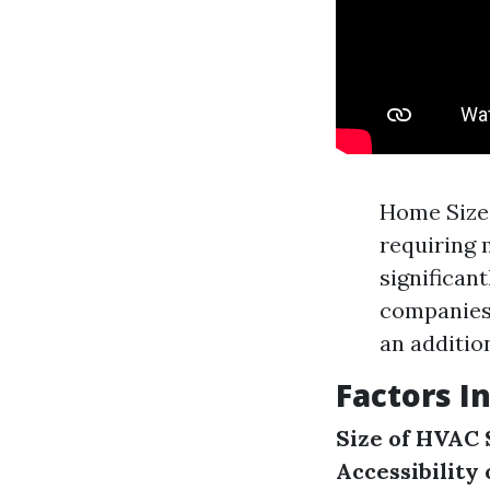
Home Size:
requiring 
significan
companies 
an addition
Factors I
Size of HVAC
Accessibility 