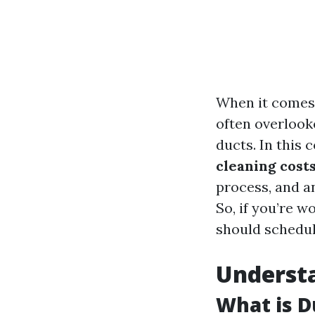
When it comes 
often overlook
ducts. In this
cleaning cost
process, and a
So, if you’re 
should schedul
Underst
What is D