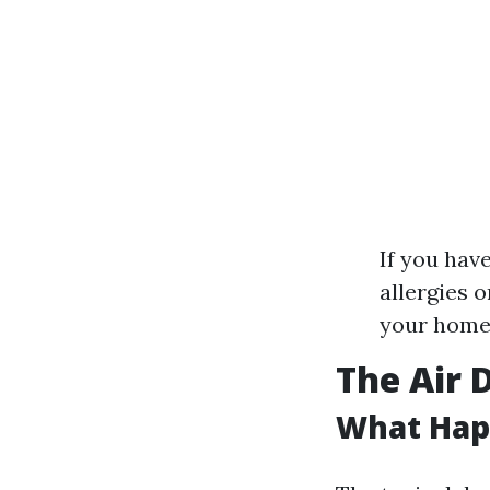
If you hav
allergies 
your home
The Air 
What Happ