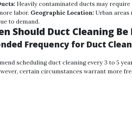
Ducts:
Heavily contaminated ducts may require 
more labor.
Geographic Location:
Urban areas 
due to demand.
n Should Duct Cleaning Be
ded Frequency for Duct Clean
end scheduling duct cleaning every 3 to 5 yea
wever, certain circumstances warrant more fr