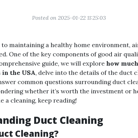
Posted on 2025-01-22 11:25:03
to maintaining a healthy home environment, air
ed. One of the key components of good air qualit
 comprehensive guide, we will explore
how much
s in the USA
, delve into the details of the duct 
nswer common questions surrounding duct clea
wondering whether it’s worth the investment or 
e a cleaning, keep reading!
anding Duct Cleaning
uct Cleaning?