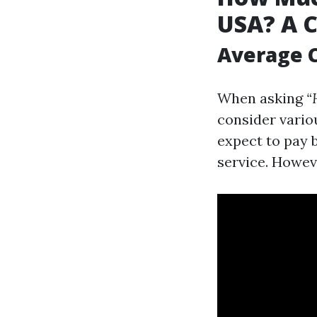
USA? A 
Average C
When asking
“
consider vario
expect to pay 
service. Howeve