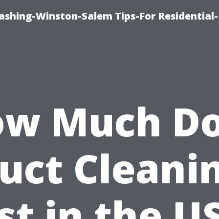
shing-Winston-Salem Tips-For Residential-
w Much D
uct Cleani
st in the U