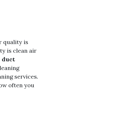
 quality is
y is clean air
 duct
cleaning
ning services.
how often you