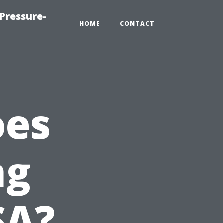
Pressure-
HOME
CONTACT
oes
ng
SA?