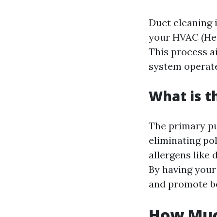
Duct cleaning 
your HVAC (Hea
This process a
system operates
What is t
The primary pur
eliminating po
allergens like 
By having your
and promote be
How Much