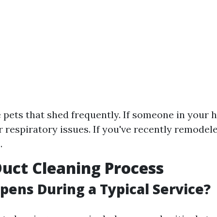
e pets that shed frequently. If someone in your
or respiratory issues. If you've recently remode
.
Duct Cleaning Process
ens During a Typical Service?