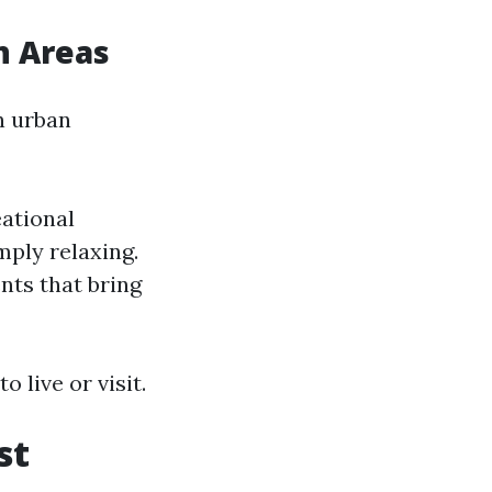
n Areas
in urban
eational
mply relaxing.
ts that bring
 live or visit.
st