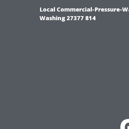
Local Commercial-Pressure-Wa
Washing 27377 814