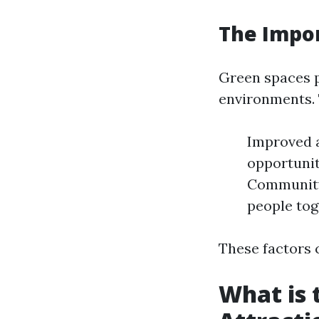
The Impor
Green spaces pl
environments. 
Improved ai
opportuniti
Community 
people tog
These factors c
What is 