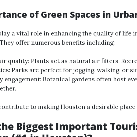
tance of Green Spaces in Urba
ay a vital role in enhancing the quality of life 
They offer numerous benefits including:
r quality: Plants act as natural air filters. Recr
es: Parks are perfect for jogging, walking, or si
engagement: Botanical gardens often host even
ether.
ontribute to making Houston a desirable place to
the Biggest Important Touri