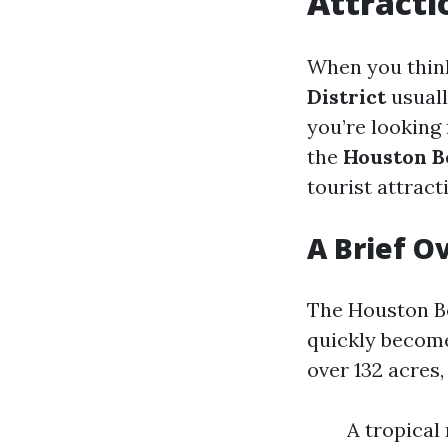
Attracti
When you think
District
usuall
you’re looking
the
Houston B
tourist attracti
A Brief O
The Houston B
quickly become 
over 132 acres
A tropical