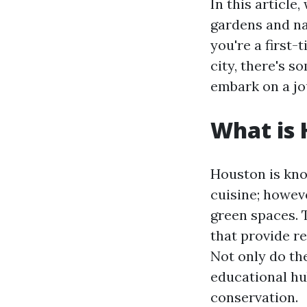
In this article
gardens and na
you're a first-
city, there's 
embark on a jo
What is 
Houston is know
cuisine; howev
green spaces. 
that provide r
Not only do th
educational hu
conservation.