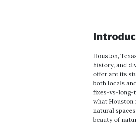
Introduc
Houston, Texas,
history, and di
offer are its s
both locals and 
fixes-vs-long
what Houston is
natural spaces
beauty of natu