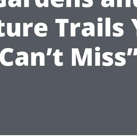
ure Trails
Can’t Miss