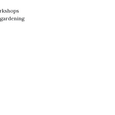
orkshops
 gardening