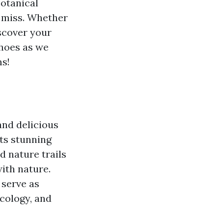
botanical
t miss. Whether
iscover your
shoes as we
ms!
and delicious
its stunning
d nature trails
ith nature.
 serve as
cology, and