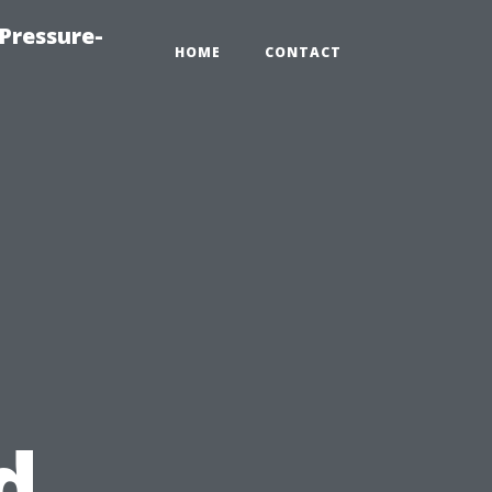
Pressure-
HOME
CONTACT
s
d