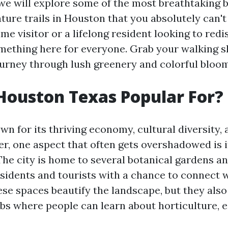
, we will explore some of the most breathtaking 
ture trails in Houston that you absolutely can'
time visitor or a lifelong resident looking to red
something here for everyone. Grab your walking 
urney through lush greenery and colorful bloo
Houston Texas Popular For?
n for its thriving economy, cultural diversity, 
er, one aspect that often gets overshadowed is 
The city is home to several botanical gardens an
esidents and tourists with a chance to connect w
ese spaces beautify the landscape, but they also
bs where people can learn about horticulture, e