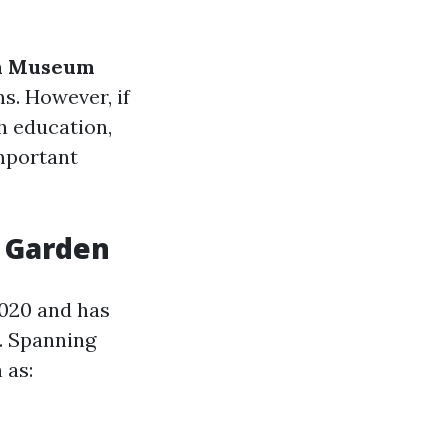
n Museum
s. However, if
h education,
mportant
c Garden
020 and has
y. Spanning
 as: