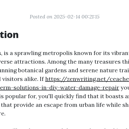
Posted on 2025-02-14 00:21:15
tion
 is a sprawling metropolis known for its vibrant
verse attractions. Among the many treasures thi
tunning botanical gardens and serene nature tra
visitors alike. If
https://zenwriting.net/ceac
-term-solutions-in-diy-water-damage-repair
you
 popular for, you'll quickly find that it boasts a
 that provide an escape from urban life while s
re.