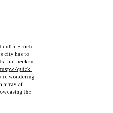
 culture, rich
s city has to
ils that beckon
hemspw/quick-
're wondering
n array of
howcasing the