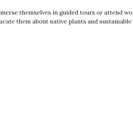
mmerse themselves in guided tours or attend w
ucate them about native plants and sustainable