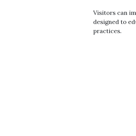
Visitors can i
designed to ed
practices.