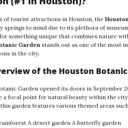
on (#1 in Houston)?
 of tourist attractions in Houston, the
Housto
y springs to mind due to its plethora of museum
 for something unique that combines nature wit
otanic Garden
stands out as one of the most i
ons in the city.
verview of the Houston Botani
otanic Garden opened its doors in September 2
a focal point for natural beauty within the cit
, this garden features various themed areas such
 rainforest A desert garden A butterfly garden