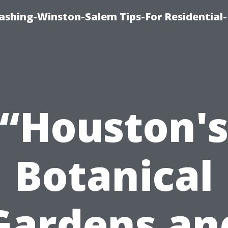
shing-Winston-Salem Tips-For Residential-
“Houston'
Botanical
Gardens an