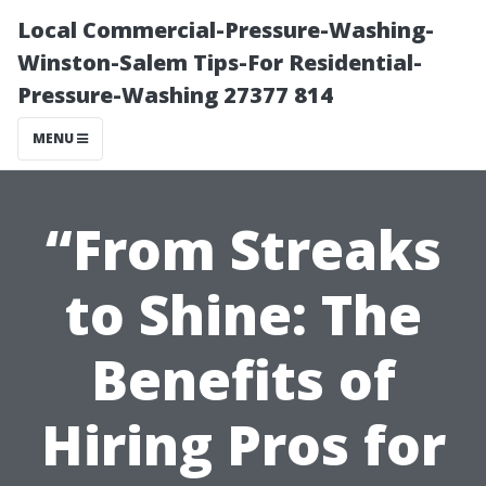
Local Commercial-Pressure-Washing-
Winston-Salem Tips-For Residential-
Pressure-Washing 27377 814
MENU
“From Streaks
to Shine: The
Benefits of
Hiring Pros for