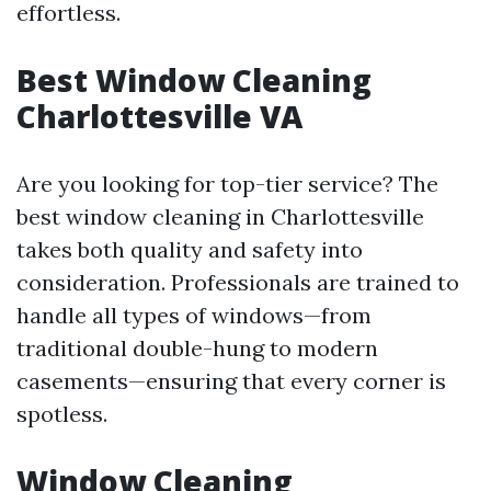
effortless.
Best Window Cleaning
Charlottesville VA
Are you looking for top-tier service? The
best window cleaning in Charlottesville
takes both quality and safety into
consideration. Professionals are trained to
handle all types of windows—from
traditional double-hung to modern
casements—ensuring that every corner is
spotless.
Window Cleaning