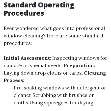
Standard Operating
Procedures
Ever wondered what goes into professional
window cleaning? Here are some standard
procedures:
Initial Assessment
: Inspecting windows for
damage or special needs.
Preparation
:
Laying down drop cloths or tarps.
Cleaning
Process
:
Pre-soaking windows with detergent or
cleaner Scrubbing with brushes or
cloths Using squeegees for drying