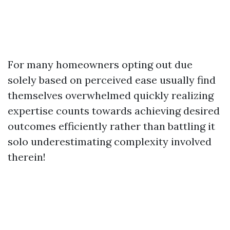
For many homeowners opting out due
solely based on perceived ease usually find
themselves overwhelmed quickly realizing
expertise counts towards achieving desired
outcomes efficiently rather than battling it
solo underestimating complexity involved
therein!