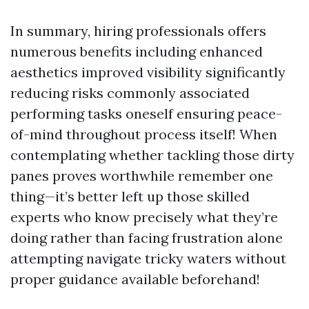
In summary, hiring professionals offers
numerous benefits including enhanced
aesthetics improved visibility significantly
reducing risks commonly associated
performing tasks oneself ensuring peace-
of-mind throughout process itself! When
contemplating whether tackling those dirty
panes proves worthwhile remember one
thing—it’s better left up those skilled
experts who know precisely what they’re
doing rather than facing frustration alone
attempting navigate tricky waters without
proper guidance available beforehand!