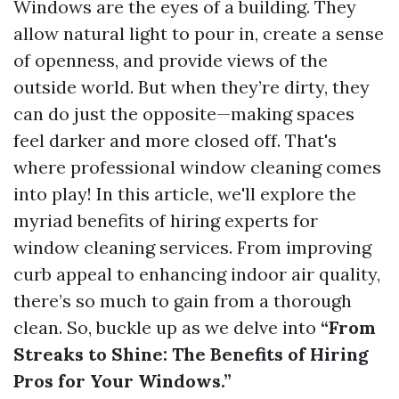
Windows are the eyes of a building. They
allow natural light to pour in, create a sense
of openness, and provide views of the
outside world. But when they’re dirty, they
can do just the opposite—making spaces
feel darker and more closed off. That's
where professional window cleaning comes
into play! In this article, we'll explore the
myriad benefits of hiring experts for
window cleaning services. From improving
curb appeal to enhancing indoor air quality,
there’s so much to gain from a thorough
clean. So, buckle up as we delve into
“From
Streaks to Shine: The Benefits of Hiring
Pros for Your Windows.”