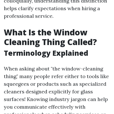
colloquially, understanding this distinction
helps clarify expectations when hiring a
professional service.
What Is the Window
Cleaning Thing Called?
Terminology Explained
When asking about "the window-cleaning
thing," many people refer either to tools like
squeegees or products such as specialized
cleaners designed explicitly for glass
surfaces! Knowing industry jargon can help
you communicate effectively with