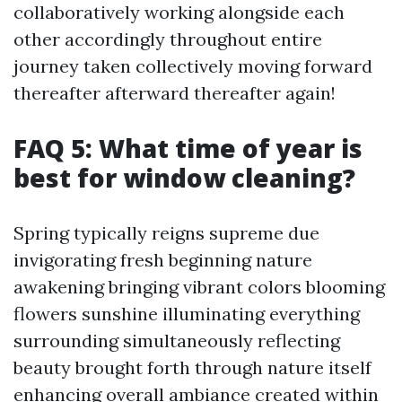
collaboratively working alongside each
other accordingly throughout entire
journey taken collectively moving forward
thereafter afterward thereafter again!
FAQ 5: What time of year is
best for window cleaning?
Spring typically reigns supreme due
invigorating fresh beginning nature
awakening bringing vibrant colors blooming
flowers sunshine illuminating everything
surrounding simultaneously reflecting
beauty brought forth through nature itself
enhancing overall ambiance created within