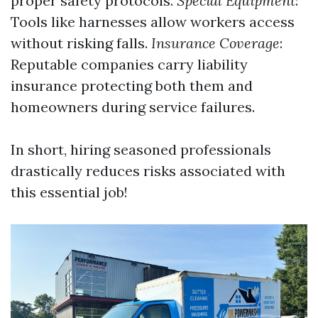
proper safety protocols.
Special Equipment
:
Tools like harnesses allow workers access
without risking falls.
Insurance Coverage
:
Reputable companies carry liability
insurance protecting both them and
homeowners during service failures.
In short, hiring seasoned professionals
drastically reduces risks associated with
this essential job!