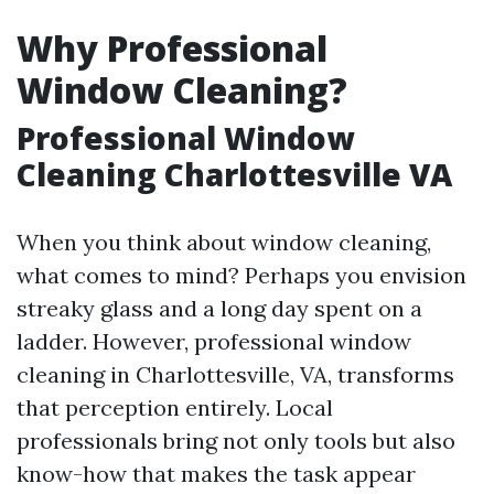
Why Professional
Window Cleaning?
Professional Window
Cleaning Charlottesville VA
When you think about window cleaning,
what comes to mind? Perhaps you envision
streaky glass and a long day spent on a
ladder. However, professional window
cleaning in Charlottesville, VA, transforms
that perception entirely. Local
professionals bring not only tools but also
know-how that makes the task appear