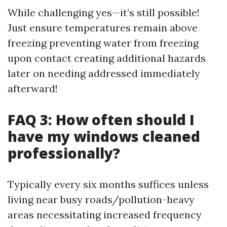
While challenging yes—it’s still possible!
Just ensure temperatures remain above
freezing preventing water from freezing
upon contact creating additional hazards
later on needing addressed immediately
afterward!
FAQ 3: How often should I
have my windows cleaned
professionally?
Typically every six months suffices unless
living near busy roads/pollution-heavy
areas necessitating increased frequency