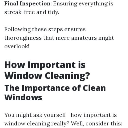
Final Inspection
: Ensuring everything is
streak-free and tidy.
Following these steps ensures
thoroughness that mere amateurs might
overlook!
How Important is
Window Cleaning?
The Importance of Clean
Windows
You might ask yourself—how important is
window cleaning really? Well, consider this: