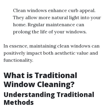
Clean windows enhance curb appeal.
They allow more natural light into your
home. Regular maintenance can
prolong the life of your windows.
In essence, maintaining clean windows can
positively impact both aesthetic value and
functionality.
What is Traditional
Window Cleaning?
Understanding Traditional
Methods