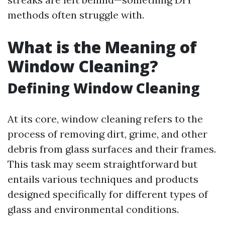
methods often struggle with.
What is the Meaning of
Window Cleaning?
Defining Window Cleaning
At its core, window cleaning refers to the
process of removing dirt, grime, and other
debris from glass surfaces and their frames.
This task may seem straightforward but
entails various techniques and products
designed specifically for different types of
glass and environmental conditions.