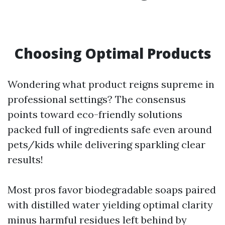
Choosing Optimal Products
Wondering what product reigns supreme in
professional settings? The consensus
points toward eco-friendly solutions
packed full of ingredients safe even around
pets/kids while delivering sparkling clear
results!
Most pros favor biodegradable soaps paired
with distilled water yielding optimal clarity
minus harmful residues left behind by