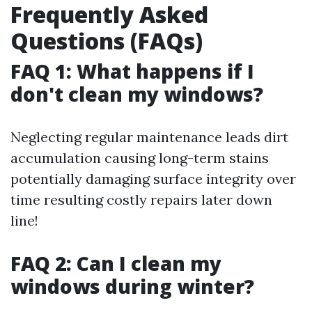
Frequently Asked
Questions (FAQs)
FAQ 1: What happens if I
don't clean my windows?
Neglecting regular maintenance leads dirt
accumulation causing long-term stains
potentially damaging surface integrity over
time resulting costly repairs later down
line!
FAQ 2: Can I clean my
windows during winter?