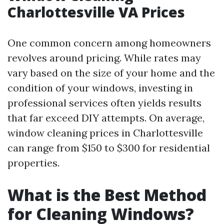
Charlottesville VA Prices
One common concern among homeowners
revolves around pricing. While rates may
vary based on the size of your home and the
condition of your windows, investing in
professional services often yields results
that far exceed DIY attempts. On average,
window cleaning prices in Charlottesville
can range from $150 to $300 for residential
properties.
What is the Best Method
for Cleaning Windows?