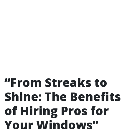
“From Streaks to
Shine: The Benefits
of Hiring Pros for
Your Windows”