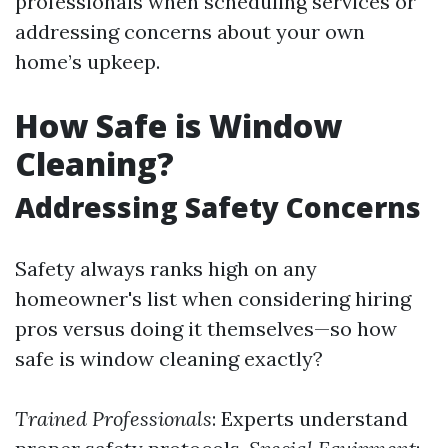
professionals when scheduling services or
addressing concerns about your own
home’s upkeep.
How Safe is Window
Cleaning?
Addressing Safety Concerns
Safety always ranks high on any
homeowner's list when considering hiring
pros versus doing it themselves—so how
safe is window cleaning exactly?
Trained Professionals
: Experts understand