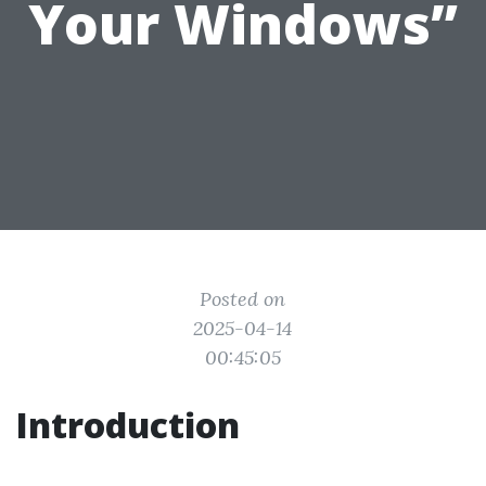
Your Windows”
Posted on
2025-04-14
00:45:05
Introduction