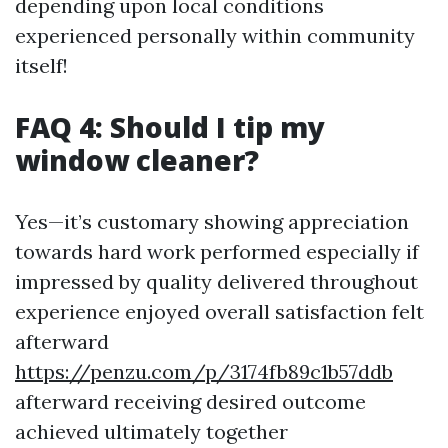
depending upon local conditions
experienced personally within community
itself!
FAQ 4: Should I tip my
window cleaner?
Yes—it’s customary showing appreciation
towards hard work performed especially if
impressed by quality delivered throughout
experience enjoyed overall satisfaction felt
afterward
https://penzu.com/p/3174fb89c1b57ddb
afterward receiving desired outcome
achieved ultimately together