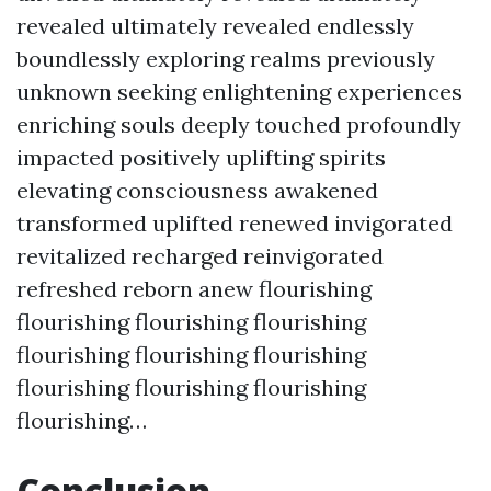
revealed ultimately revealed endlessly
boundlessly exploring realms previously
unknown seeking enlightening experiences
enriching souls deeply touched profoundly
impacted positively uplifting spirits
elevating consciousness awakened
transformed uplifted renewed invigorated
revitalized recharged reinvigorated
refreshed reborn anew flourishing
flourishing flourishing flourishing
flourishing flourishing flourishing
flourishing flourishing flourishing
flourishing…
Conclusion