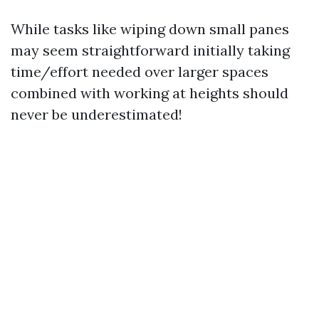
While tasks like wiping down small panes
may seem straightforward initially taking
time/effort needed over larger spaces
combined with working at heights should
never be underestimated!