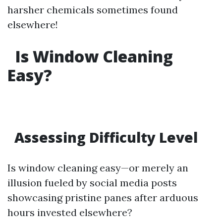
harsher chemicals sometimes found
elsewhere!
Is Window Cleaning
Easy?
Assessing Difficulty Level
Is window cleaning easy—or merely an
illusion fueled by social media posts
showcasing pristine panes after arduous
hours invested elsewhere?