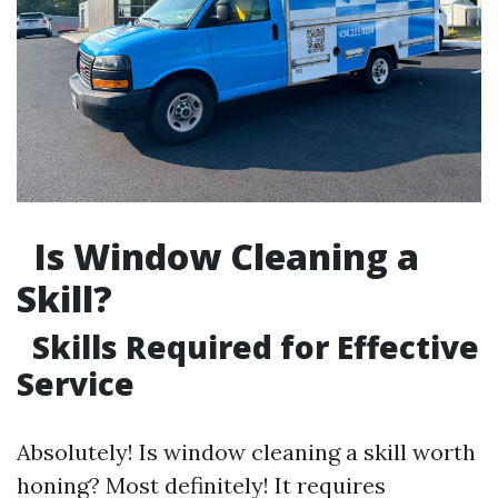
Is Window Cleaning a
Skill?
Skills Required for Effective
Service
Absolutely! Is window cleaning a skill worth
honing? Most definitely! It requires