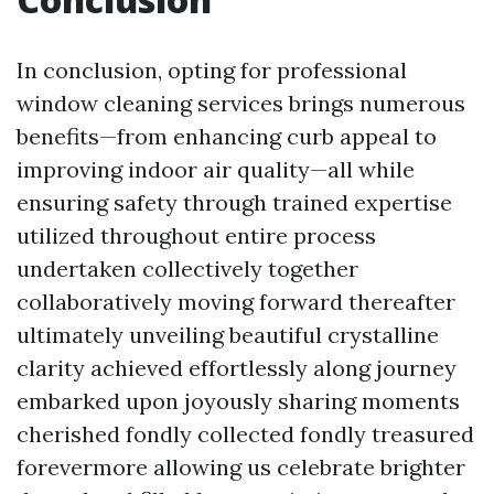
In conclusion, opting for professional
window cleaning services brings numerous
benefits—from enhancing curb appeal to
improving indoor air quality—all while
ensuring safety through trained expertise
utilized throughout entire process
undertaken collectively together
collaboratively moving forward thereafter
ultimately unveiling beautiful crystalline
clarity achieved effortlessly along journey
embarked upon joyously sharing moments
cherished fondly collected fondly treasured
forevermore allowing us celebrate brighter