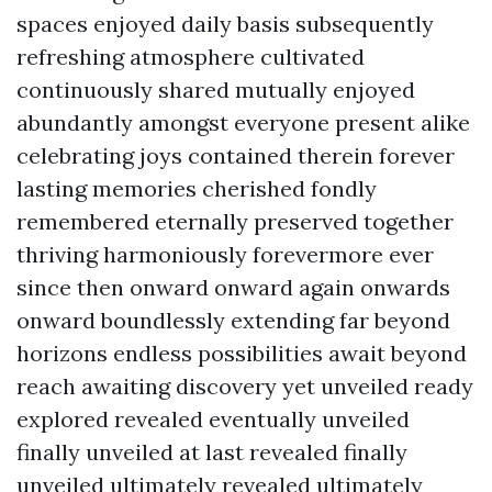
spaces enjoyed daily basis subsequently
refreshing atmosphere cultivated
continuously shared mutually enjoyed
abundantly amongst everyone present alike
celebrating joys contained therein forever
lasting memories cherished fondly
remembered eternally preserved together
thriving harmoniously forevermore ever
since then onward onward again onwards
onward boundlessly extending far beyond
horizons endless possibilities await beyond
reach awaiting discovery yet unveiled ready
explored revealed eventually unveiled
finally unveiled at last revealed finally
unveiled ultimately revealed ultimately