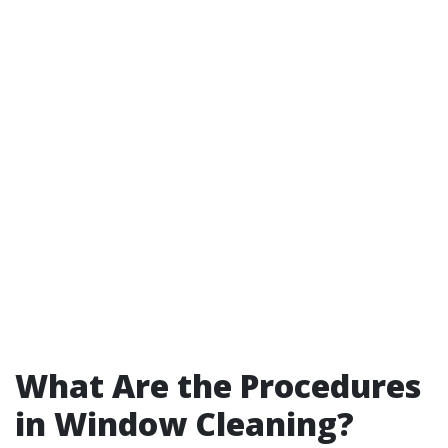
What Are the Procedures
in Window Cleaning?