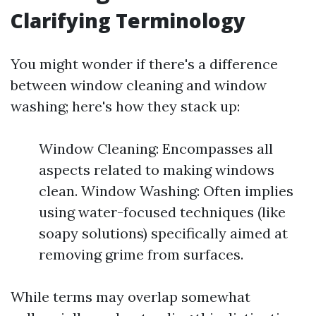
Clarifying Terminology
You might wonder if there's a difference
between window cleaning and window
washing; here's how they stack up:
Window Cleaning: Encompasses all
aspects related to making windows
clean. Window Washing: Often implies
using water-focused techniques (like
soapy solutions) specifically aimed at
removing grime from surfaces.
While terms may overlap somewhat