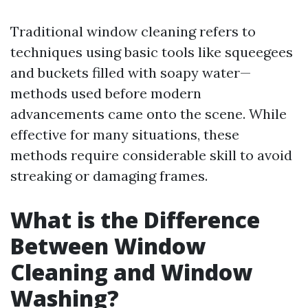
Traditional window cleaning refers to
techniques using basic tools like squeegees
and buckets filled with soapy water—
methods used before modern
advancements came onto the scene. While
effective for many situations, these
methods require considerable skill to avoid
streaking or damaging frames.
What is the Difference
Between Window
Cleaning and Window
Washing?