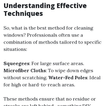
Understanding Effective
Techniques
So, what is the best method for cleaning
windows? Professionals often use a
combination of methods tailored to specific
situations:
Squeegees
: For large surface areas.
Microfiber Cloths
: To wipe down edges
without scratching.
Water-Fed Poles
: Ideal
for high or hard-to-reach areas.
These methods ensure that no residue or
streaks are left behind—something DIY