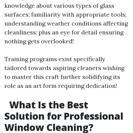
knowledge about various types of glass
surfaces; familiarity with appropriate tools;
understanding weather conditions affecting
cleanliness; plus an eye for detail ensuring
nothing gets overlooked!
Training programs exist specifically
tailored towards aspiring cleaners wishing
to master this craft further solidifying its
role as an art form requiring dedication!
What Is the Best
Solution for Professional
Window Cleaning?