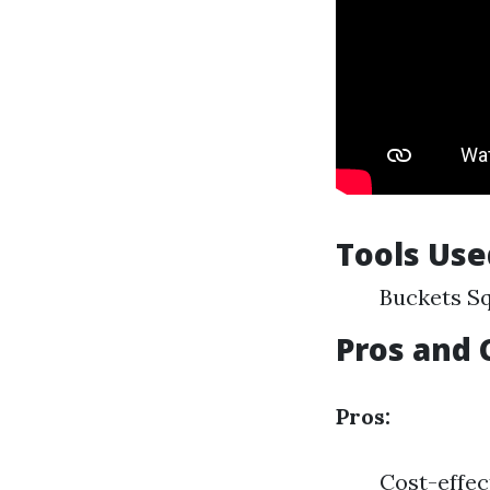
Tools Use
Buckets Sq
Pros and 
Pros:
Cost-effec