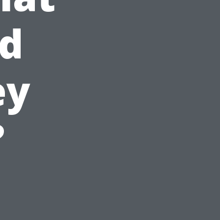
nd
ey
?