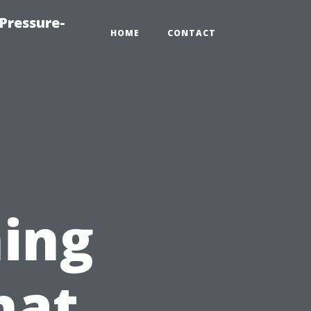
Pressure-
HOME
CONTACT
ing
hat