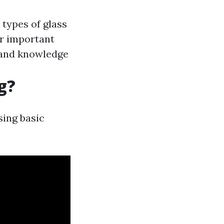
 types of glass
er important
r and knowledge
g?
sing basic