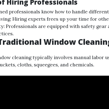
of Hiring Professionals
ined professionals know how to handle different
aving: Hiring experts frees up your time for oth
fety: Professionals are equipped with safety gea
tices.
Traditional Window Cleanin
ndow cleaning typically involves manual labor u
buckets, cloths, squeegees, and chemicals.