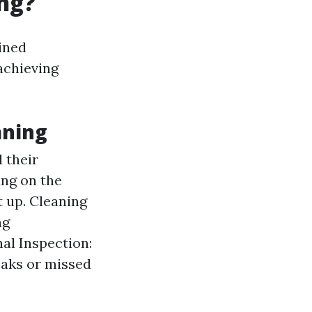
ng?
ined
achieving
aning
 their
ing on the
t up. Cleaning
ng
al Inspection:
eaks or missed