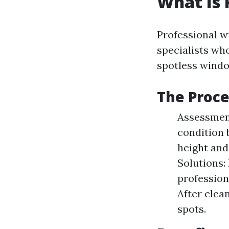
What Is 
Professional w
specialists who
spotless wind
The Proce
Assessment
condition 
height and
Solutions:
profession
After clea
spots.