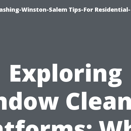
shing-Winston-Salem Tips-For Residential-
Exploring
ndow Clean
atforms: W