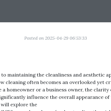
Posted on 2025-04-29 06:53:33
to maintaining the cleanliness and aesthetic ap
ow cleaning often becomes an overlooked yet cr
 a homeowner or a business owner, the clarity 
gnificantly influence the overall appearance of 
e will explore the