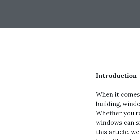
Introduction
When it comes 
building, wind
Whether you’re
windows can si
this article, w