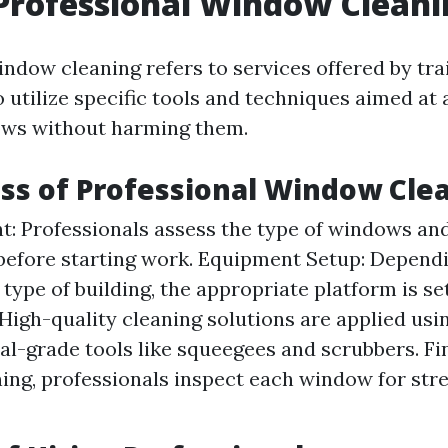
Professional Window Cleani
indow cleaning refers to services offered by tra
 utilize specific tools and techniques aimed at 
ows without harming them.
ss of Professional Window Cle
: Professionals assess the type of windows and
before starting work. Equipment Setup: Depend
 type of building, the appropriate platform is se
 High-quality cleaning solutions are applied usi
al-grade tools like squeegees and scrubbers. Fin
ning, professionals inspect each window for str