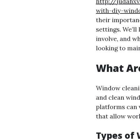
http://judahx
with-diy-win
their importan
settings. We’ll
involve, and w
looking to mai
What Ar
Window cleanin
and clean wind
platforms can 
that allow work
Types of 