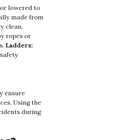
 or lowered to
ally made from
y clean.
by ropes or
s.
Ladders:
safety
ey ensure
aces. Using the
cidents during