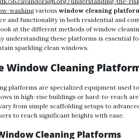
vdk756.cavandoragh.org/understanding-the-ris
dow-washing
various
window cleaning platfor
ce and functionality in both residential and co
 look at the different methods of window cleani
hy understanding these platforms is essential f
ntain sparkling clean windows.
e Window Cleaning Platfor
g platforms are specialized equipment used to
ows in high-rise buildings or hard-to-reach are
vary from simple scaffolding setups to advanced 
ers to reach significant heights with ease.
Window Cleaning Platforms