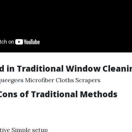
d in Traditional Window Cleani
ueegees Microfiber Cloths Scrapers
Cons of Traditional Methods
tive Simple setup