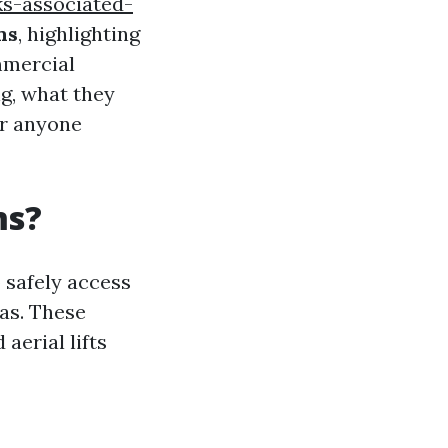
ks-associated-
ms
, highlighting
mmercial
ng, what they
or anyone
ms?
 safely access
as. These
aerial lifts