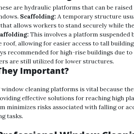
ese are hydraulic platforms that can be raised
indows.
Scaffolding:
A temporary structure usu
that allows workers to stand securely while the
ffolding:
This involves a platform suspended 
 roof, allowing for easier access to tall building
ys recommended for high-rise buildings due to 
rs are still utilized for lower structures.
They Important?
window cleaning platforms is vital because th
oviding effective solutions for reaching high pl
rm minimizes risks associated with falling or ac
g tasks.