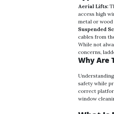
Aerial Lifts:
Th
access high w
metal or wood 
Suspended Sca
cables from the
While not alwa
concerns, ladde
Why Are 
Understanding 
safety while pr
correct platfo
window cleanin