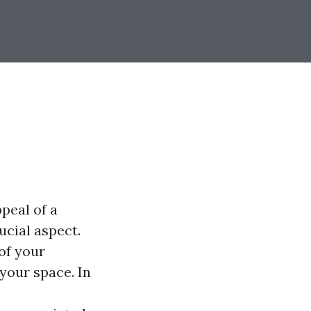
peal of a
ucial aspect.
of your
your space. In