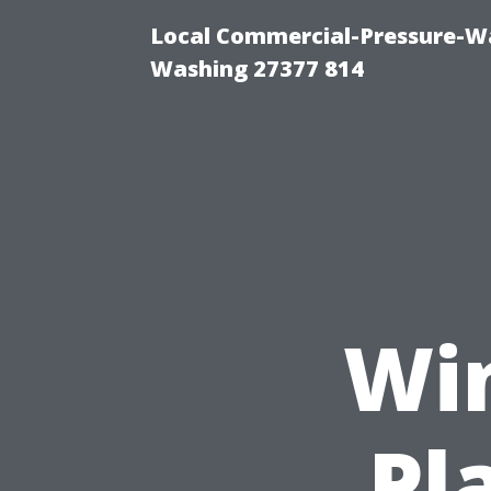
Local Commercial-Pressure-Wa
Washing 27377 814
Wi
Pl