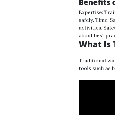
Benefits 
Expertise: Tra
safely. Time-S
activities. Sa
about best prac
What Is 
Traditional wi
tools such as 