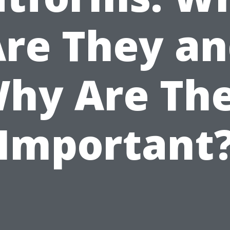
re They a
hy Are Th
Important