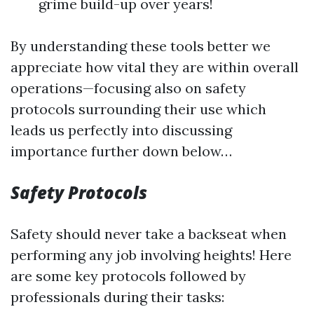
grime build-up over years!
By understanding these tools better we
appreciate how vital they are within overall
operations—focusing also on safety
protocols surrounding their use which
leads us perfectly into discussing
importance further down below…
Safety Protocols
Safety should never take a backseat when
performing any job involving heights! Here
are some key protocols followed by
professionals during their tasks: