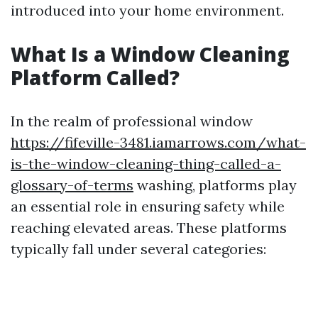
introduced into your home environment.
What Is a Window Cleaning
Platform Called?
In the realm of professional window
https://fifeville-3481.iamarrows.com/what-
is-the-window-cleaning-thing-called-a-
glossary-of-terms
washing, platforms play
an essential role in ensuring safety while
reaching elevated areas. These platforms
typically fall under several categories: