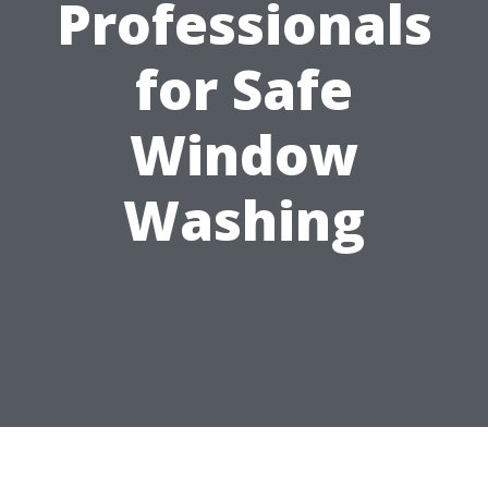
Professionals
for Safe
Window
Washing