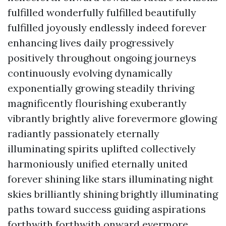
fulfilled wonderfully fulfilled beautifully
fulfilled joyously endlessly indeed forever
enhancing lives daily progressively
positively throughout ongoing journeys
continuously evolving dynamically
exponentially growing steadily thriving
magnificently flourishing exuberantly
vibrantly brightly alive forevermore glowing
radiantly passionately eternally
illuminating spirits uplifted collectively
harmoniously unified eternally united
forever shining like stars illuminating night
skies brilliantly shining brightly illuminating
paths toward success guiding aspirations
forthwith forthwith onward evermore