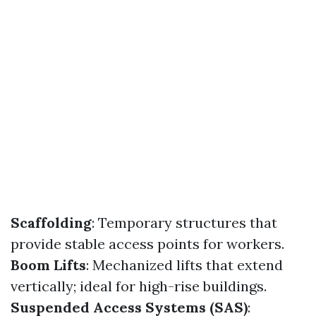
Scaffolding
: Temporary structures that
provide stable access points for workers.
Boom Lifts
: Mechanized lifts that extend
vertically; ideal for high-rise buildings.
Suspended Access Systems (SAS)
: