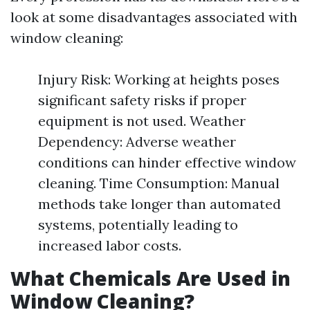
look at some disadvantages associated with
window cleaning:
Injury Risk: Working at heights poses
significant safety risks if proper
equipment is not used. Weather
Dependency: Adverse weather
conditions can hinder effective window
cleaning. Time Consumption: Manual
methods take longer than automated
systems, potentially leading to
increased labor costs.
What Chemicals Are Used in
Window Cleaning?