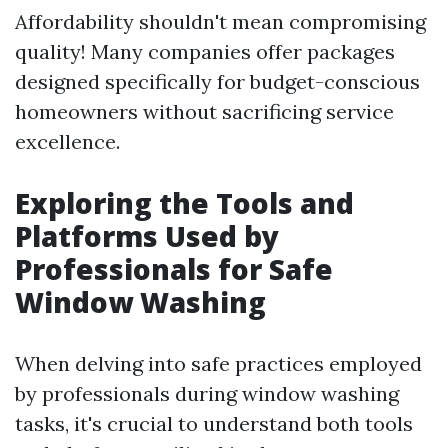
Affordability shouldn't mean compromising
quality! Many companies offer packages
designed specifically for budget-conscious
homeowners without sacrificing service
excellence.
Exploring the Tools and
Platforms Used by
Professionals for Safe
Window Washing
When delving into safe practices employed
by professionals during window washing
tasks, it's crucial to understand both tools