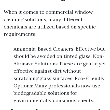
When it comes to commercial window
cleaning solutions, many different
chemicals are utilized based on specific
requirements:
Ammonia-Based Cleaners: Effective but
should be avoided on tinted glass. Non-
Abrasive Solutions: These are gentle yet
effective against dirt without
scratching glass surfaces. Eco-Friendly
Options: Many professionals now use
biodegradable solutions for
environmentally conscious clients.