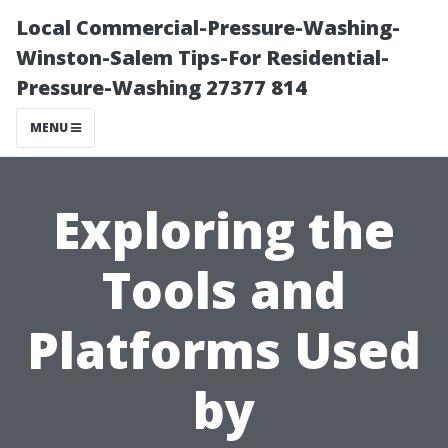
Local Commercial-Pressure-Washing-
Winston-Salem Tips-For Residential-
Pressure-Washing 27377 814
MENU
Exploring the
Tools and
Platforms Used
by