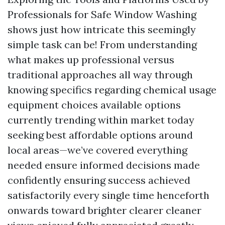
Professionals for Safe Window Washing
shows just how intricate this seemingly
simple task can be! From understanding
what makes up professional versus
traditional approaches all way through
knowing specifics regarding chemical usage
equipment choices available options
currently trending within market today
seeking best affordable options around
local areas—we’ve covered everything
needed ensure informed decisions made
confidently ensuring success achieved
satisfactorily every single time henceforth
onwards toward brighter clearer cleaner