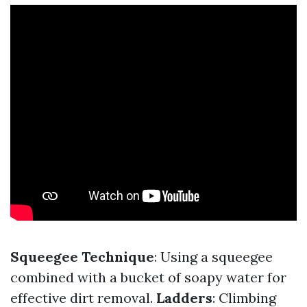
Squeegee Technique
: Using a squeegee
combined with a bucket of soapy water for
effective dirt removal.
Ladders
: Climbing