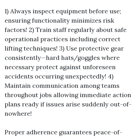
1) Always inspect equipment before use;
ensuring functionality minimizes risk
factors! 2) Train staff regularly about safe
operational practices including correct
lifting techniques! 3) Use protective gear
consistently—hard hats/goggles where
necessary protect against unforeseen
accidents occurring unexpectedly! 4)
Maintain communication among teams
throughout jobs allowing immediate action
plans ready if issues arise suddenly out-of-
nowhere!
Proper adherence guarantees peace-of-