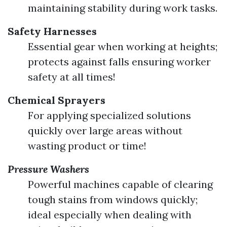
maintaining stability during work tasks.
Safety Harnesses
Essential gear when working at heights;
protects against falls ensuring worker
safety at all times!
Chemical Sprayers
For applying specialized solutions
quickly over large areas without
wasting product or time!
Pressure Washers
Powerful machines capable of clearing
tough stains from windows quickly;
ideal especially when dealing with