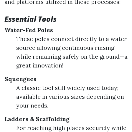
and platforms utilized in these processes:
Essential Tools
Water-Fed Poles
These poles connect directly to a water
source allowing continuous rinsing
while remaining safely on the ground—a
great innovation!
Squeegees
A classic tool still widely used today;
available in various sizes depending on
your needs.
Ladders & Scaffolding
For reaching high places securely while