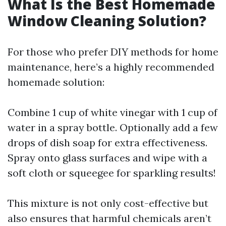
What Is the Best Homemade
Window Cleaning Solution?
For those who prefer DIY methods for home
maintenance, here’s a highly recommended
homemade solution:
Combine 1 cup of white vinegar with 1 cup of
water in a spray bottle. Optionally add a few
drops of dish soap for extra effectiveness.
Spray onto glass surfaces and wipe with a
soft cloth or squeegee for sparkling results!
This mixture is not only cost-effective but
also ensures that harmful chemicals aren’t