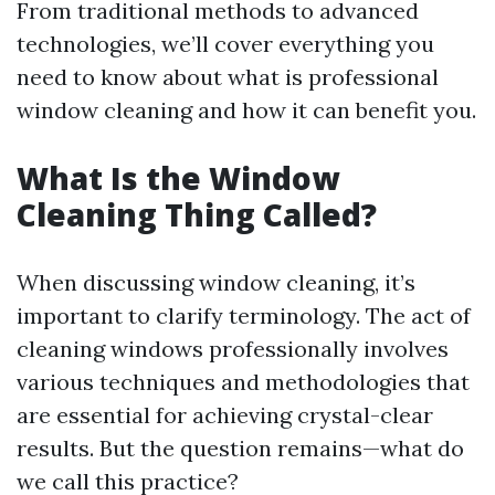
From traditional methods to advanced
technologies, we’ll cover everything you
need to know about what is professional
window cleaning and how it can benefit you.
What Is the Window
Cleaning Thing Called?
When discussing window cleaning, it’s
important to clarify terminology. The act of
cleaning windows professionally involves
various techniques and methodologies that
are essential for achieving crystal-clear
results. But the question remains—what do
we call this practice?