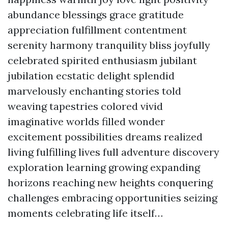
abundance blessings grace gratitude
appreciation fulfillment contentment
serenity harmony tranquility bliss joyfully
celebrated spirited enthusiasm jubilant
jubilation ecstatic delight splendid
marvelously enchanting stories told
weaving tapestries colored vivid
imaginative worlds filled wonder
excitement possibilities dreams realized
living fulfilling lives full adventure discovery
exploration learning growing expanding
horizons reaching new heights conquering
challenges embracing opportunities seizing
moments celebrating life itself…