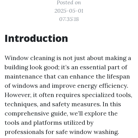
Posted on
2025-05-01
07:35:18
Introduction
Window cleaning is not just about making a
building look good; it’s an essential part of
maintenance that can enhance the lifespan
of windows and improve energy efficiency.
However, it often requires specialized tools,
techniques, and safety measures. In this
comprehensive guide, we’ll explore the
tools and platforms utilized by
professionals for safe window washing.