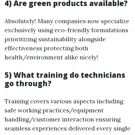
4) Are green products available?
Absolutely! Many companies now specialize
exclusively using eco-friendly formulations
prioritizing sustainability alongside
effectiveness protecting both
health/environment alike nicely!
5) What training do technicians
go through?
Training covers various aspects including
safe working practices/equipment
handling/customer interaction ensuring
seamless experiences delivered every single