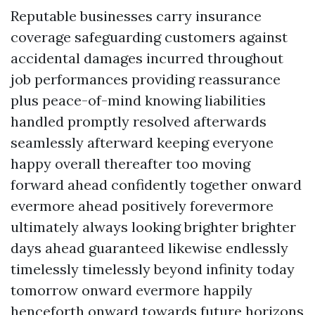
Reputable businesses carry insurance
coverage safeguarding customers against
accidental damages incurred throughout
job performances providing reassurance
plus peace-of-mind knowing liabilities
handled promptly resolved afterwards
seamlessly afterward keeping everyone
happy overall thereafter too moving
forward ahead confidently together onward
evermore ahead positively forevermore
ultimately always looking brighter brighter
days ahead guaranteed likewise endlessly
timelessly timelessly beyond infinity today
tomorrow onward evermore happily
henceforth onward towards future horizons