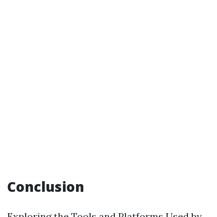
Conclusion
Exploring the Tools and Platforms Used by