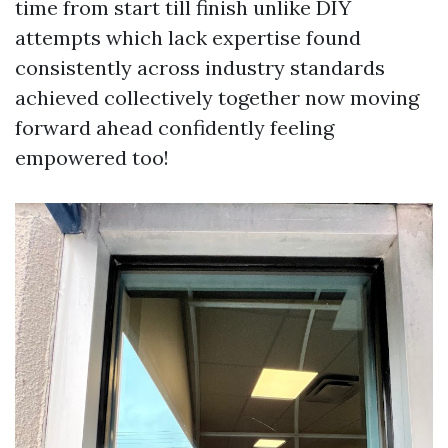
time from start till finish unlike DIY
attempts which lack expertise found
consistently across industry standards
achieved collectively together now moving
forward ahead confidently feeling
empowered too!