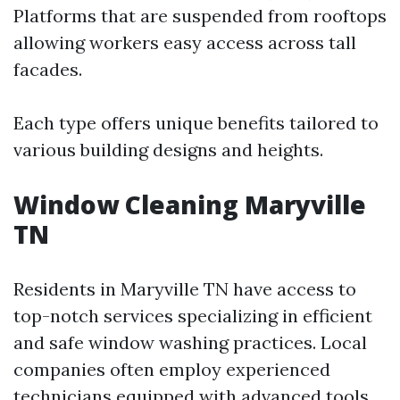
Platforms that are suspended from rooftops
allowing workers easy access across tall
facades.
Each type offers unique benefits tailored to
various building designs and heights.
Window Cleaning Maryville
TN
Residents in Maryville TN have access to
top-notch services specializing in efficient
and safe window washing practices. Local
companies often employ experienced
technicians equipped with advanced tools