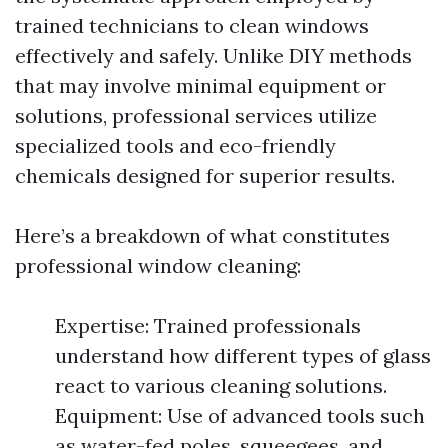
trained technicians to clean windows
effectively and safely. Unlike DIY methods
that may involve minimal equipment or
solutions, professional services utilize
specialized tools and eco-friendly
chemicals designed for superior results.
Here’s a breakdown of what constitutes
professional window cleaning:
Expertise: Trained professionals
understand how different types of glass
react to various cleaning solutions.
Equipment: Use of advanced tools such
as water-fed poles, squeegees, and