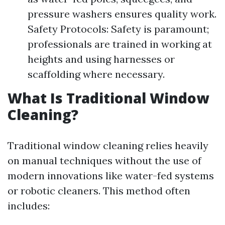
pressure washers ensures quality work.
Safety Protocols: Safety is paramount;
professionals are trained in working at
heights and using harnesses or
scaffolding where necessary.
What Is Traditional Window
Cleaning?
Traditional window cleaning relies heavily
on manual techniques without the use of
modern innovations like water-fed systems
or robotic cleaners. This method often
includes: