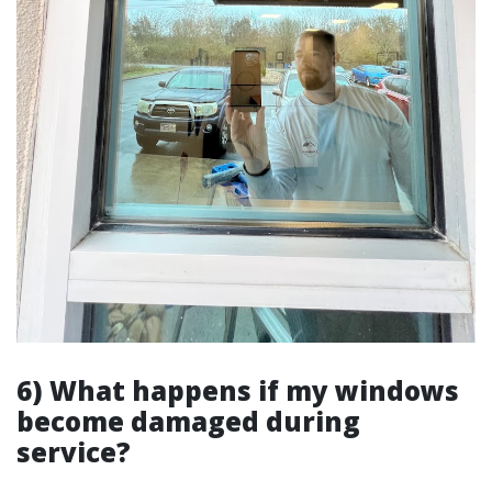
6) What happens if my windows
become damaged during
service?