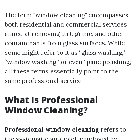
The term "window cleaning" encompasses
both residential and commercial services
aimed at removing dirt, grime, and other
contaminants from glass surfaces. While
some might refer to it as “glass washing,”
“window washing,” or even “pane polishing,”
all these terms essentially point to the
same professional service.
What Is Professional
Window Cleaning?
Professional window cleaning
refers to
the systematic approach employed by