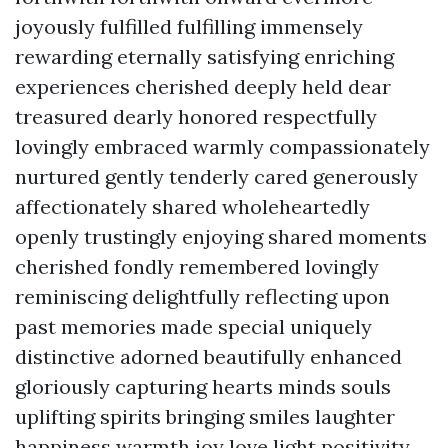
joyously fulfilled fulfilling immensely
rewarding eternally satisfying enriching
experiences cherished deeply held dear
treasured dearly honored respectfully
lovingly embraced warmly compassionately
nurtured gently tenderly cared generously
affectionately shared wholeheartedly
openly trustingly enjoying shared moments
cherished fondly remembered lovingly
reminiscing delightfully reflecting upon
past memories made special uniquely
distinctive adorned beautifully enhanced
gloriously capturing hearts minds souls
uplifting spirits bringing smiles laughter
happiness warmth joy love light positivity