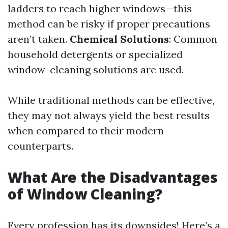
ladders to reach higher windows—this
method can be risky if proper precautions
aren’t taken.
Chemical Solutions
: Common
household detergents or specialized
window-cleaning solutions are used.
While traditional methods can be effective,
they may not always yield the best results
when compared to their modern
counterparts.
What Are the Disadvantages
of Window Cleaning?
Every profession has its downsides! Here’s a