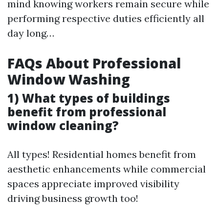
mind knowing workers remain secure while
performing respective duties efficiently all
day long…
FAQs About Professional
Window Washing
1) What types of buildings
benefit from professional
window cleaning?
All types! Residential homes benefit from
aesthetic enhancements while commercial
spaces appreciate improved visibility
driving business growth too!