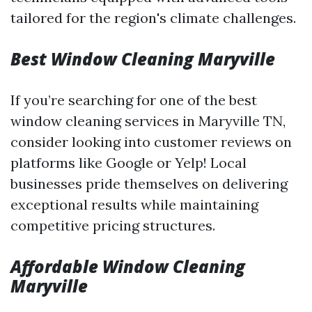
tailored for the region's climate challenges.
Best Window Cleaning Maryville
If you’re searching for one of the best
window cleaning services in Maryville TN,
consider looking into customer reviews on
platforms like Google or Yelp! Local
businesses pride themselves on delivering
exceptional results while maintaining
competitive pricing structures.
Affordable Window Cleaning
Maryville