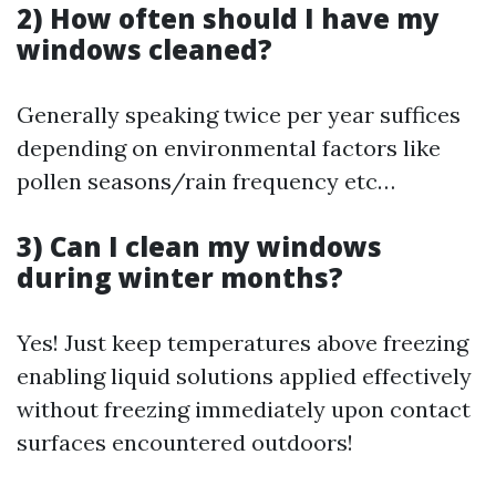
2) How often should I have my
windows cleaned?
Generally speaking twice per year suffices
depending on environmental factors like
pollen seasons/rain frequency etc…
3) Can I clean my windows
during winter months?
Yes! Just keep temperatures above freezing
enabling liquid solutions applied effectively
without freezing immediately upon contact
surfaces encountered outdoors!