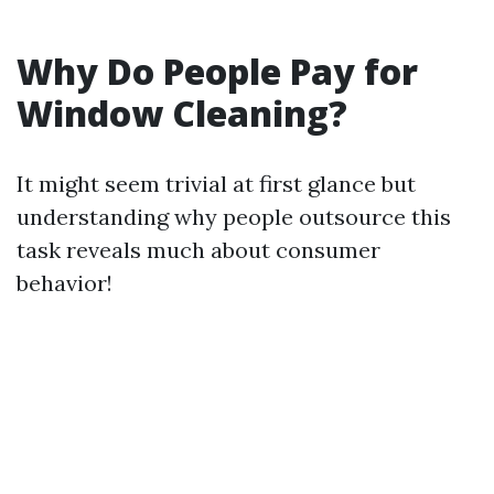
Why Do People Pay for
Window Cleaning?
It might seem trivial at first glance but
understanding why people outsource this
task reveals much about consumer
behavior!