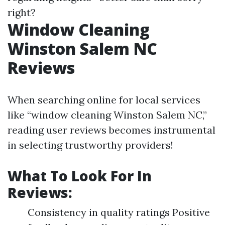
right?
Window Cleaning
Winston Salem NC
Reviews
When searching online for local services
like “window cleaning Winston Salem NC,”
reading user reviews becomes instrumental
in selecting trustworthy providers!
What To Look For In
Reviews:
Consistency in quality ratings Positive