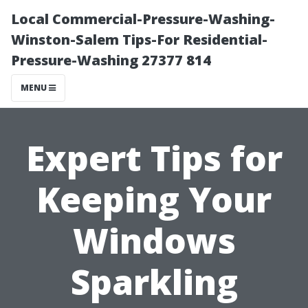
Local Commercial-Pressure-Washing-
Winston-Salem Tips-For Residential-
Pressure-Washing 27377 814
MENU
Expert Tips for
Keeping Your
Windows
Sparkling