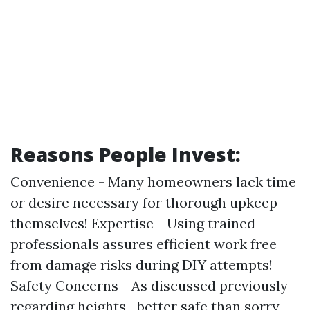
Reasons People Invest:
Convenience - Many homeowners lack time
or desire necessary for thorough upkeep
themselves! Expertise - Using trained
professionals assures efficient work free
from damage risks during DIY attempts!
Safety Concerns - As discussed previously
regarding heights—better safe than sorry