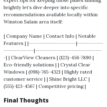
expert tips for keeping those panes shining
brightly let’s dive deeper into specific
recommendations available locally within
Winston Salam area itself:
| Company Name | Contact Info | Notable
Features | |----------------------|------------
--------------|-------------------------------
-| | ClearView Cleaners | (123)-456-7890 |
Eco-friendly solutions | | Crystal Clear
Windows | (098)-765-4321 | Highly rated
customer service | | Shine Bright LLC |
(555)-123-4567 | Competitive pricing |
Final Thoughts