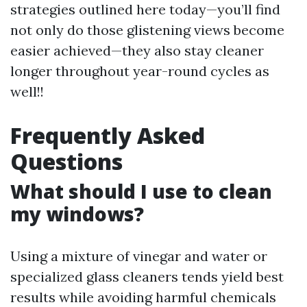
strategies outlined here today—you’ll find
not only do those glistening views become
easier achieved—they also stay cleaner
longer throughout year-round cycles as
well!!
Frequently Asked
Questions
What should I use to clean
my windows?
Using a mixture of vinegar and water or
specialized glass cleaners tends yield best
results while avoiding harmful chemicals