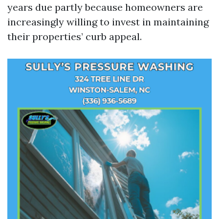
years due partly because homeowners are
increasingly willing to invest in maintaining
their properties’ curb appeal.