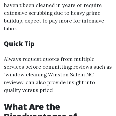
haven't been cleaned in years or require
extensive scrubbing due to heavy grime
buildup, expect to pay more for intensive
labor.
Quick Tip
Always request quotes from multiple
services before committing; reviews such as
"window cleaning Winston Salem NC
reviews" can also provide insight into
quality versus price!
What Are the