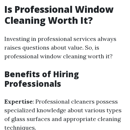
Is Professional Window
Cleaning Worth It?
Investing in professional services always
raises questions about value. So, is
professional window cleaning worth it?
Benefits of Hiring
Professionals
Expertise
: Professional cleaners possess
specialized knowledge about various types
of glass surfaces and appropriate cleaning
techniques.