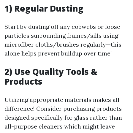
1) Regular Dusting
Start by dusting off any cobwebs or loose
particles surrounding frames/sills using
microfiber cloths/brushes regularly—this
alone helps prevent buildup over time!
2) Use Quality Tools &
Products
Utilizing appropriate materials makes all
difference! Consider purchasing products
designed specifically for glass rather than
all-purpose cleaners which might leave