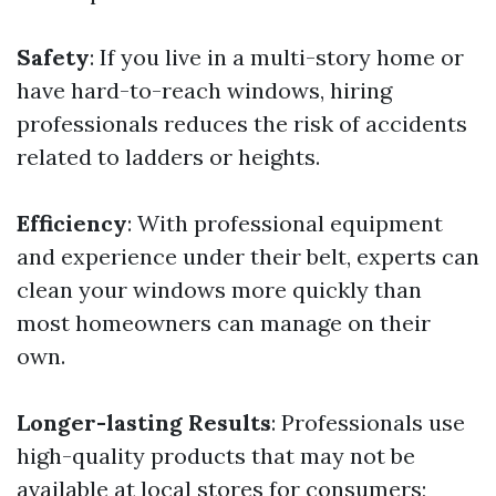
Safety
: If you live in a multi-story home or
have hard-to-reach windows, hiring
professionals reduces the risk of accidents
related to ladders or heights.
Efficiency
: With professional equipment
and experience under their belt, experts can
clean your windows more quickly than
most homeowners can manage on their
own.
Longer-lasting Results
: Professionals use
high-quality products that may not be
available at local stores for consumers;