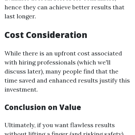
hence they can achieve better results that
last longer.
Cost Consideration
While there is an upfront cost associated
with hiring professionals (which we'll
discuss later), many people find that the
time saved and enhanced results justify this
investment.
Conclusion on Value
Ultimately, if you want flawless results
without lifting a finger (and risking safety),