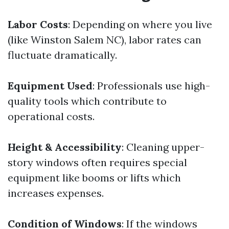
Labor Costs
: Depending on where you live
(like Winston Salem NC), labor rates can
fluctuate dramatically.
Equipment Used
: Professionals use high-
quality tools which contribute to
operational costs.
Height & Accessibility
: Cleaning upper-
story windows often requires special
equipment like booms or lifts which
increases expenses.
Condition of Windows
: If the windows