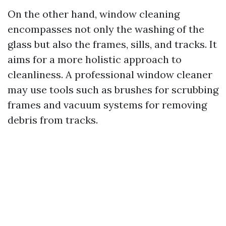
On the other hand, window cleaning
encompasses not only the washing of the
glass but also the frames, sills, and tracks. It
aims for a more holistic approach to
cleanliness. A professional window cleaner
may use tools such as brushes for scrubbing
frames and vacuum systems for removing
debris from tracks.