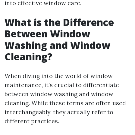
into effective window care.
What is the Difference
Between Window
Washing and Window
Cleaning?
When diving into the world of window
maintenance, it's crucial to differentiate
between window washing and window
cleaning. While these terms are often used
interchangeably, they actually refer to
different practices.