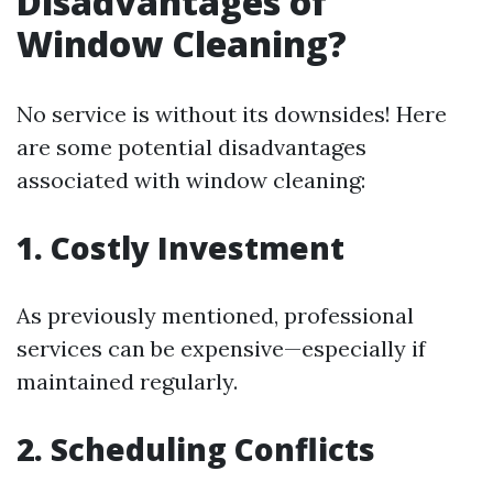
Disadvantages of
Window Cleaning?
No service is without its downsides! Here
are some potential disadvantages
associated with window cleaning:
1. Costly Investment
As previously mentioned, professional
services can be expensive—especially if
maintained regularly.
2. Scheduling Conflicts