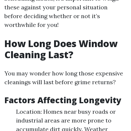
these against your personal situation
before deciding whether or not it’s
worthwhile for you!
How Long Does Window
Cleaning Last?
You may wonder how long those expensive
cleanings will last before grime returns?
Factors Affecting Longevity
Location: Homes near busy roads or
industrial areas are more prone to
accumulate dirt quickly. Weather