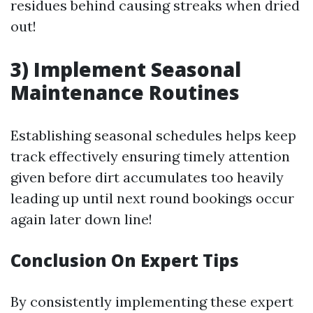
residues behind causing streaks when dried
out!
3) Implement Seasonal
Maintenance Routines
Establishing seasonal schedules helps keep
track effectively ensuring timely attention
given before dirt accumulates too heavily
leading up until next round bookings occur
again later down line!
Conclusion On Expert Tips
By consistently implementing these expert