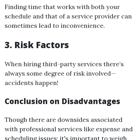
Finding time that works with both your
schedule and that of a service provider can
sometimes lead to inconvenience.
3. Risk Factors
When hiring third-party services there’s
always some degree of risk involved—
accidents happen!
Conclusion on Disadvantages
Though there are downsides associated
with professional services like expense and
scheduling issues; it's important to weigh