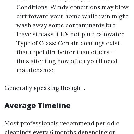
Conditions: Windy conditions may blow
dirt toward your home while rain might
wash away some contaminants but
leave streaks if it’s not pure rainwater.
Type of Glass: Certain coatings exist
that repel dirt better than others —
thus affecting how often you'll need
maintenance.
Generally speaking though…
Average Timeline
Most professionals recommend periodic
cleanings every 6 months depending on