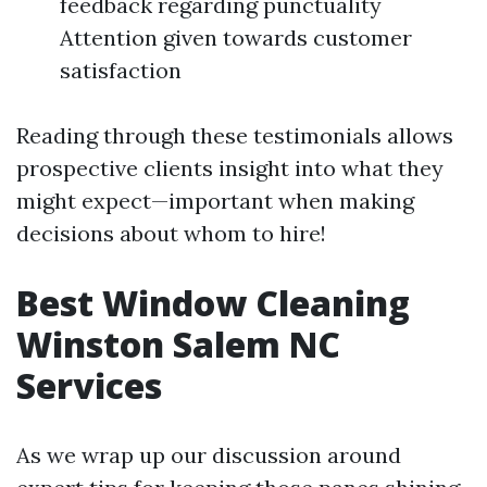
feedback regarding punctuality
Attention given towards customer
satisfaction
Reading through these testimonials allows
prospective clients insight into what they
might expect—important when making
decisions about whom to hire!
Best Window Cleaning
Winston Salem NC
Services
As we wrap up our discussion around