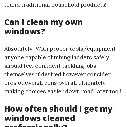
found traditional household products!
Can I clean my own
windows?
Absolutely! With proper tools/equipment
anyone capable climbing ladders safely
should feel confident tackling jobs
themselves if desired however consider
pros outweigh cons overall ultimately
making choices easier down road later too!!
How often should I get my
windows cleaned