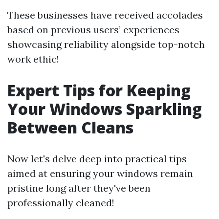
These businesses have received accolades
based on previous users’ experiences
showcasing reliability alongside top-notch
work ethic!
Expert Tips for Keeping
Your Windows Sparkling
Between Cleans
Now let's delve deep into practical tips
aimed at ensuring your windows remain
pristine long after they've been
professionally cleaned!