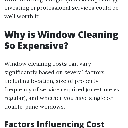
investing in professional services could be
well worth it!
Why is Window Cleaning
So Expensive?
Window cleaning costs can vary
significantly based on several factors
including location, size of property,
frequency of service required (one-time vs
regular), and whether you have single or
double-pane windows.
Factors Influencing Cost