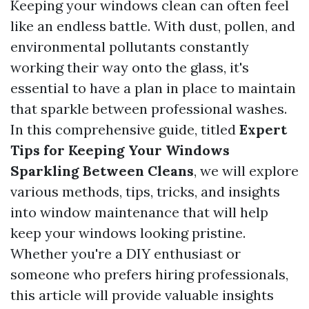
Keeping your windows clean can often feel
like an endless battle. With dust, pollen, and
environmental pollutants constantly
working their way onto the glass, it's
essential to have a plan in place to maintain
that sparkle between professional washes.
In this comprehensive guide, titled
Expert
Tips for Keeping Your Windows
Sparkling Between Cleans
, we will explore
various methods, tips, tricks, and insights
into window maintenance that will help
keep your windows looking pristine.
Whether you're a DIY enthusiast or
someone who prefers hiring professionals,
this article will provide valuable insights