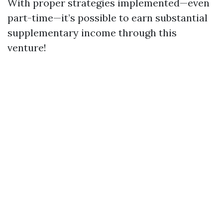
With proper strategies implemented—even
part-time—it’s possible to earn substantial
supplementary income through this
venture!