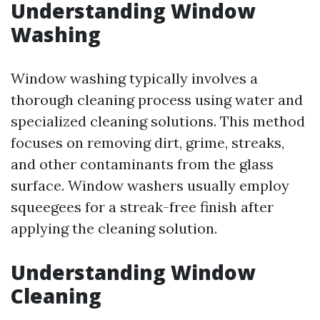
Understanding Window
Washing
Window washing typically involves a
thorough cleaning process using water and
specialized cleaning solutions. This method
focuses on removing dirt, grime, streaks,
and other contaminants from the glass
surface. Window washers usually employ
squeegees for a streak-free finish after
applying the cleaning solution.
Understanding Window
Cleaning