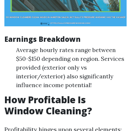
Earnings Breakdown
Average hourly rates range between
$50-$150 depending on region. Services
provided (exterior only vs
interior/exterior) also significantly
influence income potential!
How Profitable Is
Window Cleaning?
Profitability hinges upon several elements: