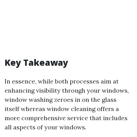
Key Takeaway
In essence, while both processes aim at
enhancing visibility through your windows,
window washing zeroes in on the glass
itself whereas window cleaning offers a
more comprehensive service that includes
all aspects of your windows.