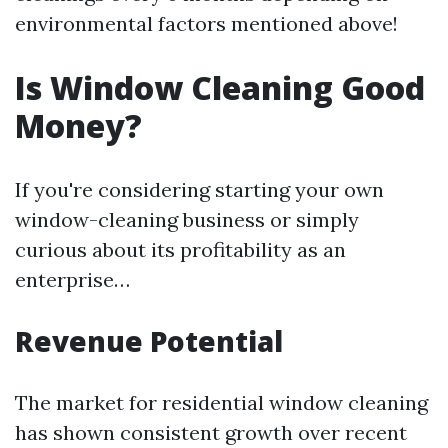
environmental factors mentioned above!
Is Window Cleaning Good
Money?
If you're considering starting your own
window-cleaning business or simply
curious about its profitability as an
enterprise…
Revenue Potential
The market for residential window cleaning
has shown consistent growth over recent