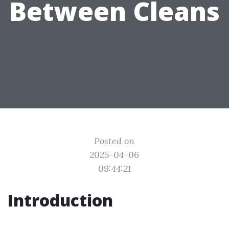
Between Cleans
Posted on
2025-04-06
09:44:21
Introduction