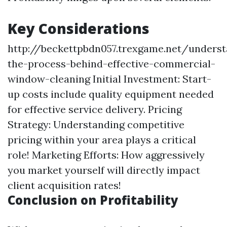
Key Considerations
http://beckettpbdn057.trexgame.net/underst
the-process-behind-effective-commercial-
window-cleaning
Initial Investment: Start-
up costs include quality equipment needed
for effective service delivery. Pricing
Strategy: Understanding competitive
pricing within your area plays a critical
role! Marketing Efforts: How aggressively
you market yourself will directly impact
client acquisition rates!
Conclusion on Profitability