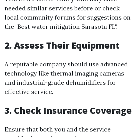
needed similar services before or check
local community forums for suggestions on
the "Best water mitigation Sarasota FL".
2. Assess Their Equipment
A reputable company should use advanced
technology like thermal imaging cameras
and industrial-grade dehumidifiers for
effective service.
3. Check Insurance Coverage
Ensure that both you and the service