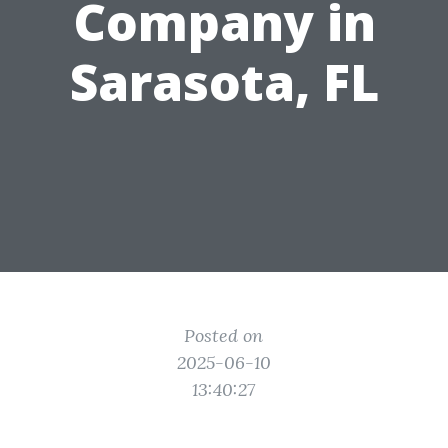
Company in
Sarasota, FL
Posted on
2025-06-10
13:40:27