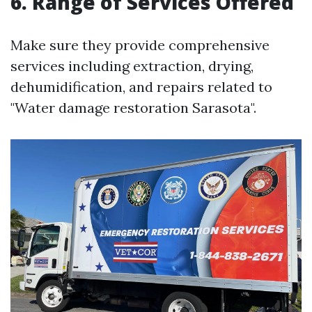
6. Range of Services Offered
Make sure they provide comprehensive
services including extraction, drying,
dehumidification, and repairs related to
"Water damage restoration Sarasota".