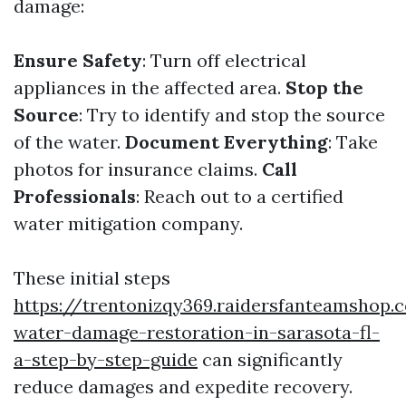
damage:
Ensure Safety
: Turn off electrical
appliances in the affected area.
Stop the
Source
: Try to identify and stop the source
of the water.
Document Everything
: Take
photos for insurance claims.
Call
Professionals
: Reach out to a certified
water mitigation company.
These initial steps
https://trentonizqy369.raidersfanteamshop.
water-damage-restoration-in-sarasota-fl-
a-step-by-step-guide
can significantly
reduce damages and expedite recovery.