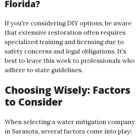
Florida?
If you're considering DIY options, be aware
that extensive restoration often requires
specialized training and licensing due to
safety concerns and legal obligations. It’s
best to leave this work to professionals who
adhere to state guidelines.
Choosing Wisely: Factors
to Consider
When selecting a water mitigation company
in Sarasota, several factors come into play: