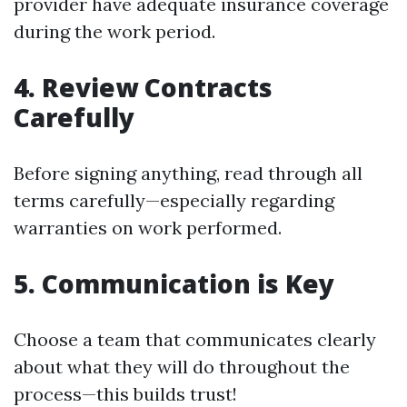
provider have adequate insurance coverage
during the work period.
4. Review Contracts
Carefully
Before signing anything, read through all
terms carefully—especially regarding
warranties on work performed.
5. Communication is Key
Choose a team that communicates clearly
about what they will do throughout the
process—this builds trust!