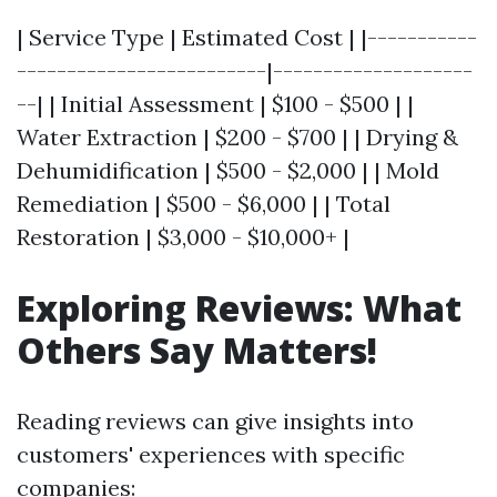
| Service Type | Estimated Cost | |-----------
-------------------------|--------------------
--| | Initial Assessment | $100 - $500 | |
Water Extraction | $200 - $700 | | Drying &
Dehumidification | $500 - $2,000 | | Mold
Remediation | $500 - $6,000 | | Total
Restoration | $3,000 - $10,000+ |
Exploring Reviews: What
Others Say Matters!
Reading reviews can give insights into
customers' experiences with specific
companies: