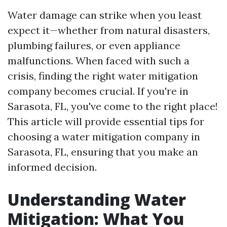
Water damage can strike when you least
expect it—whether from natural disasters,
plumbing failures, or even appliance
malfunctions. When faced with such a
crisis, finding the right water mitigation
company becomes crucial. If you're in
Sarasota, FL, you've come to the right place!
This article will provide essential tips for
choosing a water mitigation company in
Sarasota, FL, ensuring that you make an
informed decision.
Understanding Water
Mitigation: What You