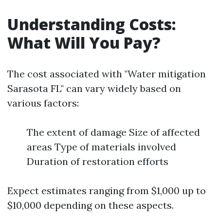
Understanding Costs:
What Will You Pay?
The cost associated with "Water mitigation
Sarasota FL" can vary widely based on
various factors:
The extent of damage Size of affected
areas Type of materials involved
Duration of restoration efforts
Expect estimates ranging from $1,000 up to
$10,000 depending on these aspects.