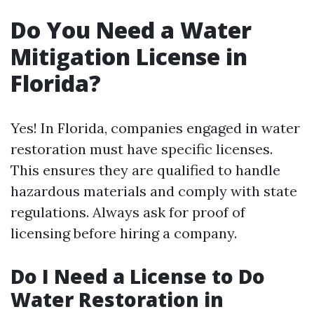
Do You Need a Water
Mitigation License in
Florida?
Yes! In Florida, companies engaged in water
restoration must have specific licenses.
This ensures they are qualified to handle
hazardous materials and comply with state
regulations. Always ask for proof of
licensing before hiring a company.
Do I Need a License to Do
Water Restoration in