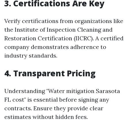
3. Certifications Are Key
Verify certifications from organizations like
the Institute of Inspection Cleaning and
Restoration Certification (IICRC). A certified
company demonstrates adherence to
industry standards.
4. Transparent Pricing
Understanding "Water mitigation Sarasota
FL cost" is essential before signing any
contracts. Ensure they provide clear
estimates without hidden fees.