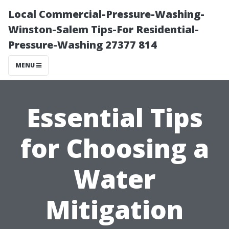
Local Commercial-Pressure-Washing-
Winston-Salem Tips-For Residential-
Pressure-Washing 27377 814
MENU
Essential Tips
for Choosing a
Water
Mitigation