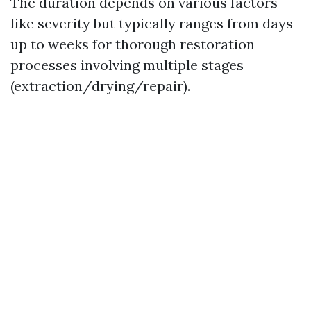
The duration depends on various factors
like severity but typically ranges from days
up to weeks for thorough restoration
processes involving multiple stages
(extraction/drying/repair).