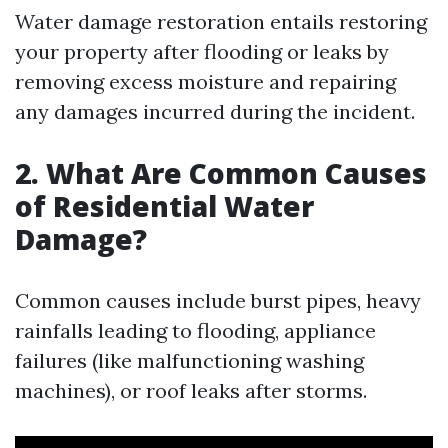
Water damage restoration entails restoring
your property after flooding or leaks by
removing excess moisture and repairing
any damages incurred during the incident.
2. What Are Common Causes
of Residential Water
Damage?
Common causes include burst pipes, heavy
rainfalls leading to flooding, appliance
failures (like malfunctioning washing
machines), or roof leaks after storms.