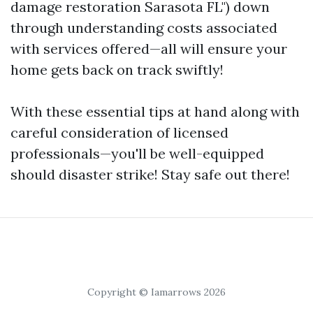
damage restoration Sarasota FL") down
through understanding costs associated
with services offered—all will ensure your
home gets back on track swiftly!
With these essential tips at hand along with
careful consideration of licensed
professionals—you'll be well-equipped
should disaster strike! Stay safe out there!
Copyright © Iamarrows 2026