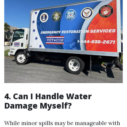
4. Can I Handle Water
Damage Myself?
While minor spills may be manageable with