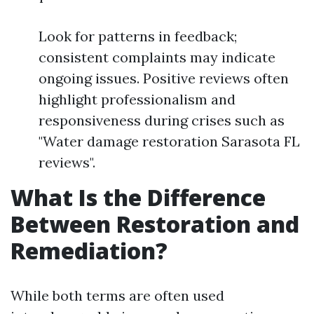
Look for patterns in feedback;
consistent complaints may indicate
ongoing issues. Positive reviews often
highlight professionalism and
responsiveness during crises such as
"Water damage restoration Sarasota FL
reviews".
What Is the Difference
Between Restoration and
Remediation?
While both terms are often used