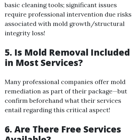
basic cleaning tools; significant issues
require professional intervention due risks
associated with mold growth/structural
integrity loss!
5. Is Mold Removal Included
in Most Services?
Many professional companies offer mold
remediation as part of their package—but
confirm beforehand what their services
entail regarding this critical aspect!
6. Are There Free Services
Available?