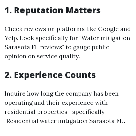
1. Reputation Matters
Check reviews on platforms like Google and
Yelp. Look specifically for "Water mitigation
Sarasota FL reviews" to gauge public
opinion on service quality.
2. Experience Counts
Inquire how long the company has been
operating and their experience with
residential properties—specifically
"Residential water mitigation Sarasota FL".