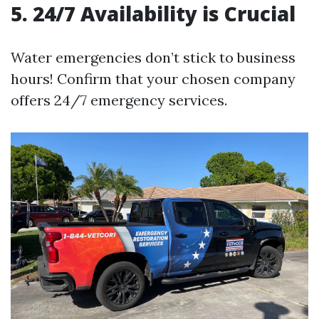
5. 24/7 Availability is Crucial
Water emergencies don’t stick to business
hours! Confirm that your chosen company
offers 24/7 emergency services.