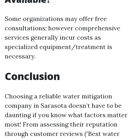
Some organizations may offer free
consultations; however comprehensive
services generally incur costs as
specialized equipment/treatment is
necessary.
Conclusion
Choosing a reliable water mitigation
company in Sarasota doesn’t have to be
daunting if you know what factors matter
most! From assessing their reputation
through customer reviews ("Best water