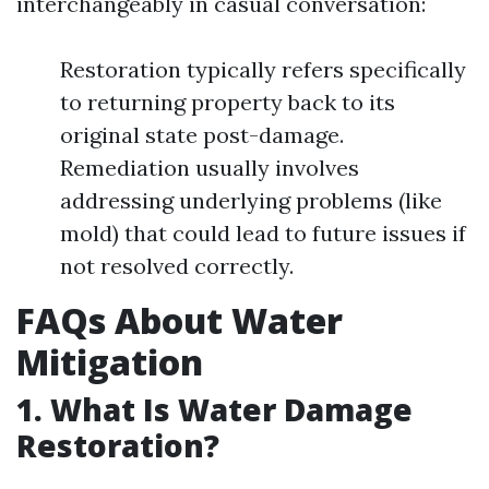
interchangeably in casual conversation:
Restoration typically refers specifically
to returning property back to its
original state post-damage.
Remediation usually involves
addressing underlying problems (like
mold) that could lead to future issues if
not resolved correctly.
FAQs About Water
Mitigation
1. What Is Water Damage
Restoration?