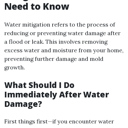
Need to Know
Water mitigation refers to the process of
reducing or preventing water damage after
a flood or leak. This involves removing
excess water and moisture from your home,
preventing further damage and mold
growth.
What Should I Do
Immediately After Water
Damage?
First things first—if you encounter water