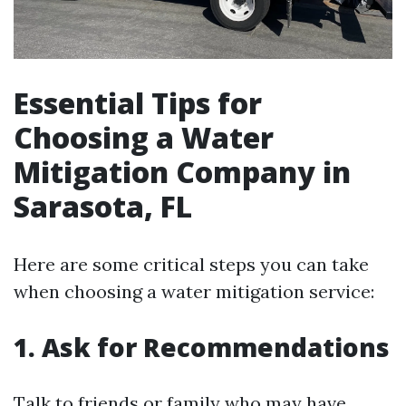
Essential Tips for
Choosing a Water
Mitigation Company in
Sarasota, FL
Here are some critical steps you can take
when choosing a water mitigation service:
1. Ask for Recommendations
Talk to friends or family who may have