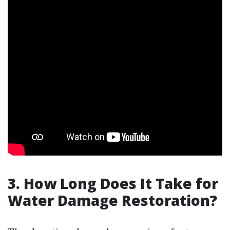
3. How Long Does It Take for
Water Damage Restoration?