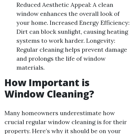
Reduced Aesthetic Appeal: A clean
window enhances the overall look of
your home. Increased Energy Efficiency:
Dirt can block sunlight, causing heating
systems to work harder. Longevity:
Regular cleaning helps prevent damage
and prolongs the life of window
materials.
How Important is
Window Cleaning?
Many homeowners underestimate how
crucial regular window cleaning is for their
property. Here’s why it should be on your