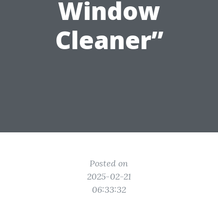
Window
Cleaner”
Posted on
2025-02-21
06:33:32