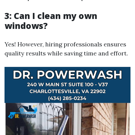
3: Can I clean my own
windows?
Yes! However, hiring professionals ensures
quality results while saving time and effort.