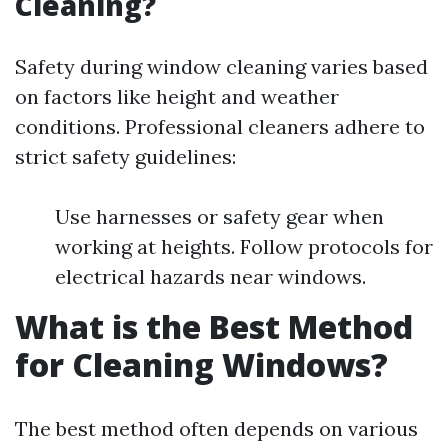
Cleaning?
Safety during window cleaning varies based
on factors like height and weather
conditions. Professional cleaners adhere to
strict safety guidelines:
Use harnesses or safety gear when
working at heights. Follow protocols for
electrical hazards near windows.
What is the Best Method
for Cleaning Windows?
The best method often depends on various