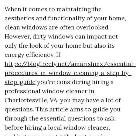
When it comes to maintaining the
aesthetics and functionality of your home,
clean windows are often overlooked.
However, dirty windows can impact not
only the look of your home but also its
energy efficiency. If
https://blogfreely.net/amarishinx/essential-
procedures-in-window-cleaning-a-step-by-
step-guide
you're considering hiring a
professional window cleaner in
Charlottesville, VA, you may have a lot of
questions. This article aims to guide you
through the essential questions to ask
before hiring a local window cleaner,