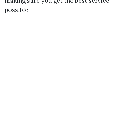
making sure you get the best service
possible.