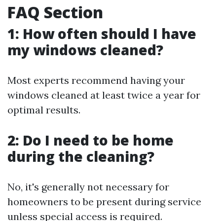
FAQ Section
1: How often should I have
my windows cleaned?
Most experts recommend having your
windows cleaned at least twice a year for
optimal results.
2: Do I need to be home
during the cleaning?
No, it's generally not necessary for
homeowners to be present during service
unless special access is required.