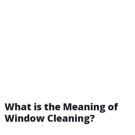
What is the Meaning of
Window Cleaning?