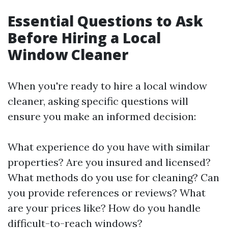
Essential Questions to Ask
Before Hiring a Local
Window Cleaner
When you're ready to hire a local window
cleaner, asking specific questions will
ensure you make an informed decision:
What experience do you have with similar
properties? Are you insured and licensed?
What methods do you use for cleaning? Can
you provide references or reviews? What
are your prices like? How do you handle
difficult-to-reach windows?