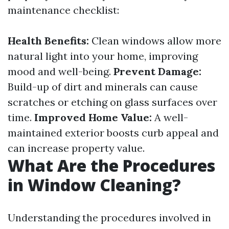
maintenance checklist:
Health Benefits:
Clean windows allow more
natural light into your home, improving
mood and well-being.
Prevent Damage:
Build-up of dirt and minerals can cause
scratches or etching on glass surfaces over
time.
Improved Home Value:
A well-
maintained exterior boosts curb appeal and
can increase property value.
What Are the Procedures
in Window Cleaning?
Understanding the procedures involved in