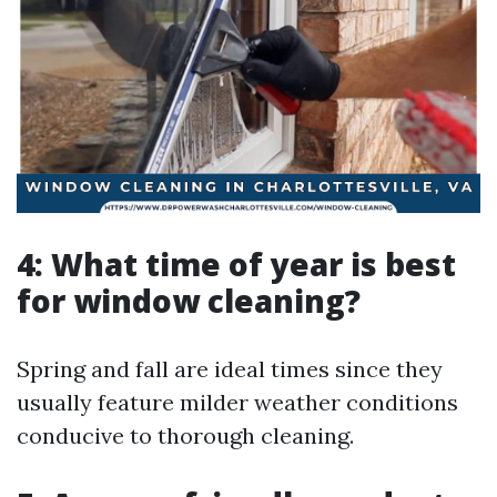
4: What time of year is best
for window cleaning?
Spring and fall are ideal times since they
usually feature milder weather conditions
conducive to thorough cleaning.