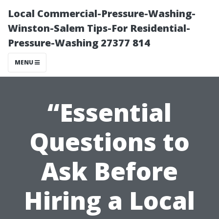
Local Commercial-Pressure-Washing-
Winston-Salem Tips-For Residential-
Pressure-Washing 27377 814
MENU
“Essential
Questions to
Ask Before
Hiring a Local