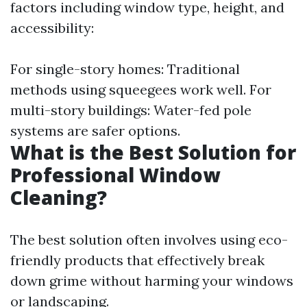
factors including window type, height, and
accessibility:
For single-story homes: Traditional
methods using squeegees work well. For
multi-story buildings: Water-fed pole
systems are safer options.
What is the Best Solution for
Professional Window
Cleaning?
The best solution often involves using eco-
friendly products that effectively break
down grime without harming your windows
or landscaping.