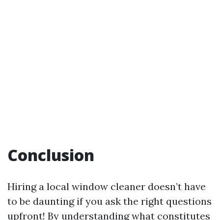
Conclusion
Hiring a local window cleaner doesn’t have
to be daunting if you ask the right questions
upfront! By understanding what constitutes