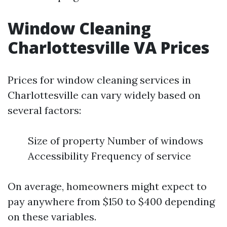
Window Cleaning
Charlottesville VA Prices
Prices for window cleaning services in
Charlottesville can vary widely based on
several factors:
Size of property Number of windows
Accessibility Frequency of service
On average, homeowners might expect to
pay anywhere from $150 to $400 depending
on these variables.