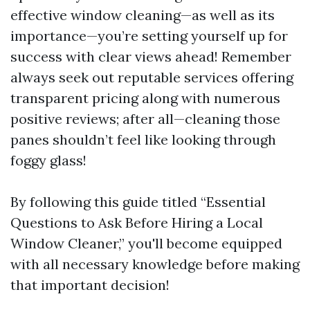
effective window cleaning—as well as its
importance—you’re setting yourself up for
success with clear views ahead! Remember
always seek out reputable services offering
transparent pricing along with numerous
positive reviews; after all—cleaning those
panes shouldn’t feel like looking through
foggy glass!
By following this guide titled “Essential
Questions to Ask Before Hiring a Local
Window Cleaner,” you'll become equipped
with all necessary knowledge before making
that important decision!