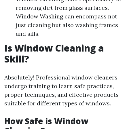
removing dirt from glass surfaces.
Window Washing can encompass not
just cleaning but also washing frames
and sills.
Is Window Cleaning a
Skill?
Absolutely! Professional window cleaners
undergo training to learn safe practices,
proper techniques, and effective products
suitable for different types of windows.
How Safe is Window