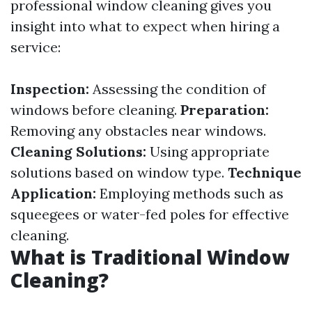
professional window cleaning gives you
insight into what to expect when hiring a
service:
Inspection:
Assessing the condition of
windows before cleaning.
Preparation:
Removing any obstacles near windows.
Cleaning Solutions:
Using appropriate
solutions based on window type.
Technique
Application:
Employing methods such as
squeegees or water-fed poles for effective
cleaning.
What is Traditional Window
Cleaning?