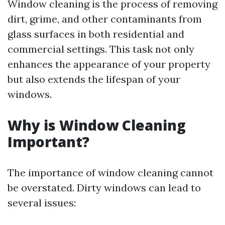
Window cleaning is the process of removing
dirt, grime, and other contaminants from
glass surfaces in both residential and
commercial settings. This task not only
enhances the appearance of your property
but also extends the lifespan of your
windows.
Why is Window Cleaning
Important?
The importance of window cleaning cannot
be overstated. Dirty windows can lead to
several issues: