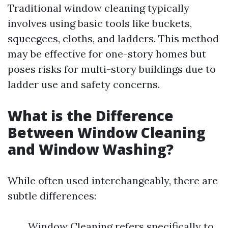
Traditional window cleaning typically
involves using basic tools like buckets,
squeegees, cloths, and ladders. This method
may be effective for one-story homes but
poses risks for multi-story buildings due to
ladder use and safety concerns.
What is the Difference
Between Window Cleaning
and Window Washing?
While often used interchangeably, there are
subtle differences:
Window Cleaning refers specifically to