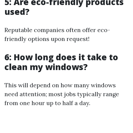
5: Are eco-friendly products
used?
Reputable companies often offer eco-
friendly options upon request!
6: How long does it take to
clean my windows?
This will depend on how many windows
need attention; most jobs typically range
from one hour up to half a day.