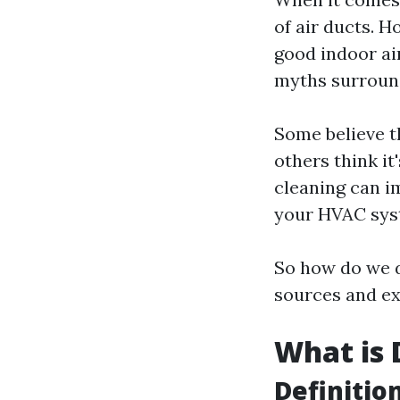
of air ducts. H
good indoor ai
myths surround
Some believe th
others think it
cleaning can i
your HVAC sys
So how do we d
sources and ex
What is 
Definitio