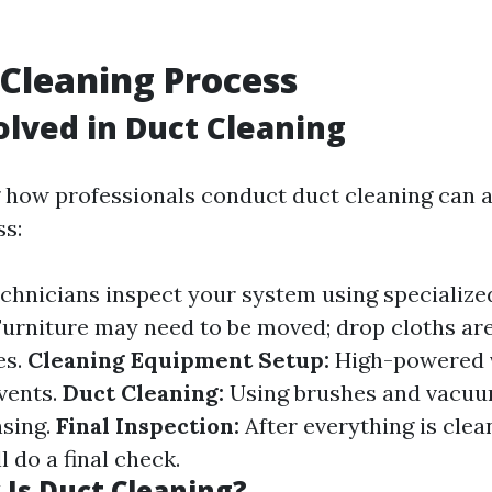
 Cleaning Process
olved in Duct Cleaning
how professionals conduct duct cleaning can al
s:
chnicians inspect your system using specialize
urniture may need to be moved; drop cloths are
es.
Cleaning Equipment Setup:
High-powered 
 vents.
Duct Cleaning:
Using brushes and vacuu
nsing.
Final Inspection:
After everything is clea
l do a final check.
Is Duct Cleaning?