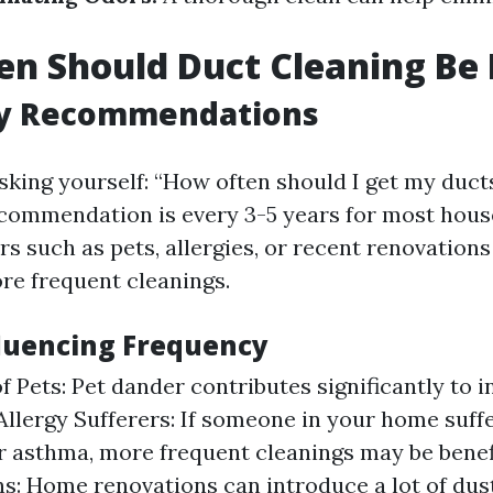
n Should Duct Cleaning Be
y Recommendations
sking yourself: “How often should I get my duct
commendation is every 3-5 years for most hous
rs such as pets, allergies, or recent renovation
re frequent cleanings.
fluencing Frequency
f Pets: Pet dander contributes significantly to 
 Allergy Sufferers: If someone in your home suff
or asthma, more frequent cleanings may be benefi
s: Home renovations can introduce a lot of dus