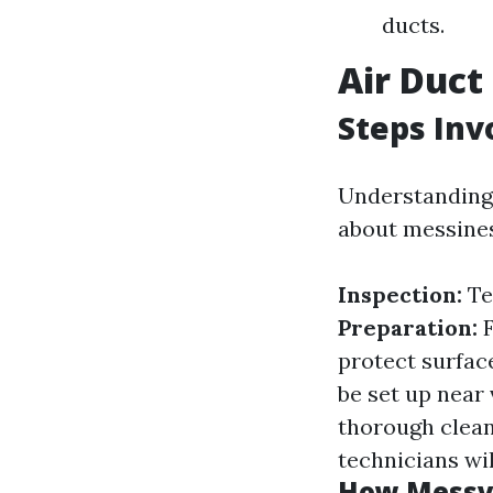
ducts.
Air Duct
Steps Inv
Understanding 
about messines
Inspection:
Te
Preparation:
F
protect surfac
be set up near
thorough clea
technicians wil
How Messy 