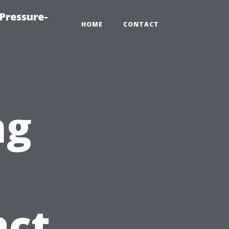
Pressure-
HOME
CONTACT
ng
act