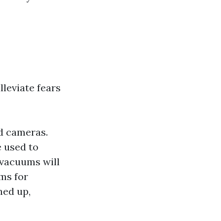
leviate fears
d cameras.
 used to
vacuums will
ms for
ned up,