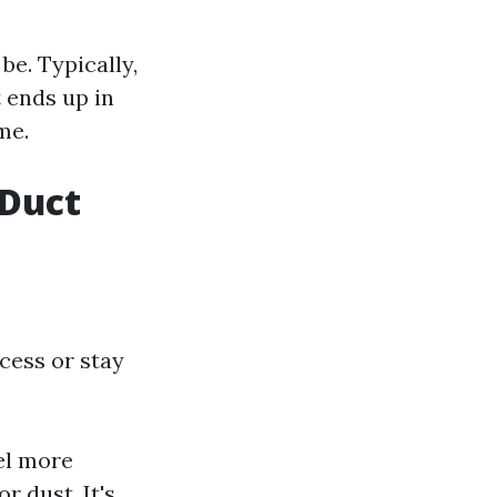
e. Typically,
 ends up in
me.
 Duct
cess or stay
el more
 dust. It's