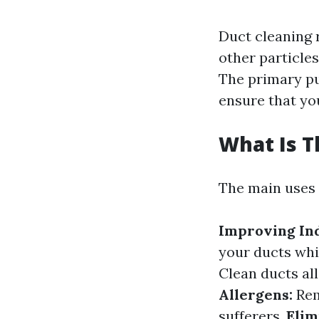
Duct cleaning r
other particle
The primary pu
ensure that yo
What Is T
The main uses 
Improving Ind
your ducts whi
Clean ducts al
Allergens:
Rem
sufferers.
Elim