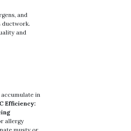
ergens, and
s ductwork.
uality and
s accumulate in
 Efficiency:
ing
 allergy
inate musty or