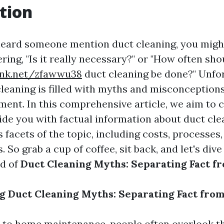
tion
 heard someone mention duct cleaning, you migh
ing, "Is it really necessary?" or "How often sho
link.net/zfawwu38
duct cleaning be done?" Unfor
cleaning is filled with myths and misconception
ment. In this comprehensive article, we aim to 
ide you with factual information about duct cle
 facets of the topic, including costs, processes,
o grab a cup of coffee, sit back, and let's dive
ld of
Duct Cleaning Myths: Separating Fact fr
 Duct Cleaning Myths: Separating Fact from
 to home maintenance, people often overlook t