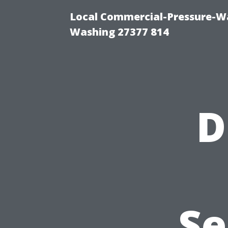
Local Commercial-Pressure-Wa
Washing 27377 814
D
Se