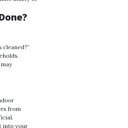
 Done?
s cleaned?”
eholds.
s may
indoor
ers from
cial.
t into your