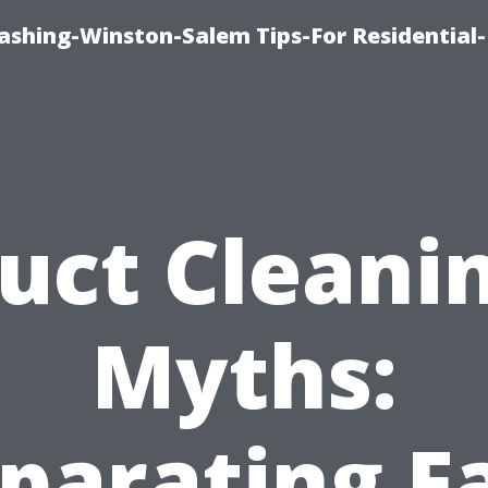
shing-Winston-Salem Tips-For Residential-
uct Cleani
Myths:
parating F