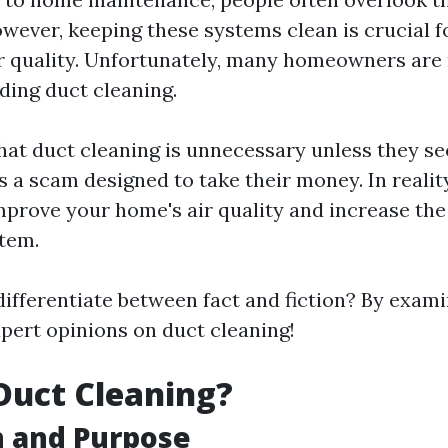
owever, keeping these systems clean is crucial 
r quality. Unfortunately, many homeowners are
ing duct cleaning.
at duct cleaning is unnecessary unless they see
's a scam designed to take their money. In realit
mprove your home's air quality and increase the 
tem.
ifferentiate between fact and fiction? By exami
pert opinions on duct cleaning!
Duct Cleaning?
n and Purpose