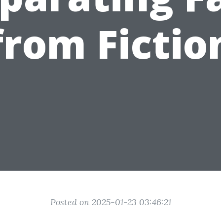
from Fictio
Posted on 2025-01-23 03:46:21