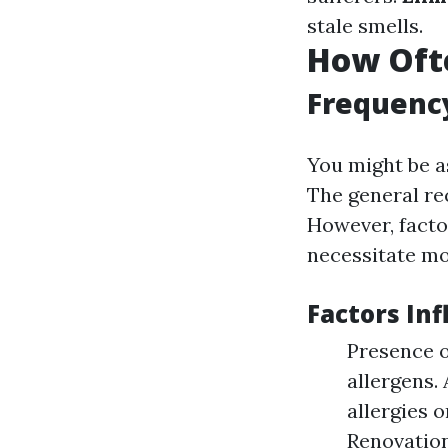
stale smells.
How Ofte
Frequenc
You might be a
The general re
However, facto
necessitate mo
Factors In
Presence o
allergens.
allergies 
Renovation