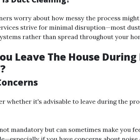
rs worry about how messy the process might b
ervices strive for minimal disruption—most dust
systems rather than spread throughout your ho
ou Leave The House During
g?
Concerns
 whether it's advisable to leave during the pro
 not mandatory but can sometimes make you fe
e—especially if you have concerns about noise or