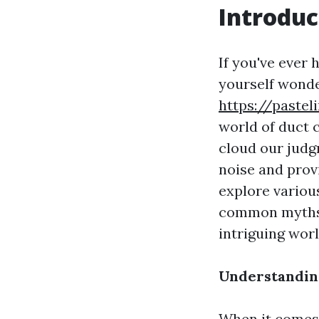
Introduc
If you've ever
yourself wonder
https://paste
world of duct 
cloud our judg
noise and prov
explore various
common myths. S
intriguing wor
Understanding
When it comes