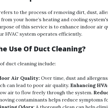
efers to the process of removing dirt, dust, all
s from your home’s heating and cooling system'
rpose of this service is to enhance indoor air q
ur HVAC system operates efficiently.
he Use Of Duct Cleaning?
of duct cleaning include:
oor Air Quality:
Over time, dust and allergen
ch can lead to poor air quality.
Enhancing HVAC
low air to flow freely through the system.
Reduc
oving contaminants helps reduce symptoms for
inating Odors:
A thorough clean can help elim