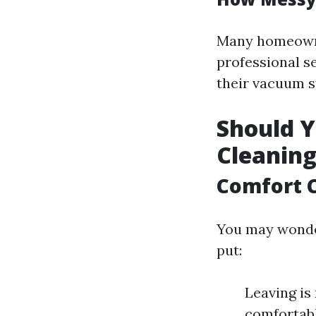
Many homeowne
professional s
their vacuum 
Should Y
Cleanin
Comfort 
You may wonder
put:
Leaving is
comfortabl