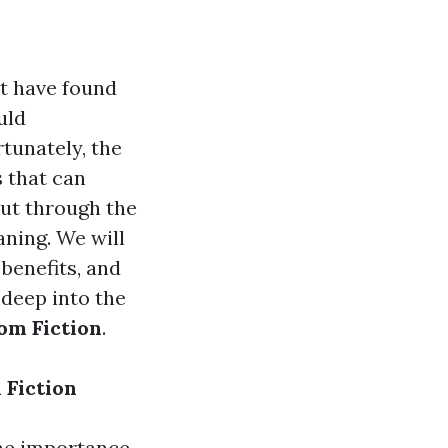
t have found
uld
tunately, the
s that can
cut through the
aning. We will
 benefits, and
 deep into the
om Fiction
.
 Fiction
he importance