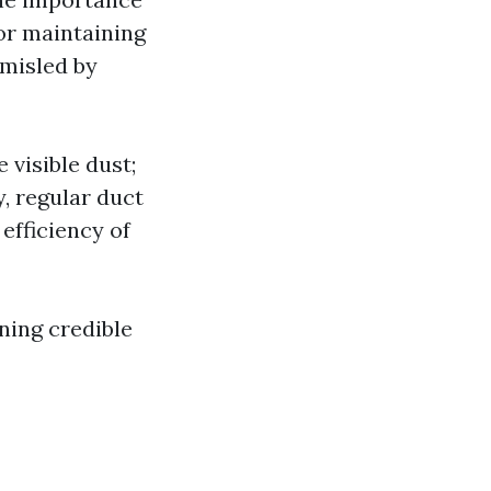
for maintaining
 misled by
 visible dust;
y, regular duct
efficiency of
ning credible