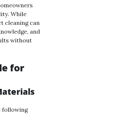
r homeowners
ity. While
ct cleaning can
 knowledge, and
ults without
de for
Materials
 following