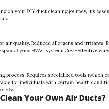
ng on your DIY duct cleaning journey, it's essen
ons:
 air quality. Reduced allergens and irritants. 
fespan of your HVAC system. Cost-effective wh
 process. Requires specialized tools (which ca
able for individuals with certain health conditio
rectly.
Clean Your Own Air Ducts?