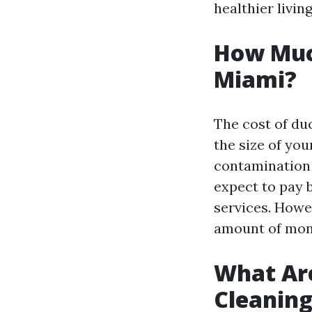
healthier livi
How Much
Miami?
The cost of du
the size of yo
contamination 
expect to pay 
services. Howev
amount of mone
What Are
Cleanin