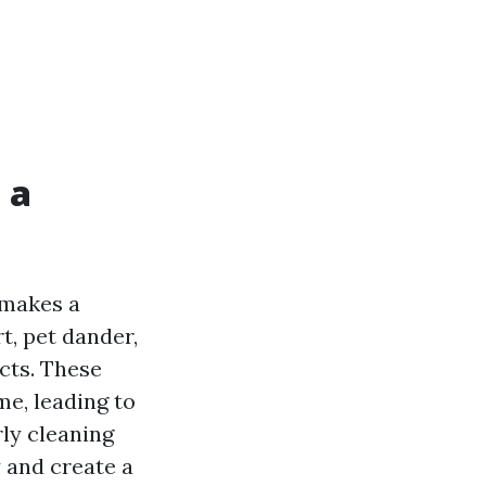
 a
 makes a
t, pet dander,
cts. These
me, leading to
rly cleaning
y and create a