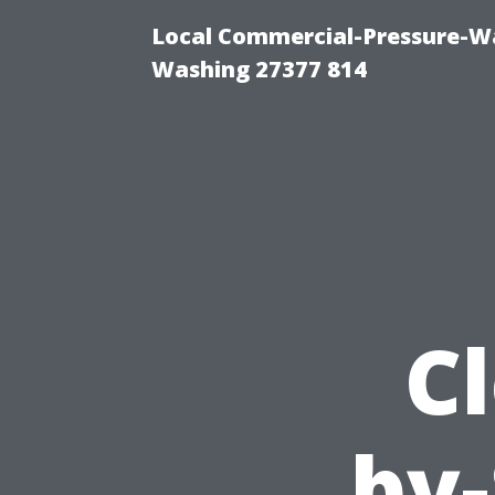
Local Commercial-Pressure-Wa
Washing 27377 814
Cl
by-