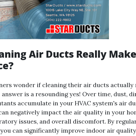
aning Air Ducts Really Make
ce?
s wonder if cleaning their air ducts actually
 answer is a resounding yes! Over time, dust, dir
utants accumulate in your HVAC system's air du
an negatively impact the air quality in your ho
iratory issues, and overall discomfort. By regula
 you can significantly improve indoor air qualit