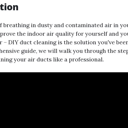
tion
of breathing in dusty and contaminated air in 
prove the indoor air quality for yourself and yo
 – DIY duct cleaning is the solution you've been
hensive guide, we will walk you through the ste
ning your air ducts like a professional.