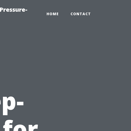
Pressure-
HOME
CONTACT
ep-
 for