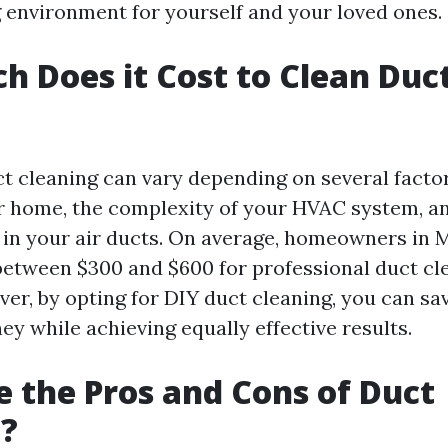
ng environment for yourself and your loved ones.
 Does it Cost to Clean Duct
ct cleaning can vary depending on several factor
ur home, the complexity of your HVAC system, an
in your air ducts. On average, homeowners in 
between $300 and $600 for professional duct cl
er, by opting for DIY duct cleaning, you can sav
y while achieving equally effective results.
 the Pros and Cons of Duct
g?