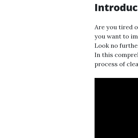
Introduc
Are you tired 
you want to im
Look no further
In this compre
process of clea