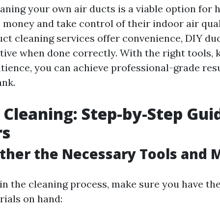
eaning your own air ducts is a viable option fo
 money and take control of their indoor air qual
uct cleaning services offer convenience, DIY du
ctive when done correctly. With the right tools,
 patience, you can achieve professional-grade res
ank.
 Cleaning: Step-by-Step Gui
rs
ather the Necessary Tools and 
in the cleaning process, make sure you have the
rials on hand: