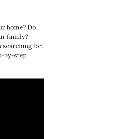
your home? Do
ur family?
 searching for.
p-by-step