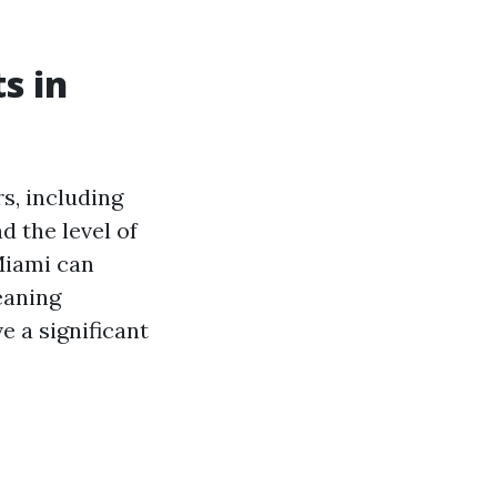
s in
s, including
d the level of
Miami can
eaning
e a significant