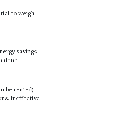
tial to weigh
Energy savings.
en done
n be rented).
ns. Ineffective