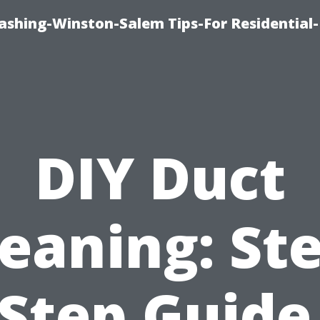
shing-Winston-Salem Tips-For Residential-
DIY Duct
eaning: St
Step Guide