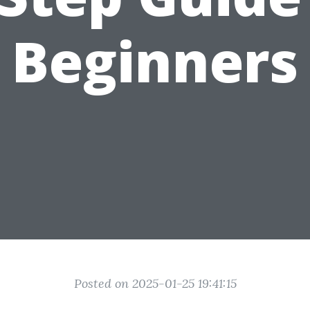
Beginners
Posted on 2025-01-25 19:41:15