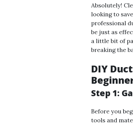
Absolutely! Cl
looking to save
professional d
be just as effe
a little bit of
breaking the b
DIY Duct
Beginne
Step 1: G
Before you beg
tools and mate