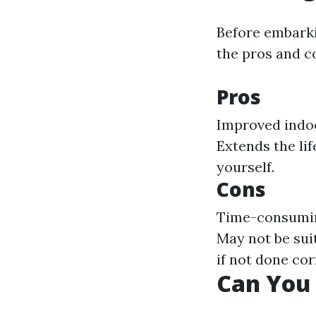
Before embarki
the pros and c
Pros
Improved indoor
Extends the li
yourself.
Cons
Time-consuming
May not be suit
if not done cor
Can You 