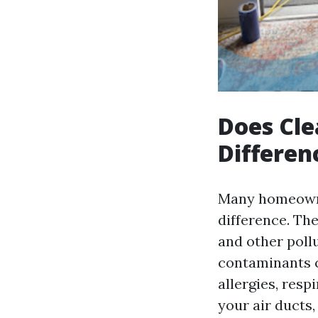
Does Cle
Differen
Many homeowner
difference. The
and other poll
contaminants c
allergies, resp
your air ducts,