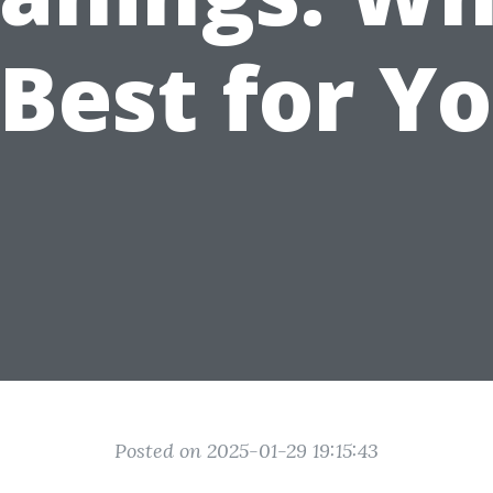
 Best for Y
Posted on 2025-01-29 19:15:43