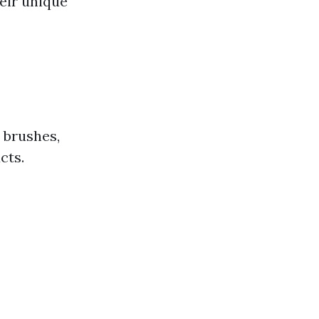
heir unique
 brushes,
cts.