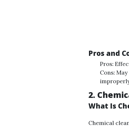
Pros and C
Pros: Effe
Cons: May 
improperly
2. Chemic
What Is Ch
Chemical clean