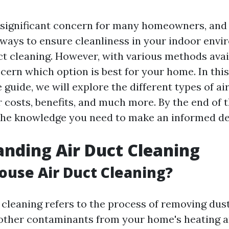
 a significant concern for many homeowners, and
 ways to ensure cleanliness in your indoor envi
t cleaning. However, with various methods avail
cern which option is best for your home. In this
uide, we will explore the different types of ai
r costs, benefits, and much more. By the end of th
l the knowledge you need to make an informed de
nding Air Duct Cleaning
ouse Air Duct Cleaning?
cleaning refers to the process of removing dust
 other contaminants from your home's heating a