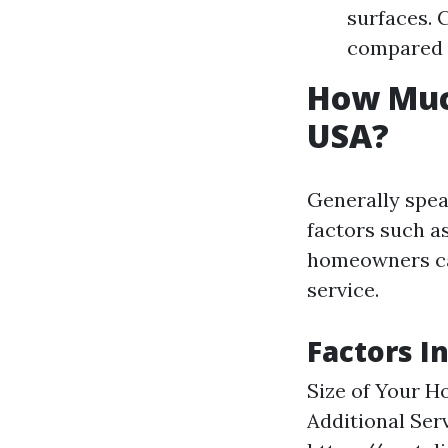
surfaces. 
compared 
How Much
USA?
Generally spea
factors such a
homeowners ca
service.
Factors I
Size of Your H
Additional Serv