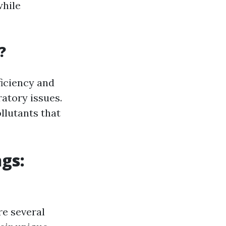
while
?
ficiency and
ratory issues.
llutants that
gs:
re several