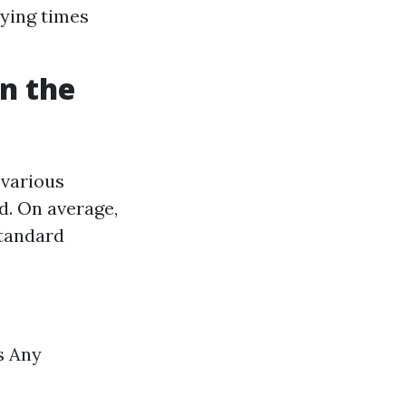
rying times
n the
 various
d. On average,
tandard
s Any