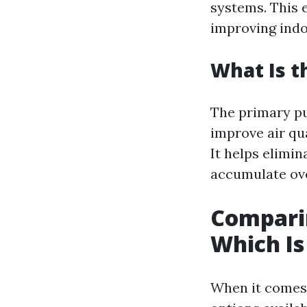
systems. This 
improving indoo
What Is t
The primary pu
improve air qua
It helps elimi
accumulate ove
Comparin
Which Is
When it comes 