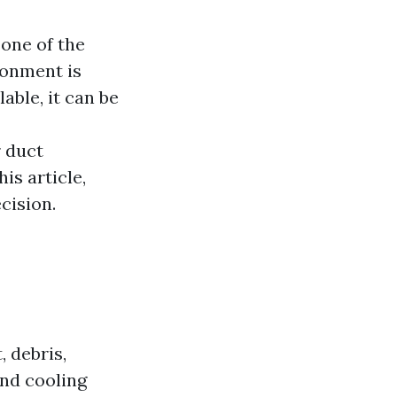
 one of the
ronment is
able, it can be
r duct
is article,
cision.
, debris,
nd cooling