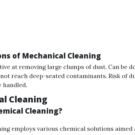
ons of Mechanical Cleaning
ctive at removing large clumps of dust. Can be d
not reach deep-seated contaminants. Risk of d
 handled.
al Cleaning
emical Cleaning?
ing employs various chemical solutions aimed 