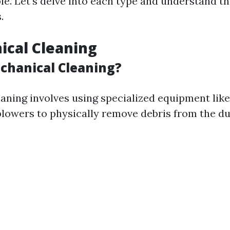
le. Let's delve into each type and understand t
.
ical Cleaning
chanical Cleaning?
aning involves using specialized equipment like
lowers to physically remove debris from the du