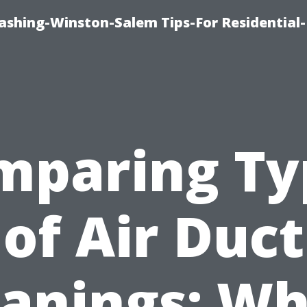
shing-Winston-Salem Tips-For Residential-
mparing Ty
of Air Duct
eanings: Wh