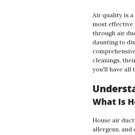
Air quality is
most effective
through air duc
daunting to dis
comprehensive g
cleanings, thei
you'll have al
Understa
What Is H
House air duct 
allergens, and