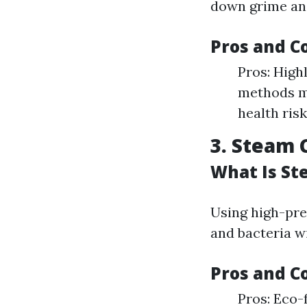
down grime and
Pros and C
Pros: High
methods ma
health risk
3. Steam 
What Is St
Using high-pre
and bacteria w
Pros and C
Pros: Eco-