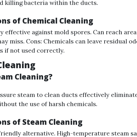
 killing bacteria within the ducts.
ons of Chemical Cleaning
ly effective against mold spores. Can reach are
y miss. Cons: Chemicals can leave residual odo
s if not used correctly.
Cleaning
eam Cleaning?
ssure steam to clean ducts effectively eliminat
ithout the use of harsh chemicals.
ons of Steam Cleaning
friendly alternative. High-temperature steam sa