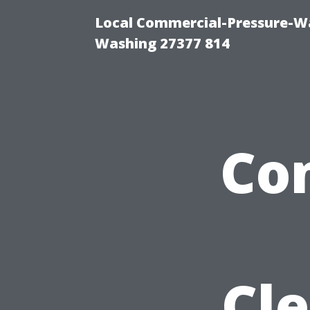
Local Commercial-Pressure-Wa
Washing 27377 814
Co
Cl