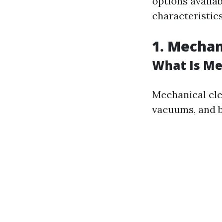
options availab
characteristics
1. Mechan
What Is Me
Mechanical cle
vacuums, and b