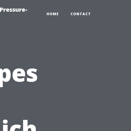
Pressure-
HOME
CONTACT
pes
ich