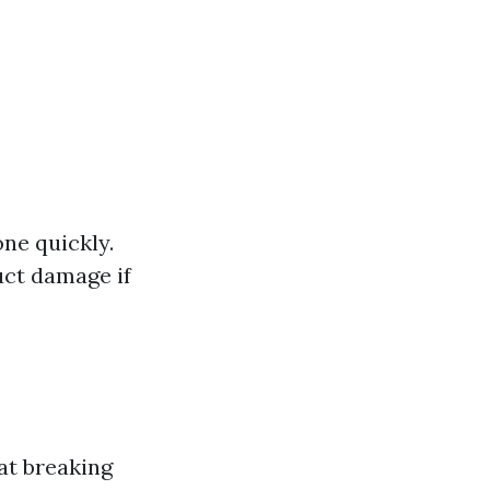
one quickly.
uct damage if
at breaking