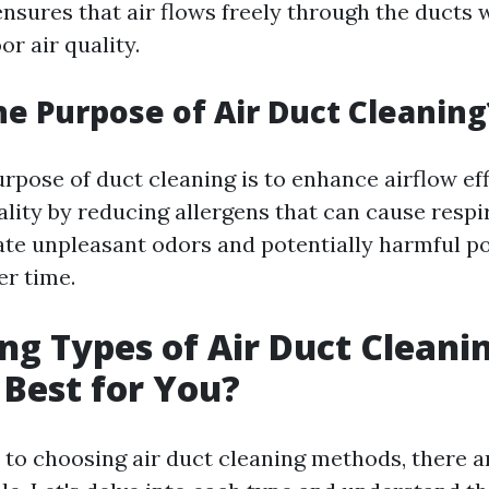
ensures that air flows freely through the ducts 
r air quality.
he Purpose of Air Duct Cleaning
rpose of duct cleaning is to enhance airflow ef
lity by reducing allergens that can cause respi
nate unpleasant odors and potentially harmful po
r time.
g Types of Air Duct Cleanin
 Best for You?
to choosing air duct cleaning methods, there a