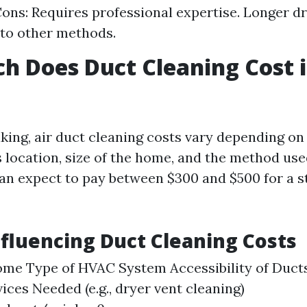
Cons: Requires professional expertise. Longer d
to other methods.
 Does Duct Cleaning Cost i
king, air duct cleaning costs vary depending on
s location, size of the home, and the method use
n expect to pay between $300 and $500 for a s
nfluencing Duct Cleaning Costs
ome Type of HVAC System Accessibility of Duct
ices Needed (e.g., dryer vent cleaning)