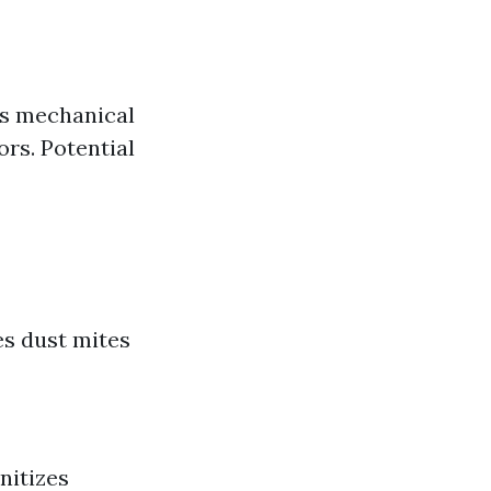
as mechanical
rs. Potential
es dust mites
nitizes