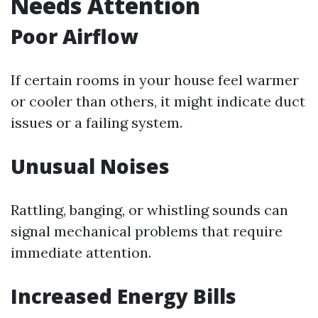
Needs Attention
Poor Airflow
If certain rooms in your house feel warmer
or cooler than others, it might indicate duct
issues or a failing system.
Unusual Noises
Rattling, banging, or whistling sounds can
signal mechanical problems that require
immediate attention.
Increased Energy Bills