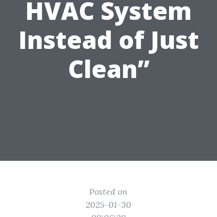
HVAC System
Instead of Just
Clean”
Posted on
2025-01-30