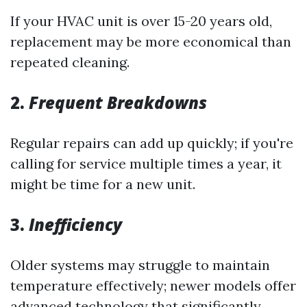
If your HVAC unit is over 15-20 years old,
replacement may be more economical than
repeated cleaning.
2.
Frequent Breakdowns
Regular repairs can add up quickly; if you're
calling for service multiple times a year, it
might be time for a new unit.
3.
Inefficiency
Older systems may struggle to maintain
temperature effectively; newer models offer
advanced technology that significantly