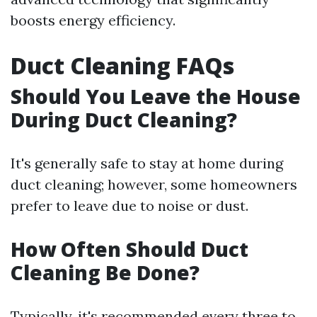
boosts energy efficiency.
Duct Cleaning FAQs
Should You Leave the House
During Duct Cleaning?
It's generally safe to stay at home during
duct cleaning; however, some homeowners
prefer to leave due to noise or dust.
How Often Should Duct
Cleaning Be Done?
Typically, it's recommended every three to