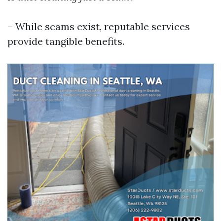
– While scams exist, reputable services
provide tangible benefits.