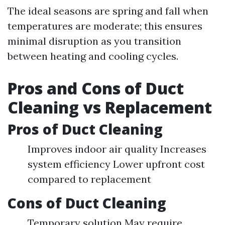
The ideal seasons are spring and fall when
temperatures are moderate; this ensures
minimal disruption as you transition
between heating and cooling cycles.
Pros and Cons of Duct
Cleaning vs Replacement
Pros of Duct Cleaning
Improves indoor air quality Increases
system efficiency Lower upfront cost
compared to replacement
Cons of Duct Cleaning
Temporary solution May require