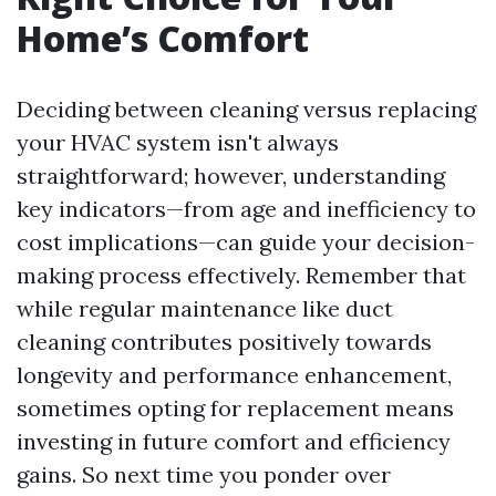
Home’s Comfort
Deciding between cleaning versus replacing
your HVAC system isn't always
straightforward; however, understanding
key indicators—from age and inefficiency to
cost implications—can guide your decision-
making process effectively. Remember that
while regular maintenance like duct
cleaning contributes positively towards
longevity and performance enhancement,
sometimes opting for replacement means
investing in future comfort and efficiency
gains. So next time you ponder over