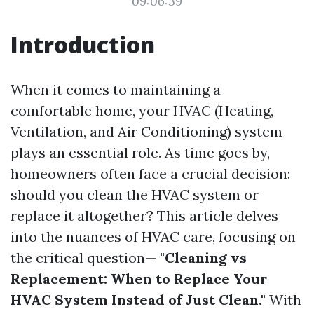
09:06:39
Introduction
When it comes to maintaining a
comfortable home, your HVAC (Heating,
Ventilation, and Air Conditioning) system
plays an essential role. As time goes by,
homeowners often face a crucial decision:
should you clean the HVAC system or
replace it altogether? This article delves
into the nuances of HVAC care, focusing on
the critical question—
"Cleaning vs
Replacement: When to Replace Your
HVAC System Instead of Just Clean."
With