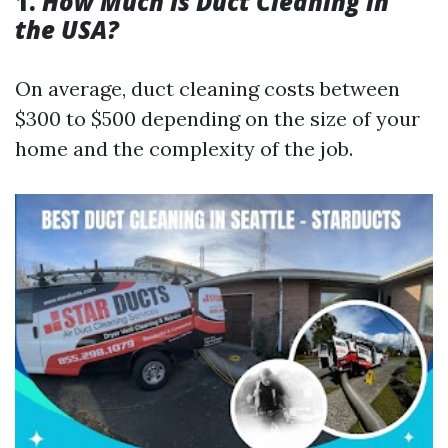
1.
How Much Is Duct Cleaning in
the USA?
On average, duct cleaning costs between
$300 to $500 depending on the size of your
home and the complexity of the job.