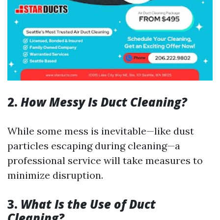
2.
How Messy Is Duct Cleaning?
While some mess is inevitable—like dust
particles escaping during cleaning—a
professional service will take measures to
minimize disruption.
3.
What Is the Use of Duct
Cleaning?