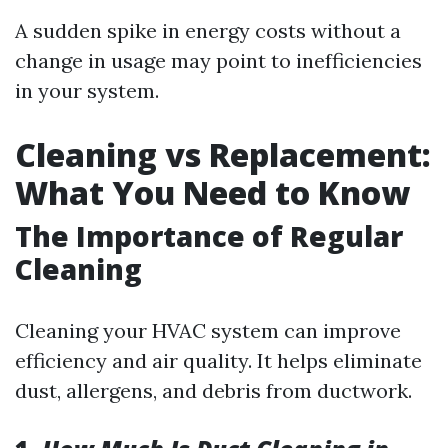
A sudden spike in energy costs without a
change in usage may point to inefficiencies
in your system.
Cleaning vs Replacement:
What You Need to Know
The Importance of Regular
Cleaning
Cleaning your HVAC system can improve
efficiency and air quality. It helps eliminate
dust, allergens, and debris from ductwork.