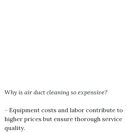
Why is air duct cleaning so expensive?
– Equipment costs and labor contribute to
higher prices but ensure thorough service
quality.