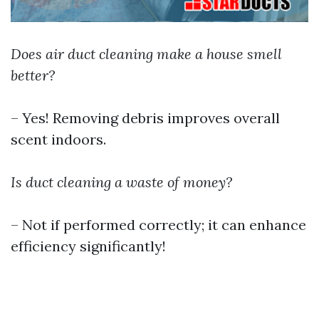
Does air duct cleaning make a house smell
better?
– Yes! Removing debris improves overall
scent indoors.
Is duct cleaning a waste of money?
– Not if performed correctly; it can enhance
efficiency significantly!