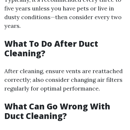
five years unless you have pets or live in
dusty conditions—then consider every two
years.
What To Do After Duct
Cleaning?
After cleaning, ensure vents are reattached
correctly; also consider changing air filters
regularly for optimal performance.
What Can Go Wrong With
Duct Cleaning?