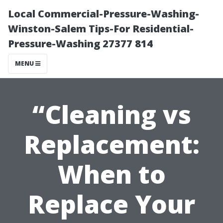
Local Commercial-Pressure-Washing-
Winston-Salem Tips-For Residential-
Pressure-Washing 27377 814
MENU
“Cleaning vs
Replacement:
When to
Replace Your