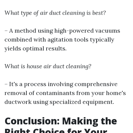
What type of air duct cleaning is best?
– A method using high-powered vacuums
combined with agitation tools typically
yields optimal results.
What is house air duct cleaning?
– It's a process involving comprehensive
removal of contaminants from your home's
ductwork using specialized equipment.
Conclusion: Making the
Right Choice for Your