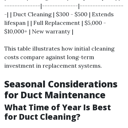
--------------|--------------|-----------------
-| | Duct Cleaning | $300 - $500 | Extends
lifespan | | Full Replacement | $5,000 -
$10,000+ | New warranty |
This table illustrates how initial cleaning
costs compare against long-term
investment in replacement systems.
Seasonal Considerations
for Duct Maintenance
What Time of Year Is Best
for Duct Cleaning?