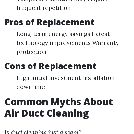
frequent repetition
Pros of Replacement
Long-term energy savings Latest
technology improvements Warranty
protection
Cons of Replacement
High initial investment Installation
downtime
Common Myths About
Air Duct Cleaning
Is duct cleaning just a scam?