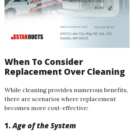
When To Consider
Replacement Over Cleaning
While cleaning provides numerous benefits,
there are scenarios where replacement
becomes more cost-effective:
1.
Age of the System