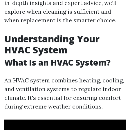
in-depth insights and expert advice, we’ll
explore when cleaning is sufficient and
when replacement is the smarter choice.
Understanding Your
HVAC System
What Is an HVAC System?
An HVAC system combines heating, cooling,
and ventilation systems to regulate indoor
climate. It's essential for ensuring comfort
during extreme weather conditions.