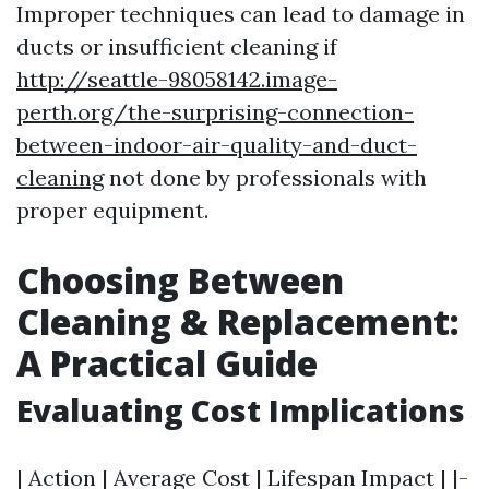
Improper techniques can lead to damage in
ducts or insufficient cleaning if
http://seattle-98058142.image-
perth.org/the-surprising-connection-
between-indoor-air-quality-and-duct-
cleaning
not done by professionals with
proper equipment.
Choosing Between
Cleaning & Replacement:
A Practical Guide
Evaluating Cost Implications
| Action | Average Cost | Lifespan Impact | |-