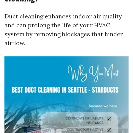
Duct cleaning enhances indoor air quality
and can prolong the life of your HVAC
system by removing blockages that hinder
airflow.