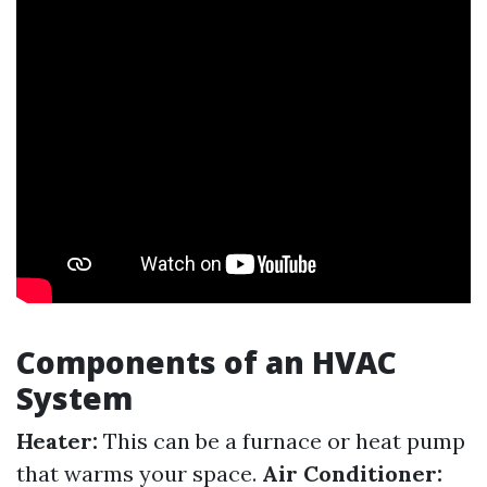
Components of an HVAC
System
Heater:
This can be a furnace or heat pump
that warms your space.
Air Conditioner: