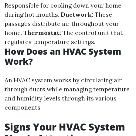
Responsible for cooling down your home
during hot months.
Ductwork:
These
passages distribute air throughout your
home.
Thermostat:
The control unit that
regulates temperature settings.
How Does an HVAC System
Work?
An HVAC system works by circulating air
through ducts while managing temperature
and humidity levels through its various
components.
Signs Your HVAC System