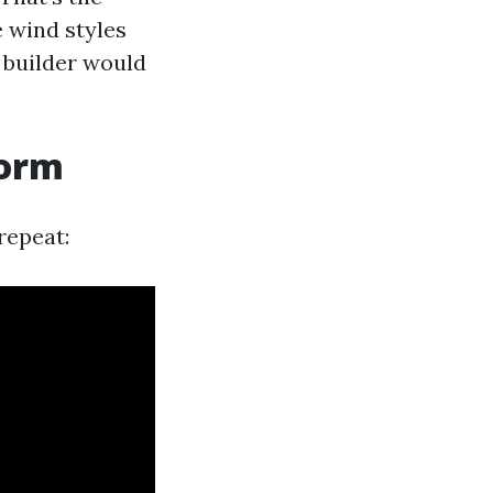
 wind styles
 builder would
torm
repeat: