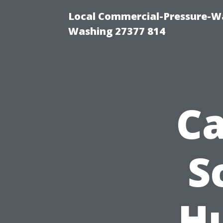
Local Commercial-Pressure-Wa
Washing 27377 814
Ca
S
Hu