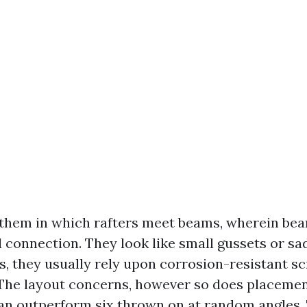
 them in which rafters meet beams, wherein be
l connection. They look like small gussets or sa
es, they usually rely upon corrosion-resistant s
 The layout concerns, however so does placemen
can outperform six thrown on at random angles. 