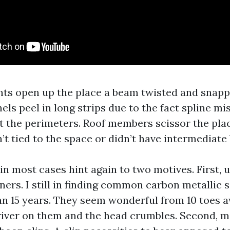
nts open up the place a beam twisted and snapp
els peel in long strips due to the fact spline mi
t the perimeters. Roof members scissor the plac
’t tied to the space or didn’t have intermediate
in most cases hint again to two motives. First, 
ners. I still in finding common carbon metallic 
an 15 years. They seem wonderful from 10 toes a
river on them and the head crumbles. Second, m