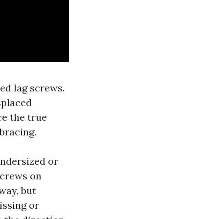
ed lag screws.
splaced
e the true
 bracing.
undersized or
screws on
way, but
issing or