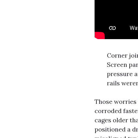
Corner joi
Screen pan
pressure a
rails weren
Those worries 
corroded faste
cages older th
positioned a d