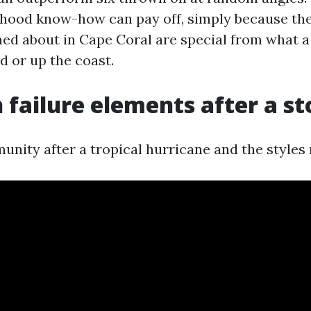
hood know-how can pay off, simply because the
ed about in Cape Coral are special from what a
nd or up the coast.
ailure elements after a s
nity after a tropical hurricane and the styles 