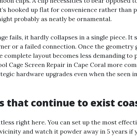
oon clips. A clip necessities to bear opposed t
 it’s hooked up flat for convenience rather than 
might probably as neatly be ornamental.
e fails, it hardly collapses in a single piece. It 
ner or a failed connection. Once the geometry 
he complete layout becomes less demanding to p
Pool Cage Screen Repair in Cape Coral more co
tegic hardware upgrades even when the seen in
 that continue to exist coas
entless right here. You can set up the most effecti
vicinity and watch it powder away in 5 years if 