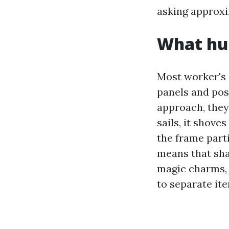
asking approxi
What hur
Most worker's
panels and pos
approach, they
sails, it shove
the frame part
means that sha
magic charms, 
to separate it