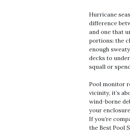
Hurricane seas
difference bet
and one that u
portions: the c
enough sweaty
decks to under
squall or spen
Pool monitor re
vicinity, it’s 
wind-borne deb
your enclosure 
If you’re comp
the Best Pool S