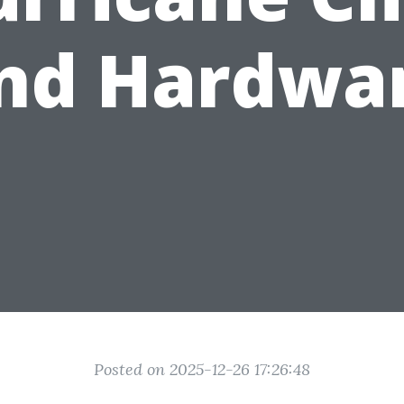
nd Hardwa
Posted on 2025-12-26 17:26:48