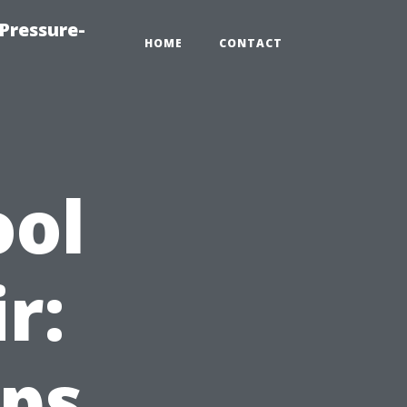
Pressure-
HOME
CONTACT
ool
r:
ips