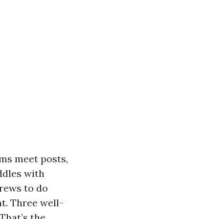
ams meet posts,
ddles with
crews to do
t. Three well-
That’s the