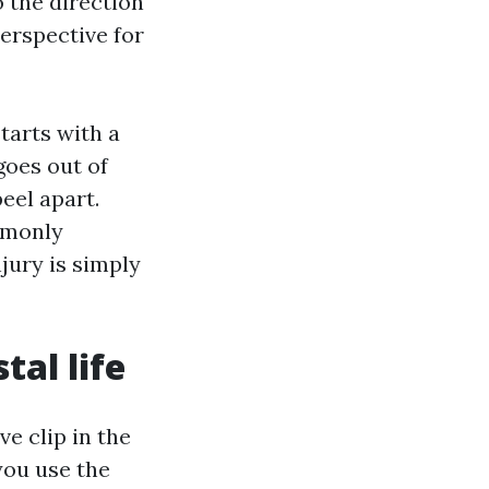
o the direction
perspective for
starts with a
goes out of
eel apart.
mmonly
jury is simply
tal life
ve clip in the
you use the