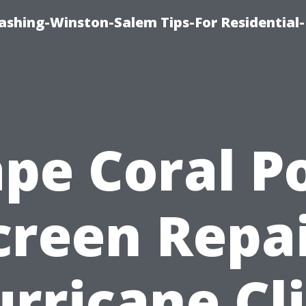
shing-Winston-Salem Tips-For Residential-
pe Coral P
creen Repai
rricane Cl