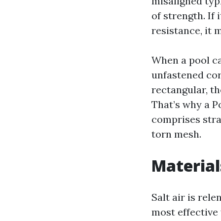
misaligned typh
of strength. If
resistance, it 
When a pool cag
unfastened cor
rectangular, t
That’s why a 
comprises stra
torn mesh.
Materials
Salt air is rel
most effective 