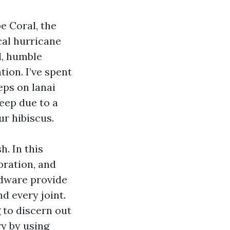
e Coral, the
cal hurricane
l, humble
tion. I’ve spent
ps on lanai
eep due to a
r hibiscus.
. In this
bration, and
rdware provide
d every joint.
 to discern out
ry by using