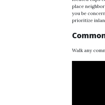
place neighbor
you be concern
prioritize inla
Common f
Walk any commu