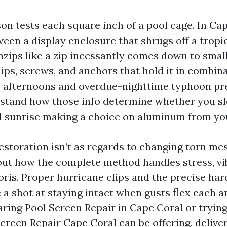
on tests each square inch of a pool cage. In Cap
ween a display enclosure that shrugs off a tropi
nzips like a zip incessantly comes down to smal
lips, screws, and anchors that hold it in combina
 afternoons and overdue-nighttime typhoon pre
stand how those info determine whether you sl
d sunrise making a choice on aluminum from you
storation isn’t as regards to changing torn mesh
about how the complete method handles stress, vi
ris. Proper hurricane clips and the precise ha
a shot at staying intact when gusts flex each an
aring Pool Screen Repair in Cape Coral or trying
creen Repair Cape Coral can be offering, delive