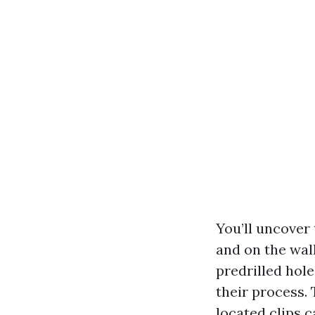
You’ll uncover
and on the wal
predrilled hol
their process.
located clips 