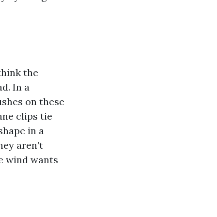
hink the
d. In a
ushes on these
ane clips tie
shape in a
hey aren’t
re wind wants