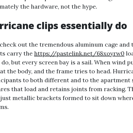
mately the hardware, not the hype.
ricane clips essentially do
 check out the tremendous aluminum cage and t
ts carry the
https://pastelink.net/68xoyrw0
loa
 do, but every screen bay is a sail. When wind p
s at the body, and the frame tries to head. Hurric
icipants to both different and to the apartment 
res that load and retains joints from racking. T
just metallic brackets formed to sit down whe
ems.