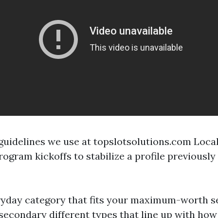
f guidelines we use at topslotsolutions.com Loca
ogram kickoffs to stabilize a profile previously
ryday category that fits your maximum-worth se
 secondary different types that line up with how