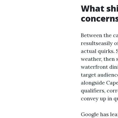
What shi
concern
Between the ca
resultseasily 
actual quirks.
weather, then 
waterfront din
target audienc
alongside Cape
qualifiers, cor
convey up in q
Google has lea