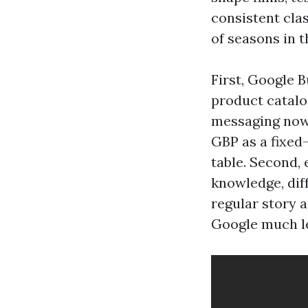
consistent cla
of seasons in t
First, Google B
product catalo
messaging now 
GBP as a fixed
table. Second, 
knowledge, diff
regular story 
Google much le