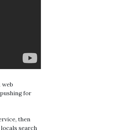
l web
 pushing for
rvice, then
 locals search