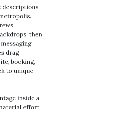
e descriptions
 metropolis.
rews,
backdrops, then
n messaging
es drag
te, booking,
ck to unique
entage inside a
aterial effort