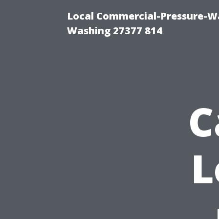
Local Commercial-Pressure-Wa
Washing 27377 814
C
L