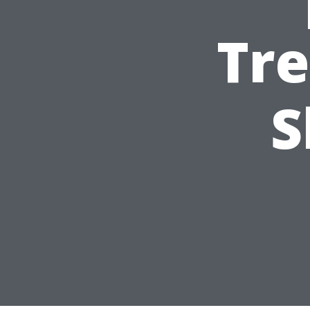
Tre
S