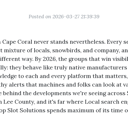
Posted on 2026-03-27 21:39:39
n Cape Coral never stands nevertheless. Every s
ent mixture of locals, snowbirds, and company, a
ifferent way. By 2026, the groups that win visibi
ly: they behave like truly native manufacturers 
ledge to each and every platform that matters,
hy alerts that machines and folks can look at va
e behind the developments we're seeing across
n Lee County, and it's far where Local search en
op Slot Solutions spends maximum of its time o