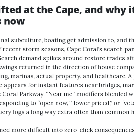
fted at the Cape, and why i
s now
nal subculture, boating get admission to, and th
of recent storm seasons, Cape Coral’s search p
 Search demand spikes around restore trades aft
swings returned in the direction of house compa
ing, marinas, actual property, and healthcare. 
e appears for instant features near bridges, mar
 Coral Parkway. “Near me” modifiers blended wi
responding to “open now,” “lower priced,” or “ve
uery logs a long way extra often than common 
ned more difficult into zero-click consequences