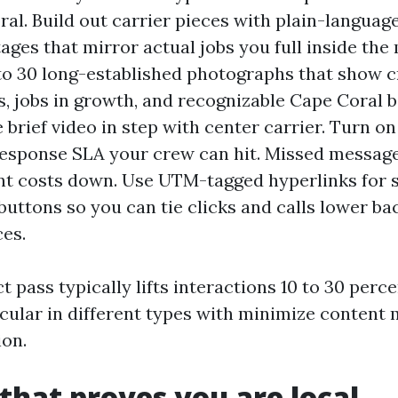
ral. Build out carrier pieces with plain-languag
tages that mirror actual jobs you full inside the
to 30 long-established photographs that show c
s, jobs in growth, and recognizable Cape Coral 
 brief video in step with center carrier. Turn o
response SLA your crew can hit. Missed messag
 costs down. Use UTM-tagged hyperlinks for si
uttons so you can tie clicks and calls lower ba
es.
t pass typically lifts interactions 10 to 30 perc
cular in different types with minimize content m
on.
that proves you are local