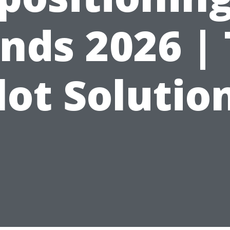
nds 2026 |
lot Solutio