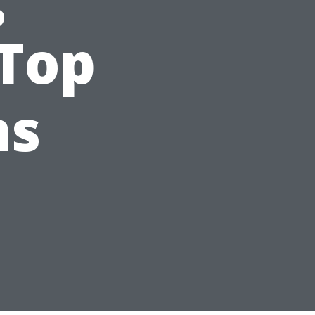
 Top
ns