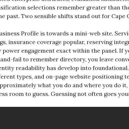
ssification selections remember greater than th
he past. Two sensible shifts stand out for Cape 
usiness Profile is towards a mini-web site. Serv
gs, insurance coverage popular, reserving integ
power engagement exact within the panel. If y
-and-fail to remember directory, you leave conv
entity readability has develop into foundational
erent types, and on-page website positioning tel
approximately what you do and where you do it,
ss room to guess. Guessing not often goes you