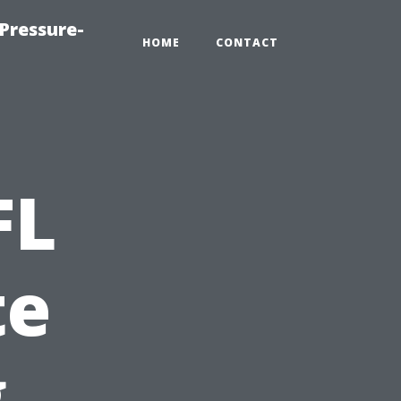
Pressure-
HOME
CONTACT
FL
te
g