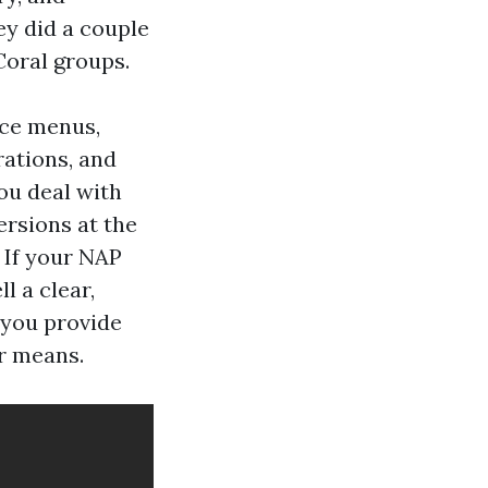
ey did a couple
Coral groups.
ice menus,
rations, and
ou deal with
ersions at the
. If your NAP
l a clear,
 you provide
r means.