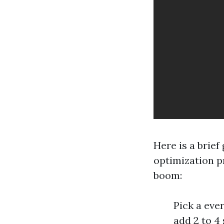
Here is a brie
optimization pr
boom:
Pick a eve
add 2 to 4