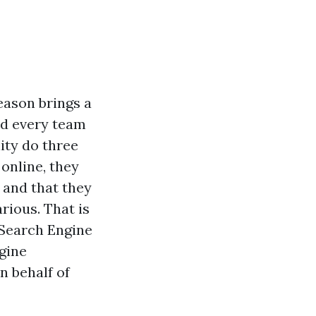
eason brings a
nd every team
lity do three
online, they
 and that they
rious. That is
 Search Engine
gine
n behalf of