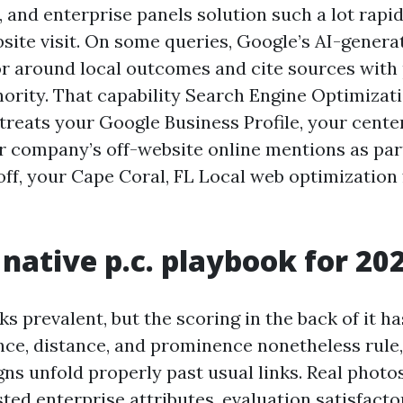
and enterprise panels solution such a lot rapi
bsite visit. On some queries, Google’s AI-gene
r around local outcomes and cite sources with 
hority. That capability Search Engine Optimizat
treats your Google Business Profile, your cente
r company’s off-website online mentions as part
 off, your Cape Coral, FL Local web optimization
native p.c. playbook for 20
s prevalent, but the scoring in the back of it h
ance, distance, and prominence nonetheless rule,
ns unfold properly past usual links. Real photo
sted enterprise attributes, evaluation satisfacto