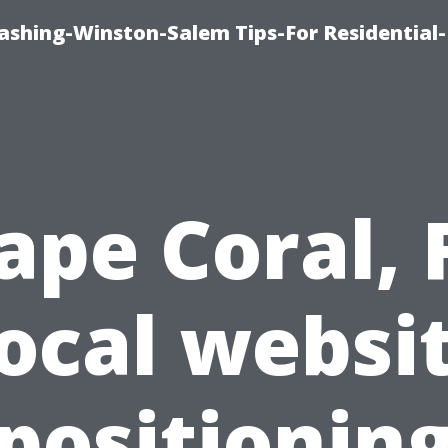
shing-Winston-Salem Tips-For Residential-
ape Coral, 
ocal websi
positionin