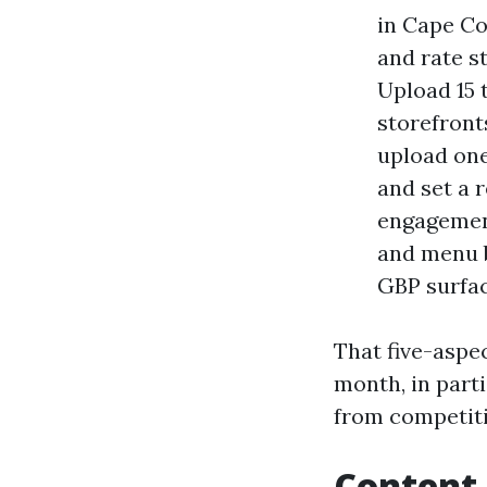
in Cape Co
and rate s
Upload 15 
storefront
upload one
and set a 
engagement
and menu b
GBP surfac
That five-aspec
month, in parti
from competiti
Content 