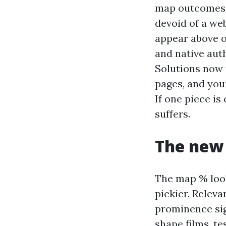
map outcomes, 
devoid of a we
appear above o
and native aut
Solutions now 
pages, and you
If one piece is
suffers.
The new 
The map % look
pickier. Relev
prominence sig
shape films, te