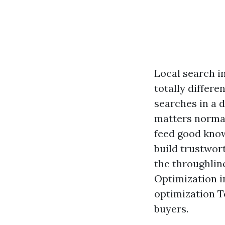
Local search i
totally differ
searches in a d
matters normal
feed good know
build trustwort
the throughlin
Optimization i
optimization T
buyers.