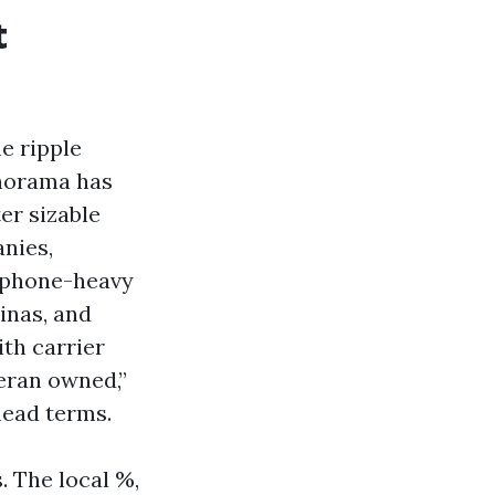
t
e ripple
anorama has
er sizable
nies,
A phone-heavy
inas, and
th carrier
teran owned,”
head terms.
. The local %,