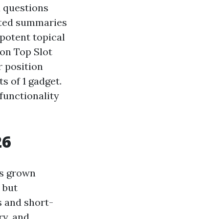
d questions
rated summaries
potent topical
ion Top Slot
r position
s of 1 gadget.
 functionality
26
as grown
 but
s and short-
ry, and