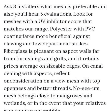
Ask 3 installers what mesh is preferable and
also you’ll hear 5 evaluations. Look for
meshes with a UV inhibitor score that
matches our range. Polyester with PVC
coating fares more beneficial against
clawing and low department strikes.
Fiberglass is pleasant on aspect walls far
from furnishings and grills, and it retains
prices average on sizeable cages. On canal-
dealing with aspects, reflect
onconsideration on a view mesh with top
openness and better threads. No-see-um
mesh belongs close to mangroves and
wetlands, or in the event that your relatives
is mosquito-susceptible.