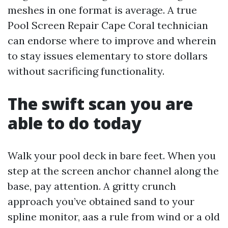
meshes in one format is average. A true
Pool Screen Repair Cape Coral technician
can endorse where to improve and wherein
to stay issues elementary to store dollars
without sacrificing functionality.
The swift scan you are
able to do today
Walk your pool deck in bare feet. When you
step at the screen anchor channel along the
base, pay attention. A gritty crunch
approach you’ve obtained sand to your
spline monitor, aas a rule from wind or a old