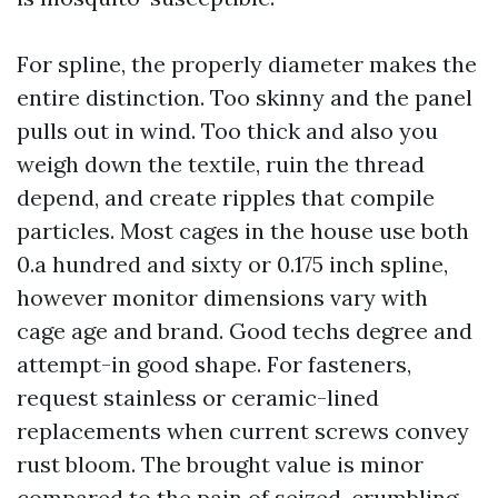
For spline, the properly diameter makes the
entire distinction. Too skinny and the panel
pulls out in wind. Too thick and also you
weigh down the textile, ruin the thread
depend, and create ripples that compile
particles. Most cages in the house use both
0.a hundred and sixty or 0.175 inch spline,
however monitor dimensions vary with
cage age and brand. Good techs degree and
attempt-in good shape. For fasteners,
request stainless or ceramic-lined
replacements when current screws convey
rust bloom. The brought value is minor
compared to the pain of seized, crumbling