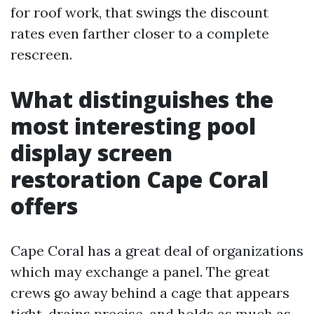
for roof work, that swings the discount
rates even farther closer to a complete
rescreen.
What distinguishes the
most interesting pool
display screen
restoration Cape Coral
offers
Cape Coral has a great deal of organizations
which may exchange a panel. The great
crews go away behind a cage that appears
tight, drains precise, and holds as much as