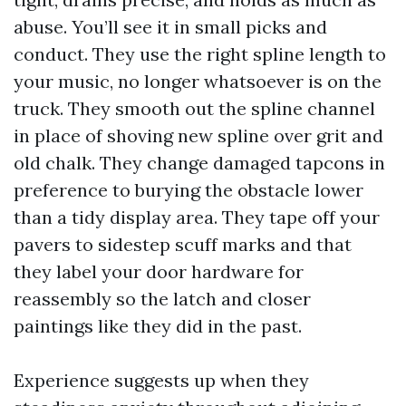
abuse. You’ll see it in small picks and
conduct. They use the right spline length to
your music, no longer whatsoever is on the
truck. They smooth out the spline channel
in place of shoving new spline over grit and
old chalk. They change damaged tapcons in
preference to burying the obstacle lower
than a tidy display area. They tape off your
pavers to sidestep scuff marks and that
they label your door hardware for
reassembly so the latch and closer
paintings like they did in the past.
Experience suggests up when they