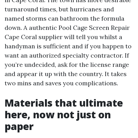
turnaround times, but hurricanes and
named storms can bathroom the formula
down. A authentic Pool Cage Screen Repair
Cape Coral supplier will tell you whilst a
handyman is sufficient and if you happen to
want an authorized specialty contractor. If
you’re undecided, ask for the license range
and appear it up with the country. It takes
two mins and saves you complications.
Materials that ultimate
here, now not just on
paper