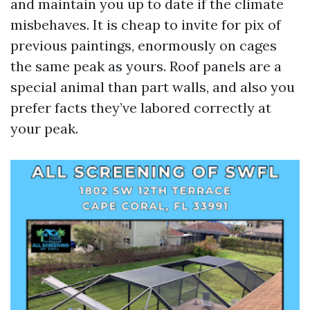
and maintain you up to date if the climate
misbehaves. It is cheap to invite for pix of
previous paintings, enormously on cages
the same peak as yours. Roof panels are a
special animal than part walls, and also you
prefer facts they’ve labored correctly at
your peak.