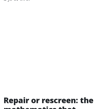
Repair or rescreen: the