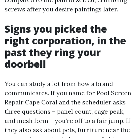
screws after you desire paintings later.
Signs you picked the
right corporation, in the
past they ring your
doorbell
You can study a lot from how a brand
communicates. If you name for Pool Screen
Repair Cape Coral and the scheduler asks
three questions – panel count, cage peak,
and mesh form – you’re off to a fair jump. If
they also ask about pets, furniture near the