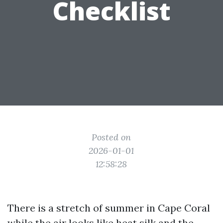
Checklist
Posted on
2026-01-01
12:58:28
There is a stretch of summer in Cape Coral
while the air looks like heat silk and the