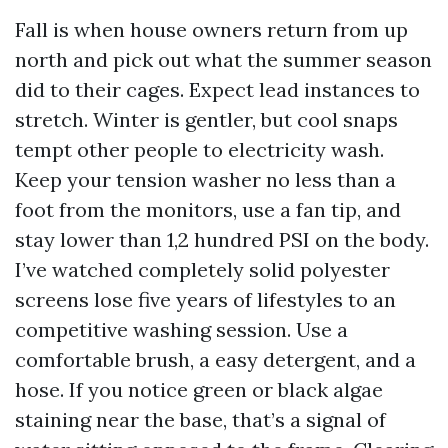
Fall is when house owners return from up
north and pick out what the summer season
did to their cages. Expect lead instances to
stretch. Winter is gentler, but cool snaps
tempt other people to electricity wash.
Keep your tension washer no less than a
foot from the monitors, use a fan tip, and
stay lower than 1,2 hundred PSI on the body.
I’ve watched completely solid polyester
screens lose five years of lifestyles to an
competitive washing session. Use a
comfortable brush, a easy detergent, and a
hose. If you notice green or black algae
staining near the base, that’s a signal of