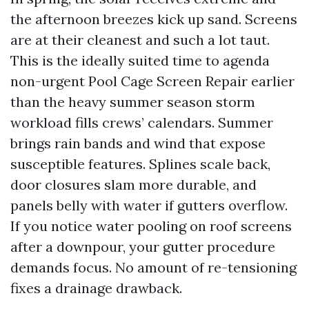
the afternoon breezes kick up sand. Screens
are at their cleanest and such a lot taut.
This is the ideally suited time to agenda
non-urgent Pool Cage Screen Repair earlier
than the heavy summer season storm
workload fills crews’ calendars. Summer
brings rain bands and wind that expose
susceptible features. Splines scale back,
door closures slam more durable, and
panels belly with water if gutters overflow.
If you notice water pooling on roof screens
after a downpour, your gutter procedure
demands focus. No amount of re-tensioning
fixes a drainage drawback.