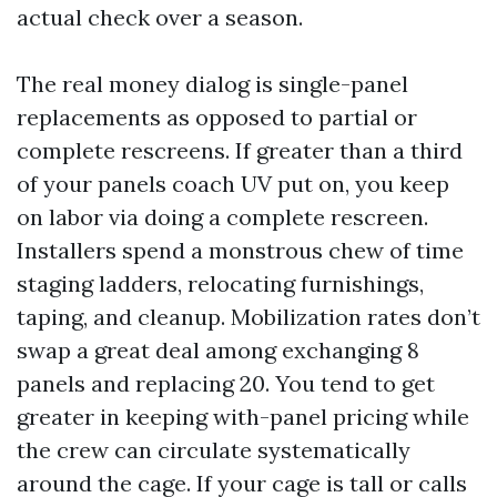
actual check over a season.
The real money dialog is single-panel
replacements as opposed to partial or
complete rescreens. If greater than a third
of your panels coach UV put on, you keep
on labor via doing a complete rescreen.
Installers spend a monstrous chew of time
staging ladders, relocating furnishings,
taping, and cleanup. Mobilization rates don’t
swap a great deal among exchanging 8
panels and replacing 20. You tend to get
greater in keeping with-panel pricing while
the crew can circulate systematically
around the cage. If your cage is tall or calls