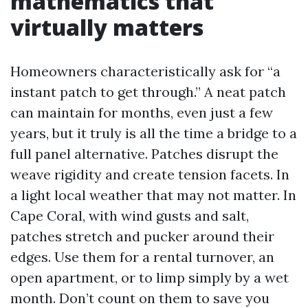
mathematics that
virtually matters
Homeowners characteristically ask for “a
instant patch to get through.” A neat patch
can maintain for months, even just a few
years, but it truly is all the time a bridge to a
full panel alternative. Patches disrupt the
weave rigidity and create tension facets. In
a light local weather that may not matter. In
Cape Coral, with wind gusts and salt,
patches stretch and pucker around their
edges. Use them for a rental turnover, an
open apartment, or to limp simply by a wet
month. Don’t count on them to save you