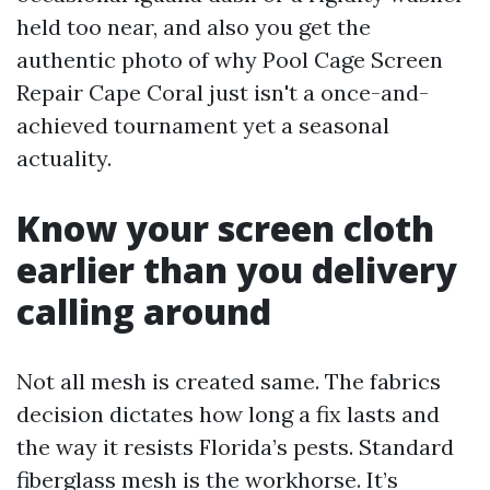
held too near, and also you get the
authentic photo of why Pool Cage Screen
Repair Cape Coral just isn't a once-and-
achieved tournament yet a seasonal
actuality.
Know your screen cloth
earlier than you delivery
calling around
Not all mesh is created same. The fabrics
decision dictates how long a fix lasts and
the way it resists Florida’s pests. Standard
fiberglass mesh is the workhorse. It’s