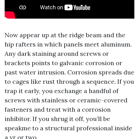
Now appear up at the ridge beam and the
hip rafters in which panels meet aluminum.
Any dark staining around screws or
brackets points to galvanic corrosion or
past water intrusion. Corrosion spreads due
to cages like rust through a sequence. If you
trap it early, you exchange a handful of
screws with stainless or ceramic-covered
fasteners and treat with a corrosion
inhibitor. If you shrug it off, you’ll be
speakme to a structural professional inside
a yr or two.