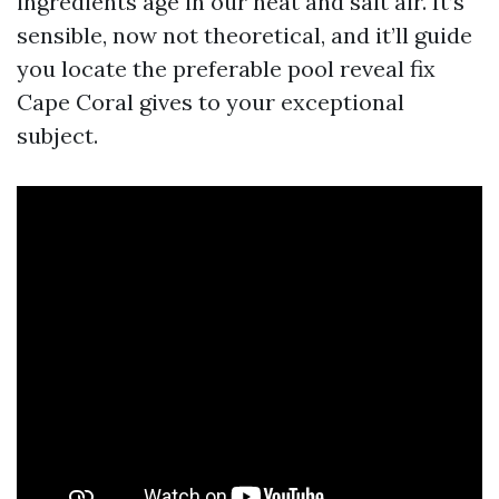
ingredients age in our heat and salt air. It’s
sensible, now not theoretical, and it’ll guide
you locate the preferable pool reveal fix
Cape Coral gives to your exceptional
subject.