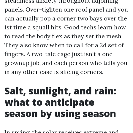
steadiness anxiety throughout adjoining
panels. Over-tighten one roof panel and you
can actually pop a corner two bays over the
1st time a squall hits. Good techs learn how
to read the body flex as they set the mesh.
They also know when to call for a 2d set of
fingers. A two-tale cage just isn't a one-
grownup job, and each person who tells you
in any other case is slicing corners.
Salt, sunlight, and rain:
what to anticipate
season by using season
In spring, the solar receives extreme and