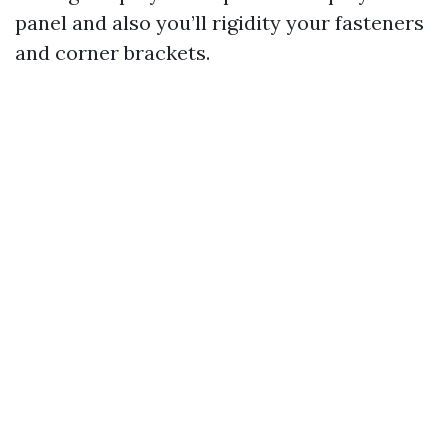
panel and also you’ll rigidity your fasteners
and corner brackets.