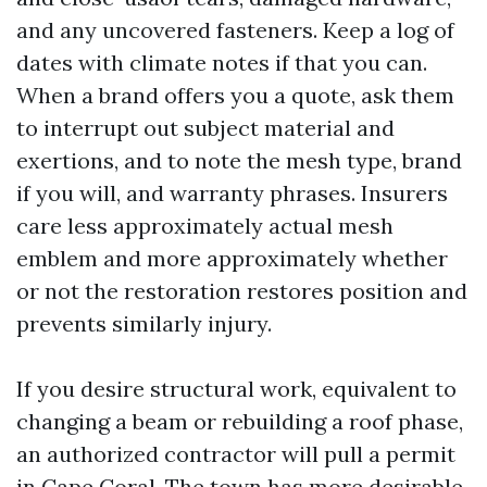
and any uncovered fasteners. Keep a log of
dates with climate notes if that you can.
When a brand offers you a quote, ask them
to interrupt out subject material and
exertions, and to note the mesh type, brand
if you will, and warranty phrases. Insurers
care less approximately actual mesh
emblem and more approximately whether
or not the restoration restores position and
prevents similarly injury.
If you desire structural work, equivalent to
changing a beam or rebuilding a roof phase,
an authorized contractor will pull a permit
in Cape Coral. The town has more desirable