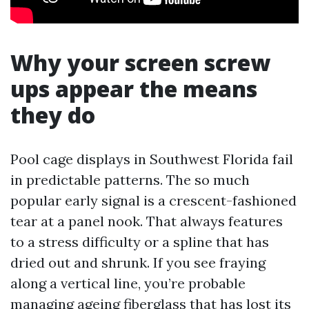
Why your screen screw
ups appear the means
they do
Pool cage displays in Southwest Florida fail
in predictable patterns. The so much
popular early signal is a crescent-fashioned
tear at a panel nook. That always features
to a stress difficulty or a spline that has
dried out and shrunk. If you see fraying
along a vertical line, you’re probable
managing ageing fiberglass that has lost its