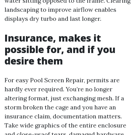
water sitting opposed to the frame. Clearing
landscaping to improve airflow enables
displays dry turbo and last longer.
Insurance, makes it
possible for, and if you
desire them
For easy Pool Screen Repair, permits are
hardly ever required. You’re no longer
altering format, just exchanging mesh. If a
storm broken the cage and you have an
insurance claim, documentation matters.
Take wide graphics of the entire enclosure
and close-usaof tears, damaged hardware,