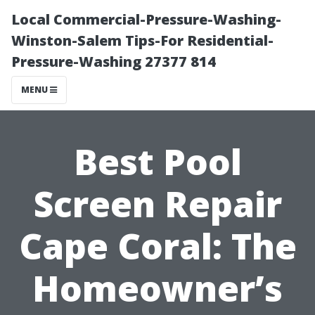
Local Commercial-Pressure-Washing-
Winston-Salem Tips-For Residential-
Pressure-Washing 27377 814
MENU
Best Pool
Screen Repair
Cape Coral: The
Homeowner’s