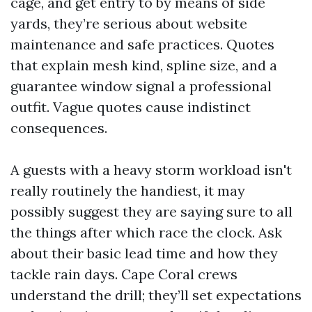
cage, and get entry to by means of side
yards, they’re serious about website
maintenance and safe practices. Quotes
that explain mesh kind, spline size, and a
guarantee window signal a professional
outfit. Vague quotes cause indistinct
consequences.
A guests with a heavy storm workload isn't
really routinely the handiest, it may
possibly suggest they are saying sure to all
the things after which race the clock. Ask
about their basic lead time and how they
tackle rain days. Cape Coral crews
understand the drill; they’ll set expectations