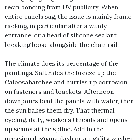
resin bonding from UV publicity. When
entire panels sag, the issue is mainly frame
racking, in particular after a windy
entrance, or a bead of silicone sealant
breaking loose alongside the chair rail.
The climate does its percentage of the
paintings. Salt rides the breeze up the
Caloosahatchee and hurries up corrosion
on fasteners and brackets. Afternoon
downpours load the panels with water, then
the sun bakes them dry. That thermal
cycling, daily, weakens threads and opens
up seams at the spline. Add in the
occasional iguana dash or a rigidity washer