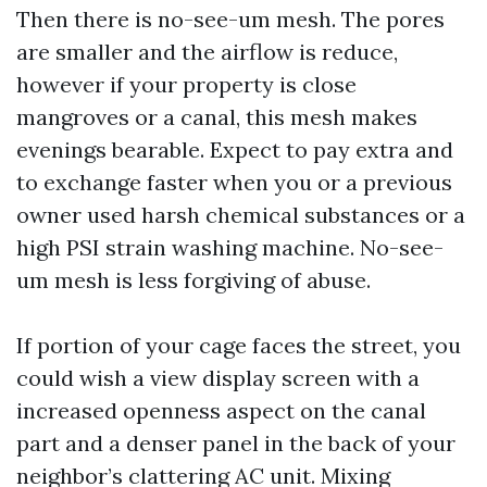
Then there is no-see-um mesh. The pores
are smaller and the airflow is reduce,
however if your property is close
mangroves or a canal, this mesh makes
evenings bearable. Expect to pay extra and
to exchange faster when you or a previous
owner used harsh chemical substances or a
high PSI strain washing machine. No-see-
um mesh is less forgiving of abuse.
If portion of your cage faces the street, you
could wish a view display screen with a
increased openness aspect on the canal
part and a denser panel in the back of your
neighbor’s clattering AC unit. Mixing