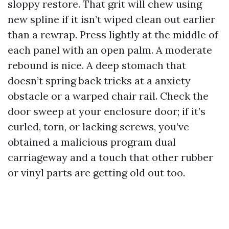
sloppy restore. That grit will chew using
new spline if it isn’t wiped clean out earlier
than a rewrap. Press lightly at the middle of
each panel with an open palm. A moderate
rebound is nice. A deep stomach that
doesn’t spring back tricks at a anxiety
obstacle or a warped chair rail. Check the
door sweep at your enclosure door; if it’s
curled, torn, or lacking screws, you’ve
obtained a malicious program dual
carriageway and a touch that other rubber
or vinyl parts are getting old out too.