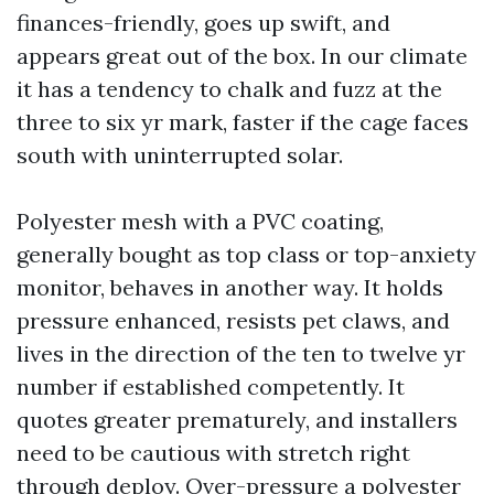
finances-friendly, goes up swift, and
appears great out of the box. In our climate
it has a tendency to chalk and fuzz at the
three to six yr mark, faster if the cage faces
south with uninterrupted solar.
Polyester mesh with a PVC coating,
generally bought as top class or top-anxiety
monitor, behaves in another way. It holds
pressure enhanced, resists pet claws, and
lives in the direction of the ten to twelve yr
number if established competently. It
quotes greater prematurely, and installers
need to be cautious with stretch right
through deploy. Over-pressure a polyester