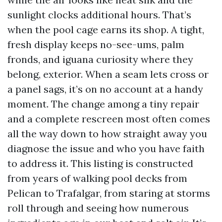
sunlight clocks additional hours. That’s
when the pool cage earns its shop. A tight,
fresh display keeps no-see-ums, palm
fronds, and iguana curiosity where they
belong, exterior. When a seam lets cross or
a panel sags, it’s on no account at a handy
moment. The change among a tiny repair
and a complete rescreen most often comes
all the way down to how straight away you
diagnose the issue and who you have faith
to address it. This listing is constructed
from years of walking pool decks from
Pelican to Trafalgar, from staring at storms
roll through and seeing how numerous