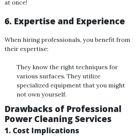
at once!
6. Expertise and Experience
When hiring professionals, you benefit from
their expertise:
They know the right techniques for
various surfaces. They utilize
specialized equipment that you might
not own yourself.
Drawbacks of Professional
Power Cleaning Services
1. Cost Implications