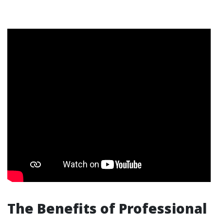
The Benefits of Professional