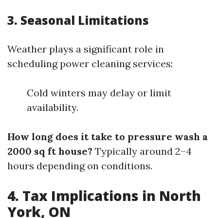
3. Seasonal Limitations
Weather plays a significant role in
scheduling power cleaning services:
Cold winters may delay or limit
availability.
How long does it take to pressure wash a
2000 sq ft house?
Typically around 2–4
hours depending on conditions.
4. Tax Implications in North
York, ON