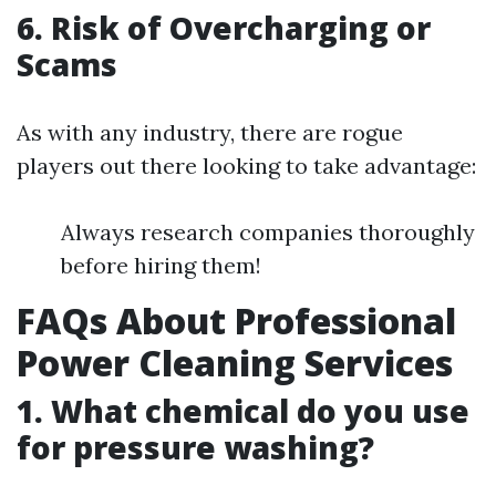
6. Risk of Overcharging or
Scams
As with any industry, there are rogue
players out there looking to take advantage:
Always research companies thoroughly
before hiring them!
FAQs About Professional
Power Cleaning Services
1. What chemical do you use
for pressure washing?