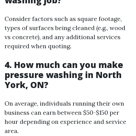
Consider factors such as square footage,
types of surfaces being cleaned (e.g., wood
vs concrete), and any additional services
required when quoting.
4. How much can you make
pressure washing in North
York, ON?
On average, individuals running their own
business can earn between $50-$150 per
hour depending on experience and service
area.