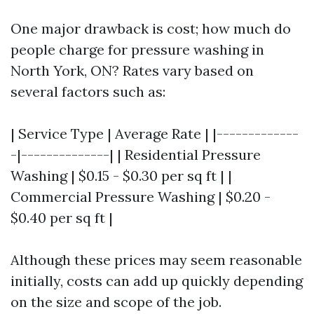
One major drawback is cost; how much do
people charge for pressure washing in
North York, ON? Rates vary based on
several factors such as:
| Service Type | Average Rate | |-------------
-|--------------| | Residential Pressure
Washing | $0.15 - $0.30 per sq ft | |
Commercial Pressure Washing | $0.20 -
$0.40 per sq ft |
Although these prices may seem reasonable
initially, costs can add up quickly depending
on the size and scope of the job.