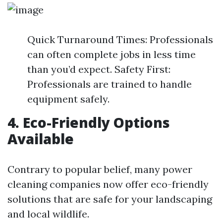
Quick Turnaround Times: Professionals
can often complete jobs in less time
than you’d expect. Safety First:
Professionals are trained to handle
equipment safely.
4. Eco-Friendly Options
Available
Contrary to popular belief, many power
cleaning companies now offer eco-friendly
solutions that are safe for your landscaping
and local wildlife.