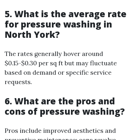
5. What is the average rate
for pressure washing in
North York?
The rates generally hover around
$0.15-$0.30 per sq ft but may fluctuate
based on demand or specific service
requests.
6. What are the pros and
cons of pressure washing?
Pros include improved aesthetics and
preventive maintenance; cons revolve