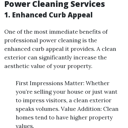
Power Cleaning Services
1. Enhanced Curb Appeal
One of the most immediate benefits of
professional power cleaning is the
enhanced curb appeal it provides. A clean
exterior can significantly increase the
aesthetic value of your property.
First Impressions Matter: Whether
you’re selling your house or just want
to impress visitors, a clean exterior
speaks volumes. Value Addition: Clean
homes tend to have higher property
values.