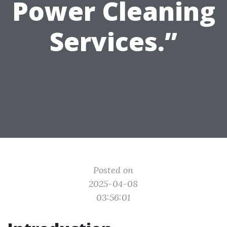
Power Cleaning
Services.”
Posted on
2025-04-08
03:56:01