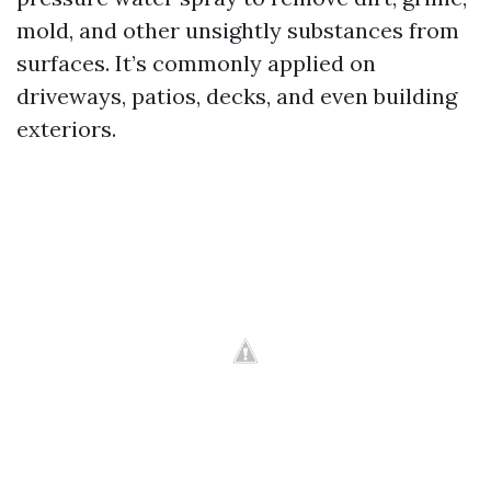
mold, and other unsightly substances from
surfaces. It’s commonly applied on
driveways, patios, decks, and even building
exteriors.