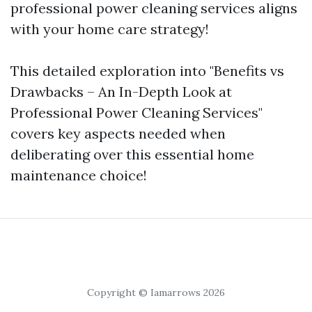
professional power cleaning services aligns
with your home care strategy!
This detailed exploration into "Benefits vs
Drawbacks – An In-Depth Look at
Professional Power Cleaning Services"
covers key aspects needed when
deliberating over this essential home
maintenance choice!
Copyright © Iamarrows 2026