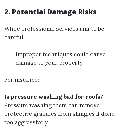
2. Potential Damage Risks
While professional services aim to be
careful:
Improper techniques could cause
damage to your property.
For instance:
Is pressure washing bad for roofs?
Pressure washing them can remove
protective granules from shingles if done
too aggressively.