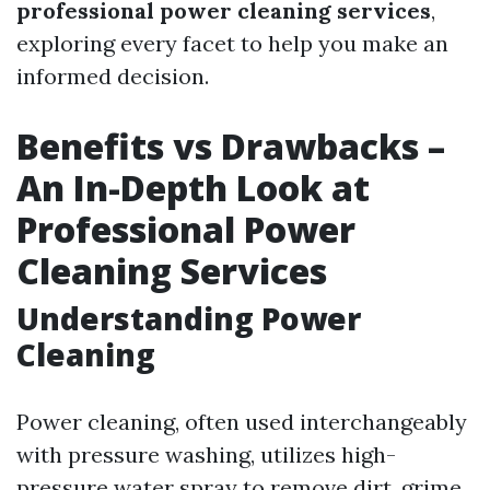
professional power cleaning services
,
exploring every facet to help you make an
informed decision.
Benefits vs Drawbacks –
An In-Depth Look at
Professional Power
Cleaning Services
Understanding Power
Cleaning
Power cleaning, often used interchangeably
with pressure washing, utilizes high-
pressure water spray to remove dirt, grime,