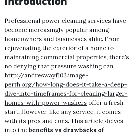
Introduction
Professional power cleaning services have
become increasingly popular among
homeowners and businesses alike. From
rejuvenating the exterior of a home to
maintaining commercial properties, there’s
no denying that pressure washing can
http://andreswayf102.image-
perth.org/how-long-does-it-take-a-deep-
dive-into-timeframes-for-cleaning-larger-
homes-with-power-washers
offer a fresh
start. However, like any service, it comes
with its pros and cons. This article delves
into the
benefits vs drawbacks of