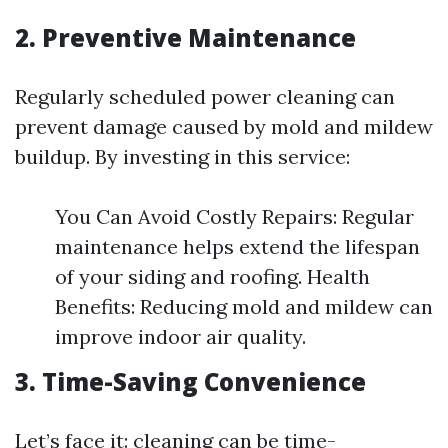
2. Preventive Maintenance
Regularly scheduled power cleaning can
prevent damage caused by mold and mildew
buildup. By investing in this service:
You Can Avoid Costly Repairs: Regular
maintenance helps extend the lifespan
of your siding and roofing. Health
Benefits: Reducing mold and mildew can
improve indoor air quality.
3. Time-Saving Convenience
Let’s face it: cleaning can be time-