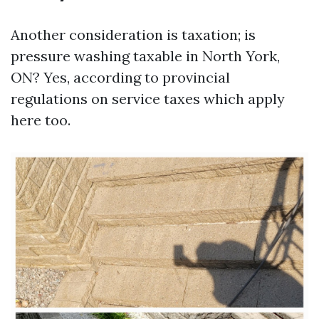
Another consideration is taxation; is
pressure washing taxable in North York,
ON? Yes, according to provincial
regulations on service taxes which apply
here too.