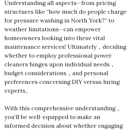
Understanding all aspects—from pricing
structures like “how much do people charge
for pressure washing in North York?” to
weather limitations—can empower
homeowners looking into these vital
maintenance services! Ultimately，deciding
whether to employ professional power
cleaners hinges upon individual needs，
budget considerations，and personal
preferences concerning DIY versus hiring
experts。
With this comprehensive understanding，
you’ll be well-equipped to make an
informed decision about whether engaging