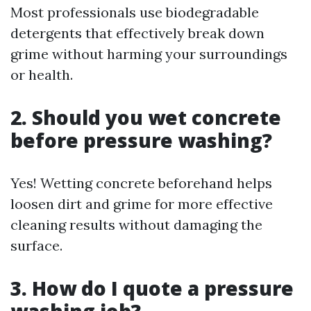
Most professionals use biodegradable
detergents that effectively break down
grime without harming your surroundings
or health.
2. Should you wet concrete
before pressure washing?
Yes! Wetting concrete beforehand helps
loosen dirt and grime for more effective
cleaning results without damaging the
surface.
3. How do I quote a pressure
washing job?