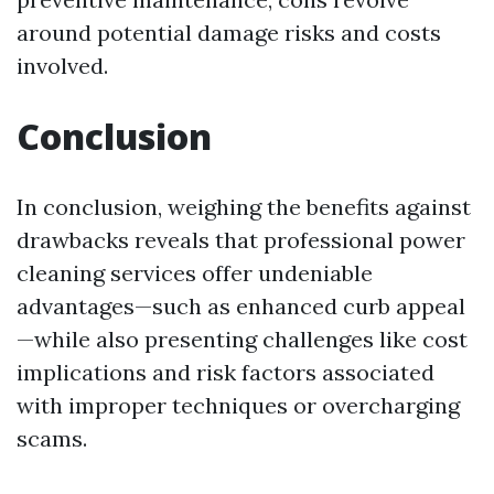
around potential damage risks and costs
involved.
Conclusion
In conclusion, weighing the benefits against
drawbacks reveals that professional power
cleaning services offer undeniable
advantages—such as enhanced curb appeal
—while also presenting challenges like cost
implications and risk factors associated
with improper techniques or overcharging
scams.