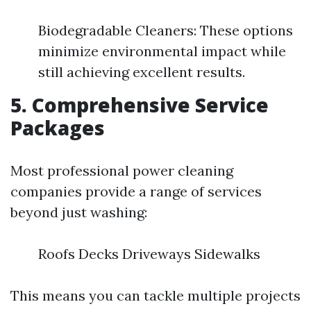
Biodegradable Cleaners: These options
minimize environmental impact while
still achieving excellent results.
5. Comprehensive Service
Packages
Most professional power cleaning
companies provide a range of services
beyond just washing:
Roofs Decks Driveways Sidewalks
This means you can tackle multiple projects