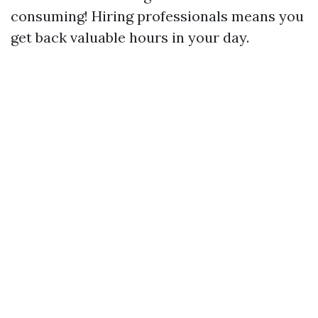
consuming! Hiring professionals means you
get back valuable hours in your day.