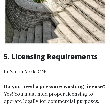
5. Licensing Requirements
In North York, ON:
Do you need a pressure washing license?
Yes! You must hold proper licensing to
operate legally for commercial purposes.