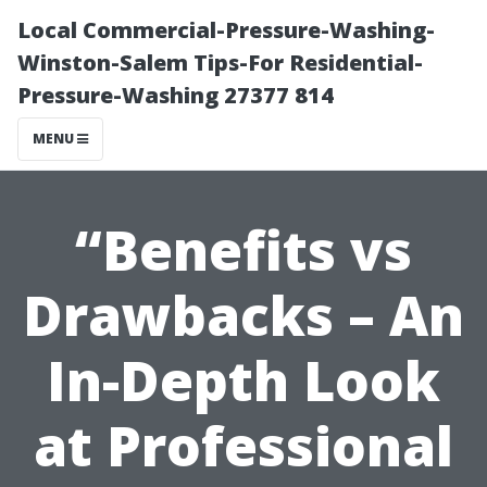
Local Commercial-Pressure-Washing-
Winston-Salem Tips-For Residential-
Pressure-Washing 27377 814
MENU
“Benefits vs
Drawbacks – An
In-Depth Look
at Professional