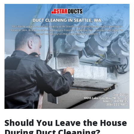
Should You Leave the House
During Duct Cleaning?