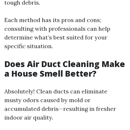
tough debris.
Each method has its pros and cons;
consulting with professionals can help
determine what’s best suited for your
specific situation.
Does Air Duct Cleaning Make
a House Smell Better?
Absolutely! Clean ducts can eliminate
musty odors caused by mold or
accumulated debris—resulting in fresher
indoor air quality.