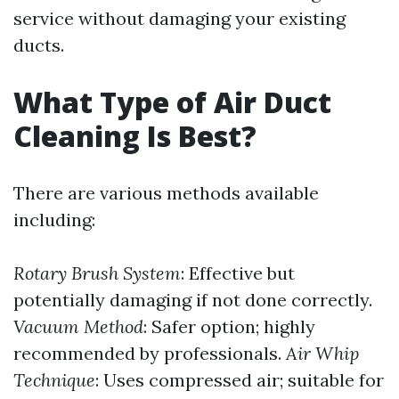
service without damaging your existing
ducts.
What Type of Air Duct
Cleaning Is Best?
There are various methods available
including:
Rotary Brush System
: Effective but
potentially damaging if not done correctly.
Vacuum Method
: Safer option; highly
recommended by professionals.
Air Whip
Technique
: Uses compressed air; suitable for