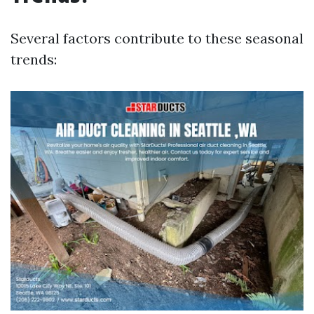
Several factors contribute to these seasonal
trends: