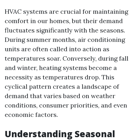
HVAC systems are crucial for maintaining
comfort in our homes, but their demand
fluctuates significantly with the seasons.
During summer months, air conditioning
units are often called into action as
temperatures soar. Conversely, during fall
and winter, heating systems become a
necessity as temperatures drop. This
cyclical pattern creates a landscape of
demand that varies based on weather
conditions, consumer priorities, and even
economic factors.
Understanding Seasonal