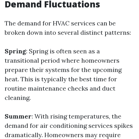
Demand Fluctuations
The demand for HVAC services can be
broken down into several distinct patterns:
Spring
: Spring is often seen as a
transitional period where homeowners
prepare their systems for the upcoming
heat. This is typically the best time for
routine maintenance checks and duct
cleaning.
Summer
: With rising temperatures, the
demand for air conditioning services spikes
dramatically. Homeowners may require