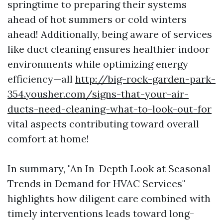
springtime to preparing their systems
ahead of hot summers or cold winters
ahead! Additionally, being aware of services
like duct cleaning ensures healthier indoor
environments while optimizing energy
efficiency—all
http://big-rock-garden-park-
354.yousher.com/signs-that-your-air-
ducts-need-cleaning-what-to-look-out-for
vital aspects contributing toward overall
comfort at home!
In summary, "An In-Depth Look at Seasonal
Trends in Demand for HVAC Services"
highlights how diligent care combined with
timely interventions leads toward long-