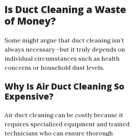
Is Duct Cleaning a Waste
of Money?
Some might argue that duct cleaning isn’t
always necessary—but it truly depends on
individual circumstances such as health
concerns or household dust levels.
Why Is Air Duct Cleaning So
Expensive?
Air duct cleaning can be costly because it
requires specialized equipment and trained
technicians who can ensure thorough