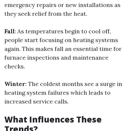
emergency repairs or new installations as
they seek relief from the heat.
Fall
: As temperatures begin to cool off,
people start focusing on heating systems
again. This makes fall an essential time for
furnace inspections and maintenance
checks.
Winter
: The coldest months see a surge in
heating system failures which leads to
increased service calls.
What Influences These
Trends?