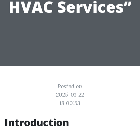
HVAC Services”
Posted on
2025-01-22
18:00:53
Introduction