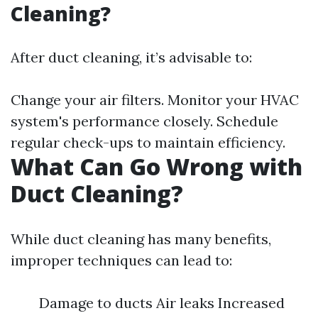
Cleaning?
After duct cleaning, it’s advisable to:
Change your air filters. Monitor your HVAC
system's performance closely. Schedule
regular check-ups to maintain efficiency.
What Can Go Wrong with
Duct Cleaning?
While duct cleaning has many benefits,
improper techniques can lead to:
Damage to ducts Air leaks Increased