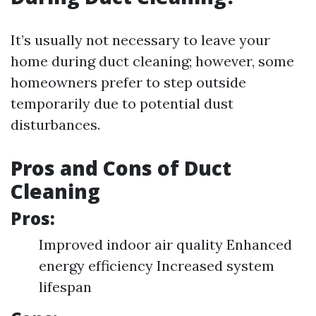
It’s usually not necessary to leave your
home during duct cleaning; however, some
homeowners prefer to step outside
temporarily due to potential dust
disturbances.
Pros and Cons of Duct
Cleaning
Pros:
Improved indoor air quality Enhanced
energy efficiency Increased system
lifespan