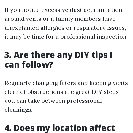
If you notice excessive dust accumulation
around vents or if family members have
unexplained allergies or respiratory issues,
it may be time for a professional inspection.
3. Are there any DIY tips I
can follow?
Regularly changing filters and keeping vents
clear of obstructions are great DIY steps
you can take between professional
cleanings.
4. Does my location affect