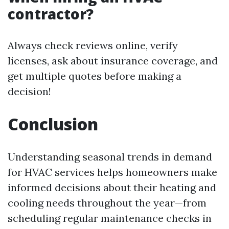
contractor?
Always check reviews online, verify
licenses, ask about insurance coverage, and
get multiple quotes before making a
decision!
Conclusion
Understanding seasonal trends in demand
for HVAC services helps homeowners make
informed decisions about their heating and
cooling needs throughout the year—from
scheduling regular maintenance checks in