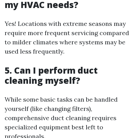
my HVAC needs?
Yes! Locations with extreme seasons may
require more frequent servicing compared
to milder climates where systems may be
used less frequently.
5. Can I perform duct
cleaning myself?
While some basic tasks can be handled
yourself (like changing filters),
comprehensive duct cleaning requires
specialized equipment best left to
professionals.