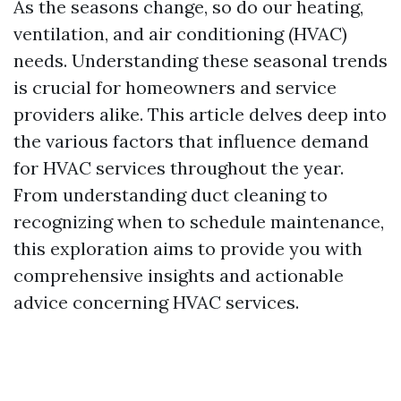
As the seasons change, so do our heating,
ventilation, and air conditioning (HVAC)
needs. Understanding these seasonal trends
is crucial for homeowners and service
providers alike. This article delves deep into
the various factors that influence demand
for HVAC services throughout the year.
From understanding duct cleaning to
recognizing when to schedule maintenance,
this exploration aims to provide you with
comprehensive insights and actionable
advice concerning HVAC services.