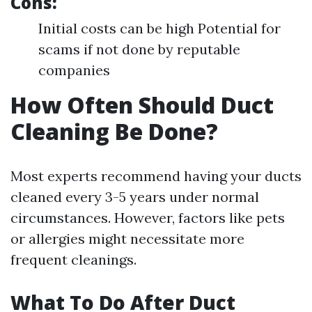
Cons:
Initial costs can be high Potential for
scams if not done by reputable
companies
How Often Should Duct
Cleaning Be Done?
Most experts recommend having your ducts
cleaned every 3-5 years under normal
circumstances. However, factors like pets
or allergies might necessitate more
frequent cleanings.
What To Do After Duct