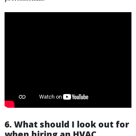
6. What should I look out for
when hiring an HVAC