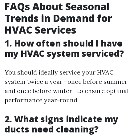
FAQs About Seasonal
Trends in Demand for
HVAC Services
1. How often should I have
my HVAC system serviced?
You should ideally service your HVAC
system twice a year—once before summer
and once before winter—to ensure optimal
performance year-round.
2. What signs indicate my
ducts need cleaning?