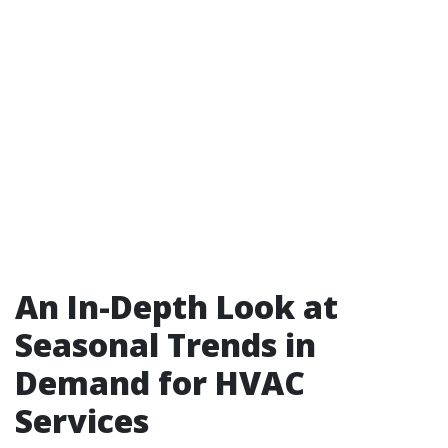
An In-Depth Look at
Seasonal Trends in
Demand for HVAC
Services