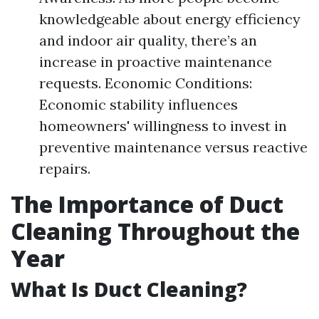
knowledgeable about energy efficiency
and indoor air quality, there’s an
increase in proactive maintenance
requests. Economic Conditions:
Economic stability influences
homeowners' willingness to invest in
preventive maintenance versus reactive
repairs.
The Importance of Duct
Cleaning Throughout the
Year
What Is Duct Cleaning?