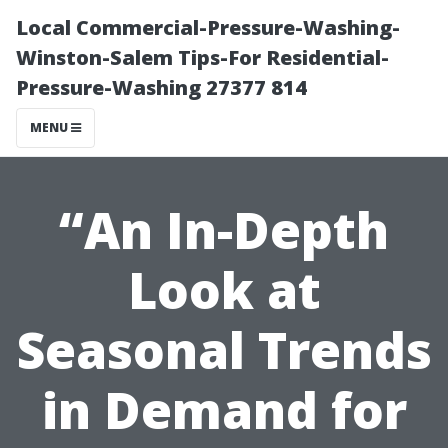
Local Commercial-Pressure-Washing-
Winston-Salem Tips-For Residential-
Pressure-Washing 27377 814
MENU
“An In-Depth
Look at
Seasonal Trends
in Demand for