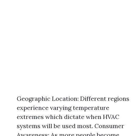
Geographic Location: Different regions
experience varying temperature
extremes which dictate when HVAC
systems will be used most. Consumer
Awareness: As more people become