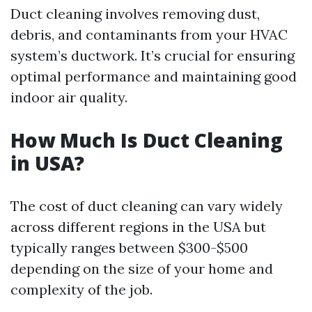
Duct cleaning involves removing dust,
debris, and contaminants from your HVAC
system’s ductwork. It’s crucial for ensuring
optimal performance and maintaining good
indoor air quality.
How Much Is Duct Cleaning
in USA?
The cost of duct cleaning can vary widely
across different regions in the USA but
typically ranges between $300-$500
depending on the size of your home and
complexity of the job.