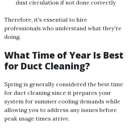
dust circulation if not done correctly
Therefore, it's essential to hire
professionals who understand what they're
doing.
What Time of Year Is Best
for Duct Cleaning?
Spring is generally considered the best time
for duct cleaning since it prepares your
system for summer cooling demands while
allowing you to address any issues before
peak usage times arrive.