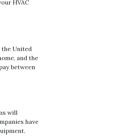
 your HVAC
t the United
 home, and the
 pay between
s will
companies have
quipment.