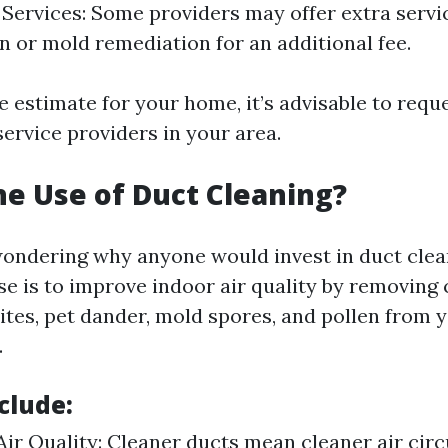
 Services: Some providers may offer extra servic
on or mold remediation for an additional fee.
e estimate for your home, it’s advisable to requ
ervice providers in your area.
he Use of Duct Cleaning?
ondering why anyone would invest in duct clean
e is to improve indoor air quality by removing
ites, pet dander, mold spores, and pollen from 
.
clude:
ir Quality: Cleaner ducts mean cleaner air circ