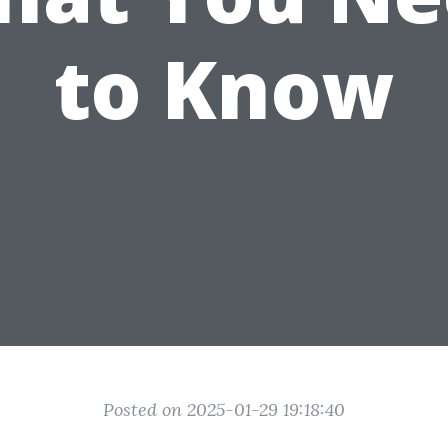
to Know
Posted on 2025-01-29 19:18:40