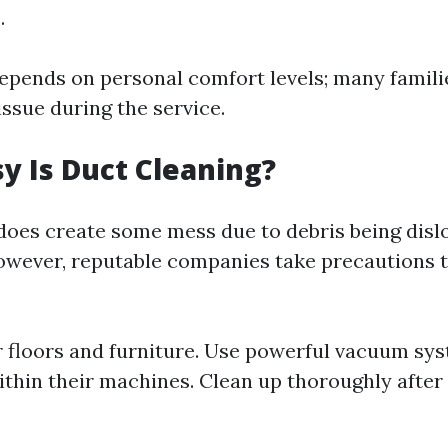
.
 depends on personal comfort levels; many famili
ssue during the service.
 Is Duct Cleaning?
does create some mess due to debris being disl
owever, reputable companies take precautions 
r floors and furniture. Use powerful vacuum sy
ithin their machines. Clean up thoroughly afte