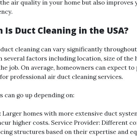
the air quality in your home but also improves
ency.
Is Duct Cleaning in the USA?
 duct cleaning can vary significantly throughou
 several factors including location, size of the
the job. On average, homeowners can expect to
or professional air duct cleaning services.
s can go up depending on:
 Larger homes with more extensive duct system
incur higher costs. Service Provider: Different 
icing structures based on their expertise and e