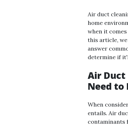
Air duct cleani
home environm
when it comes 
this article, w
answer common 
determine if it
Air Duct
Need to
When considerin
entails. Air du
contaminants f