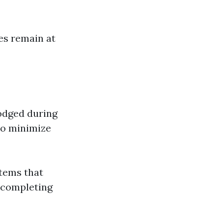
es remain at
odged during
to minimize
stems that
r completing