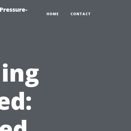
Pressure-
HOME
CONTACT
ning
ed:
ed