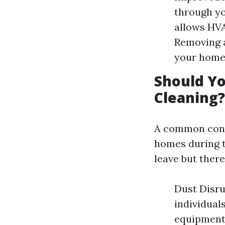
through yo
allows HVA
Removing 
your home
Should Yo
Cleaning?
A common conc
homes during t
leave but ther
Dust Disru
individuals
equipment 