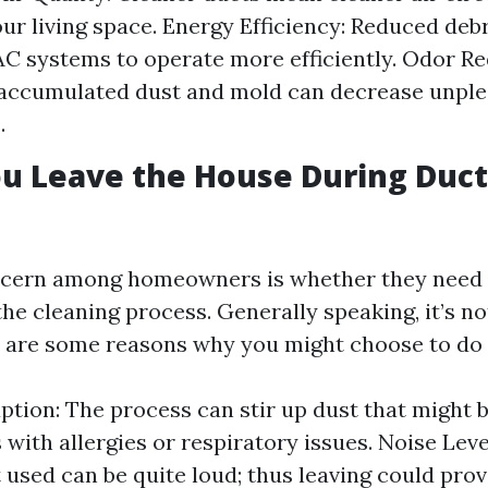
ur living space. Energy Efficiency: Reduced debr
C systems to operate more efficiently. Odor Re
accumulated dust and mold can decrease unple
.
u Leave the House During Duct
ern among homeowners is whether they need t
he cleaning process. Generally speaking, it’s no
e are some reasons why you might choose to do 
ption: The process can stir up dust that might be
 with allergies or respiratory issues. Noise Leve
used can be quite loud; thus leaving could prov