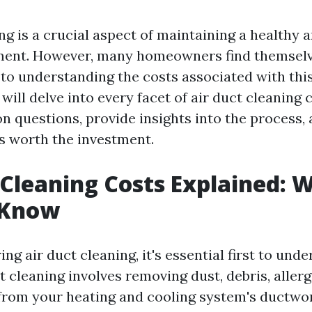
ng is a crucial aspect of maintaining a healthy a
ent. However, many homeowners find themselv
to understanding the costs associated with this 
e will delve into every facet of air duct cleaning 
questions, provide insights into the process, 
's worth the investment.
 Cleaning Costs Explained: 
 Know
g air duct cleaning, it's essential first to unde
ct cleaning involves removing dust, debris, aller
rom your heating and cooling system's ductwor