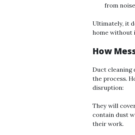
from noise
Ultimately, it
home without i
How Messy
Duct cleaning 
the process. H
disruption:
They will cove
contain dust w
their work.