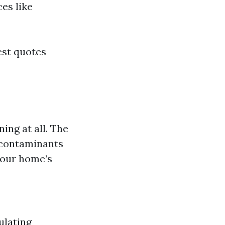
es like
est quotes
ing at all. The
 contaminants
your home’s
ulating