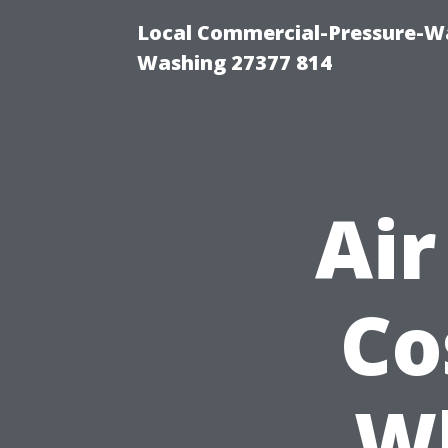
Local Commercial-Pressure-Wa
Washing 27377 814
Air
Co
W