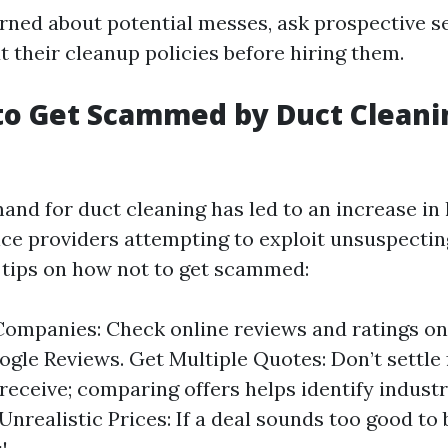
erned about potential messes, ask prospective s
 their cleanup policies before hiring them.
to Get Scammed by Duct Cleani
and for duct cleaning has led to an increase in
ice providers attempting to exploit unsuspect
tips on how not to get scammed:
ompanies: Check online reviews and ratings on 
ogle Reviews. Get Multiple Quotes: Don’t settle f
receive; comparing offers helps identify indust
Unrealistic Prices: If a deal sounds too good to 