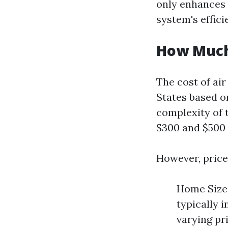
only enhances 
system's effici
How Much 
The cost of air
States based on
complexity of 
$300 and $500 f
However, price
Home Size:
typically 
varying pr