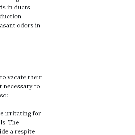
is in ducts
duction:
asant odors in
o vacate their
t necessary to
so:
 irritating for
ls: The
ide a respite