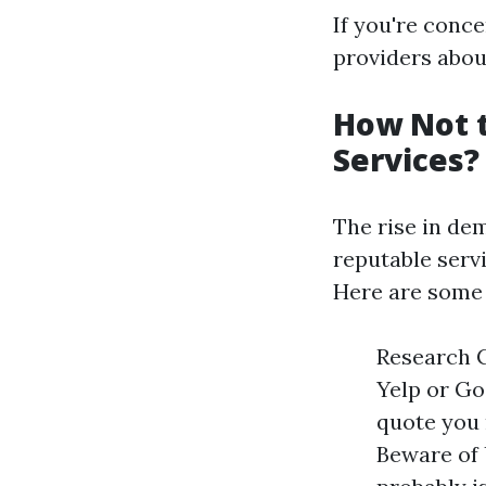
If you're conc
providers about
How Not 
Services?
The rise in dem
reputable serv
Here are some 
Research C
Yelp or Go
quote you 
Beware of 