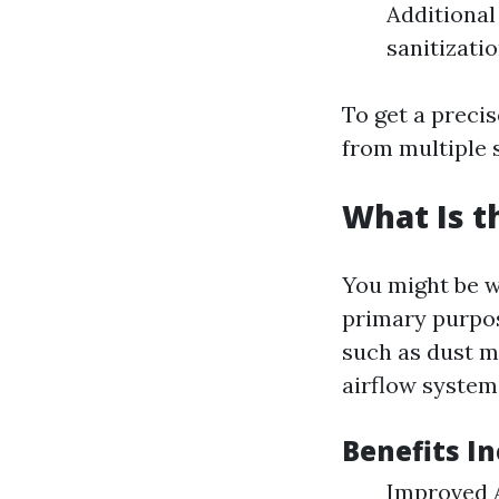
Additional
sanitizati
To get a precis
from multiple s
What Is t
You might be w
primary purpos
such as dust m
airflow system
Benefits In
Improved A