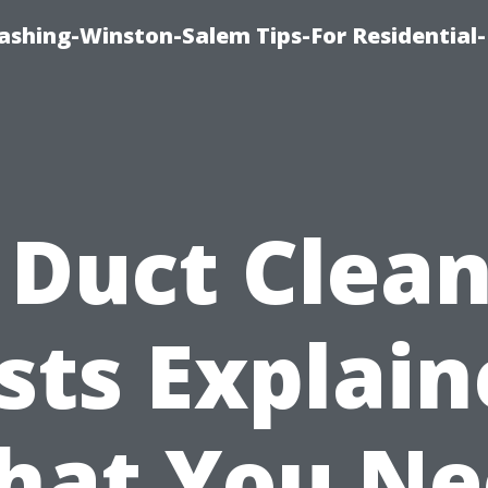
shing-Winston-Salem Tips-For Residential-
 Duct Clea
sts Explain
hat You Ne