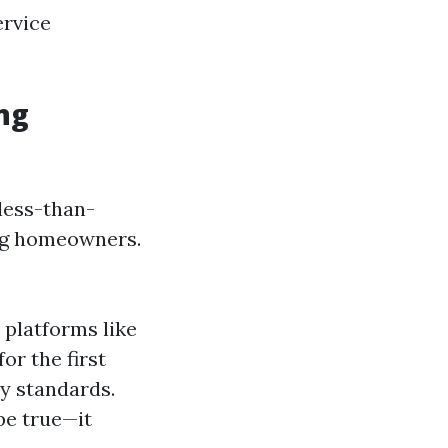
ervice
ng
 less-than-
ing homeowners.
platforms like
or the first
ry standards.
be true—it