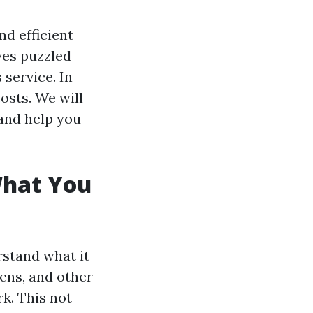
nd efficient
es puzzled
service. In
costs. We will
and help you
What You
rstand what it
gens, and other
k. This not