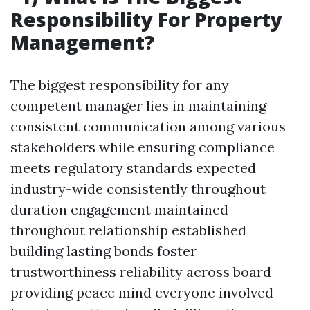
Responsibility For Property
Management?
The biggest responsibility for any
competent manager lies in maintaining
consistent communication among various
stakeholders while ensuring compliance
meets regulatory standards expected
industry-wide consistently throughout
duration engagement maintained
throughout relationship established
building lasting bonds foster
trustworthiness reliability across board
providing peace mind everyone involved