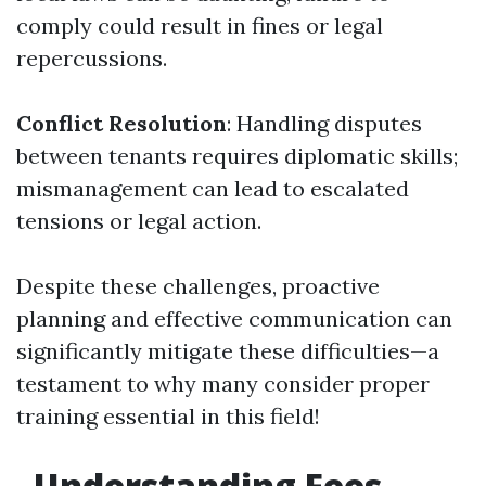
comply could result in fines or legal
repercussions.
Conflict Resolution
: Handling disputes
between tenants requires diplomatic skills;
mismanagement can lead to escalated
tensions or legal action.
Despite these challenges, proactive
planning and effective communication can
significantly mitigate these difficulties—a
testament to why many consider proper
training essential in this field!
Understanding Fees