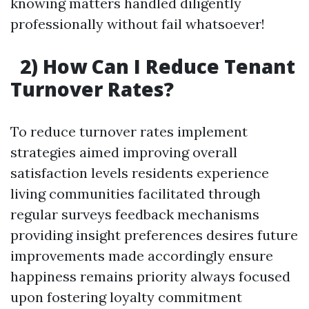
knowing matters handled diligently
professionally without fail whatsoever!
2) How Can I Reduce Tenant
Turnover Rates?
To reduce turnover rates implement
strategies aimed improving overall
satisfaction levels residents experience
living communities facilitated through
regular surveys feedback mechanisms
providing insight preferences desires future
improvements made accordingly ensure
happiness remains priority always focused
upon fostering loyalty commitment