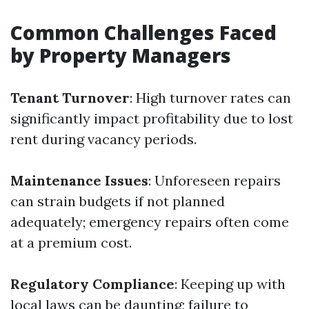
Common Challenges Faced
by Property Managers
Tenant Turnover
: High turnover rates can
significantly impact profitability due to lost
rent during vacancy periods.
Maintenance Issues
: Unforeseen repairs
can strain budgets if not planned
adequately; emergency repairs often come
at a premium cost.
Regulatory Compliance
: Keeping up with
local laws can be daunting; failure to