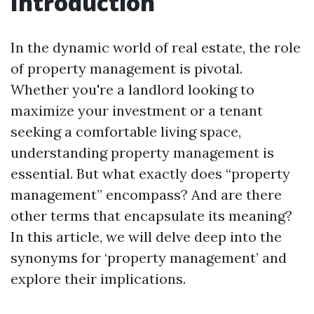
Introduction
In the dynamic world of real estate, the role
of property management is pivotal.
Whether you're a landlord looking to
maximize your investment or a tenant
seeking a comfortable living space,
understanding property management is
essential. But what exactly does “property
management” encompass? And are there
other terms that encapsulate its meaning?
In this article, we will delve deep into the
synonyms for ‘property management’ and
explore their implications.