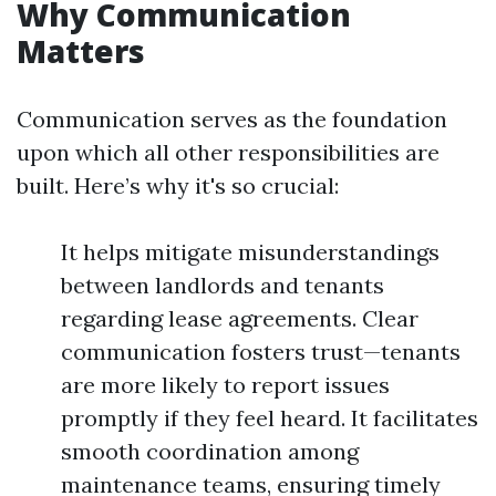
Why Communication
Matters
Communication serves as the foundation
upon which all other responsibilities are
built. Here’s why it's so crucial:
It helps mitigate misunderstandings
between landlords and tenants
regarding lease agreements. Clear
communication fosters trust—tenants
are more likely to report issues
promptly if they feel heard. It facilitates
smooth coordination among
maintenance teams, ensuring timely