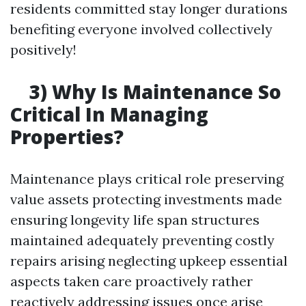
residents committed stay longer durations
benefiting everyone involved collectively
positively!
3) Why Is Maintenance So
Critical In Managing
Properties?
Maintenance plays critical role preserving
value assets protecting investments made
ensuring longevity life span structures
maintained adequately preventing costly
repairs arising neglecting upkeep essential
aspects taken care proactively rather
reactively addressing issues once arise