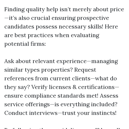
Finding quality help isn’t merely about price
—it’s also crucial ensuring prospective
candidates possess necessary skills! Here
are best practices when evaluating
potential firms:
Ask about relevant experience—managing
similar types properties? Request
references from current clients—what do
they say? Verify licenses & certifications—
ensure compliance standards met! Assess
service offerings—is everything included?
Conduct interviews—trust your instincts!