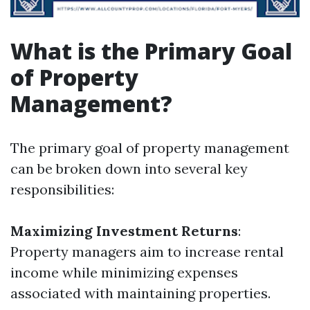
What is the Primary Goal
of Property
Management?
The primary goal of property management
can be broken down into several key
responsibilities:
Maximizing Investment Returns
:
Property managers aim to increase rental
income while minimizing expenses
associated with maintaining properties.