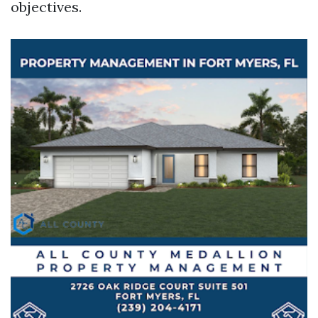
objectives.