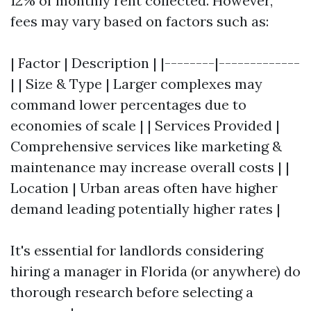
12% of monthly rent collected. However,
fees may vary based on factors such as:
| Factor | Description | |--------|-------------
| | Size & Type | Larger complexes may
command lower percentages due to
economies of scale | | Services Provided |
Comprehensive services like marketing &
maintenance may increase overall costs | |
Location | Urban areas often have higher
demand leading potentially higher rates |
It's essential for landlords considering
hiring a manager in Florida (or anywhere) do
thorough research before selecting a