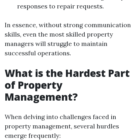
responses to repair requests.
In essence, without strong communication
skills, even the most skilled property
managers will struggle to maintain
successful operations.
What is the Hardest Part
of Property
Management?
When delving into challenges faced in
property management, several hurdles
emerge frequently: