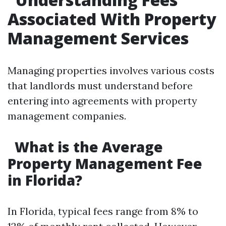
Associated With Property
Management Services
Managing properties involves various costs
that landlords must understand before
entering into agreements with property
management companies.
What is the Average
Property Management Fee
in Florida?
In Florida, typical fees range from 8% to