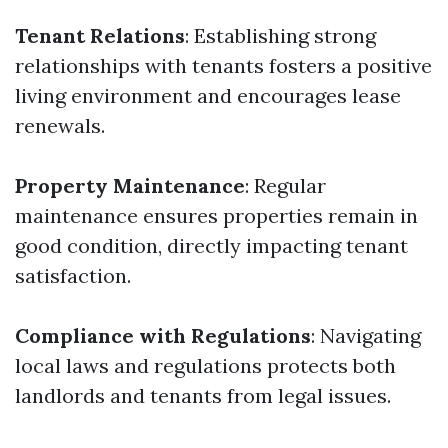
Tenant Relations
: Establishing strong
relationships with tenants fosters a positive
living environment and encourages lease
renewals.
Property Maintenance
: Regular
maintenance ensures properties remain in
good condition, directly impacting tenant
satisfaction.
Compliance with Regulations
: Navigating
local laws and regulations protects both
landlords and tenants from legal issues.