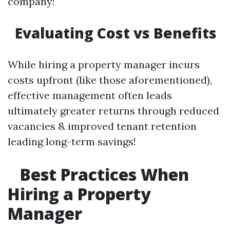
company!
Evaluating Cost vs Benefits
While hiring a property manager incurs
costs upfront (like those aforementioned),
effective management often leads
ultimately greater returns through reduced
vacancies & improved tenant retention
leading long-term savings!
Best Practices When
Hiring a Property
Manager