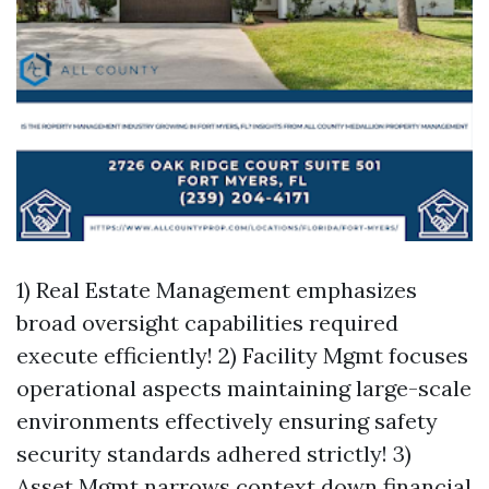
1) Real Estate Management emphasizes
broad oversight capabilities required
execute efficiently! 2) Facility Mgmt focuses
operational aspects maintaining large-scale
environments effectively ensuring safety
security standards adhered strictly! 3)
Asset Mgmt narrows context down financial