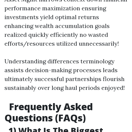
performance maximization ensuring
investments yield optimal returns
enhancing wealth accumulation goals
realized quickly efficiently no wasted
efforts/resources utilized unnecessarily!
Understanding differences terminology
assists decision-making processes leads
ultimately successful partnerships flourish
sustainably over long haul periods enjoyed!
Frequently Asked
Questions (FAQs)
1) What Is The Biggest