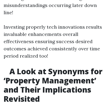
misunderstandings occurring later down
line!
Investing properly tech innovations results
invaluable enhancements overall
effectiveness ensuring success desired
outcomes achieved consistently over time
period realized too!
A Look at Synonyms for
‘Property Management’
and Their Implications
Revisited