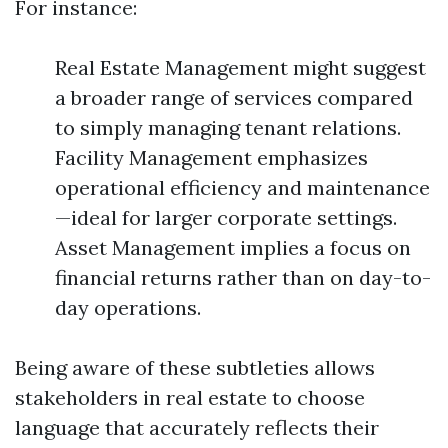
For instance:
Real Estate Management might suggest
a broader range of services compared
to simply managing tenant relations.
Facility Management emphasizes
operational efficiency and maintenance
—ideal for larger corporate settings.
Asset Management implies a focus on
financial returns rather than on day-to-
day operations.
Being aware of these subtleties allows
stakeholders in real estate to choose
language that accurately reflects their