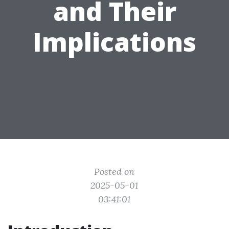
and Their
Implications
Posted on
2025-05-01
03:41:01