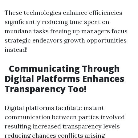
These technologies enhance efficiencies
significantly reducing time spent on
mundane tasks freeing up managers focus
strategic endeavors growth opportunities
instead!
Communicating Through
Digital Platforms Enhances
Transparency Too!
Digital platforms facilitate instant
communication between parties involved
resulting increased transparency levels
reducing chances conflicts arising