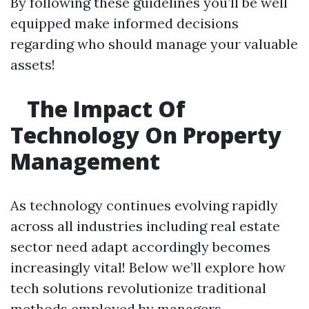
By following these guidelines you’ll be well
equipped make informed decisions
regarding who should manage your valuable
assets!
The Impact Of
Technology On Property
Management
As technology continues evolving rapidly
across all industries including real estate
sector need adapt accordingly becomes
increasingly vital! Below we’ll explore how
tech solutions revolutionize traditional
methods employed by managers