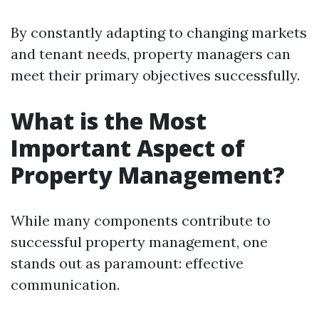
By constantly adapting to changing markets
and tenant needs, property managers can
meet their primary objectives successfully.
What is the Most
Important Aspect of
Property Management?
While many components contribute to
successful property management, one
stands out as paramount: effective
communication.