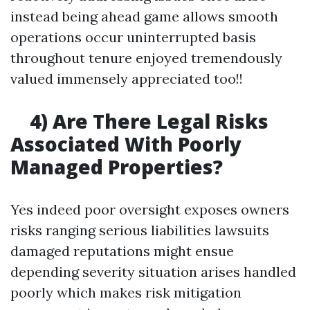
instead being ahead game allows smooth
operations occur uninterrupted basis
throughout tenure enjoyed tremendously
valued immensely appreciated too!!
4) Are There Legal Risks
Associated With Poorly
Managed Properties?
Yes indeed poor oversight exposes owners
risks ranging serious liabilities lawsuits
damaged reputations might ensue
depending severity situation arises handled
poorly which makes risk mitigation