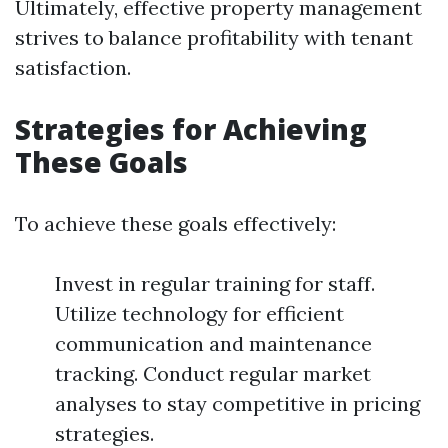
Ultimately, effective property management
strives to balance profitability with tenant
satisfaction.
Strategies for Achieving
These Goals
To achieve these goals effectively:
Invest in regular training for staff.
Utilize technology for efficient
communication and maintenance
tracking. Conduct regular market
analyses to stay competitive in pricing
strategies.