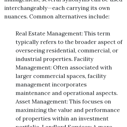
interchangeably—each carrying its own
nuances. Common alternatives include:
Real Estate Management: This term
typically refers to the broader aspect of
overseeing residential, commercial, or
industrial properties. Facility
Management: Often associated with
larger commercial spaces, facility
management incorporates
maintenance and operational aspects.
Asset Management: This focuses on
maximizing the value and performance
of properties within an investment
portfolio. Landlord Services: A more