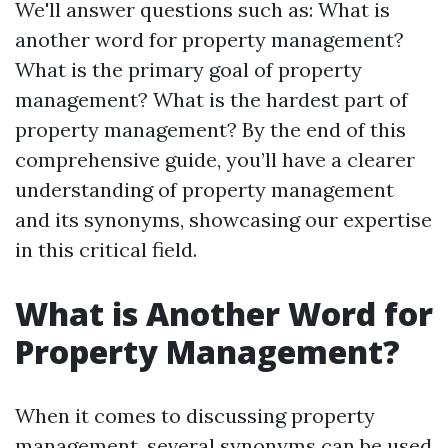
We'll answer questions such as: What is
another word for property management?
What is the primary goal of property
management? What is the hardest part of
property management? By the end of this
comprehensive guide, you’ll have a clearer
understanding of property management
and its synonyms, showcasing our expertise
in this critical field.
What is Another Word for
Property Management?
When it comes to discussing property
management, several synonyms can be used