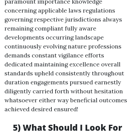
paramount importance knowledge
concerning applicable laws regulations
governing respective jurisdictions always
remaining compliant fully aware
developments occurring landscape
continuously evolving nature professions
demands constant vigilance efforts
dedicated maintaining excellence overall
standards upheld consistently throughout
duration engagements pursued earnestly
diligently carried forth without hesitation
whatsoever either way beneficial outcomes
achieved desired ensured!
5) What Should I Look For