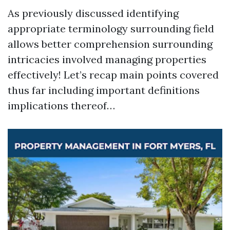
As previously discussed identifying
appropriate terminology surrounding field
allows better comprehension surrounding
intricacies involved managing properties
effectively! Let’s recap main points covered
thus far including important definitions
implications thereof…