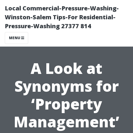
Local Commercial-Pressure-Washing-
Winston-Salem Tips-For Residential-
Pressure-Washing 27377 814
MENU
A Look at
Synonyms for
‘Property
Management’