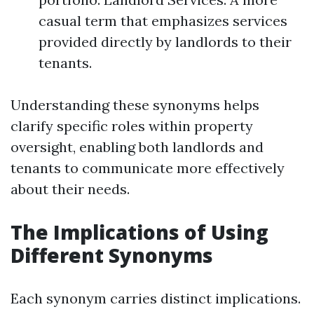
casual term that emphasizes services
provided directly by landlords to their
tenants.
Understanding these synonyms helps
clarify specific roles within property
oversight, enabling both landlords and
tenants to communicate more effectively
about their needs.
The Implications of Using
Different Synonyms
Each synonym carries distinct implications.