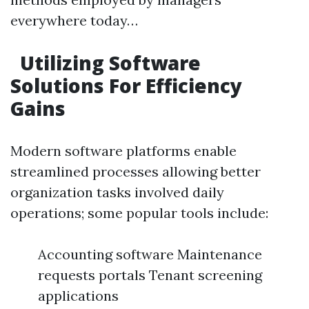
everywhere today…
Utilizing Software
Solutions For Efficiency
Gains
Modern software platforms enable
streamlined processes allowing better
organization tasks involved daily
operations; some popular tools include:
Accounting software Maintenance
requests portals Tenant screening
applications