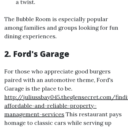
a twist.
The Bubble Room is especially popular
among families and groups looking for fun
dining experiences.
2. Ford's Garage
For those who appreciate good burgers
paired with an automotive theme, Ford's
Garage is the place to be.
http://juliussbay045.theglensecret.com/find
affordable-and-reliable-property-
management-services
This restaurant pays
homage to classic cars while serving up