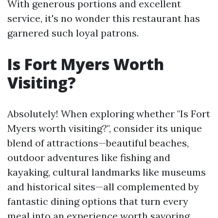
With generous portions and excellent
service, it's no wonder this restaurant has
garnered such loyal patrons.
Is Fort Myers Worth
Visiting?
Absolutely! When exploring whether "Is Fort
Myers worth visiting?", consider its unique
blend of attractions—beautiful beaches,
outdoor adventures like fishing and
kayaking, cultural landmarks like museums
and historical sites—all complemented by
fantastic dining options that turn every
meal into an experience worth savoring.