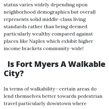
status varies widely depending upon
neighborhood demographics but overall
represents solid middle-class living
standards rather than being deemed
particularly wealthy compared against
places like Naples which exhibit higher
income brackets community-wide!
Is Fort Myers A Walkable
City?
In terms of walkability—certain areas do
lend themselves better towards pedestrian
travel particularly downtown where