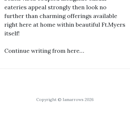
eateries appeal strongly then look no
further than charming offerings available
right here at home within beautiful Ft.Myers
itself!
Continue writing from here…
Copyright © Iamarrows 2026