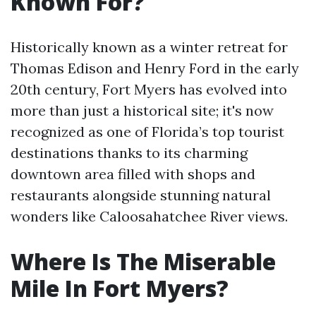
Known For?
Historically known as a winter retreat for
Thomas Edison and Henry Ford in the early
20th century, Fort Myers has evolved into
more than just a historical site; it's now
recognized as one of Florida’s top tourist
destinations thanks to its charming
downtown area filled with shops and
restaurants alongside stunning natural
wonders like Caloosahatchee River views.
Where Is The Miserable
Mile In Fort Myers?