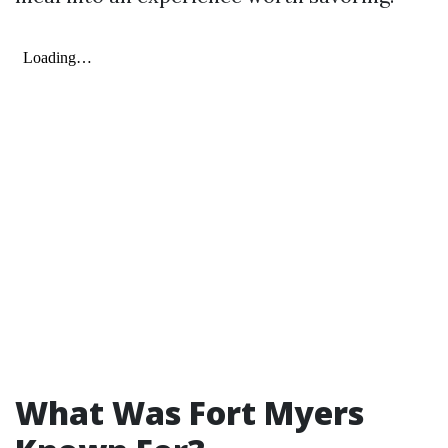
What Was Fort Myers