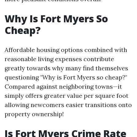
Why Is Fort Myers So
Cheap?
Affordable housing options combined with
reasonable living expenses contribute
greatly towards why many find themselves
questioning "Why is Fort Myers so cheap?"
Compared against neighboring towns—it
simply offers greater value per square foot
allowing newcomers easier transitions onto
property ownership!
Is Fort Myers Crime Rate