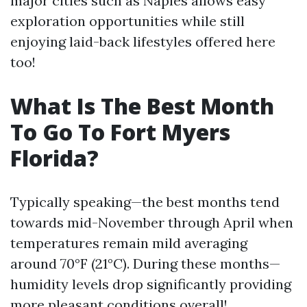
major cities such as Naples allows easy
exploration opportunities while still
enjoying laid-back lifestyles offered here
too!
What Is The Best Month
To Go To Fort Myers
Florida?
Typically speaking—the best months tend
towards mid-November through April when
temperatures remain mild averaging
around 70°F (21°C). During these months—
humidity levels drop significantly providing
more pleasant conditions overall!