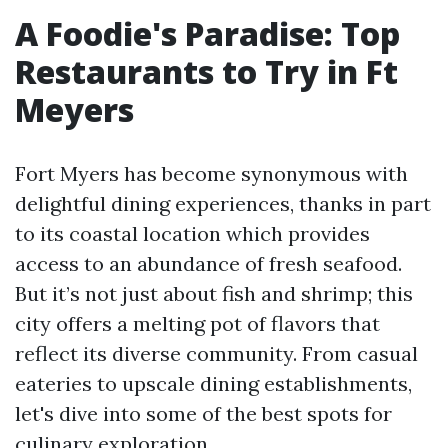
A Foodie's Paradise: Top
Restaurants to Try in Ft
Meyers
Fort Myers has become synonymous with
delightful dining experiences, thanks in part
to its coastal location which provides
access to an abundance of fresh seafood.
But it’s not just about fish and shrimp; this
city offers a melting pot of flavors that
reflect its diverse community. From casual
eateries to upscale dining establishments,
let's dive into some of the best spots for
culinary exploration.