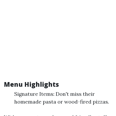
Menu Highlights
Signature Items: Don't miss their
homemade pasta or wood-fired pizzas.