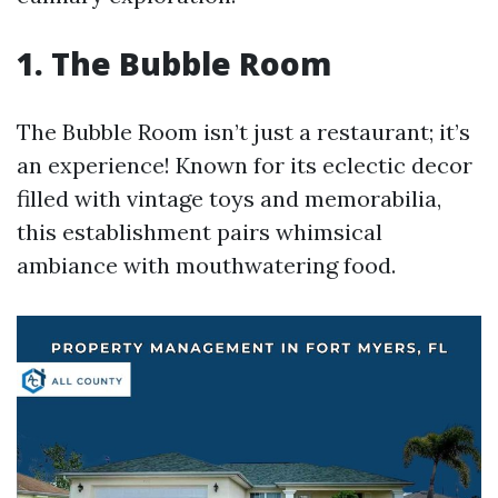
1. The Bubble Room
The Bubble Room isn’t just a restaurant; it’s
an experience! Known for its eclectic decor
filled with vintage toys and memorabilia,
this establishment pairs whimsical
ambiance with mouthwatering food.