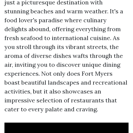
just a picturesque destination with
stunning beaches and warm weather. It's a
food lover's paradise where culinary
delights abound, offering everything from
fresh seafood to international cuisine. As
you stroll through its vibrant streets, the
aroma of diverse dishes wafts through the
air, inviting you to discover unique dining
experiences. Not only does Fort Myers
boast beautiful landscapes and recreational
activities, but it also showcases an
impressive selection of restaurants that
cater to every palate and craving.