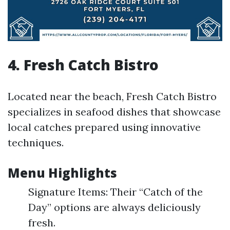
4. Fresh Catch Bistro
Located near the beach, Fresh Catch Bistro
specializes in seafood dishes that showcase
local catches prepared using innovative
techniques.
Menu Highlights
Signature Items: Their “Catch of the
Day” options are always deliciously
fresh.