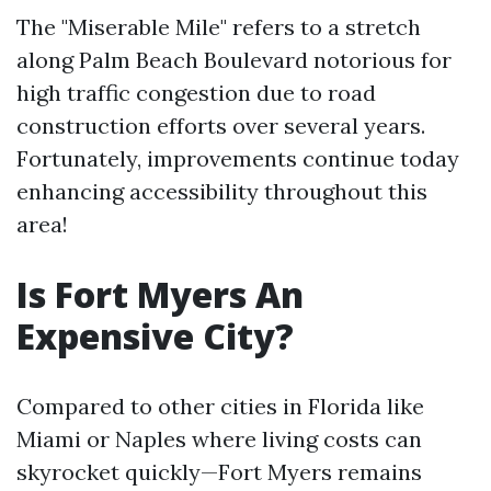
The "Miserable Mile" refers to a stretch
along Palm Beach Boulevard notorious for
high traffic congestion due to road
construction efforts over several years.
Fortunately, improvements continue today
enhancing accessibility throughout this
area!
Is Fort Myers An
Expensive City?
Compared to other cities in Florida like
Miami or Naples where living costs can
skyrocket quickly—Fort Myers remains