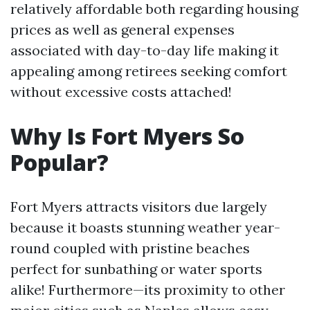
relatively affordable both regarding housing
prices as well as general expenses
associated with day-to-day life making it
appealing among retirees seeking comfort
without excessive costs attached!
Why Is Fort Myers So
Popular?
Fort Myers attracts visitors due largely
because it boasts stunning weather year-
round coupled with pristine beaches
perfect for sunbathing or water sports
alike! Furthermore—its proximity to other