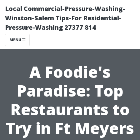
Local Commercial-Pressure-Washing-
Winston-Salem Tips-For Residential-
Pressure-Washing 27377 814
MENU
A Foodie's
Paradise: Top
Restaurants to
Try in Ft Meyers