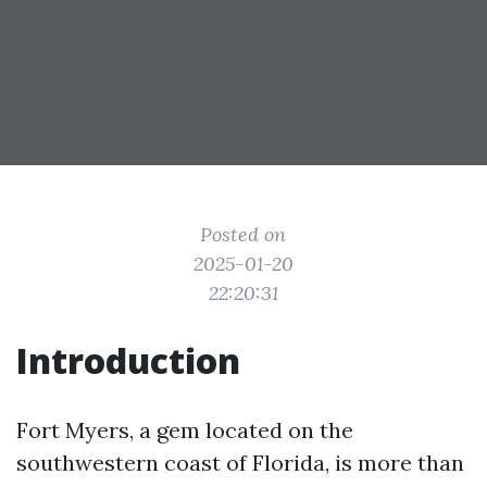
Posted on
2025-01-20
22:20:31
Introduction
Fort Myers, a gem located on the
southwestern coast of Florida, is more than