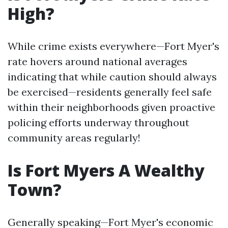
High?
While crime exists everywhere—Fort Myer's
rate hovers around national averages
indicating that while caution should always
be exercised—residents generally feel safe
within their neighborhoods given proactive
policing efforts underway throughout
community areas regularly!
Is Fort Myers A Wealthy
Town?
Generally speaking—Fort Myer's economic