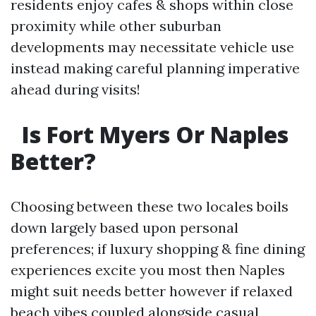
residents enjoy cafes & shops within close
proximity while other suburban
developments may necessitate vehicle use
instead making careful planning imperative
ahead during visits!
Is Fort Myers Or Naples
Better?
Choosing between these two locales boils
down largely based upon personal
preferences; if luxury shopping & fine dining
experiences excite you most then Naples
might suit needs better however if relaxed
beach vibes coupled alongside casual