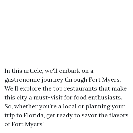
In this article, we'll embark on a
gastronomic journey through Fort Myers.
We'll explore the top restaurants that make
this city a must-visit for food enthusiasts.
So, whether you're a local or planning your
trip to Florida, get ready to savor the flavors
of Fort Myers!