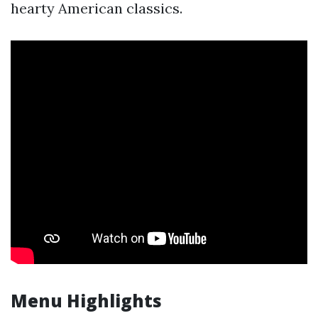
hearty American classics.
Menu Highlights