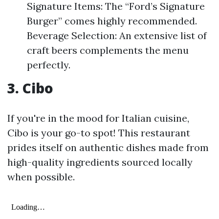
Signature Items: The “Ford’s Signature
Burger” comes highly recommended.
Beverage Selection: An extensive list of
craft beers complements the menu
perfectly.
3. Cibo
If you're in the mood for Italian cuisine,
Cibo is your go-to spot! This restaurant
prides itself on authentic dishes made from
high-quality ingredients sourced locally
when possible.