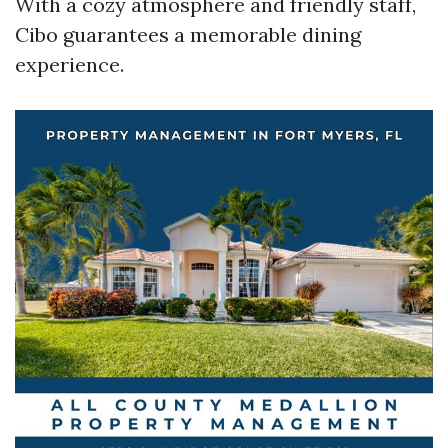
With a cozy atmosphere and friendly staff,
Cibo guarantees a memorable dining
experience.