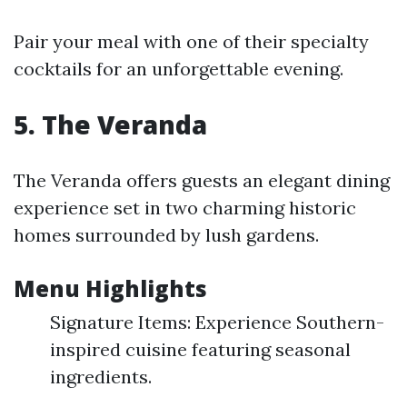
Pair your meal with one of their specialty
cocktails for an unforgettable evening.
5. The Veranda
The Veranda offers guests an elegant dining
experience set in two charming historic
homes surrounded by lush gardens.
Menu Highlights
Signature Items: Experience Southern-
inspired cuisine featuring seasonal
ingredients.