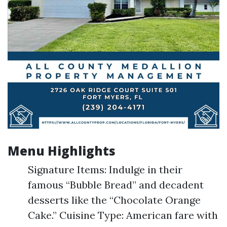
Menu Highlights
Signature Items: Indulge in their
famous “Bubble Bread” and decadent
desserts like the “Chocolate Orange
Cake.” Cuisine Type: American fare with