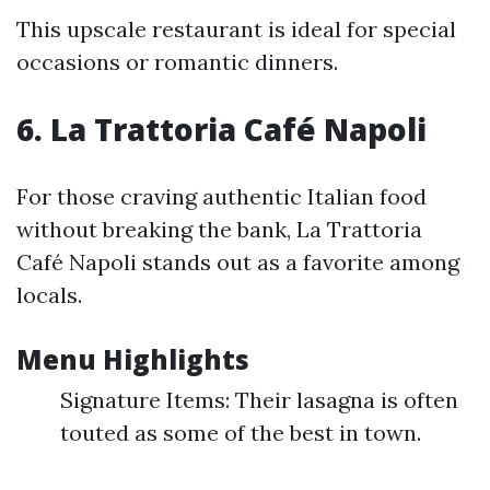
This upscale restaurant is ideal for special
occasions or romantic dinners.
6. La Trattoria Café Napoli
For those craving authentic Italian food
without breaking the bank, La Trattoria
Café Napoli stands out as a favorite among
locals.
Menu Highlights
Signature Items: Their lasagna is often
touted as some of the best in town.